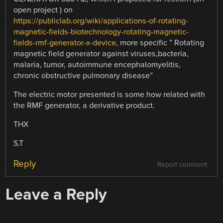
open project ) on
https://publiclab.org/wiki/applications-of-rotating-
magnetic-fields-biotechnology-rotating-magnetic-
fields-rmf-generator-x-device
, more specific ” Rotating
magnetic field generator against viruses,bacteria,
malaria, tumor, autoimmune encephalomyelitis,
chronic obstructive pulmonary disease”
The electric motor presented is some how related with
the RMF generator, a derivative product.
THX
S.T
Reply
Report comment
Leave a Reply