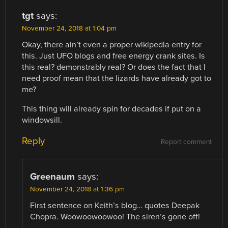
tgt
says:
November 24, 2018 at 1:04 pm
Okay, there ain’t even a proper wikipedia entry for
this. Just UFO blogs and free energy crank sites. Is
this real? demonstrably real? Or does the fact that I
need proof mean that the lizards have already got to
me?
This thing will already spin for decades if put on a
windowsill.
Reply
Report comment
Greenaum
says:
November 24, 2018 at 1:36 pm
First sentence on Keith’s blog… quotes Deepak
Chopra. Woowoowoowoo! The siren’s gone off!