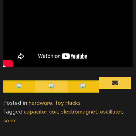
Posted in
hardware
,
Toy Hacks
Tagged
capacitor
,
coil
,
electromagnet
,
oscillator
,
solar