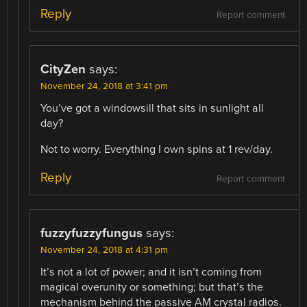
Reply
Report comment
CityZen
says:
November 24, 2018 at 3:41 pm
You’ve got a windowsill that sits in sunlight all
day?
Not to worry. Everything I own spins at 1 rev/day.
Reply
Report comment
fuzzyfuzzyfungus
says:
November 24, 2018 at 4:31 pm
It’s not a lot of power; and it isn’t coming from
magical overunity or something; but that’s the
mechanism behind the passive AM crystal radios.