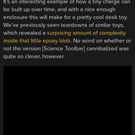
It’s an interesting example of how a tiny charge can
be built up over time, and with a nice enough
enclosure this will make for a pretty cool desk toy.
We’ve previously seen teardowns of similar toys,
which revealed a
surprising amount of complexity
inside that little epoxy blob
. No word on whether or
not the version [Science Toolbar] cannibalized was
quite so clever, however.