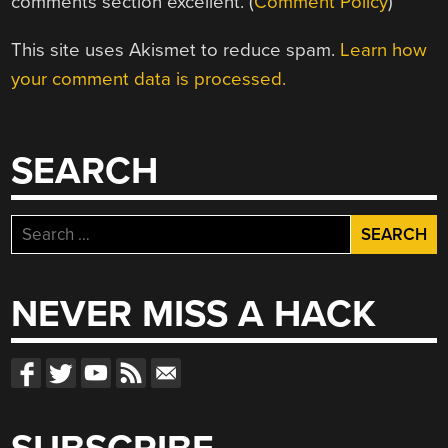
comments section excellent. (
Comment Policy
)
This site uses Akismet to reduce spam.
Learn how
your comment data is processed.
SEARCH
Search
for:
NEVER MISS A HACK