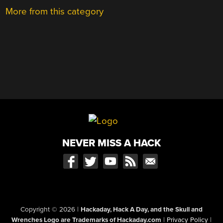
More from this category
NEVER MISS A HACK
Copyright © 2026
|
Hackaday, Hack A Day, and the Skull and
Wrenches Logo are Trademarks of Hackaday.com
|
Privacy Policy
|