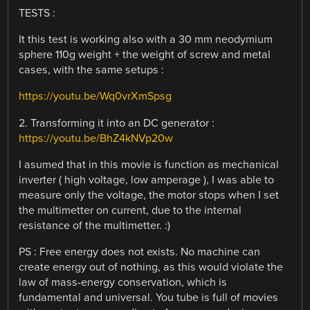
TESTS :
It this test is working also with a 30 mm neodymium
sphere 110g weight + the weight of screw and metal
cases, with the same setups :
https://youtu.be/Wq0vrXmSpsg
2. Transforming it into an DC generator :
https://youtu.be/BhZ4kNVp20w
I asumed that in this movie is function as mechanical
inverter ( high voltage, low amperage ), I was able to
measure only the voltage, the motor stops when I set
the multimetter on current, due to the internal
resistance of the multimetter. :)
PS : Free energy does not exists. No machine can
create energy out of nothing, as this would violate the
law of mass-energy conservation, which is
fundamental and universal. You tube is full of movies