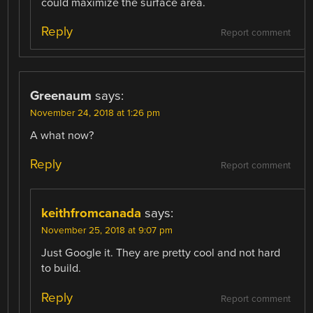
could maximize the surface area.
Reply
Report comment
Greenaum
says:
November 24, 2018 at 1:26 pm
A what now?
Reply
Report comment
keithfromcanada
says:
November 25, 2018 at 9:07 pm
Just Google it. They are pretty cool and not hard
to build.
Reply
Report comment