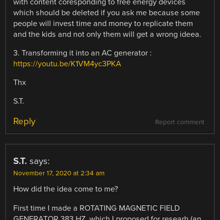
with content coresponding to free energy devices
which should be deleted if you ask me because some
people will invest time and money to replicate them
and the kids and not only them will get a wrong ideea.
3. Transforming it into an AC generator :
https://youtu.be/K1VM4yc3PKA
Thx
S.T.
Reply
Report comment
S.T.
says:
November 17, 2020 at 2:34 am
How did the idea come to me?
First time I made a ROTATING MAGNETIC FIELD
GENERATOR 383 HZ, which I proposed for researh (an