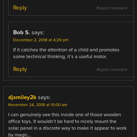
Reply
Report comment
Bob S.
says:
December 2, 2018 at 4:29 pm
If it catches the attention of a child and promotes
some technical thinking, it’s a useful motor.
Reply
Report comment
djsmiley2k
says:
November 24, 2018 at 10:00 am
I can genuinely see this inside one of those wooden
office toys. It wouldn’t be hard to nicely mount the
solar panel in a discrete way to make it appear to work
by magic…