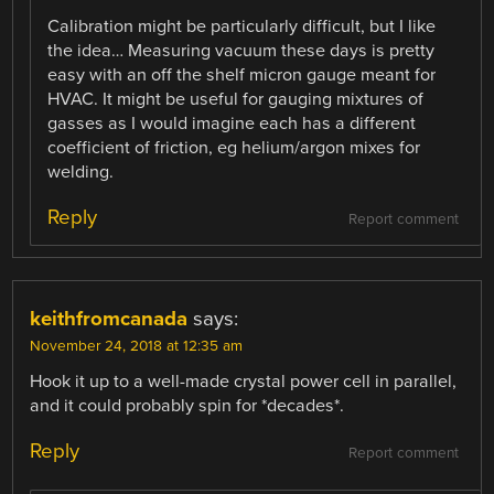
Calibration might be particularly difficult, but I like
the idea… Measuring vacuum these days is pretty
easy with an off the shelf micron gauge meant for
HVAC. It might be useful for gauging mixtures of
gasses as I would imagine each has a different
coefficient of friction, eg helium/argon mixes for
welding.
Reply
Report comment
keithfromcanada
says:
November 24, 2018 at 12:35 am
Hook it up to a well-made crystal power cell in parallel,
and it could probably spin for *decades*.
Reply
Report comment