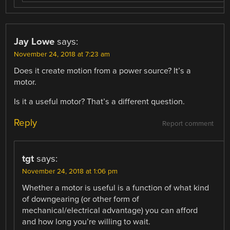
Jay Lowe
says:
November 24, 2018 at 7:23 am
Does it create motion from a power source? It’s a
motor.
Is it a useful motor? That’s a different question.
Reply
Report comment
tgt
says:
November 24, 2018 at 1:06 pm
Whether a motor is useful is a function of what kind
of downgearing (or other form of
mechanical/electrical advantage) you can afford
and how long you’re willing to wait.