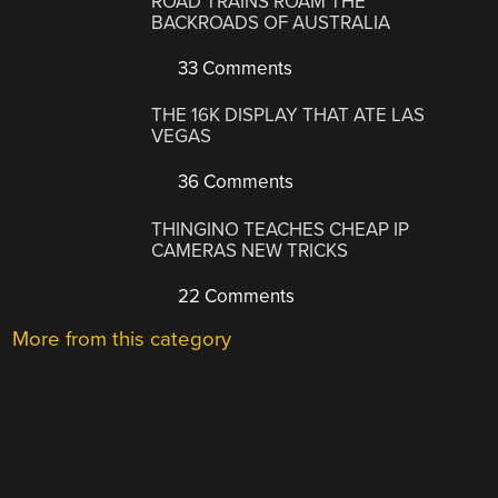
ROAD TRAINS ROAM THE
BACKROADS OF AUSTRALIA
33 Comments
THE 16K DISPLAY THAT ATE LAS
VEGAS
36 Comments
THINGINO TEACHES CHEAP IP
CAMERAS NEW TRICKS
22 Comments
More from this category