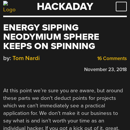
HACKADAY
Skip
to
content
ENERGY SIPPING
NEODYMIUM SPHERE
KEEPS ON SPINNING
by:
Tom Nardi
16 Comments
November 23, 2018
At this point we’re sure you are aware, but around
these parts we don’t deduct points for projects
which we can’t immediately see a practical
application for. We don’t make it our business to
say what is and isn’t worth your time as an
individual hacker. If you got a kick out of it, great.