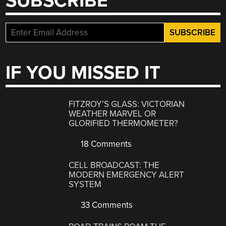
SUBSCRIBE
IF YOU MISSED IT
FITZROY’S GLASS: VICTORIAN
WEATHER MARVEL OR
GLORIFIED THERMOMETER?
18 Comments
CELL BROADCAST: THE
MODERN EMERGENCY ALERT
SYSTEM
33 Comments