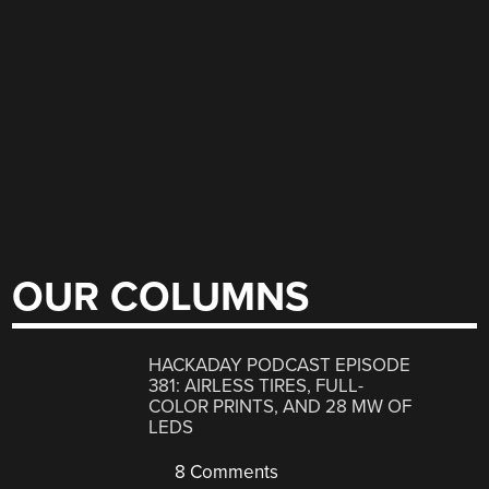
OUR COLUMNS
HACKADAY PODCAST EPISODE
381: AIRLESS TIRES, FULL-
COLOR PRINTS, AND 28 MW OF
LEDS
8 Comments