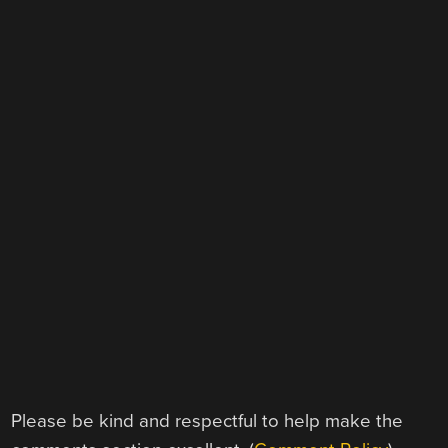
Please be kind and respectful to help make the