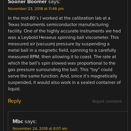
Sooner Boomer
says:
November 23, 2018 at 11:46 pm
In the mid-80’s I worked at the calibration lab at a
Texas Instruments semiconductor manufacturing
facility. One of the highly accurate instruments we had
was a Leybold Heraeus spinning ball viscometer. This
measured air (vacuum) pressure by suspending a
metal ball in a magnetic field, spinning to a carefully
measured RPM, then allowing it to coast. The rate at
which the ball’s spin slowed was proportional to the
gas pressure surrounding the ball. This “toy” could
serve the same function. And, since it’s magnetically
suspended, it would also work in a sealed container of
liquid.
Reply
Report comment
Mbc
says:
November 24, 2018 at 8:07 am