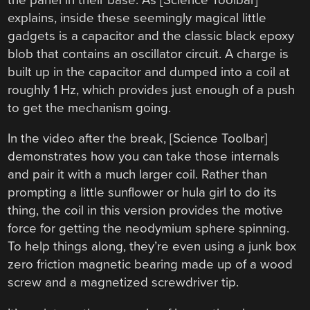
explains, inside these seemingly magical little
gadgets is a capacitor and the classic black epoxy
blob that contains an oscillator circuit. A charge is
built up in the capacitor and dumped into a coil at
roughly 1 Hz, which provides just enough of a push
to get the mechanism going.
In the video after the break, [Science Toolbar]
demonstrates how you can take those internals
and pair it with a much larger coil. Rather than
prompting a little sunflower or hula girl to do its
thing, the coil in this version provides the motive
force for getting the neodymium sphere spinning.
To help things along, they’re even using a junk box
zero friction magnetic bearing made up of a wood
screw and a magnetized screwdriver tip.