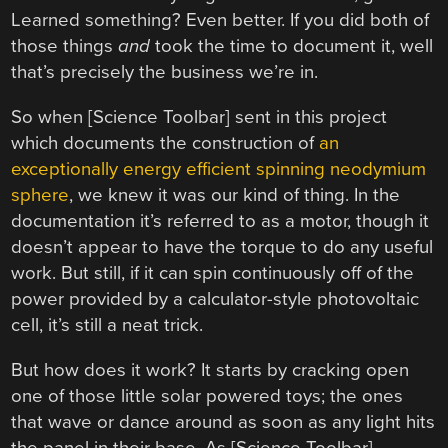
Learned something? Even better. If you did both of
those things
and
took the time to document it, well
that’s precisely the business we’re in.
So when [Science Toolbar] sent in this project
which documents the construction of
an
exceptionally energy efficient spinning neodymium
sphere
, we knew it was our kind of thing. In the
documentation it’s referred to as a motor, though it
doesn’t appear to have the torque to do any useful
work. But still, if it can spin continuously off of the
power provided by a calculator-style photovoltaic
cell, it’s still a neat trick.
But how does it work? It starts by cracking open
one of those little solar powered toys; the ones
that wave or dance around as soon as any light hits
the panel in their base. As [Science Toolbar]