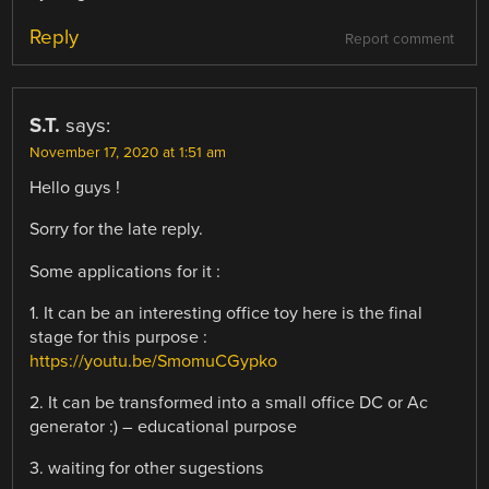
Reply
Report comment
S.T.
says:
November 17, 2020 at 1:51 am
Hello guys !
Sorry for the late reply.
Some applications for it :
1. It can be an interesting office toy here is the final
stage for this purpose :
https://youtu.be/SmomuCGypko
2. It can be transformed into a small office DC or Ac
generator :) – educational purpose
3. waiting for other sugestions