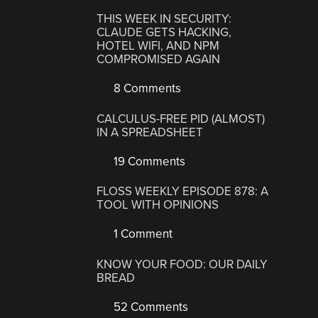
THIS WEEK IN SECURITY:
CLAUDE GETS HACKING,
HOTEL WIFI, AND NPM
COMPROMISED AGAIN
8 Comments
CALCULUS-FREE PID (ALMOST)
IN A SPREADSHEET
19 Comments
FLOSS WEEKLY EPISODE 878: A
TOOL WITH OPINIONS
1 Comment
KNOW YOUR FOOD: OUR DAILY
BREAD
52 Comments