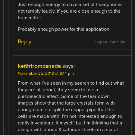
Just enough energy to drive a set of headphones
not terribly loudly, if you are close enough to the
transmitter.
Probably enough power for this application.
Reply
Report comment
keithfromcanada
says:
November 25, 2018 at 9:14 pm
From what I’ve seen in my search to find out what
they are all about, they seem to use a
piezoelectric effect. Some of the tear-down
images show that the large crystals form with
enough force to split the copper pipe that the
cells are made with. I’m not interested enough to
really investigate it myself, but I’m thinking that a
design with anode & cathode sheets in a spiral