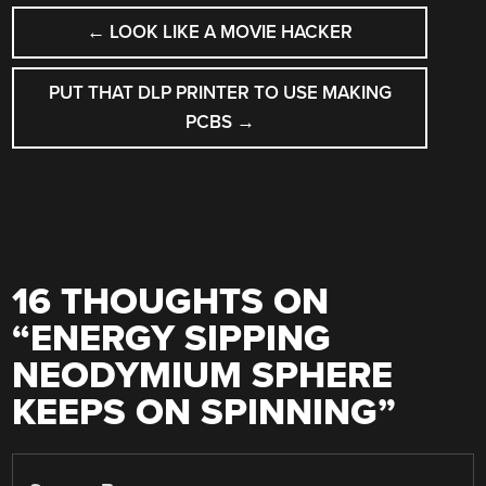
POST
←
LOOK LIKE A MOVIE HACKER
NAVIGATION
PUT THAT DLP PRINTER TO USE MAKING
PCBS
→
16 THOUGHTS ON
“
ENERGY SIPPING
NEODYMIUM SPHERE
KEEPS ON SPINNING
”