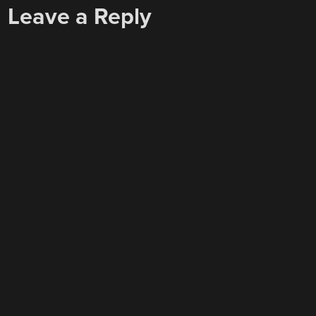
Leave a Reply