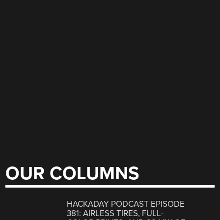
OUR COLUMNS
HACKADAY PODCAST EPISODE
381: AIRLESS TIRES, FULL-