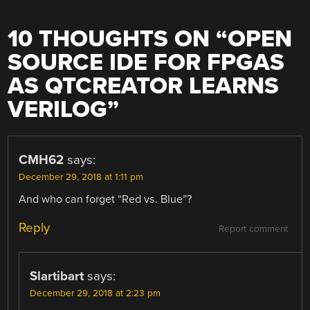
10 THOUGHTS ON “
OPEN
SOURCE IDE FOR FPGAS
AS QTCREATOR LEARNS
VERILOG
”
CMH62
says:
December 29, 2018 at 1:11 pm
And who can forget “Red vs. Blue”?
Reply
Report comment
Slartibart
says:
December 29, 2018 at 2:23 pm