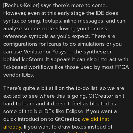
[Rochus-Keller] says there’s more to come.
However, even at this early stage the IDE does
syntax coloring, tooltips, inline messages, and can
analyze source code allowing you to cross-
reference symbols as you’d expect. There are
configurations for Icarus to do simulations or you
can use Verilator or Yosys — the synthesizer
behind IceStorm. It appears it can also interact with
Tcl-based workflows like those used by most FPGA
vendor IDEs.
There’s quite a bit still on the to-do list, so we are
excited to see where this is going. QtCreator isn’t
hard to learn and it doesn’t’ feel as bloated as
some of the big IDEs like Eclipse. If you want a
quick introduction to QtCreator,
we did that
already
. If you want to draw boxes instead of