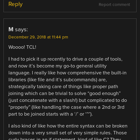
Reply
Report comment
M
says:
December 29, 2018 at 11:44 pm
Woooo! TCL!
I had to pick it up recently to drive a couple of tools,
and now it’s become my go-to general utility
language. I really like how comprehensive the built-in
libraries (like file and it’s subcommands) are,
strategically taking care of things like proper path
joining which can be trivial to solve “good enough”
(just concatenate with a slash!) but complicated to do
“properly” (like handling the case where a 2nd or 3rd
part to be joined starts with a ‘/’ or ‘~’).
I also kind of like how the entire syntax can be broken
down into a very small set of very simple rules. Those
curly braces in an if statement, kind of like C? They