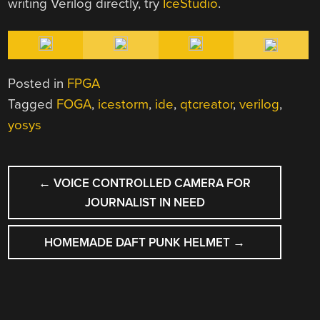
writing Verilog directly, try
IceStudio
.
Posted in
FPGA
Tagged
FOGA
,
icestorm
,
ide
,
qtcreator
,
verilog
,
yosys
POST
←
VOICE CONTROLLED CAMERA FOR
NAVIGATION
JOURNALIST IN NEED
HOMEMADE DAFT PUNK HELMET
→