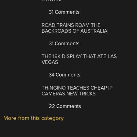
31 Comments
ROAD TRAINS ROAM THE
BACKROADS OF AUSTRALIA
31 Comments
THE 16K DISPLAY THAT ATE LAS
VEGAS
34 Comments
THINGINO TEACHES CHEAP IP
CAMERAS NEW TRICKS
22 Comments
More from this category