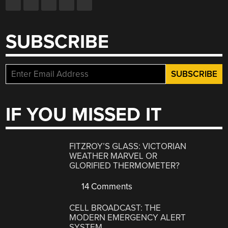
SUBSCRIBE
IF YOU MISSED IT
FITZROY’S GLASS: VICTORIAN
WEATHER MARVEL OR
GLORIFIED THERMOMETER?
14 Comments
CELL BROADCAST: THE
MODERN EMERGENCY ALERT
SYSTEM