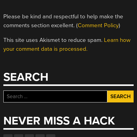
Please be kind and respectful to help make the
comments section excellent. (
Comment Policy
)
This site uses Akismet to reduce spam.
Learn how
your comment data is processed.
SEARCH
Search
for:
NEVER MISS A HACK