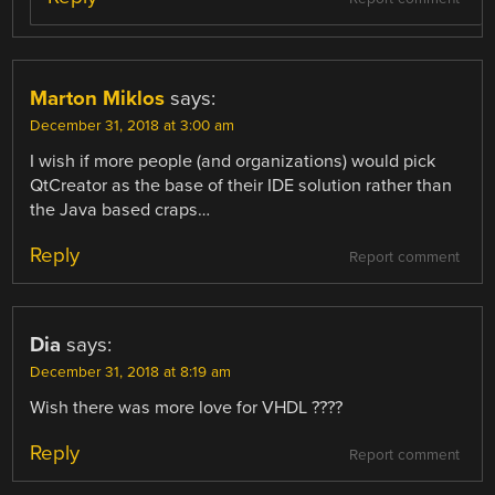
Marton Miklos
says:
December 31, 2018 at 3:00 am
I wish if more people (and organizations) would pick
QtCreator as the base of their IDE solution rather than
the Java based craps…
Reply
Report comment
Dia
says:
December 31, 2018 at 8:19 am
Wish there was more love for VHDL ????
Reply
Report comment