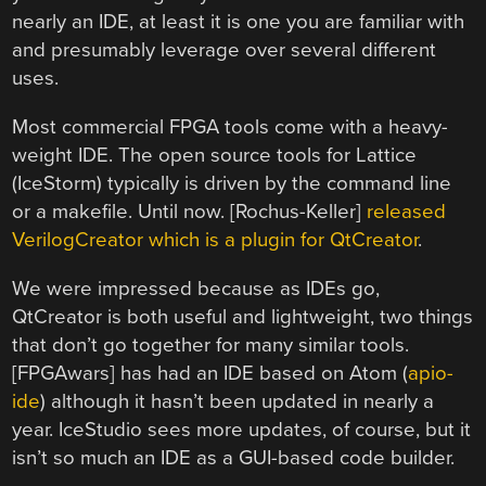
nearly an IDE, at least it is one you are familiar with
and presumably leverage over several different
uses.
Most commercial FPGA tools come with a heavy-
weight IDE. The open source tools for Lattice
(IceStorm) typically is driven by the command line
or a makefile. Until now. [Rochus-Keller]
released
VerilogCreator which is a plugin for QtCreator
.
We were impressed because as IDEs go,
QtCreator is both useful and lightweight, two things
that don’t go together for many similar tools.
[FPGAwars] has had an IDE based on Atom (
apio-
ide
) although it hasn’t been updated in nearly a
year. IceStudio sees more updates, of course, but it
isn’t so much an IDE as a GUI-based code builder.