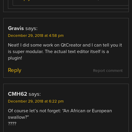
Gravis
says:
December 29, 2018 at 4:58 pm
Neat! I did some work on QtCreator and I can tell you it
is super modular. The actual text editor itself is a
plugin!
Reply
Report comment
CMH62
says:
December 29, 2018 at 6:22 pm
Of course let’s not forget: “An African or European
swallow?”
????