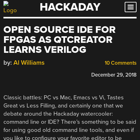
HACKADAY
Skip
to
content
OPEN SOURCE IDE FOR
FPGAS AS QTCREATOR
LEARNS VERILOG
by:
Al Williams
10 Comments
December 29, 2018
Classic battles: PC vs Mac, Emacs vs Vi, Tastes
Great vs Less Filling, and certainly one that we
debate around the Hackaday watercooler:
command line or IDE? There’s something to be said
for using good old command line tools, and even if
you like to configure your favorite editor to be