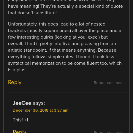
have meaning! They’re actually a special kind of quote
that doesn’t substitute!
Unfortunately, this does lead to a lot of nested
brackets (mostly square ones) all over the place and a
few interesting quirks (looking at you, exec!) but
overall, I find it pretty intuitive and pleasing from an
artistic standpoint, if that means anything. Because
everything follows simple rules, I found it took less
syntactical memorization to be come fluent too, which
is a plus.
Reply
Report comment
JeeCee
says:
December 30, 2018 at 3:37 am
This! +1
Reply
Report comment