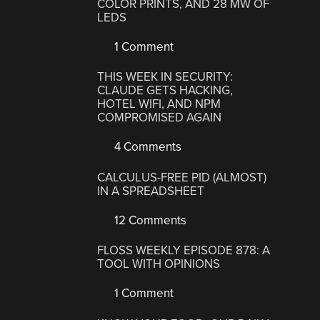
COLOR PRINTS, AND 28 MW OF
LEDS
1 Comment
THIS WEEK IN SECURITY:
CLAUDE GETS HACKING,
HOTEL WIFI, AND NPM
COMPROMISED AGAIN
4 Comments
CALCULUS-FREE PID (ALMOST)
IN A SPREADSHEET
12 Comments
FLOSS WEEKLY EPISODE 878: A
TOOL WITH OPINIONS
1 Comment