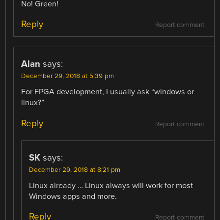
No! Green!
Reply
Report comment
Alan
says:
December 29, 2018 at 5:39 pm
For FPGA development, I usually ask “windows or
linux?”
Reply
Report comment
SK
says:
December 29, 2018 at 8:21 pm
Linux already … Linux always will work for most
Windows apps and more.
Reply
Report comment