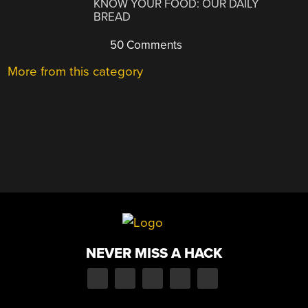
KNOW YOUR FOOD: OUR DAILY
BREAD
50 Comments
More from this category
NEVER MISS A HACK