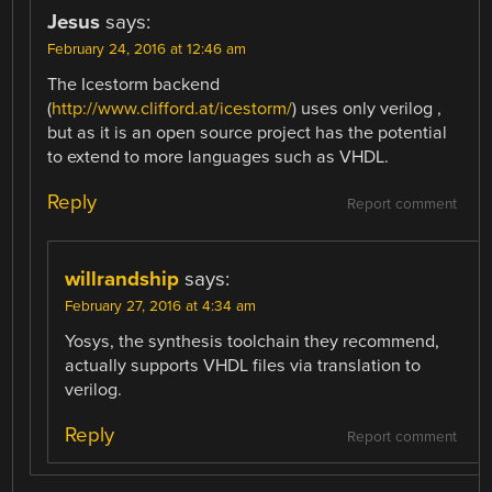
Jesus
says:
February 24, 2016 at 12:46 am
The Icestorm backend
(
http://www.clifford.at/icestorm/
) uses only verilog ,
but as it is an open source project has the potential
to extend to more languages ​​such as VHDL.
Reply
Report comment
willrandship
says:
February 27, 2016 at 4:34 am
Yosys, the synthesis toolchain they recommend,
actually supports VHDL files via translation to
verilog.
Reply
Report comment