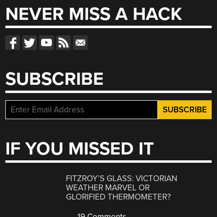
NEVER MISS A HACK
SUBSCRIBE
IF YOU MISSED IT
FITZROY’S GLASS: VICTORIAN
WEATHER MARVEL OR
GLORIFIED THERMOMETER?
19 Comments