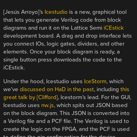
[Jesús Arroyo]’s
Icestudio
is a new, graphical tool
that lets you generate Verilog code from block
diagrams and run it on the Lattice Semi
iCEstick
development board. A drag and drop interface lets
you connect IOs, logic gates, dividers, and other
elements. Once your block diagram is ready, a
single button press downloads the code to the
iCEstick.
Under the hood, Icestudio uses
IceStorm
, which
we’ve
discussed on HaD in the past
, including
this
great talk by [Clifford]
, Icestorm’s lead. For the GUI,
Icestudio uses
nw.js
, which spits out JSON based
on the block diagram. This JSON is converted into
a Verilog file and a PCF file. The Verilog is used to
create the logic on the FPGA, and the PCF is used
to define the pin configuration for the device.