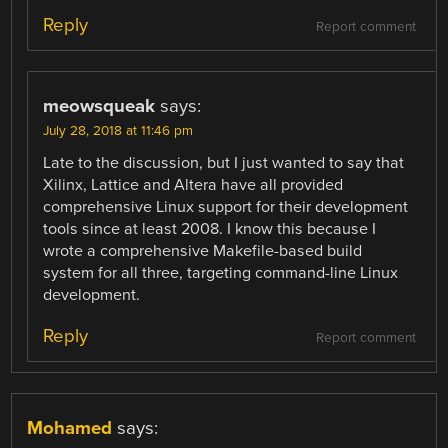
Reply
Report comment
meowsqueak
says:
July 28, 2018 at 11:46 pm
Late to the discussion, but I just wanted to say that
Xilinx, Lattice and Altera have all provided
comprehensive Linux support for their development
tools since at least 2008. I know this because I
wrote a comprehensive Makefile-based build
system for all three, targeting command-line Linux
development.
Reply
Report comment
Mohamed
says: