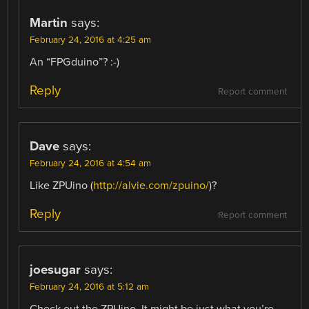
Martin
says:
February 24, 2016 at 4:25 am
An “FPGduino”? :-)
Reply
Report comment
Dave
says:
February 24, 2016 at 4:54 am
Like ZPUino (
http://alvie.com/zpuino/
)?
Reply
Report comment
joesugar
says:
February 24, 2016 at 5:12 am
Check out the ZPUino. It might be just what you’re