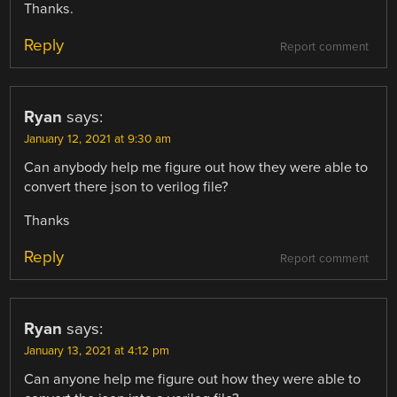
Thanks.
Reply
Report comment
Ryan
says:
January 12, 2021 at 9:30 am
Can anybody help me figure out how they were able to
convert there json to verilog file?
Thanks
Reply
Report comment
Ryan
says:
January 13, 2021 at 4:12 pm
Can anyone help me figure out how they were able to