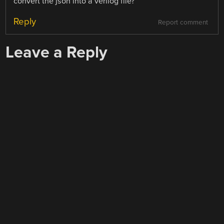
convert the json into a verilog file?
Reply
Report comment
Leave a Reply