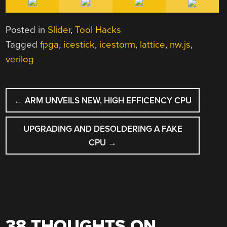
Posted in
Slider
,
Tool Hacks
Tagged
fpga
,
icestick
,
icestorm
,
lattice
,
nw.js
,
verilog
POST
←
ARM UNVEILS NEW, HIGH EFFICENCY CPU
NAVIGATION
UPGRADING AND DESOLDERING A FAKE
CPU
→
38 THOUGHTS ON