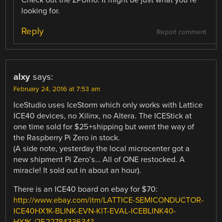
looking for.
Reply
Report comment
alxy
says:
February 24, 2016 at 7:53 am
IceStudio uses IceStorm which only works with Lattice
ICE40 devices, no Xilinx, no Altera. The ICEStick at
one time sold for $25+shipping but went the way of
the Raspberry Pi Zero in stock.
(A side note, yesterday the local microcenter got a
new shipment Pi Zero’s… All of ONE restocked. A
miracle! It sold out in about an hour).
There is an ICE40 board on ebay for $70:
http://www.ebay.com/itm/LATTICE-SEMICONDUCTOR-
ICE40HX1K-BLINK-EVN-KIT-EVAL-ICEBLINK40-