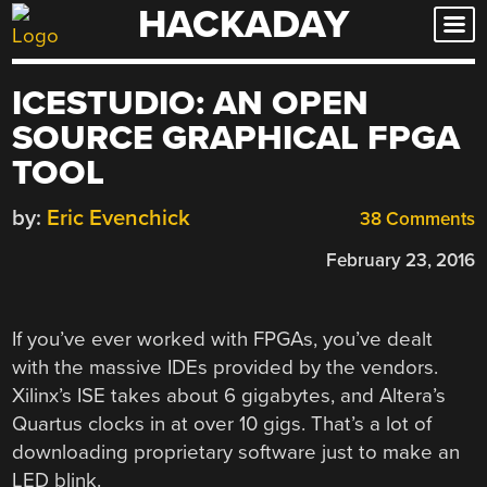
HACKADAY
Skip
to
content
ICESTUDIO: AN OPEN
SOURCE GRAPHICAL FPGA
TOOL
by:
Eric Evenchick
38 Comments
February 23, 2016
If you’ve ever worked with FPGAs, you’ve dealt
with the massive IDEs provided by the vendors.
Xilinx’s ISE takes about 6 gigabytes, and Altera’s
Quartus clocks in at over 10 gigs. That’s a lot of
downloading proprietary software just to make an
LED blink.