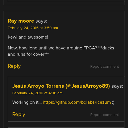
Ray moore
says:
February 24, 2016 at 3:59 am
Kewl and awesome!
Now, how long until we have arduino FPGA? ***ducks
and runs for cover***
Reply
Report comment
Jesús Arroyo Torrens (@JesusArroyo89)
says:
February 24, 2016 at 4:06 am
Working on it…
https://github.com/bqlabs/icezum
:)
Reply
Report comment