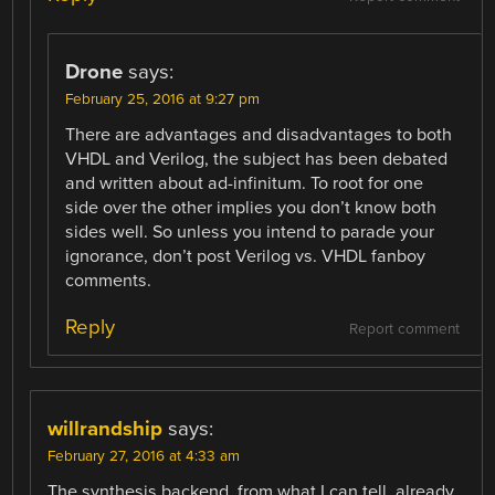
Drone
says:
February 25, 2016 at 9:27 pm
There are advantages and disadvantages to both
VHDL and Verilog, the subject has been debated
and written about ad-infinitum. To root for one
side over the other implies you don’t know both
sides well. So unless you intend to parade your
ignorance, don’t post Verilog vs. VHDL fanboy
comments.
Reply
Report comment
willrandship
says:
February 27, 2016 at 4:33 am
The synthesis backend, from what I can tell, already