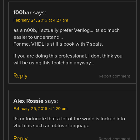
f00bar
says:
February 24, 2016 at 4:27 am
as a n00b, i actually prefer Verilog… its so much
easier to understand…
For me, VHDL is still a book with 7 seals.
If you are doing this professional, i dont think you
will be using this toolchain anyway…
Reply
Report comment
Alex Rossie
says:
February 25, 2016 at 1:29 am
Its unfortunate that a lot of the world is locked into
vhdl it is such an obtuse language.
Reply
Report comment