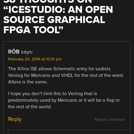
“
ICESTUDIO: AN OPEN
SOURCE GRAPHICAL
FPGA TOOL
”
RÖB
says:
February 23, 2016 at 10:31 pm
The Xilinx ISE allows Schematic entry for sadists
Verilog for Mericans and VHDL for the rest of the word.
Altera is the same.
I hope you don’t limit this to Verilog that is
predominately used by Mericans or it will be a flop in
the rest of the world.
Reply
Report comment