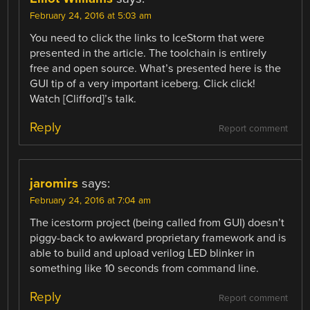
February 24, 2016 at 5:03 am
You need to click the links to IceStorm that were
presented in the article. The toolchain is entirely
free and open source. What’s presented here is the
GUI tip of a very important iceberg. Click click!
Watch [Clifford]’s talk.
Reply
Report comment
jaromirs
says:
February 24, 2016 at 7:04 am
The icestorm project (being called from GUI) doesn’t
piggy-back to awkward proprietary framework and is
able to build and upload verilog LED blinker in
something like 10 seconds from command line.
Reply
Report comment