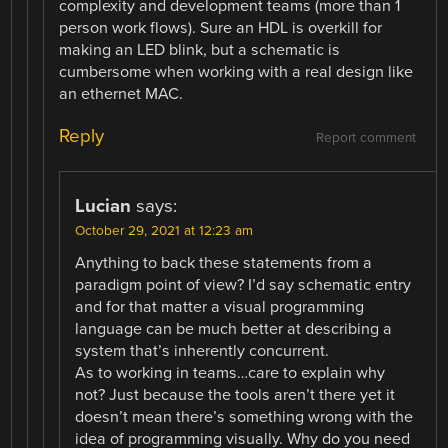
complexity and development teams (more than 1
person work flows). Sure an HDL is overkill for
making an LED blink, but a schematic is
cumbersome when working with a real design like
an ethernet MAC.
Reply
Report comment
Lucian
says:
October 29, 2021 at 12:23 am
Anything to back these statements from a
paradigm point of view? I’d say schematic entry
and for that matter a visual programming
language can be much better at describing a
system that’s inherently concurrent.
As to working in teams…care to explain why
not? Just because the tools aren’t there yet it
doesn’t mean there’s something wrong with the
idea of programming visually. Why do you need