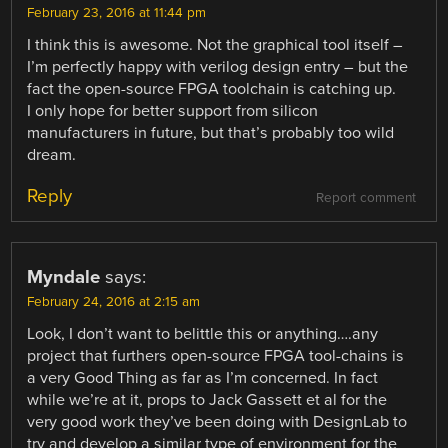
February 23, 2016 at 11:44 pm
I think this is awesome. Not the graphical tool itself –
I’m perfectly happy with verilog design entry – but the
fact the open-source FPGA toolchain is catching up.
I only hope for better support from silicon
manufacturers in future, but that’s probably too wild
dream.
Reply
Report comment
Myndale
says:
February 24, 2016 at 2:15 am
Look, I don’t want to belittle this or anything….any
project that furthers open-source FPGA tool-chains is
a very Good Thing as far as I’m concerned. In fact
while we’re at it, props to Jack Gassett et al for the
very good work they’ve been doing with DesignLab to
try and develop a similar type of environment for the