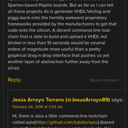
Spartan-based Papilio boards. But as far as I can tell
all these projects do is generate VHDL/Verilog and
piggy-back onto the horribly awkward proprietary
frameworks provided by the manufacturers to get that
code onto the silicon. A decent command-line tool-
chain that is able to build and upload a VHDL led
blinker in less than 10 seconds would be several
orders of magnitude more useful than a pretty
graphical drag-n-drop interface that pushes us yet
another layer of abstraction further away from the
slices.
Reply
Report comment
Jesús Arroyo Torrens (@JesusArroyo89)
says:
February 24, 2016 at 3:23 am
Hi, there is also a little command-line toolchain
called apio(
https://github.com/bqlabs/apio
) (based