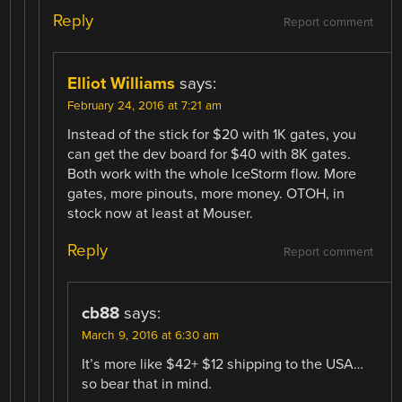
Reply
Report comment
Elliot Williams
says:
February 24, 2016 at 7:21 am
Instead of the stick for $20 with 1K gates, you
can get the dev board for $40 with 8K gates.
Both work with the whole IceStorm flow. More
gates, more pinouts, more money. OTOH, in
stock now at least at Mouser.
Reply
Report comment
cb88
says:
March 9, 2016 at 6:30 am
It’s more like $42+ $12 shipping to the USA…
so bear that in mind.