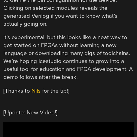
Clicking on selected modules reveals the
generated Verilog if you want to know what’s
actually going on.
It’s experimental, but this looks like a neat way to
get started on FPGAs without learning a new
language or downloading many gigs of toolchains.
We’re hoping Icestudio continues to grow into a
useful tool for education and FPGA development. A
demo follows after the break.
[Thanks to
Nils
for the tip!]
[Update: New Video!]