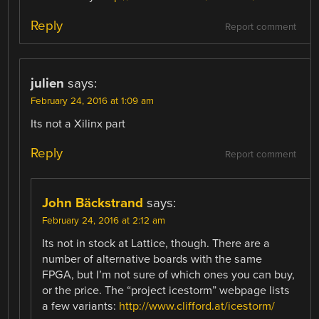
Reply
Report comment
julien
says:
February 24, 2016 at 1:09 am
Its not a Xilinx part
Reply
Report comment
John Bäckstrand
says:
February 24, 2016 at 2:12 am
Its not in stock at Lattice, though. There are a
number of alternative boards with the same
FPGA, but I’m not sure of which ones you can buy,
or the price. The “project icestorm” webpage lists
a few variants:
http://www.clifford.at/icestorm/