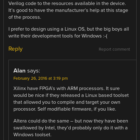
Verilog code to the resources available in the device.
It’s good to have the manufacturer’s help at this stage
of the process.
I prefer to design using a Linux OS, but the big boys all
write their development tools for Windows :-(
Reply
Report comment
Alan
says:
February 26, 2016 at 3:19 pm
Xilinx have FPGA’s with ARM processors. It sure
would be nice if they released a Linux based toolset
that allowed you to compile and target your own
processor. Self modifiable firmware, if you like.
Altera could do the same – but now they have been
swallowed by Intel, they’d probably only do it with a
Windows toolset.