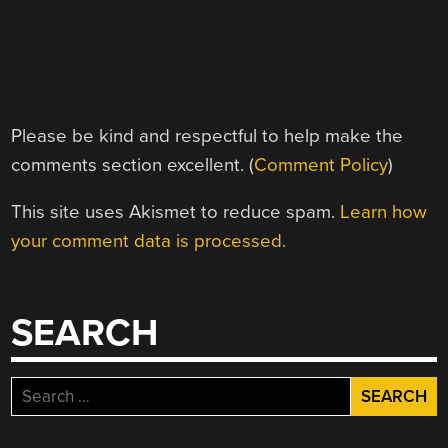
Please be kind and respectful to help make the
comments section excellent. (
Comment Policy
)
This site uses Akismet to reduce spam.
Learn how
your comment data is processed.
SEARCH
Search
for: