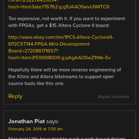
HX1K-/252278433634?
hash=item3abcf76762:g:g1UAAOSwvUlWtTC6
Too expensive, not worth it. If you want to experiment
with FPGAs, get a $15 Altera Cyclone II board:
http://www.ebay.com/itm/1PCS-Altera-CycloneII-
EP2C5T144-FPGA-Mini-Development-
Board-/272086171657?
hash=item3f59998009:g:pAgAAOSwZ1lWe-5v
Hopefully there will be more reverse engineering of
the Xilinx and Altera bitstreams to support open
source tools like this one.
Reply
Report comment
Jonathan Piat
says:
February 24, 2016 at 7:55 am
Nice tool ! We have tried to push a web-based design