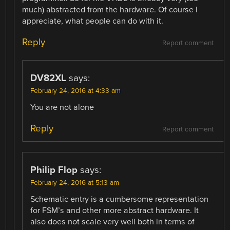
much) abstracted from the hardware. Of course I
appreciate, what people can do with it.
Reply
Report comment
DV82XL
says:
February 24, 2016 at 4:33 am
You are not alone
Reply
Report comment
Philip Flop
says:
February 24, 2016 at 5:13 am
Schematic entry is a cumbersome representation
for FSM’s and other more abstract hardware. It
also does not scale very well both in terms of