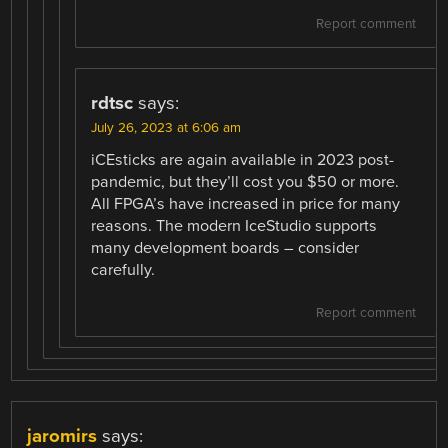
Report comment
rdtsc
says:
July 26, 2023 at 6:06 am
iCEsticks are again available in 2023 post-
pandemic, but they’ll cost you $50 or more.
All FPGA’s have increased in price for many
reasons. The modern IceStudio supports
many development boards – consider
carefully.
Report comment
jaromirs
says: