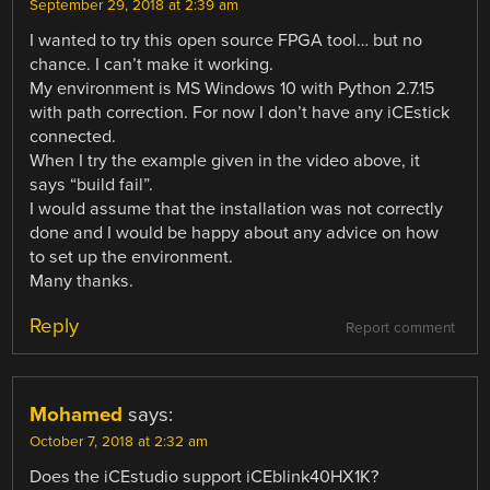
September 29, 2018 at 2:39 am
I wanted to try this open source FPGA tool… but no
chance. I can’t make it working.
My environment is MS Windows 10 with Python 2.7.15
with path correction. For now I don’t have any iCEstick
connected.
When I try the example given in the video above, it
says “build fail”.
I would assume that the installation was not correctly
done and I would be happy about any advice on how
to set up the environment.
Many thanks.
Reply
Report comment
Mohamed
says:
October 7, 2018 at 2:32 am
Does the iCEstudio support iCEblink40HX1K?