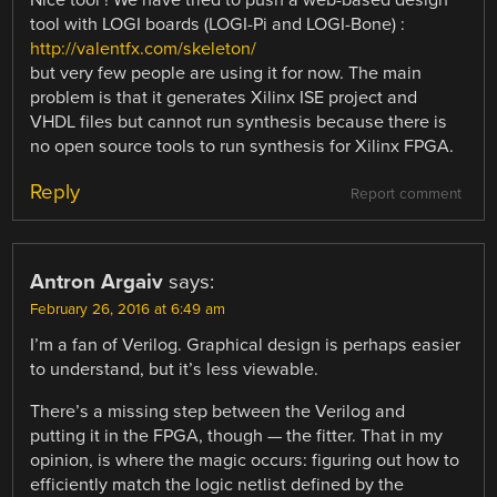
tool with LOGI boards (LOGI-Pi and LOGI-Bone) :
http://valentfx.com/skeleton/
but very few people are using it for now. The main
problem is that it generates Xilinx ISE project and
VHDL files but cannot run synthesis because there is
no open source tools to run synthesis for Xilinx FPGA.
Reply
Report comment
Antron Argaiv
says:
February 26, 2016 at 6:49 am
I’m a fan of Verilog. Graphical design is perhaps easier
to understand, but it’s less viewable.
There’s a missing step between the Verilog and
putting it in the FPGA, though — the fitter. That in my
opinion, is where the magic occurs: figuring out how to
efficiently match the logic netlist defined by the