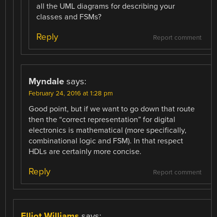
all the UML diagrams for describing your
classes and FSMs?
Reply
Report comment
Myndale
says:
February 24, 2016 at 1:28 pm
Good point, but if we want to go down that route
then the “correct representation” for digital
electronics is mathematical (more specifically,
combinational logic and FSM). In that respect
HDLs are certainly more concise.
Reply
Report comment
Elliot Williams
says: