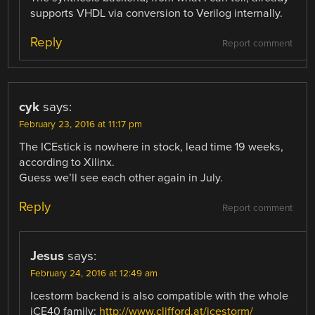
supports VHDL via conversion to Verilog internally.
Reply
Report comment
cyk
says:
February 23, 2016 at 11:17 pm
The ICEstick is nowhere in stock, lead time 19 weeks,
according to Xilinx.
Guess we’ll see each other again in July.
Reply
Report comment
Jesus
says:
February 24, 2016 at 12:49 am
Icestorm backend is also compatible with the whole
iCE40 family:
http://www.clifford.at/icestorm/