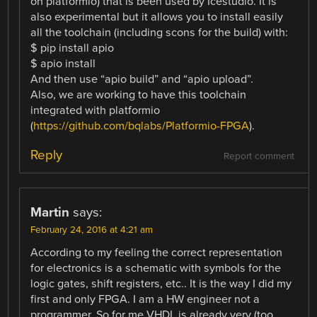
on platformio) that is been used by Icestudio. It is
also experimental but it allows you to install easily
all the toolchain (including scons for the build) with:
$ pip install apio
$ apio install
And then use “apio build” and “apio upload”.
Also, we are working to have this toolchain
integrated with platformio
(
https://github.com/bqlabs/Platformio-FPGA
).
Reply
Report comment
Martin
says:
February 24, 2016 at 4:21 am
According to my feeling the correct representation
for electronics is a schematic with symbols for the
logic gates, shift registers, etc.. It is the way I did my
first and only FPGA. I am a HW engineer not a
programmer. So for me VHDL is already very (too