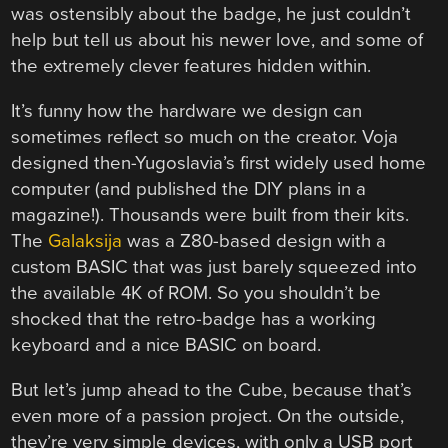
was ostensibly about the badge, he just couldn’t
help but tell us about his newer love, and some of
the extremely clever features hidden within.
It’s funny how the hardware we design can
sometimes reflect so much on the creator. Voja
designed then-Yugoslavia’s first widely used home
computer (and published the DIY plans in a
magazine!). Thousands were built from their kits.
The
Galaksija
was a Z80-based design with a
custom BASIC that was just barely squeezed into
the available 4K of ROM. So you shouldn’t be
shocked that the retro-badge has a working
keyboard and a nice BASIC on board.
But let’s jump ahead to the Cube, because that’s
even more of a passion project. On the outside,
they’re very simple devices, with only a USB port