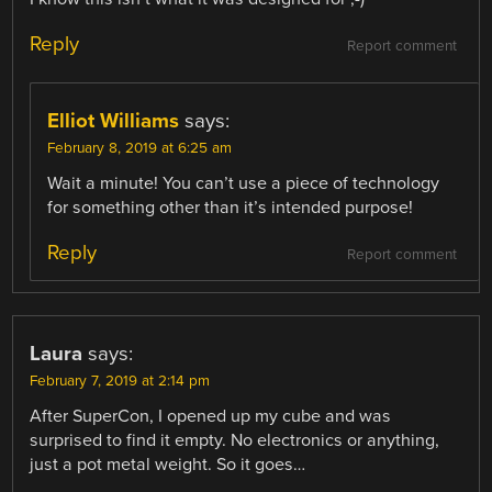
Reply
Report comment
Elliot Williams
says:
February 8, 2019 at 6:25 am
Wait a minute! You can’t use a piece of technology
for something other than it’s intended purpose!
Reply
Report comment
Laura
says:
February 7, 2019 at 2:14 pm
After SuperCon, I opened up my cube and was
surprised to find it empty. No electronics or anything,
just a pot metal weight. So it goes…