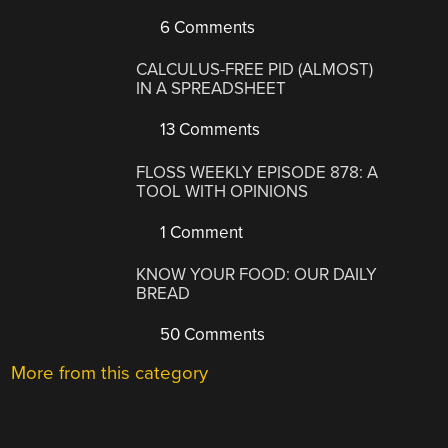
6 Comments
CALCULUS-FREE PID (ALMOST)
IN A SPREADSHEET
13 Comments
FLOSS WEEKLY EPISODE 878: A
TOOL WITH OPINIONS
1 Comment
KNOW YOUR FOOD: OUR DAILY
BREAD
50 Comments
More from this category