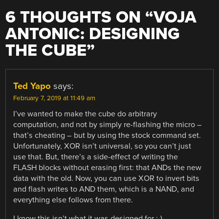
6 THOUGHTS ON “
VOJA
ANTONIC: DESIGNING
THE CUBE
”
Ted Yapo
says:
February 7, 2019 at 11:49 am
I’ve wanted to make the cube do arbitrary
computation, and not by simply re-flashing the micro –
that’s cheating – but by using the stock command set.
Unfortunately, XOR isn’t universal, so you can’t just
use that. But, there’s a side-effect of writing the
FLASH blocks without erasing first: that ANDs the new
data with the old. Now, you can use XOR to invert bits
and flash writes to AND them, which is a NAND, and
everything else follows from there.
I know this isn’t what it was designed for ;-)