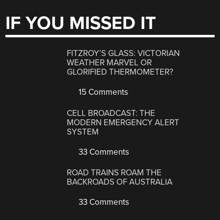
IF YOU MISSED IT
FITZROY’S GLASS: VICTORIAN
WEATHER MARVEL OR
GLORIFIED THERMOMETER?
15 Comments
CELL BROADCAST: THE
MODERN EMERGENCY ALERT
SYSTEM
33 Comments
ROAD TRAINS ROAM THE
BACKROADS OF AUSTRALIA
33 Comments