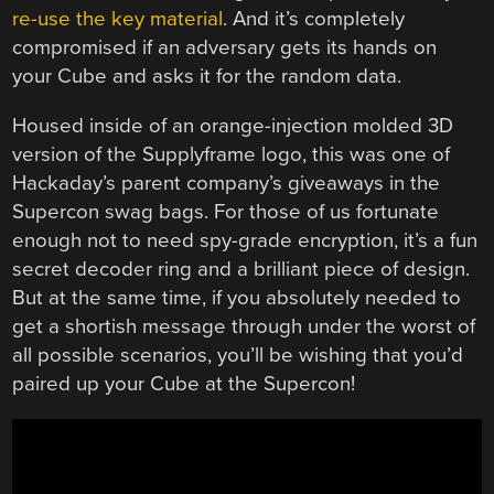
re-use the key material
. And it’s completely
compromised if an adversary gets its hands on
your Cube and asks it for the random data.
Housed inside of an orange-injection molded 3D
version of the Supplyframe logo, this was one of
Hackaday’s parent company’s giveaways in the
Supercon swag bags. For those of us fortunate
enough not to need spy-grade encryption, it’s a fun
secret decoder ring and a brilliant piece of design.
But at the same time, if you absolutely needed to
get a shortish message through under the worst of
all possible scenarios, you’ll be wishing that you’d
paired up your Cube at the Supercon!