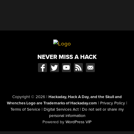
NEVER MISS A HACK
Copyright © 2026
|
Hackaday, Hack A Day, and the Skull and
Wrenches Logo are Trademarks of Hackaday.com
|
Privacy Policy
|
Terms of Service
|
Digital Services Act
|
Do not sell or share my
personal information
Powered by
WordPress VIP