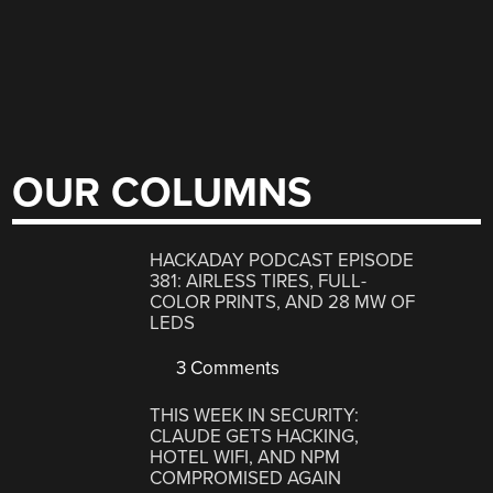
OUR COLUMNS
HACKADAY PODCAST EPISODE
381: AIRLESS TIRES, FULL-
COLOR PRINTS, AND 28 MW OF
LEDS
3 Comments
THIS WEEK IN SECURITY:
CLAUDE GETS HACKING,
HOTEL WIFI, AND NPM
COMPROMISED AGAIN