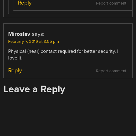
Reply
Report comment
Miroslav
says:
February 7, 2019 at 3:55 pm
Physical (near) contact required for better security. I
love it.
Reply
Report comment
Leave a Reply