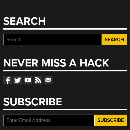
SEARCH
Search
for:
NEVER MISS A HACK
SUBSCRIBE