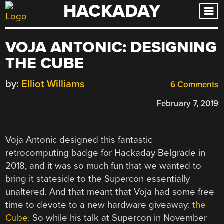
HACKADAY
Skip
to
content
VOJA ANTONIC: DESIGNING
THE CUBE
by:
Elliot Williams
6 Comments
February 7, 2019
Voja Antonic designed this fantastic
retrocomputing badge for Hackaday Belgrade in
2018, and it was so much fun that we wanted to
bring it stateside to the Supercon essentially
unaltered. And that meant that Voja had some free
time to devote to a new hardware giveaway:
the
Cube
. So while his talk at Supercon in November