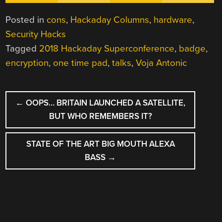
Posted in
cons
,
Hackaday Columns
,
hardware
,
Security Hacks
Tagged
2018 Hackaday Superconference
,
badge
,
encryption
,
one time pad
,
talks
,
Voja Antonic
POST
←
OOPS… BRITAIN LAUNCHED A SATELLITE,
NAVIGATION
BUT WHO REMEMBERS IT?
STATE OF THE ART BIG MOUTH ALEXA
BASS
→