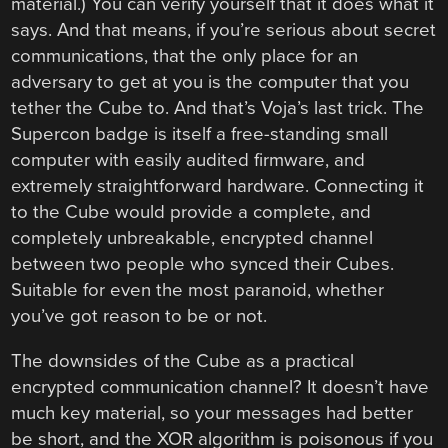
material.) You can verify yourself that it does what it
says. And that means, if you’re serious about secret
communications, that the only place for an
adversary to get at you is the computer that you
tether the Cube to. And that’s Voja’s last trick. The
Supercon badge is itself a free-standing small
computer with easily audited firmware, and
extremely straightforward hardware. Connecting it
to the Cube would provide a complete, and
completely unbreakable, encrypted channel
between two people who synced their Cubes.
Suitable for even the most paranoid, whether
you’ve got reason to be or not.
The downsides of the Cube as a practical
encrypted communication channel? It doesn’t have
much key material, so your messages had better
be short, and the XOR algorithm is poisonous if you