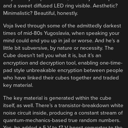
and a sweet diffused LED ring visible. Aesthetic?
Minimalistic? Beautiful, honestly.
Voja lived through some of the admittedly darkest
times of mid-80s Yugoslavia, when speaking your
mind could end you up in jail or worse. And he’s a
little bit subversive, by nature or necessity. The
Cube doesn’t tell you what it is, but it’s an
encryption and decryption tool, enabling one-time-
pad style unbreakable encryption between people
who have linked their cubes together and traded
key material.
The key material is generated within the cube
itself, as well. There’s a transistor-breakdown white
noise circuit inside, producing a constant stream of
quantum-mechanics-based true random numbers.
Yes, he added a 5 V to 17 V boost converter to the