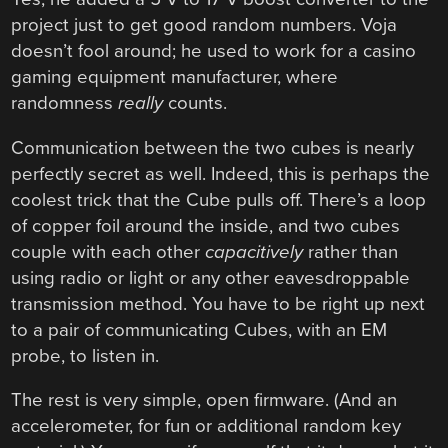
project just to get good random numbers. Voja
doesn’t fool around; he used to work for a casino
gaming equipment manufacturer, where
randomness
really
counts.
Communication between the two cubes is nearly
perfectly secret as well. Indeed, this is perhaps the
coolest trick that the Cube pulls off. There’s a loop
of copper foil around the inside, and two cubes
couple with each other
capacitively
rather than
using radio or light or any other eavesdroppable
transmission method. You have to be right up next
to a pair of communicating Cubes, with an EM
probe, to listen in.
The rest is very simple, open firmware. (And an
accelerometer, for fun or additional random key