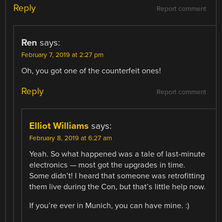
Reply
Report comment
Ren
says:
February 7, 2019 at 2:27 pm
Oh, you got one of the counterfeit ones!
Reply
Report comment
Elliot Williams
says:
February 8, 2019 at 6:27 am
Yeah. So what happened was a tale of last-minute
electronics — most got the upgrades in time.
Some didn’t! I heard that someone was retrofitting
them live during the Con, but that’s little help now.
If you’re ever in Munich, you can have mine. :)