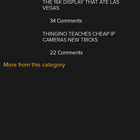
THE 16K DISPLAY THAT ATE LAS
VEGAS
34 Comments
THINGINO TEACHES CHEAP IP
CAMERAS NEW TRICKS
22 Comments
More from this category