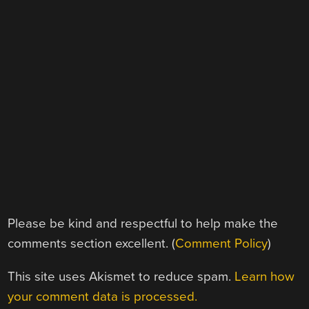
Please be kind and respectful to help make the
comments section excellent. (
Comment Policy
)
This site uses Akismet to reduce spam.
Learn how
your comment data is processed.