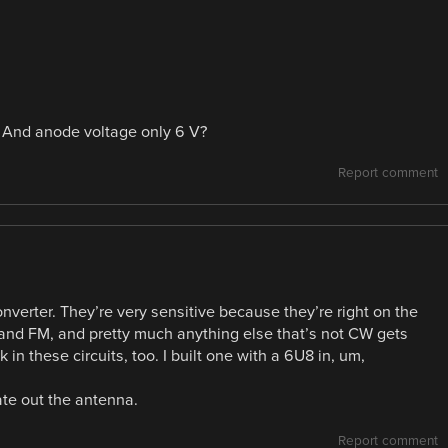
? And anode voltage only 6 V?
Report comment
onverter. They’re very sensitive because they’re right on the
and FM, and pretty much anything else that’s not CW gets
n these circuits, too. I built one with a 6U8 in, um,
ate out the antenna.
Report comment