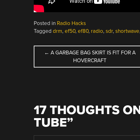
Posted in
Radio Hacks
Tagged
drm
,
ef50
,
ef80
,
radio
,
sdr
,
shortwave
POST
←
A GARBAGE BAG SKIRT IS FIT FOR A
HOVERCRAFT
NAVIGATION
17 THOUGHTS ON
TUBE
”