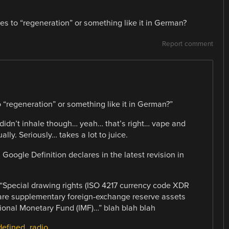
es to “regeneration” or something like it in German?
Report comment
 “regeneration” or something like it in German?”
didn’t inhale though… yeah… that’s right… vape and
lly. Seriously… takes a lot to juice.
Google Definition declares in the latest revision in
 “Special drawing rights (ISO 4217 currency code XDR
 are supplementary foreign-exchange reserve assets
ional Monetary Fund (IMF)…” blah blah blah
-defined_radio