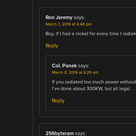
Ron Jeremy
says:
March 7, 2019 at 4:48 pm
Boy, if I had a nickel for every time I radi
Reply
Col. Panek
says:
March 8, 2019 at 6:29 am
If you radiated too much power without
I’ve done about 300KW, but all legal.
Reply
256byteram
says: