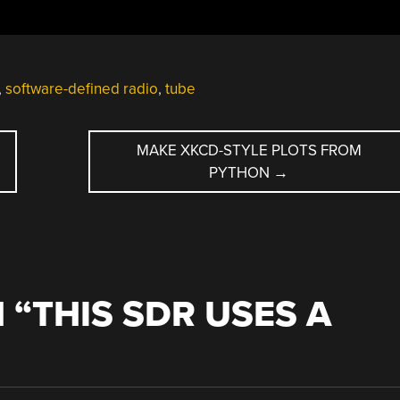
,
software-defined radio
,
tube
MAKE XKCD-STYLE PLOTS FROM
PYTHON
→
 “
THIS SDR USES A