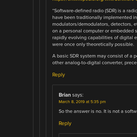
“Software-defined radio (SDR) is a ra
have been traditionally implemented in h
modulators/demodulators, detectors, e
on a personal computer or embedded sy
rapidly evolving capabilities of digita
were once only theoretically possible.
A basic SDR system may consist of a p
other analog-to-digital converter, prec
Reply
Brian
says:
March 8, 2019 at 5:35 pm
So the answer is no. It is not a soft
Reply