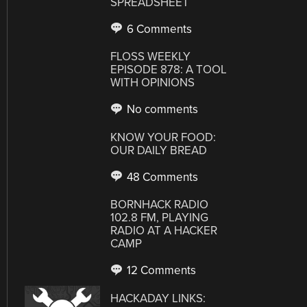
SPREADSHEET
6 Comments
FLOSS WEEKLY
EPISODE 878: A TOOL
WITH OPINIONS
No comments
KNOW YOUR FOOD:
OUR DAILY BREAD
48 Comments
BORNHACK RADIO
102.8 FM, PLAYING
RADIO AT A HACKER
CAMP
12 Comments
HACKADAY LINKS: