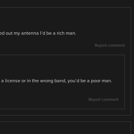
ated out my antenna I’d be a rich man.
Report comment
 a license or in the wrong band, you’d be a poor man.
Report comment