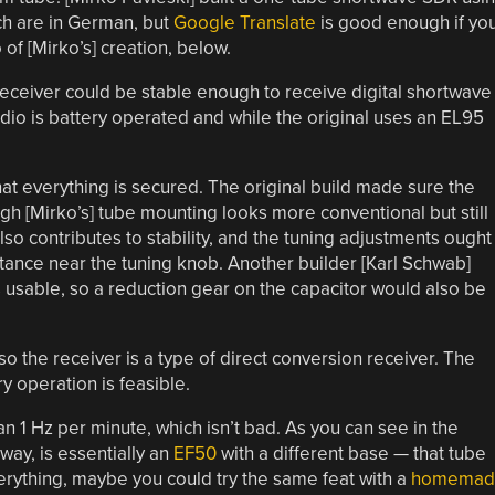
ch are in German, but
Google Translate
is good enough if yo
 of [Mirko’s] creation, below.
receiver could be stable enough to receive digital shortwave
adio is battery operated and while the original uses an EL95
 that everything is secured. The original build made sure the
h [Mirko’s] tube mounting looks more conventional but still
so contributes to stability, and the tuning adjustments ought
tance near the tuning knob. Another builder [Karl Schwab]
is usable, so a reduction gear on the capacitor would also be
so the receiver is a type of direct conversion receiver. The
y operation is feasible.
han 1 Hz per minute, which isn’t bad. As you can see in the
way, is essentially an
EF50
with a different base — that tube
everything, maybe you could try the same feat with a
homemad