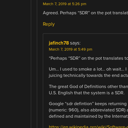
March 7, 2019 at 5:26 pm
Agreed. Perhaps “SDR” on the pot translat
Reply
jafinch78
says:
March 7, 2019 at 5:49 pm
“Perhaps “SDR” on the pot translates to
Um… I used to smoke a lot… oh wait… I 
juicing technically towards the end actua
The great God of Definitions other than 
U.S. English that the system is a SDR.
Google “sdr defintion” keeps returning
(numeric: 960), also abbreviated SDR)
defined and maintained by the Internat
https://en.wikipedia.org/wiki/Software