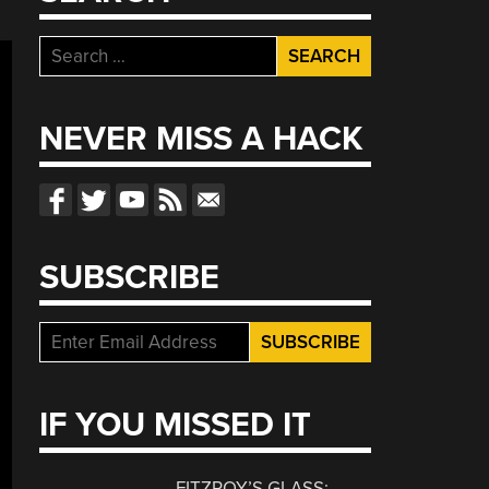
Search
for:
NEVER MISS A HACK
SUBSCRIBE
IF YOU MISSED IT
FITZROY’S GLASS: