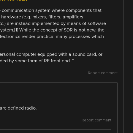
dio communication system where components that
ardware (e.g. mixers, filters, amplifiers,
tc.) are instead implemented by means of software
stem.[1] While the concept of SDR is not new, the
l electronics render practical many processes which
ersonal computer equipped with a sound card, or
eded by some form of RF front end. “
Report comment
ware defined radio.
Report comment