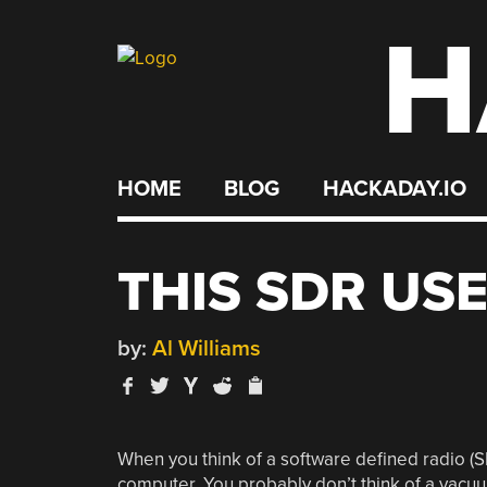
H
Skip
to
content
HOME
BLOG
HACKADAY.IO
THIS SDR USE
by:
Al Williams
When you think of a software defined radio (
computer. You probably don’t think of a vacuu