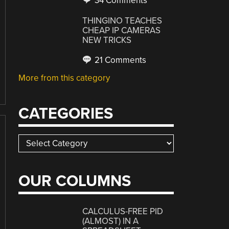
34 Comments
THINGINO TEACHES
CHEAP IP CAMERAS
NEW TRICKS
21 Comments
More from this category
CATEGORIES
Categories
OUR COLUMNS
CALCULUS-FREE PID
(ALMOST) IN A