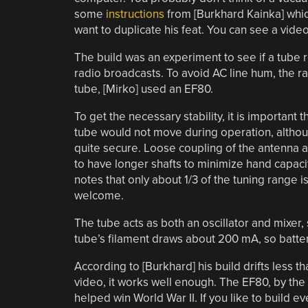
some
instructions
from [Burkhard Kainka] whi
want to duplicate his feat. You can see a video
The build was an experiment to see if a tube 
radio broadcasts. To avoid AC line hum, the r
tube, [Mirko] used an EF80.
To get the necessary stability, it is important
tube would not move during operation, althoug
quite secure. Loose coupling of the antenna al
to have longer shafts to minimize hand capaci
notes that only about 1/3 of the tuning range 
welcome.
The tube acts as both an oscillator and mixer, 
tube’s filament draws about 200 mA, so batter
According to [Burkhard] his build drifts less t
video, it works well enough. The EF80, by the 
helped win World War II. If you like to build 