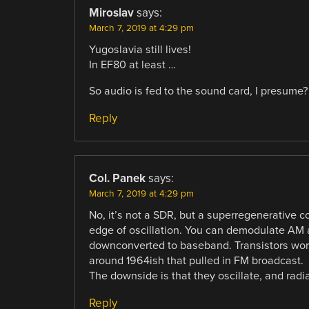
Miroslav
says:
March 7, 2019 at 4:29 pm
Yugoslavia still lives!
In EF80 at least …
So audio is fed to the sound card, I presume
Reply
Col. Panek
says:
March 7, 2019 at 4:29 pm
No, it’s not a SDR, but a superregenerative c
edge of oscillation. You can demodulate AM 
downconverted to baseband. Transistors work i
around 1964ish that pulled in FM broadcast.
The downside is that they oscillate, and radi
Reply