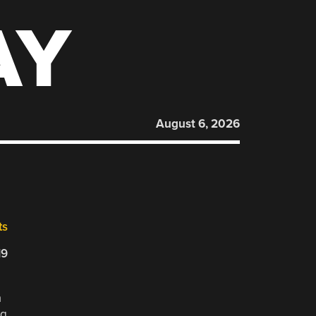
AY
August 6, 2026
ts
19
a
ng