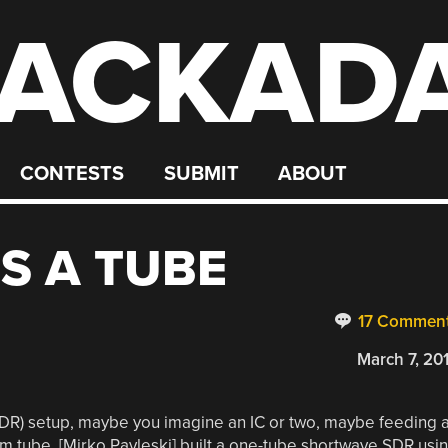
ACKAD
CONTESTS
SUBMIT
ABOUT
S A TUBE
17 Commen
March 7, 20
SDR) setup, maybe you imagine an IC or two, maybe feeding 
m tube. [Mirko Pavleski] built a one-tube shortwave SDR usi