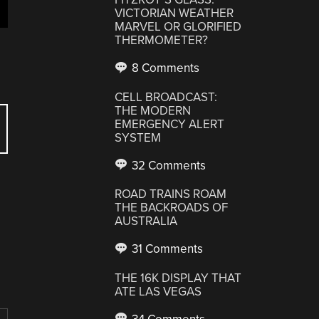
VICTORIAN WEATHER
MARVEL OR GLORIFIED
THERMOMETER?
8 Comments
CELL BROADCAST:
THE MODERN
EMERGENCY ALERT
SYSTEM
32 Comments
ROAD TRAINS ROAM
THE BACKROADS OF
AUSTRALIA
31 Comments
THE 16K DISPLAY THAT
ATE LAS VEGAS