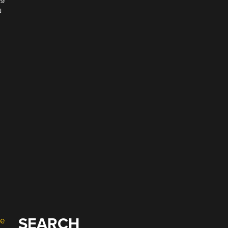
u
SEARCH
e