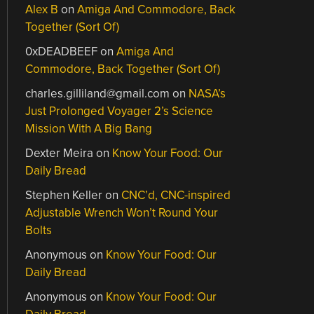
Alex B
on
Amiga And Commodore, Back
Together (Sort Of)
0xDEADBEEF
on
Amiga And
Commodore, Back Together (Sort Of)
charles.gilliland@gmail.com
on
NASA’s
Just Prolonged Voyager 2’s Science
Mission With A Big Bang
Dexter Meira
on
Know Your Food: Our
Daily Bread
Stephen Keller
on
CNC’d, CNC-inspired
Adjustable Wrench Won’t Round Your
Bolts
Anonymous
on
Know Your Food: Our
Daily Bread
Anonymous
on
Know Your Food: Our