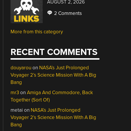
AUGUST 2, 2026
2 Comments
More from this category
RECENT COMMENTS
douyarou
on
NASA’s Just Prolonged
Voyager 2’s Science Mission With A Big
Bang
mr3
on
Amiga And Commodore, Back
Together (Sort Of)
metai
on
NASA’s Just Prolonged
Voyager 2’s Science Mission With A Big
Bang