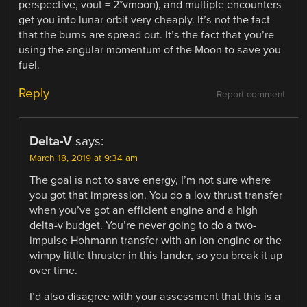
perspective, vout = 2*vmoon), and multiple encounters
get you into lunar orbit very cheaply. It’s not the fact
that the burns are spread out. It’s the fact that you’re
using the angular momentum of the Moon to save you
fuel.
Reply
Report comment
Delta-V
says:
March 18, 2019 at 9:34 am
The goal is not to save energy, I’m not sure where
you got that impression. You do a low thrust transfer
when you’ve got an efficient engine and a high
delta-v budget. You’re never going to do a two-
impulse Hohmann transfer with an ion engine or the
wimpy little thruster in this lander, so you break it up
over time.
I’d also disagree with your assessment that this is a