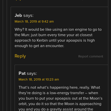
Jeb
says:
March 18, 2019 at 9:42 am
Why? It would be like using an ion engine to go to
the Mun: just burn every time your at closest
approach to Kerbin until your apoapsis is high
enough to get an encounter.
Reply
Report comment
Pat
says:
March 18, 2019 at 10:23 am
That’s not what’s happening here, really. What
they’re doing is a low-energy transfer – when
you burn to put your apoapsis out at the Moon’s
orbit, you do it so that the Moon is approaching
you and you do a gravity assist around the