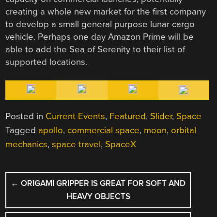
creating a whole new market for the first company
to develop a small general purpose lunar cargo
vehicle. Perhaps one day Amazon Prime will be
able to add the Sea of Serenity to their list of
supported locations.
Posted in
Current Events
,
Featured
,
Slider
,
Space
Tagged
apollo
,
commercial space
,
moon
,
orbital
mechanics
,
space travel
,
SpaceX
POST
←
ORIGAMI GRIPPER IS GREAT FOR SOFT AND
NAVIGATION
HEAVY OBJECTS