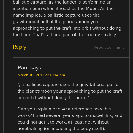
ballistic capture, as the lander is performing an
insertion burn when it reaches the Moon. As the
name implies, a ballistic capture uses the
gravitational pull of the planet/moon your
approaching to put the craft into orbit without doing
the burn. That’s a huge part of the energy savings.
Reply
Report comment
Paul
says:
March 18, 2019 at 10:14 am
“, a ballistic capture uses the gravitational pull of
the planet/moon your approaching to put the craft
into orbit without doing the burn. ”
Can you explain or give a reference how this
works? I tried several years ago to model this, and
could not get it to work, at least not without
aerobraking (or impacting the body itself).