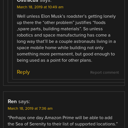
Ostracus
says:
March 18, 2019 at 10:49 am
Well unless Elon Musk’s roadster’s getting lonely
up there the “other problem” justifies “foods
,spare parts, building materials”. So unless
robotics and space manufacturing has come a
long way that’ll be a couple astronauts living in a
space mobile home while building not only
something more permanent, but good enough to
being used as a point for other plans.
Reply
Report comment
Ren
says:
March 18, 2019 at 7:36 am
“Perhaps one day Amazon Prime will be able to add
the Sea of Serenity to their list of supported locations.”