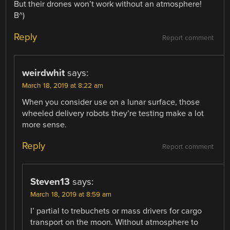
But their drones won’t work without an atmosphere!
B^)
Reply
Report comment
weirdwhit
says:
March 18, 2019 at 8:22 am
When you consider use on a lunar surface, those
wheeled delivery robots they’re testing make a lot
more sense.
Reply
Report comment
Steven13
says:
March 18, 2019 at 8:59 am
I’ partial to trebuchets or mass drivers for cargo
transport on the moon. Without atmosphere to