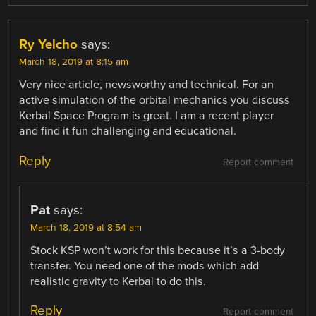
Ry Yelcho
says:
March 18, 2019 at 8:15 am
Very nice article, newsworthy and technical. For an
active simulation of the orbital mechanics you discuss
Kerbal Space Program is great. I am a recent player
and find it fun challenging and educational.
Reply
Report comment
Pat
says:
March 18, 2019 at 8:54 am
Stock KSP won’t work for this because it’s a 3-body
transfer. You need one of the mods which add
realistic gravity to Kerbal to do this.
Reply
Report comment