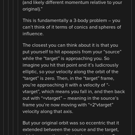
(and likely different momentum relative to your
original).”
This is fundamentally a 3-body problem – you
can’t think of it terms of conics and spheres of
influence.
The closest you can think about it is that you
put yourself to hit apoapsis from your “source”
while the “target” is approaching you. So
imagine you hit that point and it’s ludicrously
elliptic, so your velocity along the orbit of the
“target” is zero. Then, in the “target” frame,
you’re approaching it with a velocity of “-
vtarget”, which means you fall in, and then back
out with “+vtarget” – meaning in the source’s
frame you’re now moving with “+2*vtarget”
velocity along that axis.
But your original orbit was so eccentric that it
extended between the source and the target,