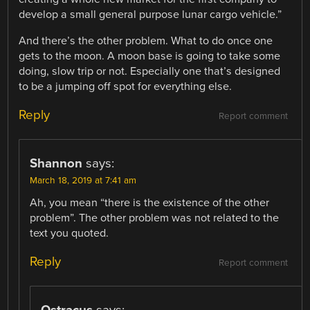
develop a small general purpose lunar cargo vehicle.”
And there’s the other problem. What to do once one
gets to the moon. A moon base is going to take some
doing, slow trip or not. Especially one that’s designed
to be a jumping off spot for everything else.
Reply
Report comment
Shannon
says:
March 18, 2019 at 7:41 am
Ah, you mean “there is the existence of the other
problem”. The other problem was not related to the
text you quoted.
Reply
Report comment