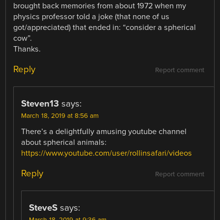
brought back memories from about 1972 when my
physics professor told a joke (that none of us
got/appreciated) that ended in: “consider a spherical
cow”.
Thanks.
Reply
Report comment
Steven13
says:
March 18, 2019 at 8:56 am
There’s a delightfully amusing youtube channel
about spherical animals:
https://www.youtube.com/user/rollinsafari/videos
Reply
Report comment
SteveS
says:
March 18, 2019 at 9:36 am