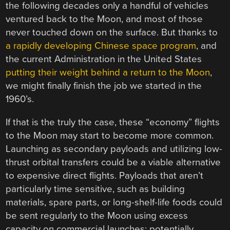
the following decades only a handful of vehicles
ventured back to the Moon, and most of those
never touched down on the surface. But thanks to
a rapidly developing Chinese space program
, and
the current Administration in the United States
putting their weight behind a return to the Moon
,
we might finally finish the job we started in the
1960’s.
If that is the truly the case, these “economy” flights
to the Moon may start to become more common.
Launching as secondary payloads and utilizing low-
thrust orbital transfers could be a viable alternative
to expensive direct flights. Payloads that aren’t
particularly time sensitive, such as building
materials, spare parts, or long-shelf-life foods could
be sent regularly to the Moon using excess
capacity on commercial launches; potentially