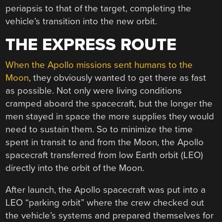
periapsis to that of the target, completing the
vehicle’s transition into the new orbit.
THE EXPRESS ROUTE
When the Apollo missions sent humans to the
Moon
, they obviously wanted to get there as fast
as possible. Not only were living conditions
cramped aboard the spacecraft, but the longer the
men stayed in space the more supplies they would
need to sustain them. So to minimize the time
spent in transit to and from the Moon, the Apollo
spacecraft transferred from low Earth orbit (LEO)
directly into the orbit of the Moon.
After launch, the Apollo spacecraft was put into a
LEO “parking orbit” where the crew checked out
the vehicle’s systems and prepared themselves for