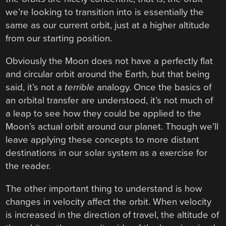
we’re looking to transition into is essentially the
same as our current orbit, just at a higher altitude
from our starting position.
Obviously the Moon does not have a perfectly flat
and circular orbit around the Earth, but that being
said, it’s not a
terrible
analogy. Once the basics of
an orbital transfer are understood, it’s not much of
a leap to see how they could be applied to the
Moon’s actual orbit around our planet. Though we’ll
leave applying these concepts to more distant
destinations in our solar system as a exercise for
the reader.
The other important thing to understand is how
changes in velocity affect the orbit. When velocity
is increased in the direction of travel, the altitude of