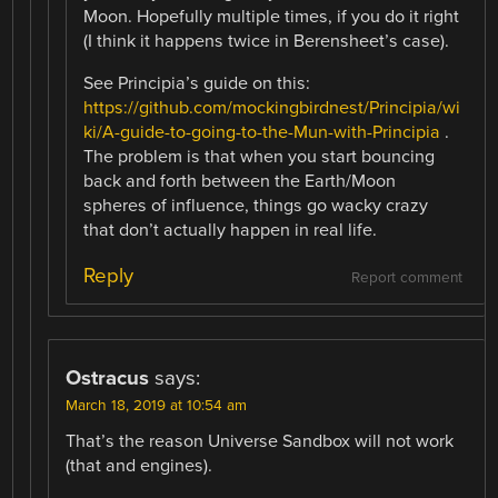
Moon. Hopefully multiple times, if you do it right
(I think it happens twice in Berensheet’s case).
See Principia’s guide on this:
https://github.com/mockingbirdnest/Principia/wi
ki/A-guide-to-going-to-the-Mun-with-Principia
.
The problem is that when you start bouncing
back and forth between the Earth/Moon
spheres of influence, things go wacky crazy
that don’t actually happen in real life.
Reply
Report comment
Ostracus
says:
March 18, 2019 at 10:54 am
That’s the reason Universe Sandbox will not work
(that and engines).