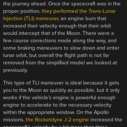
the journey ahead. Once the spacecraft was in the
proper position,
they performed the Trans-Lunar
Injection (TLI) maneuver
, an engine burn that
increased their velocity enough that their orbit
would intercept that of the Moon. There were a
few course corrections made along the way, and
some braking maneuvers to slow down and enter
lunar orbit, but overall the flight path is not far
removed from the simplified model we looked at
previously.
This type of TLI maneuver is ideal because it gets
you to the Moon as quickly as possible, but it only
works if the vehicle’s engine is powerful enough
engine to accelerate to the necessary velocity
within the appropriate window. On the Apollo
missions,
the Rocketdyne J-2 engine
increased the
spacecraft’s velocity by a bit more than three