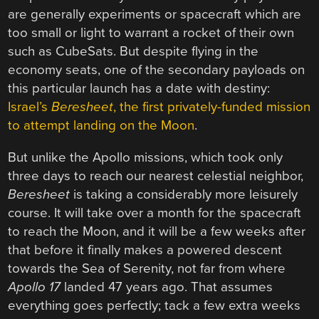
are generally experiments or spacecraft which are
too small or light to warrant a rocket of their own
such as CubeSats. But despite flying in the
economy seats, one of the secondary payloads on
this particular launch has a date with destiny:
Israel’s
Beresheet
, the first privately-funded mission
to attempt landing on the Moon
.
But unlike the Apollo missions, which took only
three days to reach our nearest celestial neighbor,
Beresheet
is taking a considerably more leisurely
course. It will take over a month for the spacecraft
to reach the Moon, and it will be a few weeks after
that before it finally makes a powered descent
towards the Sea of Serenity, not far from where
Apollo 17
landed 47 years ago. That assumes
everything goes perfectly; tack a few extra weeks