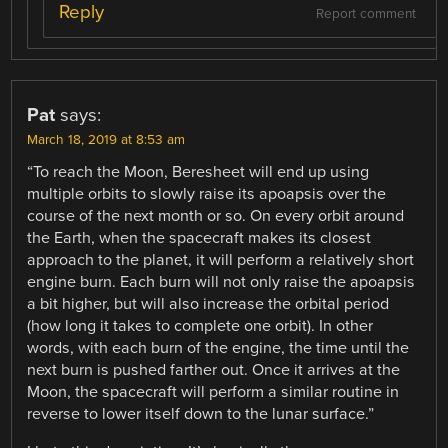
Reply
Report comment
Pat
says:
March 18, 2019 at 8:53 am
“To reach the Moon, Beresheet will end up using
multiple orbits to slowly raise its apoapsis over the
course of the next month or so. On every orbit around
the Earth, when the spacecraft makes its closest
approach to the planet, it will perform a relatively short
engine burn. Each burn will not only raise the apoapsis
a bit higher, but will also increase the orbital period
(how long it takes to complete one orbit). In other
words, with each burn of the engine, the time until the
next burn is pushed farther out. Once it arrives at the
Moon, the spacecraft will perform a similar routine in
reverse to lower itself down to the lunar surface.”