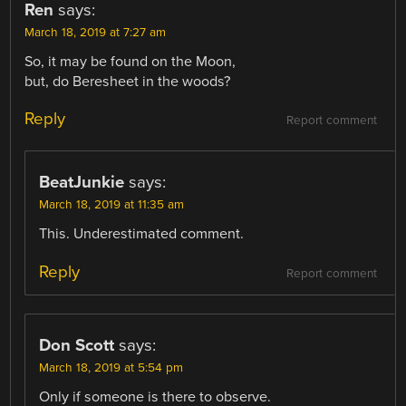
Ren
says:
March 18, 2019 at 7:27 am
So, it may be found on the Moon,
but, do Beresheet in the woods?
Reply
Report comment
BeatJunkie
says:
March 18, 2019 at 11:35 am
This. Underestimated comment.
Reply
Report comment
Don Scott
says:
March 18, 2019 at 5:54 pm
Only if someone is there to observe.