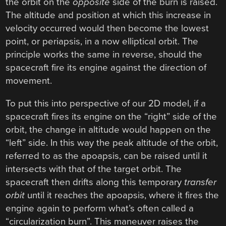
the orbit on the
opposite
side of the burn is raised.
The altitude and position at which this increase in
velocity occurred would then become the lowest
point, or periapsis, in a now elliptical orbit. The
principle works the same in reverse, should the
spacecraft fire its engine against the direction of
movement.
To put this into perspective of our 2D model, if a
spacecraft fires its engine on the “right” side of the
orbit, the change in altitude would happen on the
“left” side. In this way the peak altitude of the orbit,
referred to as the apoapsis, can be raised until it
intersects with that of the target orbit. The
spacecraft then drifts along this temporary
transfer
orbit
until it reaches the apoapsis, where it fires the
engine again to perform what’s often called a
“circularization burn”. This maneuver raises the