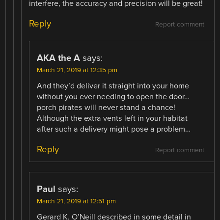
interfere, the accuracy and precision will be great!
Reply
Report comment
AKA the A
says:
March 21, 2019 at 12:35 pm
And they’d deliver it straight into your home
without you ever needing to open the door…
porch pirates will never stand a chance!
Although the extra vents left in your habitat
after such a delivery might pose a problem…
Reply
Report comment
Paul
says:
March 21, 2019 at 12:51 pm
Gerard K. O’Neill described in some detail in