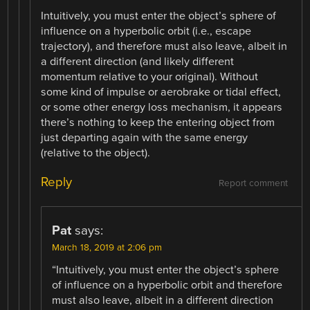
Intuitively, you must enter the object’s sphere of
influence on a hyperbolic orbit (i.e., escape
trajectory), and therefore must also leave, albeit in
a different direction (and likely different
momentum relative to your original). Without
some kind of impulse or aerobrake or tidal effect,
or some other energy loss mechanism, it appears
there’s nothing to keep the entering object from
just departing again with the same energy
(relative to the object).
Reply
Report comment
Pat
says:
March 18, 2019 at 2:06 pm
“Intuitively, you must enter the object’s sphere
of influence on a hyperbolic orbit and therefore
must also leave, albeit in a different direction