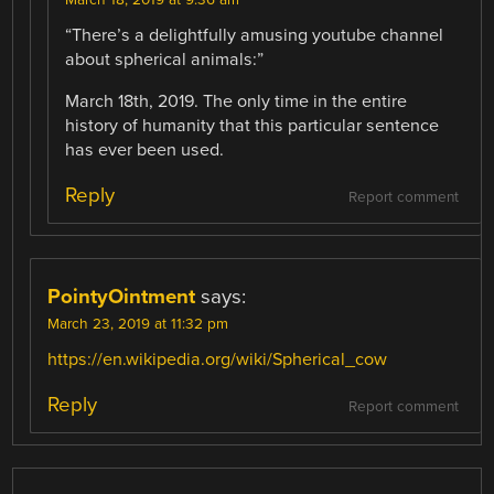
“There’s a delightfully amusing youtube channel
about spherical animals:”
March 18th, 2019. The only time in the entire
history of humanity that this particular sentence
has ever been used.
Reply
Report comment
PointyOintment
says:
March 23, 2019 at 11:32 pm
https://en.wikipedia.org/wiki/Spherical_cow
Reply
Report comment