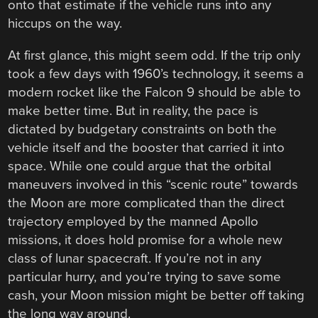
onto that estimate if the vehicle runs into any
hiccups on the way.
At first glance, this might seem odd. If the trip only
took a few days with 1960’s technology, it seems a
modern rocket like the Falcon 9 should be able to
make better time. But in reality, the pace is
dictated by budgetary constraints on both the
vehicle itself and the booster that carried it into
space. While one could argue that the orbital
maneuvers involved in this “scenic route” towards
the Moon are more complicated than the direct
trajectory employed by the manned Apollo
missions, it does hold promise for a whole new
class of lunar spacecraft. If you’re not in any
particular hurry, and you’re trying to save some
cash, your Moon mission might be better off taking
the long way around.