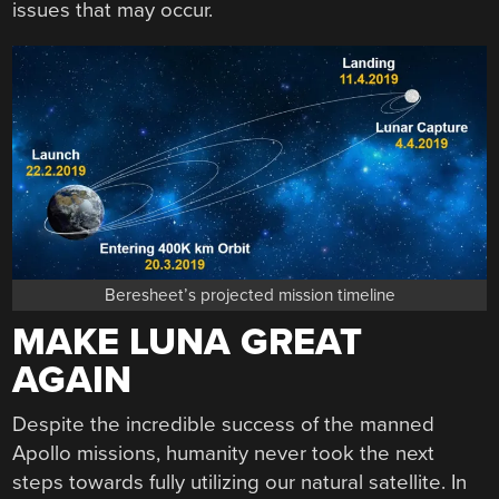
issues that may occur.
Beresheet’s projected mission timeline
MAKE LUNA GREAT
AGAIN
Despite the incredible success of the manned
Apollo missions, humanity never took the next
steps towards fully utilizing our natural satellite. In