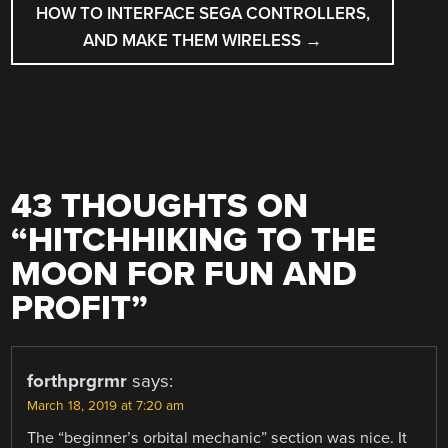
HOW TO INTERFACE SEGA CONTROLLERS,
AND MAKE THEM WIRELESS
→
43 THOUGHTS ON
“
HITCHHIKING TO THE
MOON FOR FUN AND
PROFIT
”
forthprgrmr
says:
March 18, 2019 at 7:20 am
The “beginner’s orbital mechanic” section was nice. It