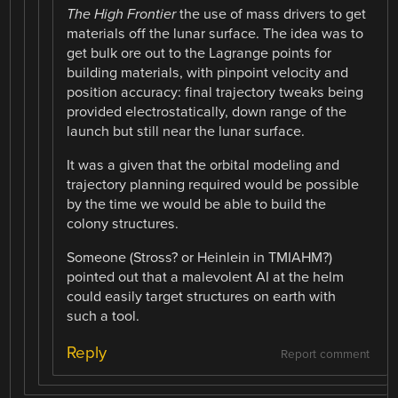
The High Frontier
the use of mass drivers to get
materials off the lunar surface. The idea was to
get bulk ore out to the Lagrange points for
building materials, with pinpoint velocity and
position accuracy: final trajectory tweaks being
provided electrostatically, down range of the
launch but still near the lunar surface.
It was a given that the orbital modeling and
trajectory planning required would be possible
by the time we would be able to build the
colony structures.
Someone (Stross? or Heinlein in TMIAHM?)
pointed out that a malevolent AI at the helm
could easily target structures on earth with
such a tool.
Reply
Report comment