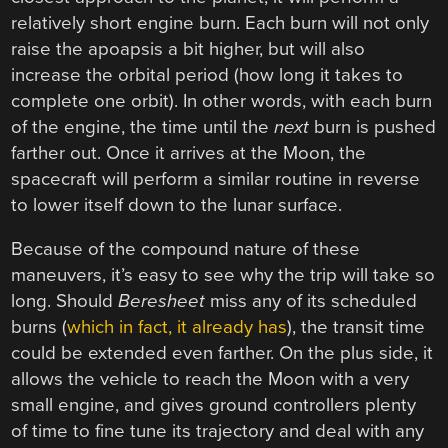
relatively short engine burn. Each burn will not only
raise the apoapsis a bit higher, but will also
increase the orbital period (how long it takes to
complete one orbit). In other words, with each burn
of the engine, the time until the
next
burn is pushed
farther out. Once it arrives at the Moon, the
spacecraft will perform a similar routine in reverse
to lower itself down to the lunar surface.
Because of the compound nature of these
maneuvers, it’s easy to see why the trip will take so
long. Should
Beresheet
miss any of its scheduled
burns (
which in fact, it already has
), the transit time
could be extended even farther. On the plus side, it
allows the vehicle to reach the Moon with a very
small engine, and gives ground controllers plenty
of time to fine tune its trajectory and deal with any