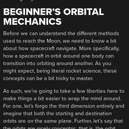
BEGINNER’S ORBITAL
MECHANICS
Before we can understand the different methods
used to reach the Moon, we need to know a bit
about how spacecraft navigate. More specifically,
how a spacecraft in orbit around one body can
transition into orbiting around another. As you
might expect, being literal rocket science, these
concepts can be a bit tricky to master.
As such, we’re going to take a few liberties here to
make things a bit easier to wrap the mind around.
For one, let’s forgo the third dimension entirely and
imagine that both the starting and destination
orbits are on the same plane. Further, let’s say that
the orbits are nicely concentric, that is, the orbit