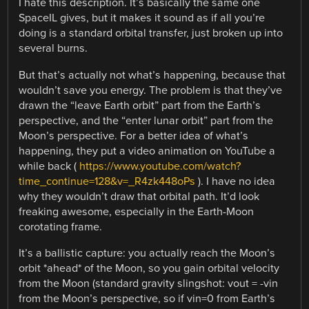
I hate this description. It’s basically the same one
SpaceIL gives, but it makes it sound as if all you’re
doing is a standard orbital transfer, just broken up into
several burns.
But that’s actually not what’s happening, because that
wouldn’t save you energy. The problem is that they’ve
drawn the “leave Earth orbit” part from the Earth’s
perspective, and the “enter lunar orbit” part from the
Moon’s perspective. For a better idea of what’s
happening, they put a video animation on YouTube a
while back (
https://www.youtube.com/watch?
time_continue=128&v=_R4zk448oPs
). I have no idea
why they wouldn’t draw that orbital path. It’d look
freaking awesome, especially in the Earth-Moon
corotating frame.
It’s a ballistic capture: you actually reach the Moon’s
orbit *ahead* of the Moon, so you gain orbital velocity
from the Moon (standard gravity slingshot: vout = -vin
from the Moon’s perspective, so if vin=0 from Earth’s