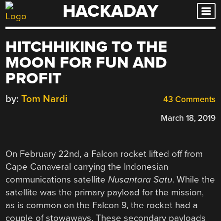
HACKADAY
Skip
to
content
HITCHHIKING TO THE
MOON FOR FUN AND
PROFIT
by:
Tom Nardi
43 Comments
March 18, 2019
On February 22nd, a Falcon rocket lifted off from
Cape Canaveral carrying the Indonesian
communications satellite
Nusantara Satu
. While the
satellite was the primary payload for the mission,
as is common on the Falcon 9, the rocket had a
couple of stowaways. These secondary payloads