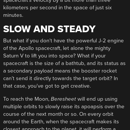
kilometers per second in the space of just six
minutes.
SLOW AND STEADY
But what if you don’t have the powerful J-2 engine
of the Apollo spacecraft, let alone the mighty
Saturn V to lift you into space? What if your
spacecraft is the size of a bathtub, and its status as
a secondary payload means the booster rocket
can’t send it directly towards the target orbit? In
that case, you’ve got to get creative.
To reach the Moon,
Beresheet
will end up using
multiple orbits to slowly raise its apoapsis over the
course of the next month or so. On every orbit
around the Earth, when the spacecraft makes its
closest approach to the planet, it will perform a