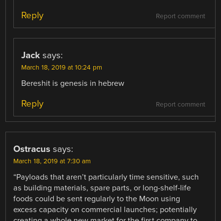
Reply
Report comment
Jack
says:
March 18, 2019 at 10:24 pm
Bereshit is genesis in hebrew
Reply
Report comment
Ostracus
says:
March 18, 2019 at 7:30 am
“Payloads that aren’t particularly time sensitive, such
as building materials, spare parts, or long-shelf-life
foods could be sent regularly to the Moon using
excess capacity on commercial launches; potentially
creating a whole new market for the first company to