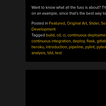
Want to know what all the fuss is about? This
on an example, since that’s the best way to 
Posted in
Featured
,
Original Art
,
Slider
,
So
Development
Tagged
build
,
cd
,
ci
,
continuous deployme
continuous integration
,
deploy
,
flask
,
gitla
heroku
,
introduction
,
pipeline
,
pylint
,
pytes
analysis
,
tdd
,
test