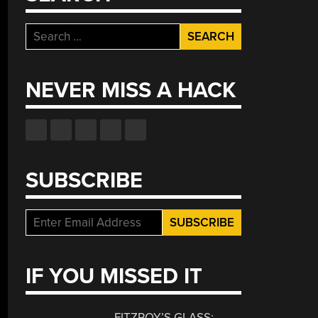
Search
for:
NEVER MISS A HACK
SUBSCRIBE
IF YOU MISSED IT
FITZROY’S GLASS: