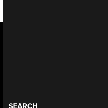
SEARCH