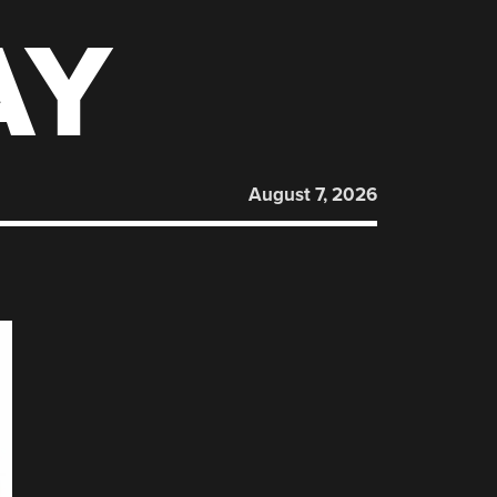
AY
August 7, 2026