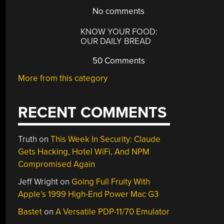
No comments
KNOW YOUR FOOD:
OUR DAILY BREAD
50 Comments
More from this category
RECENT COMMENTS
Truth
on
This Week In Security: Claude
Gets Hacking, Hotel WiFi, And NPM
Compromised Again
Jeff Wright
on
Going Full Fruity With
Apple’s 1999 High-End Power Mac G3
Bastet
on
A Versatile PDP-11/70 Emulator