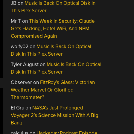
JB
on
Music Is Back On Optical Disk In
This Plex Server
Mr T
on
This Week In Security: Claude
Gets Hacking, Hotel WiFi, And NPM
Compromised Again
wolfy02
on
Music Is Back On Optical
Disk In This Plex Server
Tyler August
on
Music Is Back On Optical
Disk In This Plex Server
Observer
on
FitzRoy’s Glass: Victorian
Weather Marvel Or Glorified
Thermometer?
El Gru
on
NASA’s Just Prolonged
Voyager 2’s Science Mission With A Big
Bang
calculus
on
Hackaday Podcast Episode