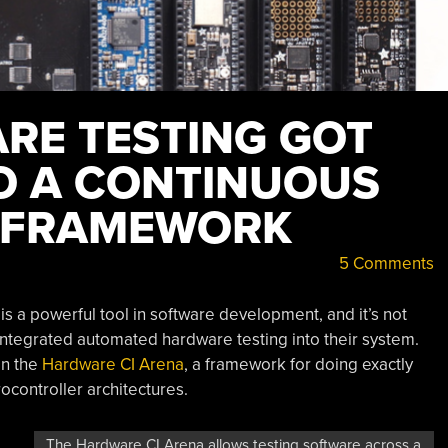
E TESTING GOT
O A CONTINUOUS
N FRAMEWORK
5 Comments
is a powerful tool in software development, and it’s not
ntegrated automated hardware testing into their system.
on the
Hardware CI Arena
, a framework for doing exactly
ocontroller architectures.
The Hardware CI Arena allows testing software across a