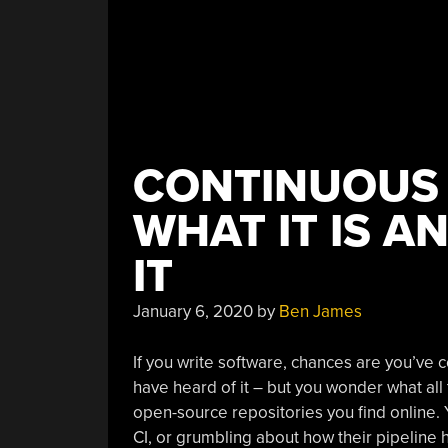
CONTINUOUS 
WHAT IT IS 
IT
January 6, 2020
by
Ben James
If you write software, chances are you’ve 
have heard of it – but you wonder what all
open-source repositories you find online. 
CI, or grumbling about how their pipeline 