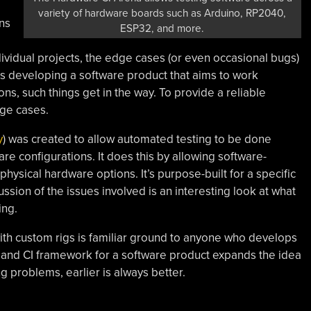
variety of hardware boards such as Arduino, RP2040,
ns
ESP32, and more.
ndividual projects, the edge cases (or even occasional bugs)
s developing a software product that aims to work
ns, such things get in the way. To provide a reliable
ge cases.
y
) was created to allow automated testing to be done
e configurations. It does this by allowing software-
 physical hardware options. It’s purpose-built for a specific
ussion of the issues involved is an interesting look at what
ing.
th custom rigs is familiar ground to anyone who develops
ng and CI framework for a software product expands the idea
ng problems, earlier is always better.