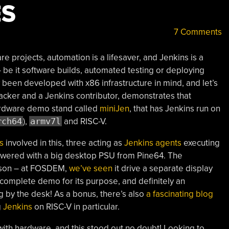
ES
7 Comments
e projects, automation is a lifesaver, and Jenkins is a
 be it software builds, automated testing or deploying
lly been developed with x86 infrastructure in mind, and let’s
 hacker and a Jenkins contributor, demonstrates that
hardware demo stand called
miniJen
, that has Jenkins run on
rch64
),
armv7l
and RISC-V.
s
involved in this, three acting as
Jenkins agents
executing
 powered with a big desktop PSU from Pine64. The
eason – at FOSDEM,
we’ve seen
it drive a separate display
 complete demo for its purpose, and definitely an
by the desk! As a bonus, there’s also
a fascinating blog
g
Jenkins
on RISC-V in particular.
ith hardware, and this stood out no doubt! Looking to