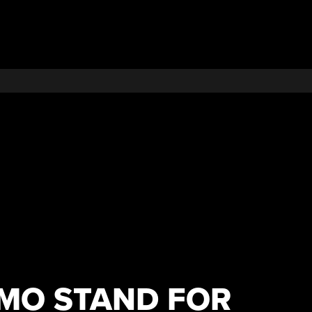
EMO STAND FOR