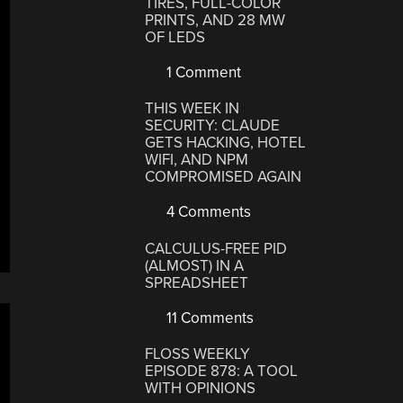
TIRES, FULL-COLOR
PRINTS, AND 28 MW
OF LEDS
1 Comment
THIS WEEK IN
SECURITY: CLAUDE
GETS HACKING, HOTEL
WIFI, AND NPM
COMPROMISED AGAIN
4 Comments
CALCULUS-FREE PID
(ALMOST) IN A
SPREADSHEET
11 Comments
FLOSS WEEKLY
EPISODE 878: A TOOL
WITH OPINIONS