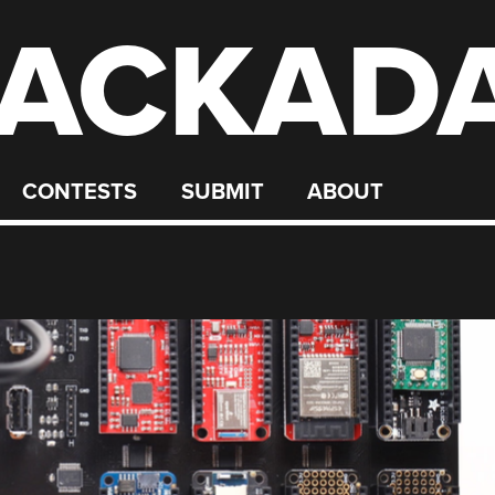
ACKAD
CONTESTS
SUBMIT
ABOUT