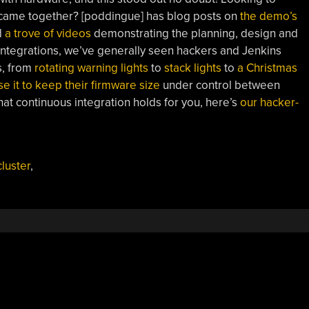
t came together? [poddingue] has blog posts on
the demo’s
d
a trove of videos
demonstrating the planning, design and
 integrations, we’ve generally seen hackers and Jenkins
s, from
rotating warning lights
to
stack lights
to
a Christmas
se it to keep their firmware size
under control between
at continuous integration holds for you, here’s
our hacker-
cluster
,