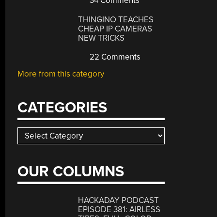
34 Comments
THINGINO TEACHES
CHEAP IP CAMERAS
NEW TRICKS
22 Comments
More from this category
CATEGORIES
Categories
OUR COLUMNS
HACKADAY PODCAST
EPISODE 381: AIRLESS