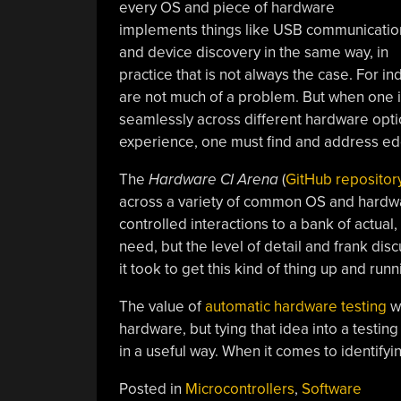
every OS and piece of hardware
implements things like USB communicatio
and device discovery in the same way, in
practice that is not always the case. For i
are not much of a problem. But when one i
seamlessly across different hardware optio
experience, one must find and address ed
The
Hardware CI Arena
(
GitHub repositor
across a variety of common OS and hardwar
controlled interactions to a bank of actual,
need, but the level of detail and frank disc
it took to get this kind of thing up and runn
The value of
automatic hardware testing
wi
hardware, but tying that idea into a testi
in a useful way. When it comes to identifyi
Posted in
Microcontrollers
,
Software