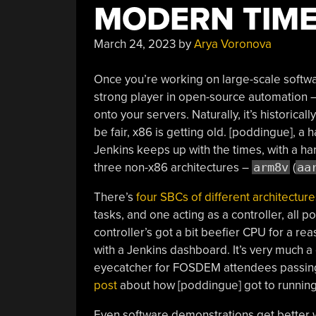
MODERN TIM
March 24, 2023
by
Arya Voronova
Once you’re working on large-scale softwar
strong player in open-source automation –
onto your servers. Naturally, it’s historica
be fair, x86 is getting old. [poddingue], a
Jenkins keeps up with the times, with a 
three non-x86 architectures –
arm8v
(
aa
There’s
four SBCs of different architecture
tasks, and one acting as a controller, all
controller’s got a bit beefier CPU for a r
with a Jenkins dashboard. It’s very much a
eyecatcher for FOSDEM attendees passing 
post
about how [poddingue] got to runnin
Even software demonstrations get better w