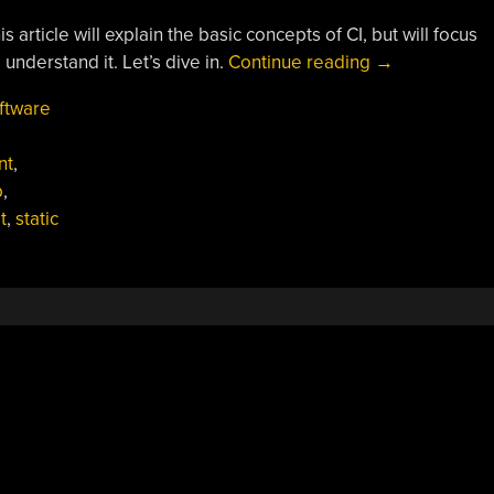
 article will explain the basic concepts of CI, but will focus
“Continuous
understand it. Let’s dive in.
Continue reading
→
Integration:
ftware
What
It
nt
,
Is
b
,
And
t
,
static
Why
You
Need
It”