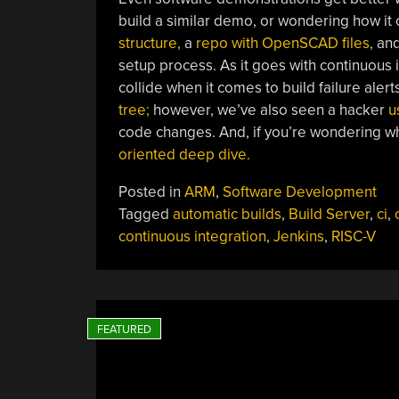
build a similar demo, or wondering how i
structure,
a
repo with OpenSCAD files,
an
setup process. As it goes with continuous
collide when it comes to build failure alert
tree;
however, we’ve also seen a hacker
u
code changes. And, if you’re wondering wh
oriented deep dive.
Posted in
ARM
,
Software Development
Tagged
automatic builds
,
Build Server
,
ci
,
continuous integration
,
Jenkins
,
RISC-V