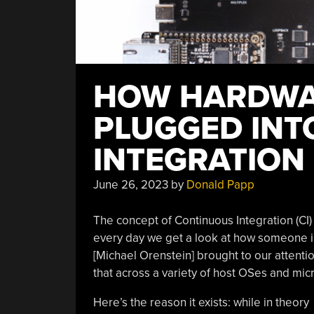
HOW HARDWAR
PLUGGED INT
INTEGRATIO
June 26, 2023
by
Donald Papp
The concept of Continuous Integration (CI) 
every day we get a look at how someone i
[Michael Orenstein] brought to our attenti
that across a variety of host OSes and micr
Here’s the reason it exists: while in theory