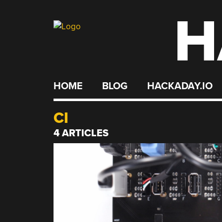
H
Skip
to
content
HOME
BLOG
HACKADAY.IO
CI
4 ARTICLES