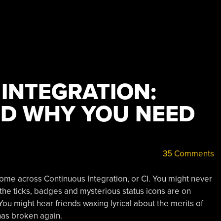
INTEGRATION:
AND WHY YOU NEED
35 Comments
come across Continuous Integration, or CI. You might never
 the ticks, badges and mysterious status icons are on
You might hear friends waxing lyrical about the merits of
has broken again.