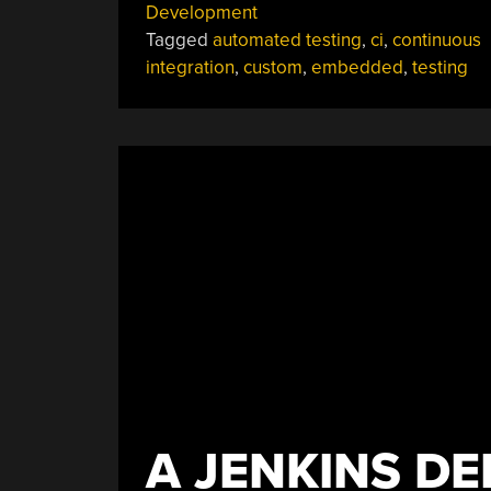
Development
Tagged
automated testing
,
ci
,
continuous
integration
,
custom
,
embedded
,
testing
A JENKINS D