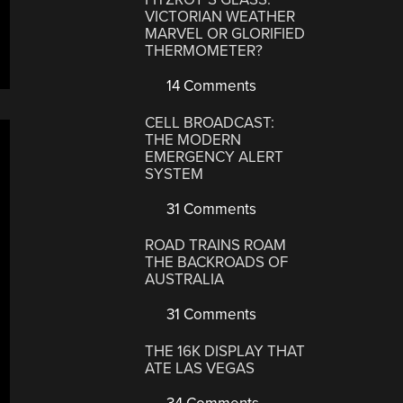
VICTORIAN WEATHER
MARVEL OR GLORIFIED
THERMOMETER?
14 Comments
CELL BROADCAST:
THE MODERN
EMERGENCY ALERT
SYSTEM
31 Comments
ROAD TRAINS ROAM
THE BACKROADS OF
AUSTRALIA
31 Comments
THE 16K DISPLAY THAT
ATE LAS VEGAS