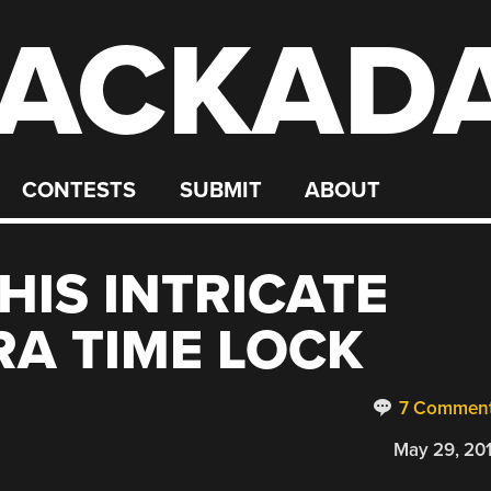
ACKAD
CONTESTS
SUBMIT
ABOUT
HIS INTRICATE
RA TIME LOCK
7 Commen
May 29, 20