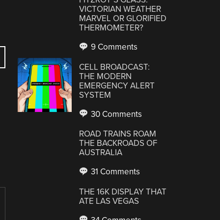
VICTORIAN WEATHER
MARVEL OR GLORIFIED
THERMOMETER?
9 Comments
CELL BROADCAST:
THE MODERN
EMERGENCY ALERT
SYSTEM
30 Comments
ROAD TRAINS ROAM
THE BACKROADS OF
AUSTRALIA
31 Comments
THE 16K DISPLAY THAT
ATE LAS VEGAS