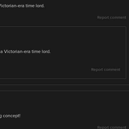
ctorian-era time lord.
Report comment
 Victorian-era time lord.
Report comment
g concept!
Report comment