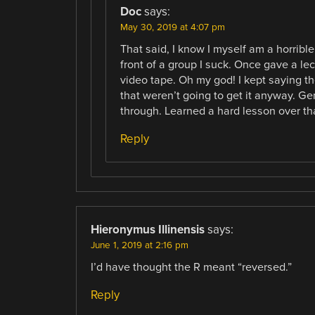
Doc
says:
May 30, 2019 at 4:07 pm
That said, I know I myself am a horrible
front of a group I suck. Once gave a le
video tape. Oh my god! I kept saying th
that weren’t going to get it anyway. Gen
through. Learned a hard lesson over tha
Reply
Hieronymus Illinensis
says:
June 1, 2019 at 2:16 pm
I’d have thought the R meant “reversed.”
Reply