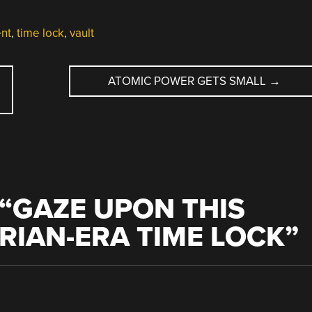
nt
,
time lock
,
vault
ATOMIC POWER GETS SMALL
→
“
GAZE UPON THIS
ORIAN-ERA TIME LOCK
”