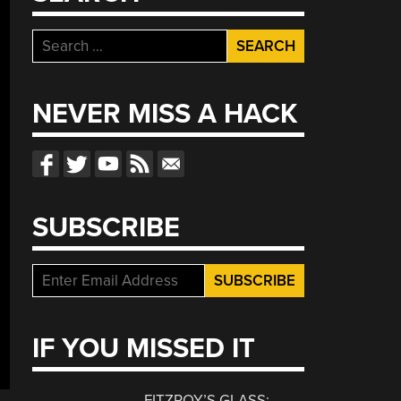
Search
for:
NEVER MISS A HACK
SUBSCRIBE
IF YOU MISSED IT
FITZROY’S GLASS: