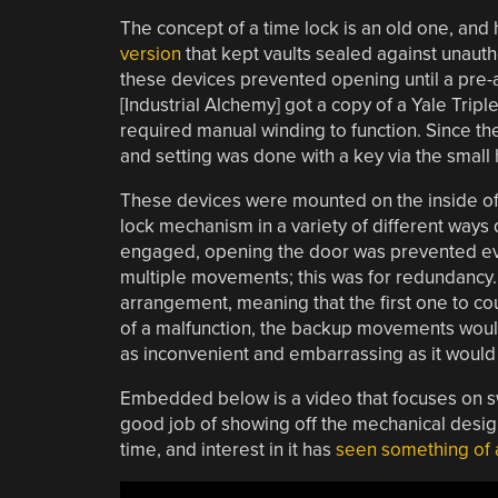
The concept of a time lock is an old one, an
version
that kept vaults sealed against unaut
these devices prevented opening until a pre-
[Industrial Alchemy] got a copy of a Yale Triple
required manual winding to function. Since t
and setting was done with a key via the small h
These devices were mounted on the inside of 
lock mechanism in a variety of different way
engaged, opening the door was prevented eve
multiple movements; this was for redundancy
arrangement, meaning that the first one to co
of a malfunction, the backup movements would
as inconvenient and embarrassing as it would 
Embedded below is a video that focuses on s
good job of showing off the mechanical desig
time, and interest in it has
seen something of 