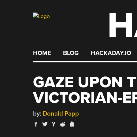
H
Skip
to
content
HOME
BLOG
HACKADAY.IO
GAZE UPON T
VICTORIAN-E
by:
Donald Papp