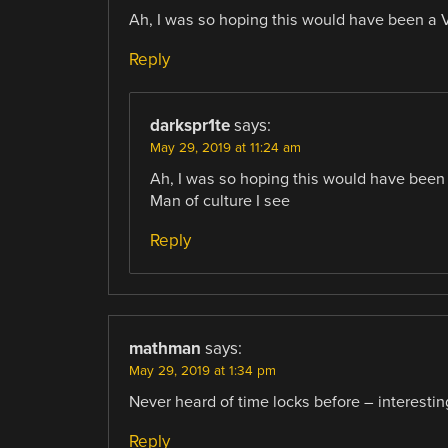
Ah, I was so hoping this would have been a Vi
Reply
darkspr1te
says:
May 29, 2019 at 11:24 am
Ah, I was so hoping this would have been a
Man of culture I see
Reply
mathman
says:
May 29, 2019 at 1:34 pm
Never heard of time locks before – interestin
Reply