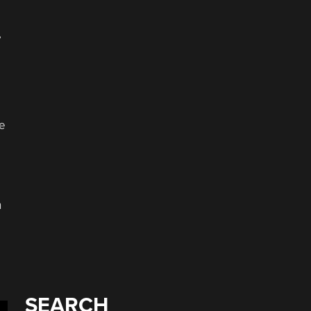
,
he
n
SEARCH