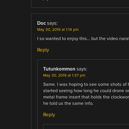
Doc
says:
May 30, 2019 at 1:14 pm
I so wanted to enjoy this… but the video nara
Reply
Tutunkommon
says:
May 30, 2019 at 1:37 pm
Same. I was hoping to see some shots of ho
started seeing how long he could drone on
metal frame insert that holds the clockwor
he told us the same info.
Reply