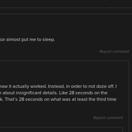
tor almost put me to sleep.
Report comment
w it actually worked. Instead, in order to not doze off, I
 about insignificant details. Like 28 seconds on the
k. That’s 28 seconds on what was at least the third time
Report comment