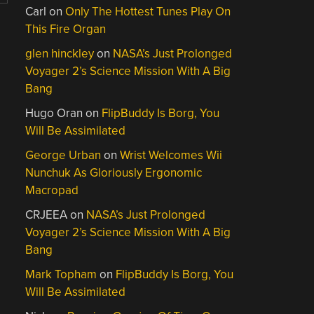
Carl
on
Only The Hottest Tunes Play On
This Fire Organ
glen hinckley
on
NASA’s Just Prolonged
Voyager 2’s Science Mission With A Big
Bang
Hugo Oran
on
FlipBuddy Is Borg, You
Will Be Assimilated
George Urban
on
Wrist Welcomes Wii
Nunchuk As Gloriously Ergonomic
Macropad
CRJEEA
on
NASA’s Just Prolonged
Voyager 2’s Science Mission With A Big
Bang
Mark Topham
on
FlipBuddy Is Borg, You
Will Be Assimilated