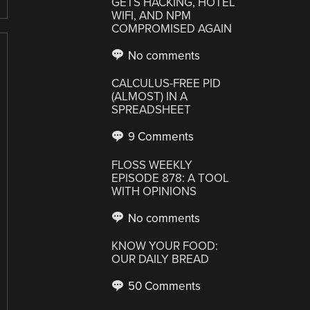
GETS HACKING, HOTEL
WIFI, AND NPM
COMPROMISED AGAIN
No comments
CALCULUS-FREE PID
(ALMOST) IN A
SPREADSHEET
9 Comments
FLOSS WEEKLY
EPISODE 878: A TOOL
WITH OPINIONS
No comments
KNOW YOUR FOOD:
OUR DAILY BREAD
50 Comments