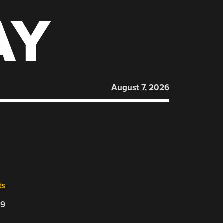
AY
August 7, 2026
ts
19