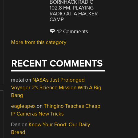
BORNHACK RADIO
102.8 FM, PLAYING
RADIO AT A HACKER
CAMP
12 Comments
More from this category
RECENT COMMENTS
metai
on
NASA’s Just Prolonged
Voyager 2’s Science Mission With A Big
Bang
eagleapex
on
Thingino Teaches Cheap
IP Cameras New Tricks
Dan
on
Know Your Food: Our Daily
Bread