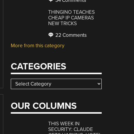
34 Comments
THINGINO TEACHES
CHEAP IP CAMERAS
NEW TRICKS
22 Comments
More from this category
CATEGORIES
Categories
OUR COLUMNS
THIS WEEK IN
SECURITY: CLAUDE