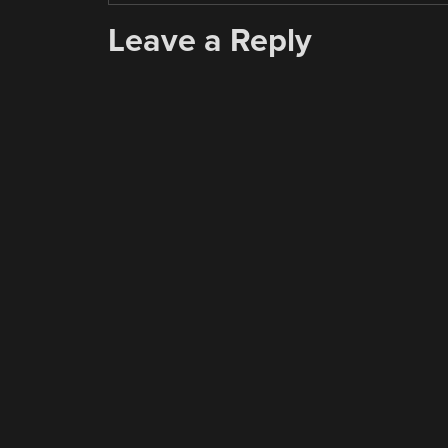
Leave a Reply