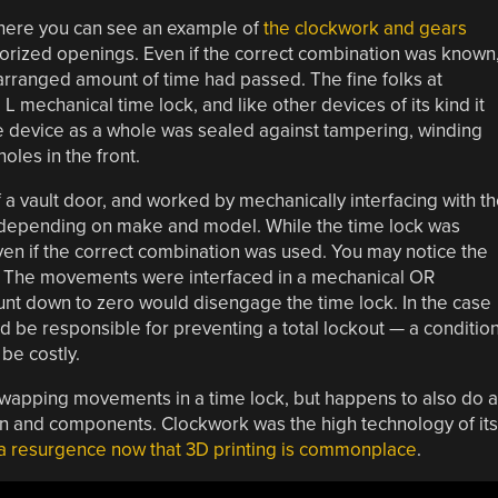
d here you can see an example of
the clockwork and gears
horized openings. Even if the correct combination was known
arranged amount of time had passed. The fine folks at
 L mechanical time lock, and like other devices of its kind it
he device as a whole was sealed against tampering, winding
oles in the front.
a vault door, and worked by mechanically interfacing with t
s depending on make and model. While the time lock was
n if the correct combination was used. You may notice the
. The movements were interfaced in a mechanical OR
unt down to zero would disengage the time lock. In the case
 be responsible for preventing a total lockout — a conditio
be costly.
wapping movements in a time lock, but happens to also do a
n and components. Clockwork was the high technology of its
a resurgence now that 3D printing is commonplace
.