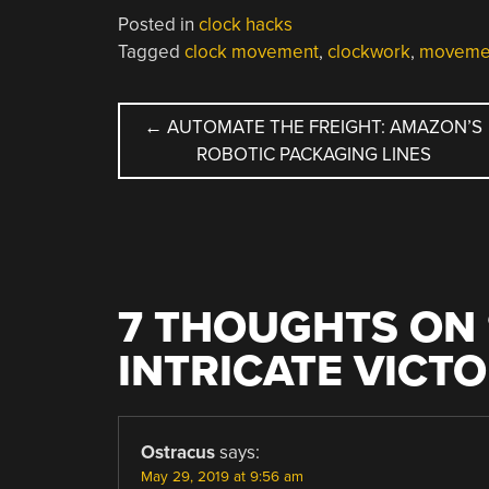
Posted in
clock hacks
Tagged
clock movement
,
clockwork
,
moveme
POST
←
AUTOMATE THE FREIGHT: AMAZON’S
ROBOTIC PACKAGING LINES
NAVIGATION
7 THOUGHTS ON 
INTRICATE VICT
Ostracus
says:
May 29, 2019 at 9:56 am