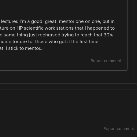
 lecturer. I’m a good -great- mentor one on one, but in
cture on HP scientific work stations that I happened to
e same thing just rephrased trying to reach that 30%
uine torture for those who got it the first time
t. I stick to mentor…
Report comment
Report comment