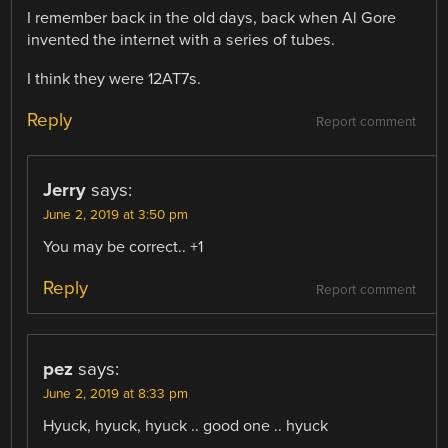
I remember back in the old days, back when Al Gore
invented the internet with a series of tubes.
I think they were 12AT7s.
Reply
Report comment
Jerry
says:
June 2, 2019 at 3:50 pm
You may be correct.. +1
Reply
Report comment
pez
says:
June 2, 2019 at 8:33 pm
Hyuck, hyuck, hyuck .. good one .. hyuck