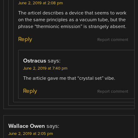
June 2, 2019 at 2:08 pm
The articel describes a device that seems to work
on the same principles as a vacuum tube, but the
phrase “thermionic emission” is strangely absent.
Reply
Report comment
Ostracus
says:
June 2, 2019 at 7:40 pm
The article gave me that “crystal set” vibe.
Reply
Report comment
Wallace Owen
says:
June 2, 2019 at 2:05 pm