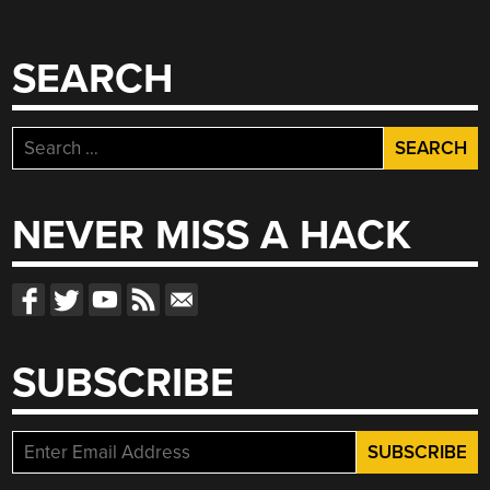
SEARCH
Search
for:
NEVER MISS A HACK
SUBSCRIBE