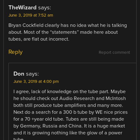
TheWizard
says:
June 3, 2019 at 7:52 am
Bryan Cockfield clearly has no idea what he is talking
about. Most of the “statements” made here about
tubes, are flat out incorrect.
Reply
Report comment
Don
says:
June 3, 2019 at 4:00 pm
I agree, lack of knowledge on the tube part. Maybe
he should check out Audio Research and McIntosh
both still produce tube amplifiers and many more.
Next do a search for a 300 b tube by WE nice prices
for a 70 +year old tube. Tubes are still being made
by Germany, Russia and China. It is a huge market
and it is growing nothing like the glow of a power
tube.