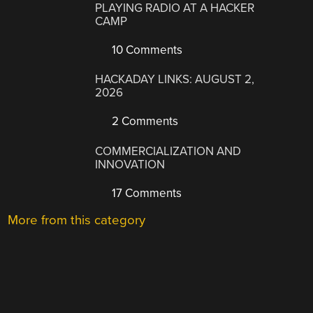
PLAYING RADIO AT A HACKER
CAMP
10 Comments
HACKADAY LINKS: AUGUST 2,
2026
2 Comments
COMMERCIALIZATION AND
INNOVATION
17 Comments
More from this category