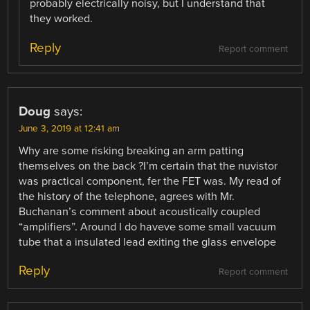
probably electrically noisy, but I understand that
they worked.
Reply
Report comment
Doug
says:
June 3, 2019 at 12:41 am
Why are some risking breaking an arm patting
themselves on the back ?I’m certain that the nuvistor
was practical component, fer the FET was. My read of
the history of the telephone, agrees with Mr.
Buchanan’s comment about acoustically coupled
“amplifiers”. Around I do haveve some small vacuum
tube that a insulated lead exiting the glass envelope
Reply
Report comment