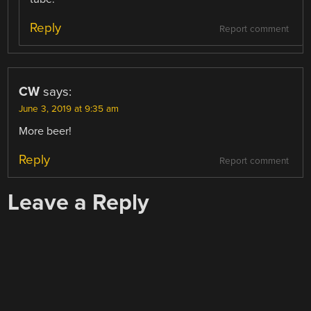
Reply
Report comment
CW
says:
June 3, 2019 at 9:35 am
More beer!
Reply
Report comment
Leave a Reply