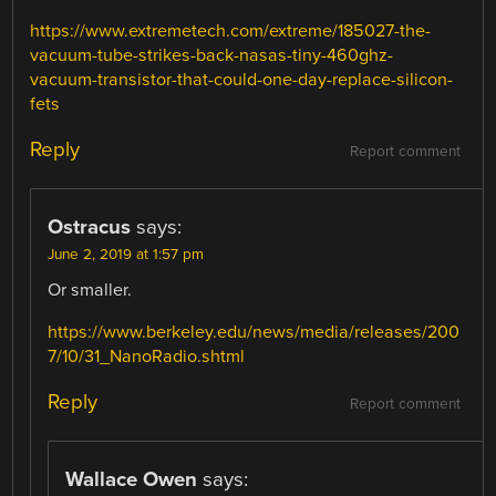
https://www.extremetech.com/extreme/185027-the-
vacuum-tube-strikes-back-nasas-tiny-460ghz-
vacuum-transistor-that-could-one-day-replace-silicon-
fets
Reply
Report comment
Ostracus
says:
June 2, 2019 at 1:57 pm
Or smaller.
https://www.berkeley.edu/news/media/releases/200
7/10/31_NanoRadio.shtml
Reply
Report comment
Wallace Owen
says: