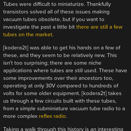
Tubes were difficult to miniaturize. Thankfully
transistors solved all of these issues making
vacuum tubes obsolete, but if you want to
investigate the past a little bit
there are still a few
tubes on the market
.
[kodera2t] was able to get his hands on a few of
these, and they seem to be relatively new. This
isn’t too surprising; there are some niche
applications where tubes are still used. These have
some improvements over their ancestors too,
operating at only 30V compared to hundreds of
volts for some older equipment. [kodera2t] takes
us through a few circuits built with these tubes,
from a simple subminiature vacuum tube radio to a
more complex
reflex radio
.
Taking a walk through this history is an interesting