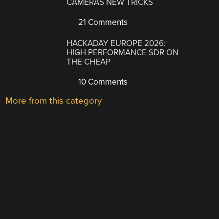
CAMERAS NEW TRICKS
21 Comments
HACKADAY EUROPE 2026:
HIGH PERFORMANCE SDR ON
THE CHEAP
10 Comments
More from this category