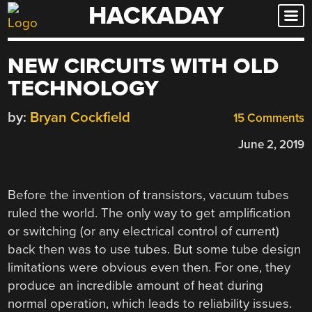
HACKADAY
Skip
to
content
NEW CIRCUITS WITH OLD
TECHNOLOGY
by:
Bryan Cockfield
15 Comments
June 2, 2019
Before the invention of transistors, vacuum tubes
ruled the world. The only way to get amplification
or switching (or any electrical control of current)
back then was to use tubes. But some tube design
limitations were obvious even then. For one, they
produce an incredible amount of heat during
normal operation, which leads to reliability issues.