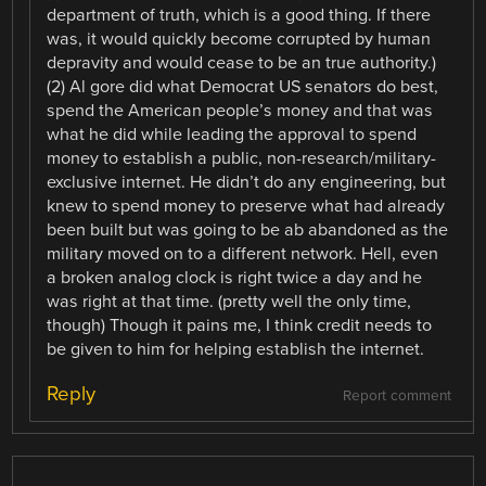
department of truth, which is a good thing. If there
was, it would quickly become corrupted by human
depravity and would cease to be an true authority.)
(2) Al gore did what Democrat US senators do best,
spend the American people’s money and that was
what he did while leading the approval to spend
money to establish a public, non-research/military-
exclusive internet. He didn’t do any engineering, but
knew to spend money to preserve what had already
been built but was going to be ab abandoned as the
military moved on to a different network. Hell, even
a broken analog clock is right twice a day and he
was right at that time. (pretty well the only time,
though) Though it pains me, I think credit needs to
be given to him for helping establish the internet.
Reply
Report comment