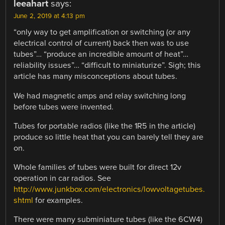
leeahart
says:
June 2, 2019 at 4:13 pm
“only way to get amplification or switching (or any
electrical control of current) back then was to use
tubes”… “produce an incredible amount of heat”…
reliability issues”… “difficult to miniaturize”. Sigh; this
article has many misconceptions about tubes.
We had magnetic amps and relay switching long
before tubes were invented.
Tubes for portable radios (like the 1R5 in the article)
produce so little heat that you can barely tell they are
on.
Whole families of tubes were built for direct 12v
operation in car radios. See
http://www.junkbox.com/electronics/lowvoltagetubes.
shtml
for examples.
There were many subminiature tubes (like the 6CW4)