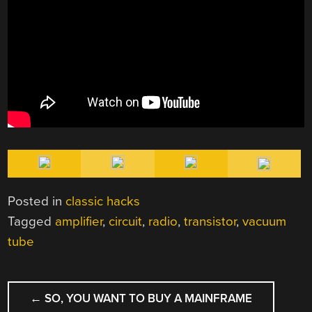
Posted in
classic hacks
Tagged
amplifier
,
circuit
,
radio
,
transistor
,
vacuum
tube
POST
←
SO, YOU WANT TO BUY A MAINFRAME