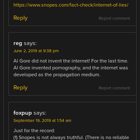
https://www.snopes.com/fact-check/internet-of-lies/
Reply
Report comment
reg
says:
June 2, 2019 at 9:38 pm
Al Gore did not invent the internet! For the last time.
Al Gore invented pornography, and the internet was
developed as the propagation medium.
Reply
Report comment
foxpup
says:
September 19, 2019 at 1:54 am
Just for the record:
(1) Snopes is not always truthful. (There is no reliable