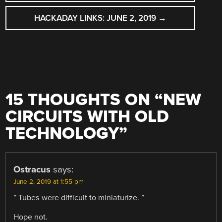
NAVIGATION
HACKADAY LINKS: JUNE 2, 2019
→
15 THOUGHTS ON “
NEW
CIRCUITS WITH OLD
TECHNOLOGY
”
Ostracus
says:
June 2, 2019 at 1:55 pm
” Tubes were difficult to miniaturize. ”
Hope not.