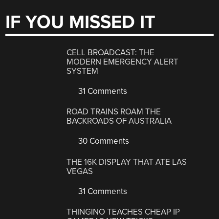
IF YOU MISSED IT
CELL BROADCAST: THE
MODERN EMERGENCY ALERT
SYSTEM
31 Comments
ROAD TRAINS ROAM THE
BACKROADS OF AUSTRALIA
30 Comments
THE 16K DISPLAY THAT ATE LAS
VEGAS
31 Comments
THINGINO TEACHES CHEAP IP