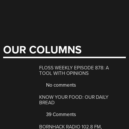
OUR COLUMNS
FLOSS WEEKLY EPISODE 878: A
TOOL WITH OPINIONS
No comments
KNOW YOUR FOOD: OUR DAILY
BREAD
39 Comments
BORNHACK RADIO 102.8 FM,