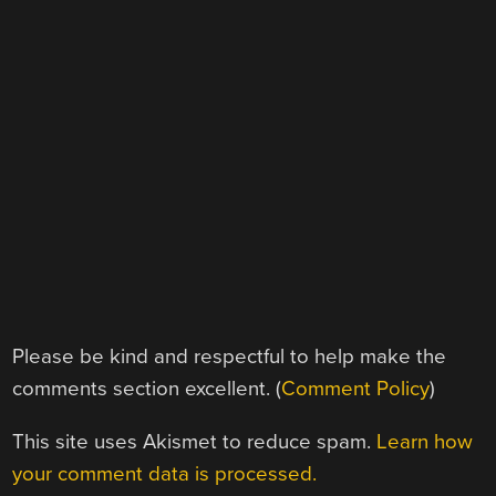
Please be kind and respectful to help make the
comments section excellent. (
Comment Policy
)
This site uses Akismet to reduce spam.
Learn how
your comment data is processed.