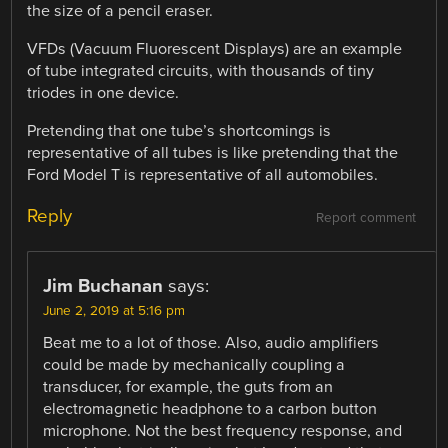
the size of a pencil eraser.
VFDs (Vacuum Fluorescent Displays) are an example
of tube integrated circuits, with thousands of tiny
triodes in one device.
Pretending that one tube’s shortcomings is
representative of all tubes is like pretending that the
Ford Model T is representative of all automobiles.
Reply
Report comment
Jim Buchanan
says:
June 2, 2019 at 5:16 pm
Beat me to a lot of those. Also, audio amplifiers
could be made by mechanically coupling a
transducer, for example, the guts from an
electromagnetic headphone to a carbon button
microphone. Not the best frequency response, and