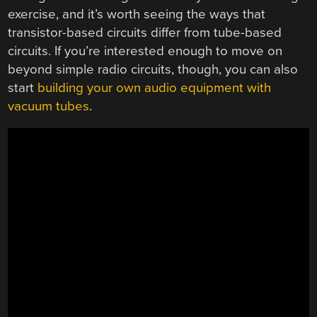
exercise, and it’s worth seeing the ways that
transistor-based circuits differ from tube-based
circuits. If you’re interested enough to move on
beyond simple radio circuits, though, you can also
start
building your own audio equipment with
vacuum tubes
.