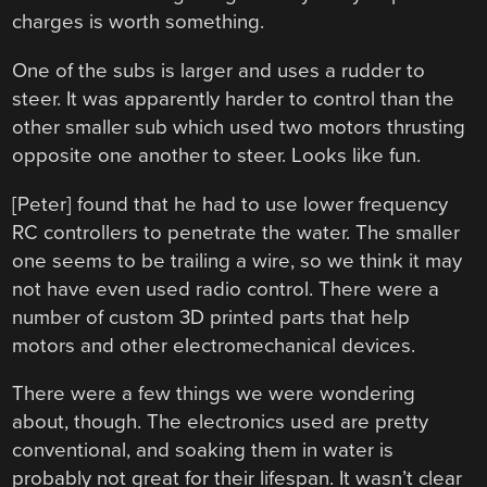
charges is worth something.
One of the subs is larger and uses a rudder to
steer. It was apparently harder to control than the
other smaller sub which used two motors thrusting
opposite one another to steer. Looks like fun.
[Peter] found that he had to use lower frequency
RC controllers to penetrate the water. The smaller
one seems to be trailing a wire, so we think it may
not have even used radio control. There were a
number of custom 3D printed parts that help
motors and other electromechanical devices.
There were a few things we were wondering
about, though. The electronics used are pretty
conventional, and soaking them in water is
probably not great for their lifespan. It wasn’t clear