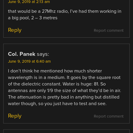
June 9, 2019 at 2:13 am
that would be a 27Mhz radio, I’ve had them working in
a big pool, 2 – 3 metres
Reply
Report comment
Col. Panek
says:
June 9, 2019 at 6:40 am
I don’t think he mentioned how much shorter
wavelength is in a medium. It goes by the square root
of the dielectric constant. Water is huge: 81. So
antennas are only 1/9 the size of what they’d be in air.
The attenuation is pretty bad in anything but distilled
water though, so you just have to test and see.
Reply
Report comment