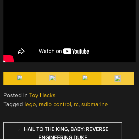
Posted in
Toy Hacks
Tagged
lego
,
radio control
,
rc
,
submarine
POST
←
HAIL TO THE KING, BABY: REVERSE
NAVIGATION
ENGINEERING DUKE