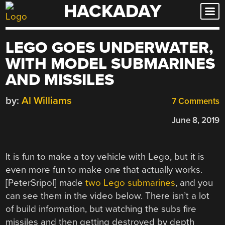
HACKADAY
Skip
to
content
LEGO GOES UNDERWATER,
WITH MODEL SUBMARINES
AND MISSILES
by:
Al Williams
7 Comments
June 8, 2019
It is fun to make a toy vehicle with Lego, but it is
even more fun to make one that actually works.
[PeterSripol] made
two Lego submarines
, and you
can see them in the video below. There isn’t a lot
of build information, but watching the subs fire
missiles and then getting destroyed by depth