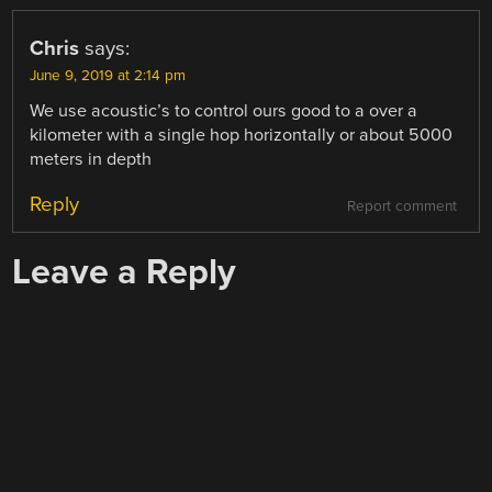
Chris
says:
June 9, 2019 at 2:14 pm
We use acoustic’s to control ours good to a over a
kilometer with a single hop horizontally or about 5000
meters in depth
Reply
Report comment
Leave a Reply