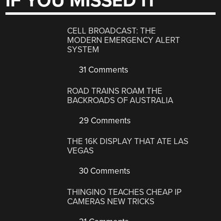
IF YOU MISSED IT
CELL BROADCAST: THE
MODERN EMERGENCY ALERT
SYSTEM
31 Comments
ROAD TRAINS ROAM THE
BACKROADS OF AUSTRALIA
29 Comments
THE 16K DISPLAY THAT ATE LAS
VEGAS
30 Comments
THINGINO TEACHES CHEAP IP
CAMERAS NEW TRICKS