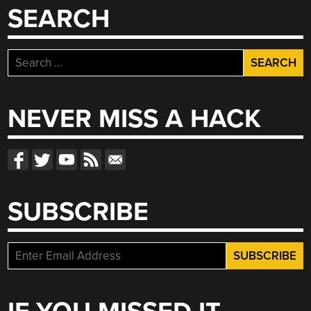
SEARCH
Search
for:
NEVER MISS A HACK
SUBSCRIBE