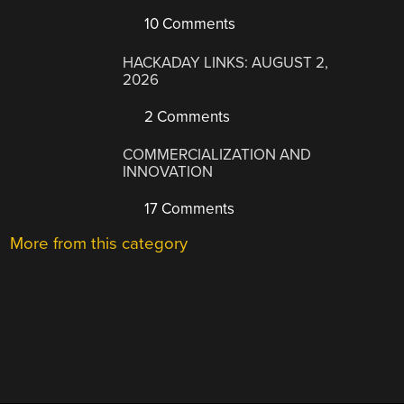
10 Comments
HACKADAY LINKS: AUGUST 2,
2026
2 Comments
COMMERCIALIZATION AND
INNOVATION
17 Comments
More from this category