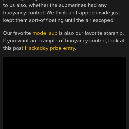
to us also, whether the submarines had any
buoyancy control. We think air trapped inside just
kept them sort-of floating until the air escaped.
Our favorite
model sub
is also our favorite starship.
If you want an example of buoyancy control, look at
this past
Hackaday prize entry
.