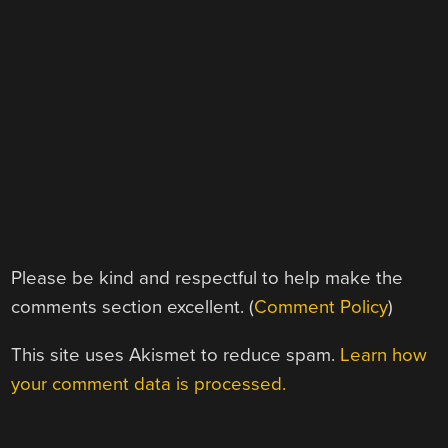
Please be kind and respectful to help make the
comments section excellent. (
Comment Policy
)
This site uses Akismet to reduce spam.
Learn how
your comment data is processed.