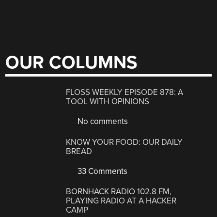
OUR COLUMNS
FLOSS WEEKLY EPISODE 878: A
TOOL WITH OPINIONS
No comments
KNOW YOUR FOOD: OUR DAILY
BREAD
33 Comments
BORNHACK RADIO 102.8 FM,
PLAYING RADIO AT A HACKER
CAMP