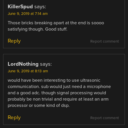
KillerSpud
says:
June 9, 2019 at 7:14 am
Those bricks breaking apart at the end is soooo
satisfying though. Good stuff.
Reply
Report comment
LordNothing
says:
June 9, 2019 at 8:13 am
would have been interesting to use ultrasonic
communication. sub would just need a microphone
and a good adc. though signal processing would
probably be non trivial and require at least an arm
processor or some kind of dsp.
Reply
Report comment