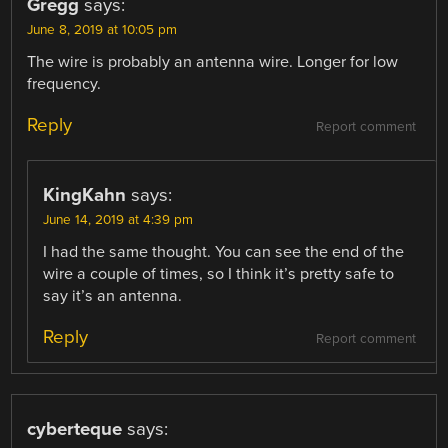
Gregg
says:
June 8, 2019 at 10:05 pm
The wire is probably an antenna wire. Longer for low
frequency.
Reply
Report comment
KingKahn
says:
June 14, 2019 at 4:39 pm
I had the same thought. You can see the end of the
wire a couple of times, so I think it’s pretty safe to
say it’s an antenna.
Reply
Report comment
cyberteque
says: