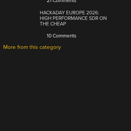
21 Comments
HACKADAY EUROPE 2026:
HIGH PERFORMANCE SDR ON
THE CHEAP
10 Comments
More from this category