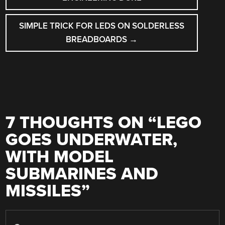
SIMPLE TRICK FOR LEDS ON SOLDERLESS
BREADBOARDS
→
7 THOUGHTS ON “
LEGO
GOES UNDERWATER,
WITH MODEL
SUBMARINES AND
MISSILES
”