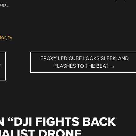
ess.
tor
,
tv
EPOXY LED CUBE LOOKS SLEEK, AND
C
FLASHES TO THE BEAT
→
 “
DJI FIGHTS BACK
NALIST DRONE