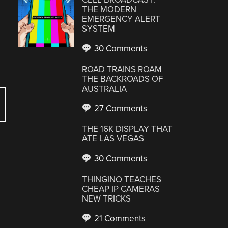
THE MODERN
EMERGENCY ALERT
SYSTEM
30 Comments
ROAD TRAINS ROAM
THE BACKROADS OF
AUSTRALIA
27 Comments
THE 16K DISPLAY THAT
ATE LAS VEGAS
30 Comments
THINGINO TEACHES
CHEAP IP CAMERAS
NEW TRICKS
21 Comments