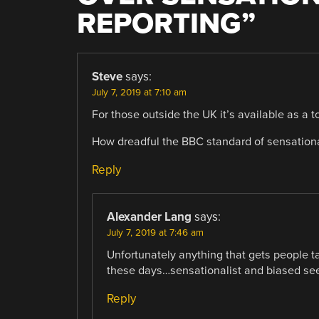
REPORTING
”
Steve
says:
July 7, 2019 at 7:10 am
For those outside the UK it’s available as a to
How dreadful the BBC standard of sensationa
Reply
Alexander Lang
says:
July 7, 2019 at 7:46 am
Unfortunately anything that gets people ta
these days…sensationalist and biased se
Reply