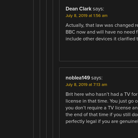
Dean Clark
says:
July 8, 2019 at 1:56 am
Actually, that law was changed r
BBC now and will have no need fo
include other devices it clarified
noblea149
says:
July 8, 2019 at 7:13 am
Brit here who hasn’t had a TV for
license in that time. You just go
you don’t require a TV license and
the end of that time if you still 
perfectly legal if you are genuine