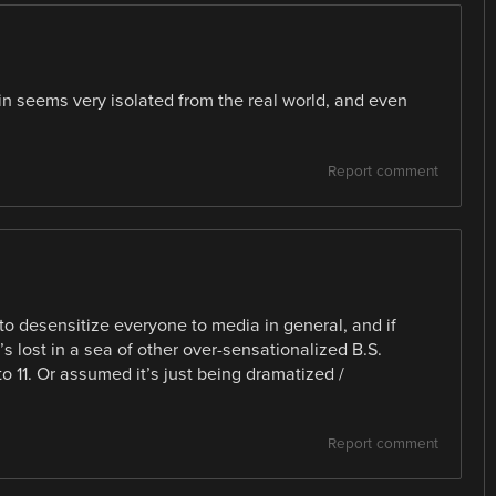
ain seems very isolated from the real world, and even
Report comment
 to desensitize everyone to media in general, and if
s lost in a sea of other over-sensationalized B.S.
o 11. Or assumed it’s just being dramatized /
Report comment