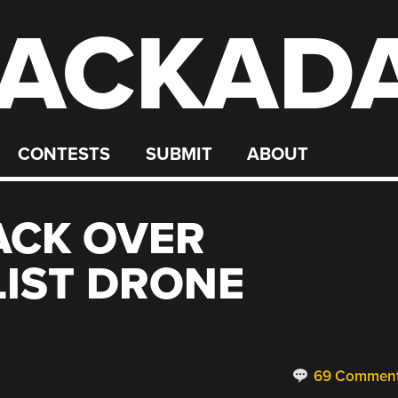
ACKAD
CONTESTS
SUBMIT
ABOUT
BACK OVER
IST DRONE
69 Commen