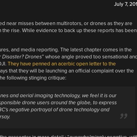
July 7, 20
ed near misses between multirotors, or drones as they are
on the rise. While evidence to back up these reports has been
sures, and media reporting. The latest chapter comes in the
ir Disaster? Drones
” whose angle proved too sensational an
DJI.
They have penned an acerbic open letter to the
 says that they will be launching an official complaint over the
e following stinging critique:
ones and aerial imaging technology, we feel it is our
responsible drone users around the globe, to express
C’s negative portrayal of drone technology and
rsay.