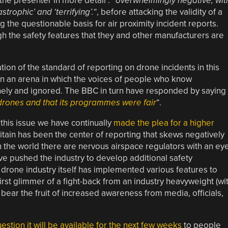
the presenter in more detail : “
overwhelmingly negative, wit
trophic’ and ‘terrifying’.
“, before attacking the validity of a
g the questionable basis for air proximity incident reports.
h the safety features that they and other manufacturers are
ion of the standard of reporting on drone incidents in this
in an arena in which the voices of people who know
nely and ignored. The BBC in turn have responded by saying
 drones and that its programmes were fair
“.
this issue we have continually
made the plea for a higher
ritain has been the center of reporting that skews negatively
n the world there are nervous airspace regulators with an ey
e pushed the industry to develop additional safety
e drone industry itself has implemented various features to
first glimmer of a fight-back from an industry heavyweight (wi
 bear the fruit of increased awareness from media, officials,
stion it will be available for the next few weeks
to people