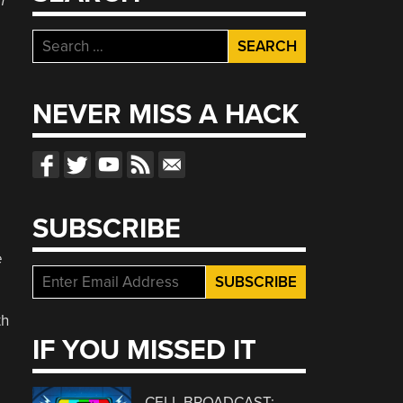
h
Search
for:
NEVER MISS A HACK
SUBSCRIBE
e
th
IF YOU MISSED IT
CELL BROADCAST: