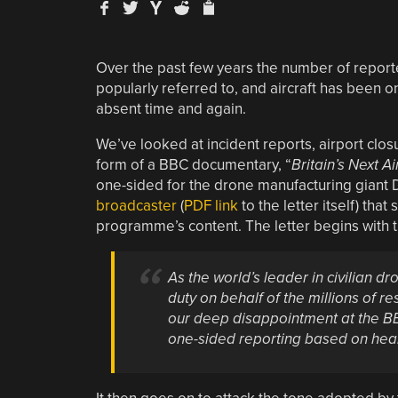
Over the past few years the number of report
popularly referred to, and aircraft has been 
absent time and again.
We’ve looked at incident reports, airport clo
form of a BBC documentary, “
Britain’s Next A
one-sided for the drone manufacturing giant 
broadcaster
(
PDF link
to the letter itself) that
programme’s content. The letter begins with th
As the world’s leader in civilian dr
duty on behalf of the millions of 
our deep disappointment at the BB
one-sided reporting based on hea