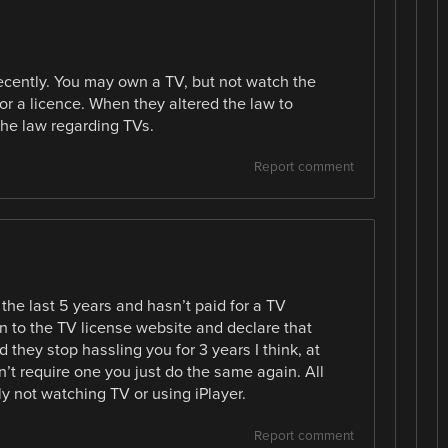
ecently. You may own a TV, but not watch the
r a licence. When they altered the law to
 the law regarding TVs.
Report comment
 the last 5 years and hasn’t paid for a TV
 on to the TV license website and declare that
 they stop hassling you for 3 years I think, at
don’t require one you just do the same again. All
ly not watching TV or using iPlayer.
Report comment