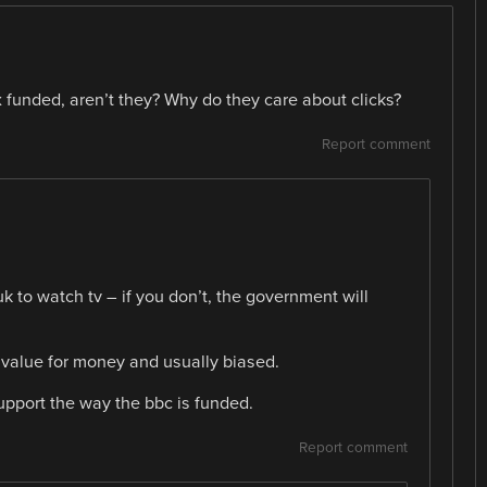
funded, aren’t they? Why do they care about clicks?
Report comment
 to watch tv – if you don’t, the government will
or value for money and usually biased.
upport the way the bbc is funded.
Report comment