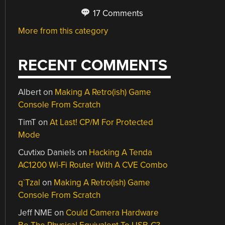
17 Comments
More from this category
RECENT COMMENTS
Albert
on
Making A Retro(ish) Game
Console From Scratch
TimT
on
At Last! CP/M For Protected
Mode
Cuvtixo Daniels
on
Hacking A Tenda
AC1200 Wi-Fi Router With A CVE Combo
q`Tzal
on
Making A Retro(ish) Game
Console From Scratch
Jeff NME
on
Could Camera Hardware