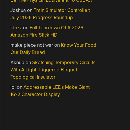
Be The Physical Equivalent To USB-C?
Joshua
on
Train Simulator Controller:
July 2026 Progress Roundup
kfazz
on
Full Teardown Of A 2026
Amazon Fire Stick HD
make piece not war
on
Know Your Food:
Our Daily Bread
Aknup
on
Sketching Temporary Circuits
With A Light-Triggered Floquet
Topological Insulator
lol
on
Addressable LEDs Make Giant
16×2 Character Display