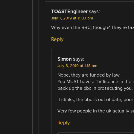
TOASTEngineer
says:
July 7, 2019 at 11:03 pm
Why even the BBC, though? They’re tax 
Reply
Simon
says:
July 8, 2019 at 1:18 am
Nope, they are funded by law.
You MUST have a TV licence in the uk
back up the bbc in prosecuting you.
It stinks, the bbc is out of date, po
Very few people in the uk actually s
Reply