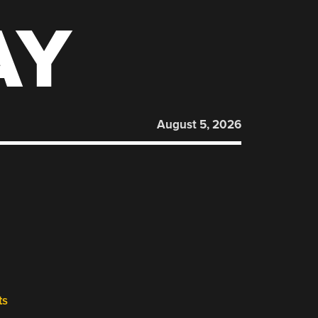
AY
August 5, 2026
ts