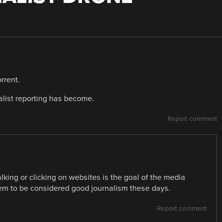
rrent.
list reporting has become.
Report comment
lking or clicking on websites is the goal of the media
em to be considered good journalism these days.
Report comment