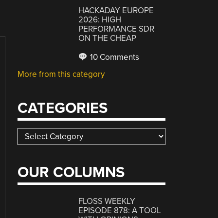
HACKADAY EUROPE
2026: HIGH
PERFORMANCE SDR
ON THE CHEAP
10 Comments
More from this category
CATEGORIES
Categories
OUR COLUMNS
FLOSS WEEKLY
EPISODE 878: A TOOL