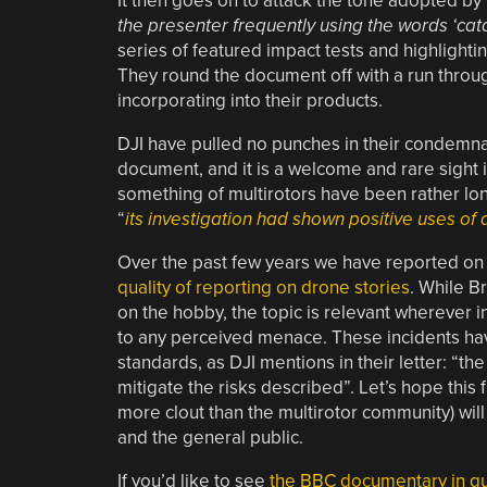
It then goes on to attack the tone adopted by 
the presenter frequently using the words ‘catas
series of featured impact tests and highlightin
They round the document off with a run throug
incorporating into their products.
DJI have pulled no punches in their condemnat
document, and it is a welcome and rare sight 
something of multirotors have been rather lo
“
its investigation had shown positive uses of
Over the past few years we have reported on 
quality of reporting on drone stories
. While B
on the hobby, the topic is relevant wherever i
to any perceived menace. These incidents hav
standards, as DJI mentions in their letter: “th
mitigate the risks described”. Let’s hope this 
more clout than the multirotor community) will
and the general public.
If you’d like to see
the BBC documentary in que