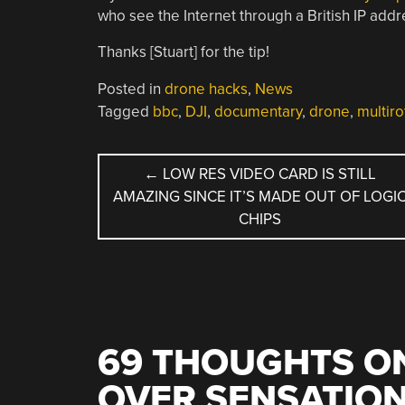
who see the Internet through a British IP addr
Thanks [Stuart] for the tip!
Posted in
drone hacks
,
News
Tagged
bbc
,
DJI
,
documentary
,
drone
,
multiro
POST
←
LOW RES VIDEO CARD IS STILL
AMAZING SINCE IT’S MADE OUT OF LOGI
NAVIGATION
CHIPS
69 THOUGHTS ON
OVER SENSATIO