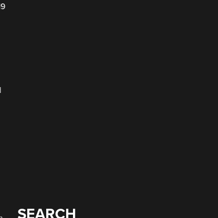
19
d
SEARCH