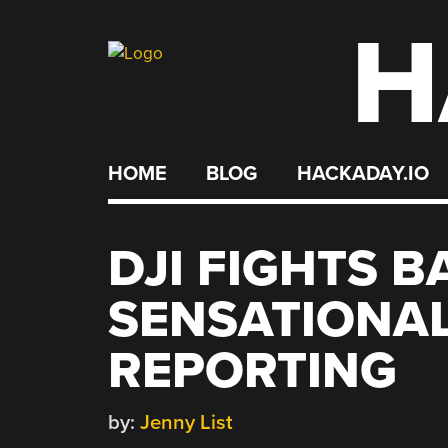
H
Skip
to
content
HOME
BLOG
HACKADAY.IO
DJI FIGHTS 
SENSATIONAL
REPORTING
by:
Jenny List