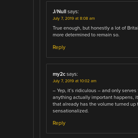
J/Null
says:
July 7, 2019 at 8:08 am
True enough, but honestly a lot of Brit
more determined to remain so.
Reply
my2c
says:
July 7, 2019 at 10:02 am
– Yep, it’s ridiculous – and only serves
anything actually important happens, it’
that already has the volume turned up t
sensationalized.
Reply