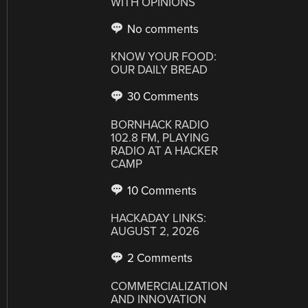
WITH OPINIONS
No comments
KNOW YOUR FOOD:
OUR DAILY BREAD
30 Comments
BORNHACK RADIO
102.8 FM, PLAYING
RADIO AT A HACKER
CAMP
10 Comments
HACKADAY LINKS:
AUGUST 2, 2026
2 Comments
COMMERCIALIZATION
AND INNOVATION