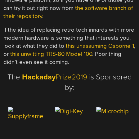
can try it out right now from
the software branch of
their repository
.
If the idea of replacing retro tech innards with more
modern hardware is something that interests you,
look at what they did to
this unassuming Osborne 1
,
or
this unwitting TRS-80 Model 100
. Poor thing
didn’t even see it coming.
The
Hackaday
Prize2019
is Sponsored
by: