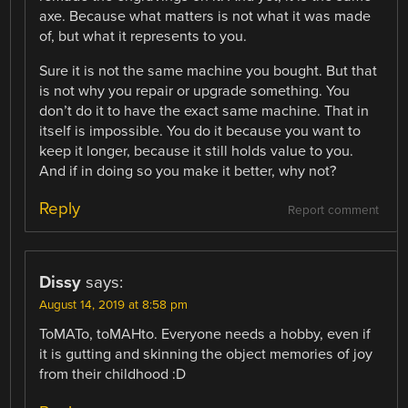
axe. Because what matters is not what it was made
of, but what it represents to you.
Sure it is not the same machine you bought. But that
is not why you repair or upgrade something. You
don’t do it to have the exact same machine. That in
itself is impossible. You do it because you want to
keep it longer, because it still holds value to you.
And if in doing so you make it better, why not?
Reply
Report comment
Dissy
says:
August 14, 2019 at 8:58 pm
ToMATo, toMAHto. Everyone needs a hobby, even if
it is gutting and skinning the object memories of joy
from their childhood :D