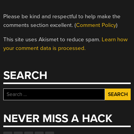
Please be kind and respectful to help make the
comments section excellent. (
Comment Policy
)
This site uses Akismet to reduce spam.
Learn how
your comment data is processed.
SEARCH
Search
for:
NEVER MISS A HACK