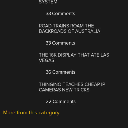
SYSTEM
33 Comments
ROAD TRAINS ROAM THE
BACKROADS OF AUSTRALIA
33 Comments
THE 16K DISPLAY THAT ATE LAS
VEGAS
36 Comments
THINGINO TEACHES CHEAP IP
CAMERAS NEW TRICKS
22 Comments
More from this category