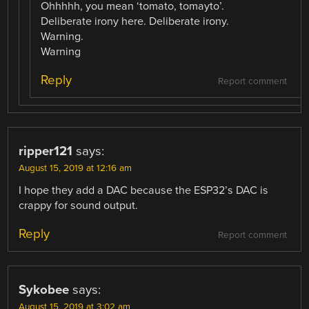
Ohhhhh, you mean ‘tomato, tomayto’.
Deliberate irony here. Deliberate irony.
Warning.
Warning
Reply
Report comment
ripper121
says:
August 15, 2019 at 12:16 am
I hope they add a DAC because the ESP32’s DAC is
crappy for sound output.
Reply
Report comment
Sykobee
says:
August 15, 2019 at 3:02 am