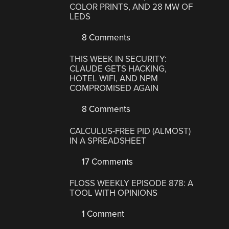
COLOR PRINTS, AND 28 MW OF
LEDS
8 Comments
THIS WEEK IN SECURITY:
CLAUDE GETS HACKING,
HOTEL WIFI, AND NPM
COMPROMISED AGAIN
8 Comments
CALCULUS-FREE PID (ALMOST)
IN A SPREADSHEET
17 Comments
FLOSS WEEKLY EPISODE 878: A
TOOL WITH OPINIONS
1 Comment