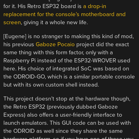
for it. His Retro ESP32 board is
a drop-in
replacement for the console’s motherboard and
screen
, giving it a whole new life.
[Eugene] is no stranger to making this kind of mod,
his previous
Gaboze Pocaio
project did the exact
same thing with this form factor, only with a
Raspberry Pi instead of the ESP32-WROVER used
here. His choice of integrated SoC was based on
the ODROID-GO, which is a similar portable console
but with its own custom shell instead.
This project doesn’t stop at the hardware though,
the Retro ESP32 (previously dubbed Gaboze
Express) also offers a user-friendly interface to
launch emulators. This GUI code can be used with
the ODROID as well since they share the same
hardware platform, so if you have one of those you