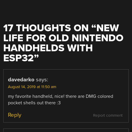
17 THOUGHTS ON “
NEW
LIFE FOR OLD NINTENDO
HANDHELDS WITH
ESP32
”
davedarko
says:
August 14, 2019 at 11:50 am
my favorite handheld, nice! there are DMG colored
pocket shells out there :3
Reply
Report comment