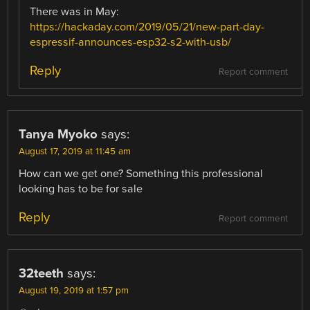
There was in May:
https://hackaday.com/2019/05/21/new-part-day-
espressif-announces-esp32-s2-with-usb/
Reply
Report comment
Tanya Myoko
says:
August 17, 2019 at 11:45 am
How can we get one? Something this professional
looking has to be for sale
Reply
Report comment
32teeth
says:
August 19, 2019 at 1:57 pm