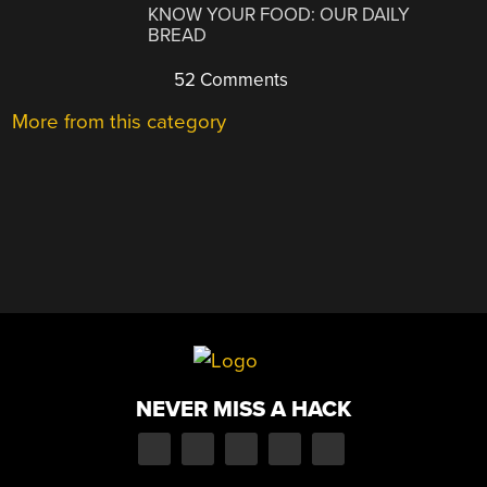
KNOW YOUR FOOD: OUR DAILY
BREAD
52 Comments
More from this category
NEVER MISS A HACK