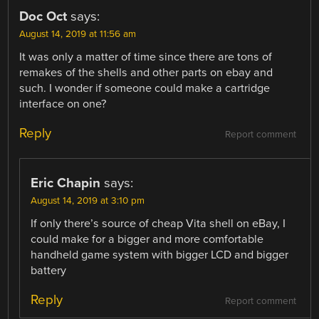
Doc Oct
says:
August 14, 2019 at 11:56 am
It was only a matter of time since there are tons of
remakes of the shells and other parts on ebay and
such. I wonder if someone could make a cartridge
interface on one?
Reply
Report comment
Eric Chapin
says:
August 14, 2019 at 3:10 pm
If only there’s source of cheap Vita shell on eBay, I
could make for a bigger and more comfortable
handheld game system with bigger LCD and bigger
battery
Reply
Report comment