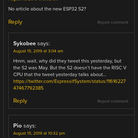
No article about the new ESP32 S2?
Reply
Report comment
Sykobee
says:
August 15, 2019 at 3:04 am
Hmm, wait, why did they tweet this yesterday, but
the S2 was May. But the S2 doesn’t have the RISC V
CPU that the tweet yesterday talks about…
https://twitter.com/EspressifSystem/status/11616227
47467792385
Reply
Report comment
Pio
says:
August 15, 2019 at 10:32 pm