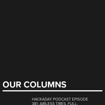
OUR COLUMNS
HACKADAY PODCAST EPISODE
381: AIRLESS TIRES, FULL-