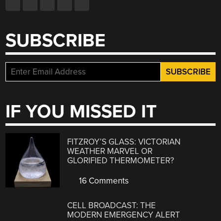
SUBSCRIBE
IF YOU MISSED IT
FITZROY’S GLASS: VICTORIAN
WEATHER MARVEL OR
GLORIFIED THERMOMETER?
16 Comments
CELL BROADCAST: THE
MODERN EMERGENCY ALERT