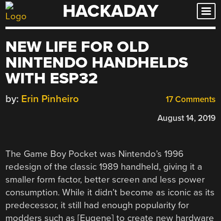
HACKADAY
Skip
to
content
NEW LIFE FOR OLD
NINTENDO HANDHELDS
WITH ESP32
by:
Erin Pinheiro
17 Comments
August 14, 2019
The Game Boy Pocket was Nintendo’s 1996
redesign of the classic 1989 handheld, giving it a
smaller form factor, better screen and less power
consumption. While it didn’t become as iconic as its
predecessor, it still had enough popularity for
modders such as [Eugene] to create new hardware