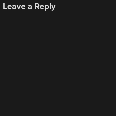
Leave a Reply