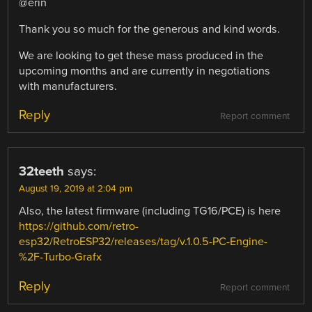
@erin
Thank you so much for the generous and kind words.
We are looking to get these mass produced in the
upcoming months and are currently in negotiations
with manufacturers.
Reply
Report comment
32teeth
says:
August 19, 2019 at 2:04 pm
Also, the latest firmware (including TG16/PCE) is here
https://github.com/retro-
esp32/RetroESP32/releases/tag/v.1.0.5-PC-Engine-
%2F-Turbo-Grafx
Reply
Report comment