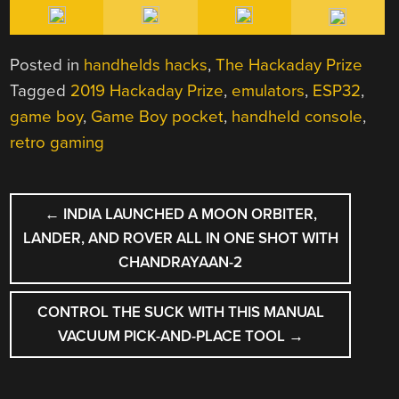
Posted in
handhelds hacks
,
The Hackaday Prize
Tagged
2019 Hackaday Prize
,
emulators
,
ESP32
,
game boy
,
Game Boy pocket
,
handheld console
,
retro gaming
POST
←
INDIA LAUNCHED A MOON ORBITER,
NAVIGATION
LANDER, AND ROVER ALL IN ONE SHOT WITH
CHANDRAYAAN-2
CONTROL THE SUCK WITH THIS MANUAL
VACUUM PICK-AND-PLACE TOOL
→