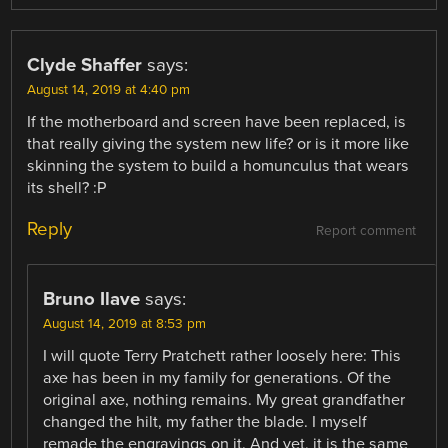
Clyde Shaffer
says:
August 14, 2019 at 4:40 pm
If the motherboard and screen have been replaced, is
that really giving the system new life? or is it more like
skinning the system to build a homunculus that wears
its shell? :P
Reply
Report comment
Bruno Ilave
says:
August 14, 2019 at 8:53 pm
I will quote Terry Pratchett rather loosely here: This
axe has been in my family for generations. Of the
original axe, nothing remains. My great grandfather
changed the hilt, my father the blade. I myself
remade the engravings on it. And yet, it is the same