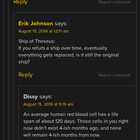
Reply
Report comment
Erik Johnson
says:
August 15, 2019 at 12:11 am
Ship of Theseus:
If you refurb a ship over time, eventually
everything gets replaced, is it still the original
ship?
Reply
Report comment
Dissy
says:
August 15, 2019 at 5:19 am
An average human red blood cell has a life
span of about 120 days. Those cells in you right
now didn’t exist 4-ish months ago, and none
will remain 4-ish months from now.