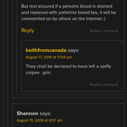
But rest assured if a persons blood is drained
and replaced with yorkshire brand tea, it will be
commented on by others on the Internet ;}
Reply
Report comment
keithfromcanada
says:
August 17, 2019 at 11:54 pm
They shall be declared to have left a spiffy
corpse. :grin:
Report comment
Shannon
says:
August 15, 2019 at 9:57 am