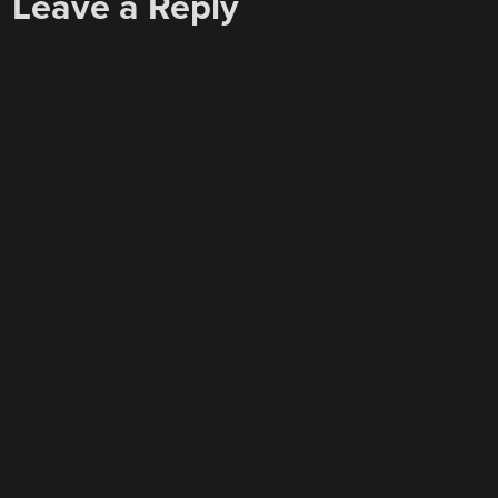
Leave a Reply