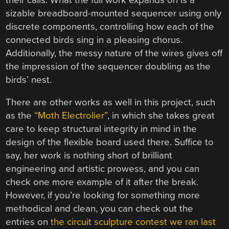
sizable breadboard-mounted sequencer using only
discrete components, controlling how each of the
connected birds sing in a pleasing chorus.
Additionally, the messy nature of the wires gives off
the impression of the sequencer doubling as the
birds’ nest.
There are other works as well in this project, such
as the
“Moth Electrolier”
, in which she takes great
care to keep structural integrity in mind in the
design of the flexible board used there. Suffice to
say, her work is nothing short of brilliant
engineering and artistic prowess, and you can
check one more example of it after the break.
However, if you’re looking for something more
methodical and clean, you can check out the
entries on
the circuit sculpture contest we ran last