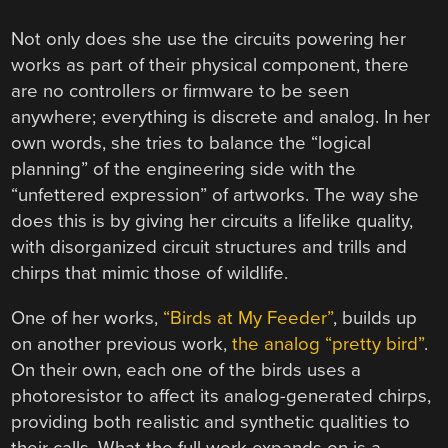
Not only does she use the circuits powering her
works as part of their physical component, there
are no controllers or firmware to be seen
anywhere; everything is discrete and analog. In her
own words, she tries to balance the “logical
planning” of the engineering side with the
“unfettered expression” of artworks. The way she
does this is by giving her circuits a lifelike quality,
with disorganized circuit structures and trills and
chirps that mimic those of wildlife.
One of her works,
“Birds at My Feeder”
, builds up
on another previous work,
the analog “pretty bird”
.
On their own, each one of the birds uses a
photoresistor to affect its analog-generated chirps,
providing both realistic and synthetic qualities to
their calls. What the full work expands on is a