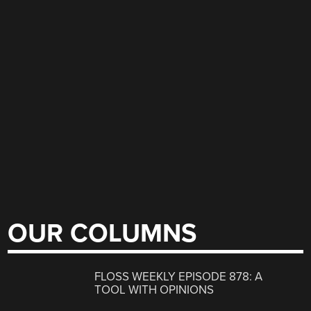
OUR COLUMNS
FLOSS WEEKLY EPISODE 878: A
TOOL WITH OPINIONS