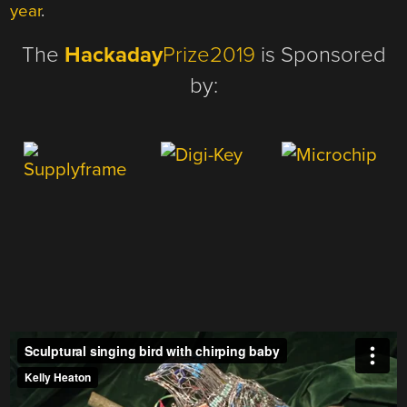
year
.
The
Hackaday
Prize2019
is Sponsored
by: