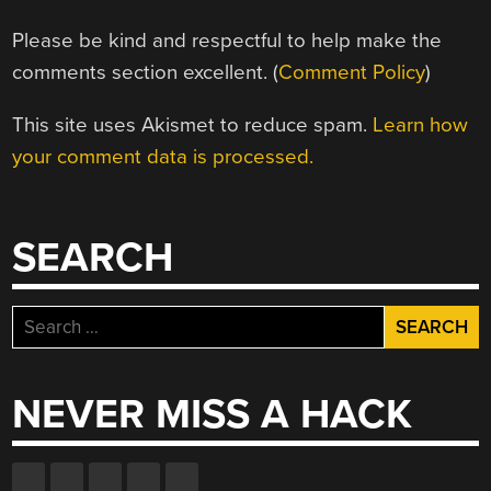
Please be kind and respectful to help make the
comments section excellent. (
Comment Policy
)
This site uses Akismet to reduce spam.
Learn how
your comment data is processed.
SEARCH
Search
for:
NEVER MISS A HACK