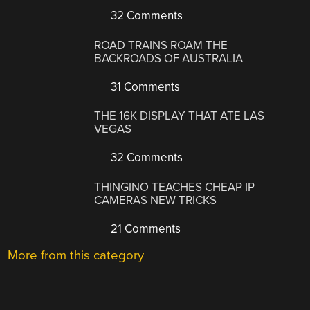
32 Comments
ROAD TRAINS ROAM THE
BACKROADS OF AUSTRALIA
31 Comments
THE 16K DISPLAY THAT ATE LAS
VEGAS
32 Comments
THINGINO TEACHES CHEAP IP
CAMERAS NEW TRICKS
21 Comments
More from this category