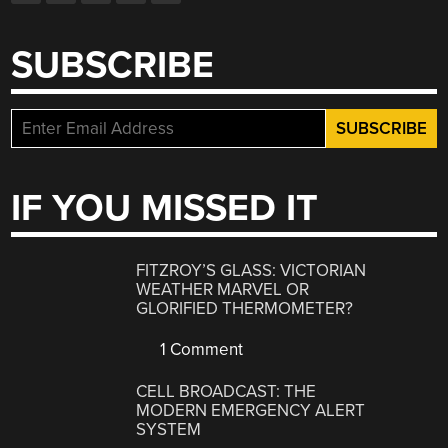
SUBSCRIBE
IF YOU MISSED IT
FITZROY’S GLASS: VICTORIAN
WEATHER MARVEL OR
GLORIFIED THERMOMETER?
1 Comment
CELL BROADCAST: THE
MODERN EMERGENCY ALERT
SYSTEM