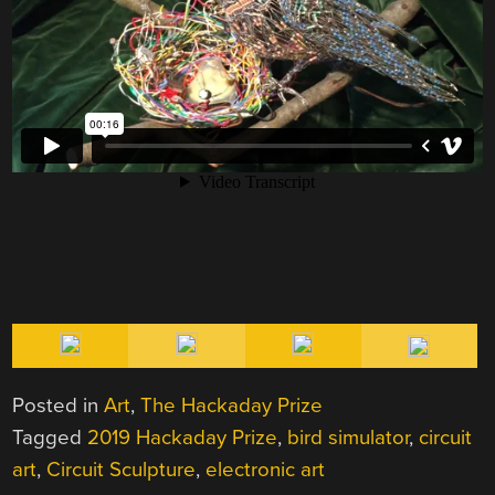
Posted in
Art
,
The Hackaday Prize
Tagged
2019 Hackaday Prize
,
bird simulator
,
circuit
art
,
Circuit Sculpture
,
electronic art