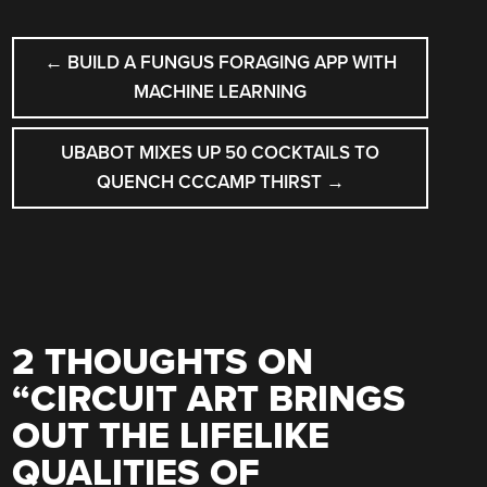
POST
←
BUILD A FUNGUS FORAGING APP WITH
NAVIGATION
MACHINE LEARNING
UBABOT MIXES UP 50 COCKTAILS TO
QUENCH CCCAMP THIRST
→
2 THOUGHTS ON
“
CIRCUIT ART BRINGS
OUT THE LIFELIKE
QUALITIES OF