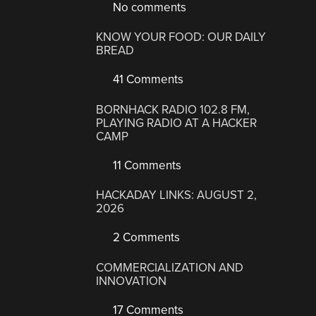
No comments
KNOW YOUR FOOD: OUR DAILY
BREAD
41 Comments
BORNHACK RADIO 102.8 FM,
PLAYING RADIO AT A HACKER
CAMP
11 Comments
HACKADAY LINKS: AUGUST 2,
2026
2 Comments
COMMERCIALIZATION AND
INNOVATION
17 Comments