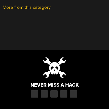
More from this category
NEVER MISS A HACK