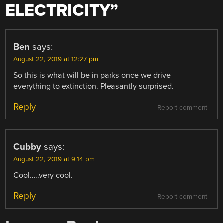
ELECTRICITY
”
Ben
says:
August 22, 2019 at 12:27 pm
So this is what will be in parks once we drive
everything to extinction. Pleasantly surprised.
Reply
Report comment
Cubby
says:
August 22, 2019 at 9:14 pm
Cool…..very cool.
Reply
Report comment