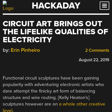
HACKADAY
Skip
to
content
CIRCUIT ART BRINGS OUT
THE LIFELIKE QUALITIES OF
ELECTRICITY
by:
Erin Pinheiro
2 Comments
August 22, 2019
Functional circuit sculptures have been gaining
popularity with adventuring electronic artists who
dare attempt the finicky art form of balancing
structure and wire routing. [Kelly Heaton’s]
sculptures however are on
a whole other creative
level
.