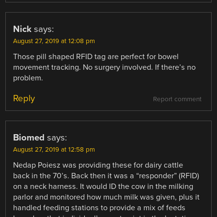
Nick
says:
August 27, 2019 at 12:08 pm
Those pill shaped RFID tag are perfect for bowel
movement tracking. No surgery involved. If there’s no
problem.
Reply
Report comment
Biomed
says:
August 27, 2019 at 12:58 pm
Nedap Poiesz was providing these for dairy cattle
back in the 70’s. Back then it was a “responder” (RFID)
on a neck harness. It would ID the cow in the milking
parlor and monitored how much milk was given, plus it
handled feeding stations to provide a mix of feeds