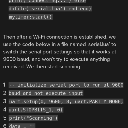
print("Connecting...") else
dofile('serial.lua') end end)
mytimer:start()
Then after a Wi-Fi connection is established, we
use the code below in a file named ‘serial.lua’ to
switch the serial port settings so that it works at
9600 baud, and won’t try to execute anything
received. We then start scanning:
1
-- initialize serial port to run at 9600
2
baud and not execute input
3
uart.setup(0, 9600, 8, uart.PARITY_NONE,
4
uart.STOPBITS_1, 0)
5
print("Scanning")
6
data = ""