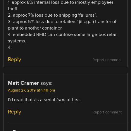
1. approx 8% internal loss due to (mostly employee)
theft.
2. approx 7% loss due to shipping ‘failures’.
3. approx 5% loss due to retailers’ (illegal) transfer of
plant to another container.
4. embedded RFID can confuse some large-box retail
systems.
4.
Reply
Report comment
Matt Cramer
says:
August 27, 2019 at 1:49 pm
I’d read that as a serial
luau
at first.
Reply
Report comment