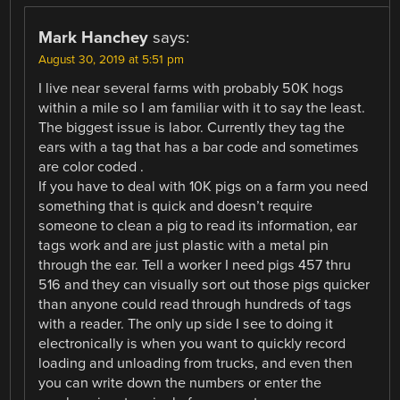
Mark Hanchey
says:
August 30, 2019 at 5:51 pm
I live near several farms with probably 50K hogs
within a mile so I am familiar with it to say the least.
The biggest issue is labor. Currently they tag the
ears with a tag that has a bar code and sometimes
are color coded .
If you have to deal with 10K pigs on a farm you need
something that is quick and doesn’t require
someone to clean a pig to read its information, ear
tags work and are just plastic with a metal pin
through the ear. Tell a worker I need pigs 457 thru
516 and they can visually sort out those pigs quicker
than anyone could read through hundreds of tags
with a reader. The only up side I see to doing it
electronically is when you want to quickly record
loading and unloading from trucks, and even then
you can write down the numbers or enter the