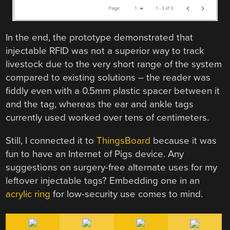
In the end, the prototype demonstrated that
injectable RFID was not a superior way to track
livestock due to the very short range of the system
compared to existing solutions – the reader was
fiddly even with a 0.5mm plastic spacer between it
and the tag, whereas the ear and ankle tags
currently used worked over tens of centimeters.
Still, I connected it to
ThingsBoard
because it was
fun to have an Internet of Pigs device. Any
suggestions on surgery-free alternate uses for my
leftover injectable tags? Embedding one in an
acrylic ring
for low-security use comes to mind.