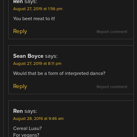
Ren
says:
August 27, 2019 at 1:56 pm
You beet meat to it!
Reply
Report comment
Sean Boyce
says:
August 27, 2019 at 8:11 pm
Would that be a form of interpreted dance?
Reply
Report comment
Ren
says:
August 28, 2019 at 9:46 am
Cereal Luau?
For vegans?