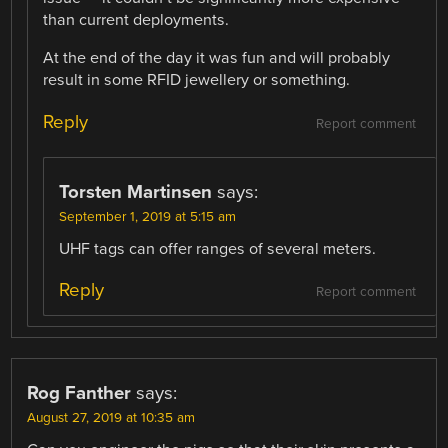
than current deployments.
At the end of the day it was fun and will probably
result in some RFID jewellery or something.
Reply
Report comment
Torsten Martinsen
says:
September 1, 2019 at 5:15 am
UHF tags can offer ranges of several meters.
Reply
Report comment
Rog Fanther
says:
August 27, 2019 at 10:35 am