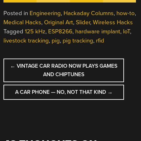
Posted in
Engineering
,
Hackaday Columns
,
how-to
,
Medical Hacks
,
Original Art
,
Slider
,
Wireless Hacks
Tagged
125 kHz
,
ESP8266
,
hardware implant
,
IoT
,
livestock tracking
,
pig
,
pig tracking
,
rfid
POST
←
VINTAGE CAR RADIO NOW PLAYS GAMES
NAVIGATION
AND CHIPTUNES
A CAR PHONE — NO, NOT THAT KIND
→