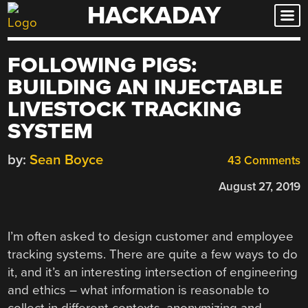
HACKADAY
Skip
to
content
FOLLOWING PIGS:
BUILDING AN INJECTABLE
LIVESTOCK TRACKING
SYSTEM
by:
Sean Boyce
43 Comments
August 27, 2019
I’m often asked to design customer and employee
tracking systems. There are quite a few ways to do
it, and it’s an interesting intersection of engineering
and ethics – what information is reasonable to