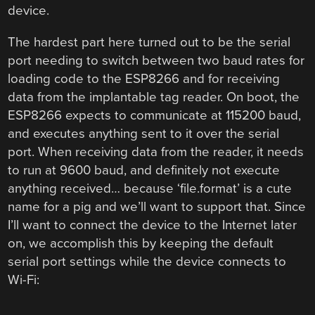
device.
The hardest part here turned out to be the serial
port needing to switch between two baud rates for
loading code to the ESP8266 and for receiving
data from the implantable tag reader. On boot, the
ESP8266 expects to communicate at 115200 baud,
and executes anything sent to it over the serial
port. When receiving data from the reader, it needs
to run at 9600 baud, and definitely not execute
anything received… because ‘file.format’ is a cute
name for a pig and we’ll want to support that. Since
I’ll want to connect the device to the Internet later
on, we accomplish this by keeping the default
serial port settings while the device connects to
Wi-Fi: