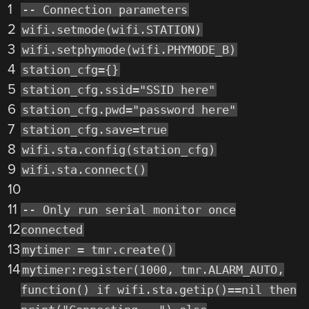
1
-- Connection parameters
2
wifi.setmode(wifi.STATION)
3
wifi.setphymode(wifi.PHYMODE_B)
4
station_cfg={}
5
station_cfg.ssid="SSID here"
6
station_cfg.pwd="password here"
7
station_cfg.save=true
8
wifi.sta.config(station_cfg)
9
wifi.sta.connect()
10
11
-- Only run serial monitor once
12
connected
13
mytimer = tmr.create()
14
mytimer:register(1000, tmr.ALARM_AUTO,
function() if wifi.sta.getip()==nil then