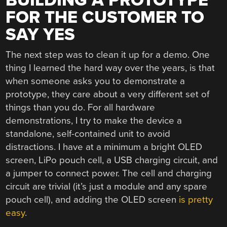
BUILDING A PROTOTYPE
FOR THE CUSTOMER TO
SAY YES
The next step was to clean it up for a demo. One
thing I learned the hard way over the years, is that
when someone asks you to demonstrate a
prototype, they care about a very different set of
things than you do. For all hardware
demonstrations, I try to make the device a
standalone, self-contained unit to avoid
distractions. I have at a minimum a bright OLED
screen, LiPo pouch cell, a USB charging circuit, and
a jumper to connect power. The cell and charging
circuit are trivial (it’s just a module and any spare
pouch cell), and adding the OLED screen
is pretty
easy
.