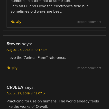
numbers in a terminal of some sort.
I am an EE and I love the electronics field but
sometimes old ways are best.
Reply
Report comment
Steven
says:
August 27, 2019 at 10:47 am
I love the “Animal Farm” reference.
Reply
Report comment
CRJEEA
says:
August 27, 2019 at 12:07 pm
Practicing for use on humans. The world already feels
like the works of Orwell.