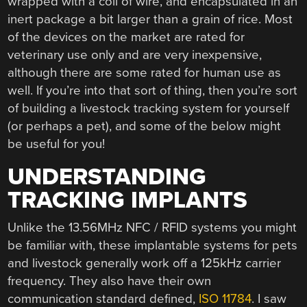
wrapped with a coil of wire, and encapsulated in an
inert package a bit larger than a grain of rice. Most
of the devices on the market are rated for
veterinary use only and are very inexpensive,
although there are some rated for human use as
well. If you’re into that sort of thing, then you’re sort
of building a livestock tracking system for yourself
(or perhaps a pet), and some of the below might
be useful for you!
UNDERSTANDING
TRACKING IMPLANTS
Unlike the 13.56MHz NFC / RFID systems you might
be familiar with, these implantable systems for pets
and livestock generally work off a 125kHz carrier
frequency. They also have their own
communication standard defined,
ISO 11784
. I saw