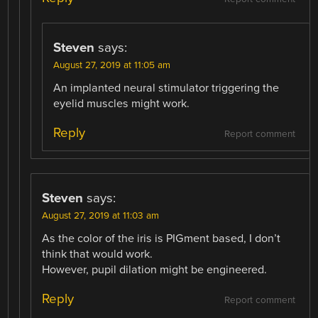
Steven
says:
August 27, 2019 at 11:05 am
An implanted neural stimulator triggering the
eyelid muscles might work.
Reply
Report comment
Steven
says:
August 27, 2019 at 11:03 am
As the color of the iris is PIGment based, I don’t
think that would work.
However, pupil dilation might be engineered.
Reply
Report comment