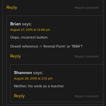
Reply
Report comment
Brian
says:
August 27, 2019 at 12:48 pm
Oops, incorrect button.
Orwell reference -> ‘Animal Farm’ or ‘1984’?
Reply
Report comment
Shannon
says:
August 28, 2019 at 2:13 pm
Neither, his work as a teacher.
Reply
Report comment