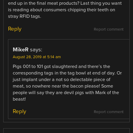
end up in the final meat products? Last thing you want
is reading about consumers chipping their teeth on
stray RFID tags.
Reply
Report comment
MikeR
says:
August 28, 2019 at 5:14 am
Pigs 001 to 101 got slaughtered and there’s the
corresponding tags in the tag bowl at end of day. Or
just implant under a not so delectable piece of
meat, so nowhere near the bacon please! Some
people will say they are devil pigs with Mark of the
beast!
Reply
Report comment