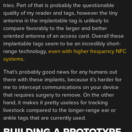
tries. Part of that is probably the questionable
quality of my reader and tags, however the tiny
antenna in the implantable tag is unlikely to
compare favorably to the larger and better
oriented antenna of an access card. Overall these
implantable tags seem to be an incredibly short-
range technology,
even with higher frequency NFC
systems
.
That’s probably good news for any humans out
there with these implants, because it’s harder for
me to intercept communications on your device
that requires surgery to remove. On the other
hand, it makes it pretty useless for tracking
livestock compared to the longer-range ear or
ankle tags that are currently used.