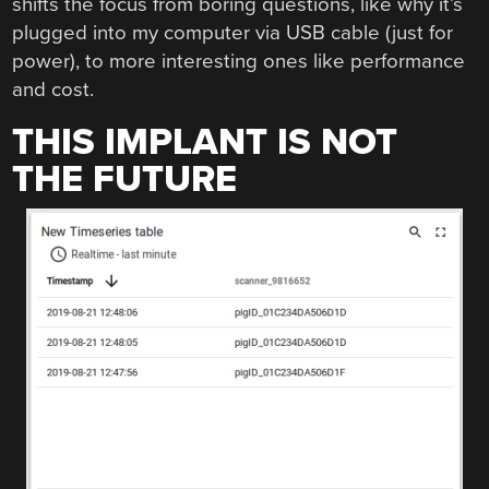
shifts the focus from boring questions, like why it’s
plugged into my computer via USB cable (just for
power), to more interesting ones like performance
and cost.
THIS IMPLANT IS NOT
THE FUTURE