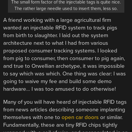
The small form factor of the injectable tags is quite nice.
The rather large needle used to insert them, less so.
A friend working with a large agricultural firm
wanted an injectable RFID system to track pigs
from birth to slaughter. I laid out the system
architecture next to what I had from various
proposed consumer tracking systems. I looked
from pig to consumer, then consumer to pig again,
and true to Orwellian archetype, it was impossible
to say which was which. One thing was clear: I was
going to waive my fee and build some demo
hardware… I was too amused to do otherwise!
Many of you will have heard of injectable RFID tags
from news articles describing someone implanting
themselves with one to
open car doors
or similar.
Fundamentally, these are tiny RFID chips tightly