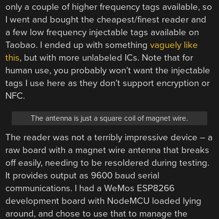
only a couple of higher frequency tags available, so
I went and bought the cheapest/finest reader and
a few low frequency injectable tags available on
Taobao. I ended up with something
vaguely like
this
, but with more unlabeled ICs. Note that for
human use, you probably won’t want the injectable
tags I use here as they don’t support encryption or
NFC.
The antenna is just a square coil of magnet wire.
The reader was not a terribly impressive device – a
raw board with a magnet wire antenna that breaks
off easily, needing to be resoldered during testing.
It provides output as 9600 baud serial
communications. I had a WeMos ESP8266
development board with NodeMCU loaded lying
around, and chose to use that to manage the