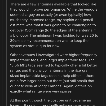
There are a few antennas available that looked like
they would improve performance. While the vendors
seemed cagey on exactly (or even typically) how
much they improved range, my napkin-and-pencil
estimate was that it was going to be challenging to
get over 15cm range (to the edges of the antenna if
a big loop). The minimum I was looking for was 20 to
30cm, so my recommendation was to keep the
system as status quo for now.
Other avenues I investigated were higher frequency
implantable tags, and larger implantable tags. The
13.56 Mhz tags seemed to typically offer a bit better
range, and the tiny coil antenna in the rice-grain
sized implantable tags doesn’t help either — there
are a few larger ones out there (but still small) that
ought to work at longer ranges. Again, details on
exactly what range were very sparse.
At this point though the cost per unit became an
issue — it couldn’t be significantly more expensive