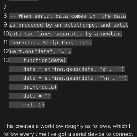
7
8
-- When serial data comes in, the data
9
is preceded by an octothorpe, and split
10
into two lines separated by a newline
11
character. Strip those out.
12
uart.on("data", "#",
13
function(data)
data = string.gsub(data, "#", "")
data = string.gsub(data, "\n", "")
print(data)
data = ""
end, 0)
This creates a workflow roughly as follows, which I
follow every time I’ve got a serial device to connect