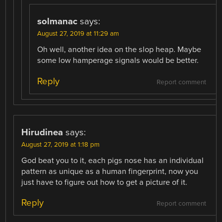
solmanac
says:
August 27, 2019 at 11:29 am
Oh well, another idea on the slop heap. Maybe
some low hamperage signals would be better.
Reply
Report comment
Hirudinea
says:
August 27, 2019 at 1:18 pm
God beat you to it, each pigs nose has an individual
pattern as unique as a human fingerprint, now you
just have to figure out how to get a picture of it.
Reply
Report comment