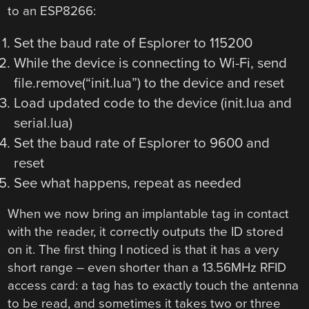
to an ESP8266:
Set the baud rate of Esplorer to 115200
While the device is connecting to Wi-Fi, send
file.remove(“init.lua”) to the device and reset
Load updated code to the device (init.lua and
serial.lua)
Set the baud rate of Esplorer to 9600 and
reset
See what happens, repeat as needed
When we now bring an implantable tag in contact
with the reader, it correctly outputs the ID stored
on it. The first thing I noticed is that it has a very
short range – even shorter than a 13.56MHz RFID
access card: a tag has to exactly touch the antenna
to be read, and sometimes it takes two or three