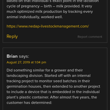
based on that individual’s exact point in the lactation
cycle of pregnancy – birth – milk provided. It very
much optimized milk production by tracking every
animal individually, worked well.
https://www.nedap-livestockmanagement.com/
Reply
Report comment
Brian
says:
August 27, 2019 at 1:04 pm
Did something similar for a grower and their
landscaping division. Started off with an internal
tracking project to monitor seed batches in their
germination houses, then extended to another project
to include a device that is embedded in the individual
plant’s plastic container. After almost five years, the
customer has determined: