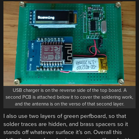
USB charger is on the reverse side of the top board. A
second PCB is attached below it to cover the soldering work,
and the antenna is on the verso of that second layer.
I also use two layers of green perfboard, so that
solder traces are hidden, and brass spacers so it
stands off whatever surface it’s on. Overall this