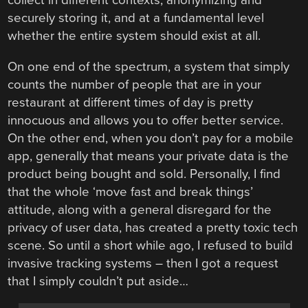
collect in different contexts, anonymizing and
securely storing it, and at a fundamental level
whether the entire system should exist at all.
On one end of the spectrum, a system that simply
counts the number of people that are in your
restaurant at different times of day is pretty
innocuous and allows you to offer better service.
On the other end, when you don’t pay for a mobile
app, generally that means your private data is the
product being bought and sold. Personally, I find
that the whole ‘move fast and break things’
attitude, along with a general disregard for the
privacy of user data, has created a pretty toxic tech
scene. So until a short while ago, I refused to build
invasive tracking systems – then I got a request
that I simply couldn’t put aside…