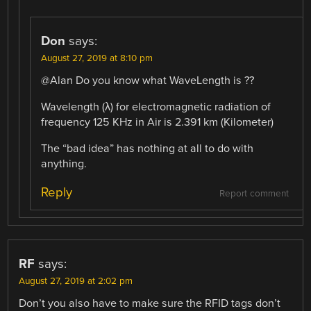
Don
says:
August 27, 2019 at 8:10 pm
@Alan Do you know what WaveLength is ??
Wavelength (λ) for electromagnetic radiation of
frequency 125 KHz in Air is 2.391 km (Kilometer)
The “bad idea” has nothing at all to do with
anything.
Reply
Report comment
RF
says:
August 27, 2019 at 2:02 pm
Don’t you also have to make sure the RFID tags don’t