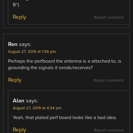
B^)
Reply
Report comment
Ren
says:
August 27, 2019 at 1:56 pm
Perhaps the perfboard the antenna is a attached to, is
grounding the signals it sends/receives?
Reply
Report comment
Alan
says:
August 27, 2019 at 4:34 pm
Yeah, that plated perf board looks like a bad idea.
Reply
Report comment