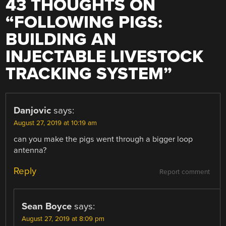
43 THOUGHTS ON
“
FOLLOWING PIGS:
BUILDING AN
INJECTABLE LIVESTOCK
TRACKING SYSTEM
”
Danjovic
says:
August 27, 2019 at 10:19 am
can you make the pigs went through a bigger loop
antenna?
Reply
Report comment
Sean Boyce
says:
August 27, 2019 at 8:09 pm