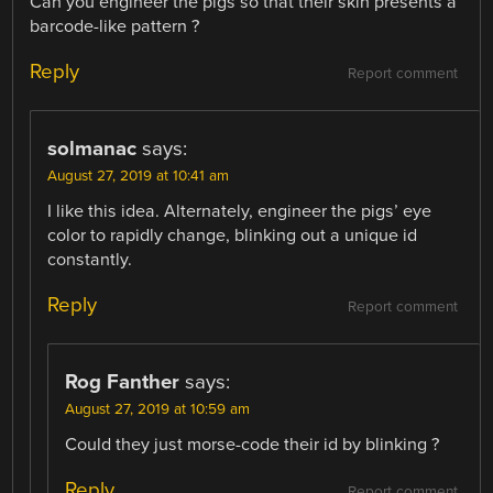
Can you engineer the pigs so that their skin presents a
barcode-like pattern ?
Reply
Report comment
solmanac
says:
August 27, 2019 at 10:41 am
I like this idea. Alternately, engineer the pigs’ eye
color to rapidly change, blinking out a unique id
constantly.
Reply
Report comment
Rog Fanther
says:
August 27, 2019 at 10:59 am
Could they just morse-code their id by blinking ?
Reply
Report comment