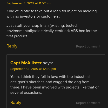
September 3, 2019 at 11:52 am
Kind of idiotic to take out a loan for injection molding
with no investors or customers.
Just stuff your crap in an (existing, tested,
environmentally/electrically certified) ABS box for the
first product..
Reply
Report comment
Capt McAllister
says:
September 3, 2019 at 12:39 pm
Yeah, I think they fell in love with the industrial
designer’s sketches and wagged the dog from
there. I have been involved with projects like that on
several occasions.
Reply
Report comment