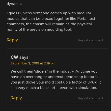
dynamics.
I guess unless someone comes up with modular
moulds that can be pieced together like Portal test
chambers, the chasm will remain as the physical
reailty of the precision moulding tool.
Reply
Report comment
CW
says:
September 3, 2019 at 2:19 pm
We call them ‘sliders’ in the industry. Anytime you
have an overhang or undercut (read snap feature)
you just drove your mold cost up a factor of 3-10x. It
is a very much a black art – even with simulation.
Reply
Report comment