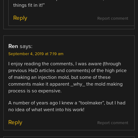
things fit in it!”
Reply
Report comment
Ren
says:
September 4, 2019 at 7:19 am
I enjoy reading the comments, I was aware (through
previous HaD articles and comments) of the high price
of making an injection mold, but some of these
comments make it apparent _why_ the mold making
process is so expensive.
A number of years ago I knew a “toolmaker”, but I had
no idea of what went into his work!
Reply
Report comment