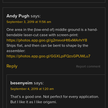
Andy Pugh
says:
September 3, 2019 at 11:56 am
One area in the (low-end of) middle ground is a hand-
bendable laser-cut case with screen-print:
https://photos.app.goo.gl/g2mxvoHt6xMArhrY8
Ships flat, and then can be bent to shape by the
assembler:
https://photos.app.goo.gl/GGXLpiFQzsGPUWLu7
Reply
Report comment
besenyeim
says:
September 4, 2019 at 1:20 am
That’s a good one. Not perfect for every application.
But I like it as I like origami.