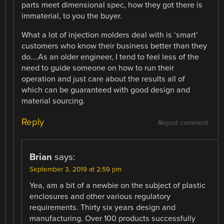
parts meet dimensional spec, how they got there is
immaterial, to you the buyer.
What a lot of injection molders deal with is ‘smart’
customers who know their business better than they
do….As an older engineer, I tend to feel less of the
need to guide someone on how to run their
operation and just care about the results all of
which can be guaranteed with good design and
material sourcing.
Reply
Report comment
Brian
says:
September 3, 2019 at 2:59 pm
Yea, am a bit of a newbie on the subject of plastic
enclosures and other various regulatory
requirements. Thirty six years design and
manufacturing. Over 100 products successfully