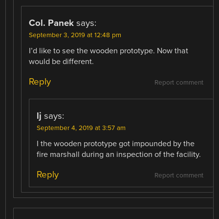
Col. Panek
says:
September 3, 2019 at 12:48 pm
I’d like to see the wooden prototype. Now that
would be different.
Reply
Report comment
lj
says:
September 4, 2019 at 3:57 am
I the wooden prototype got impounded by the
fire marshall during an inspection of the facility.
Reply
Report comment