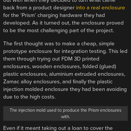
out with when they decided to turn what came
back from a product designer
into a real enclosure
for the ‘Prism’ charging hardware they had
developed. As it turned out, the enclosure proved
to be the most challenging part of the project.
The first thought was to make a cheap, simple
prototype enclosure for integration testing. This led
them through trying out FDM 3D printed
enclosures, wooden enclosures, folded (glued)
plastic enclosures, aluminium extruded enclosures,
Zamac alloy enclosures, and finally the plastic
injection molded enclosure they had been avoiding
due to the high costs.
The injection mold used to produce the Prism enclosures
with.
Even if it meant taking out a loan to cover the