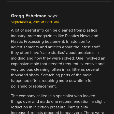
Gregg Eshelman
says:
September 4, 2019 at 12:28 am
A lot of useful info can be gleaned from plastics
industry trade magazines like Plastics News and
Plastic Processing Equipment. In addition to
advertisements and articles about the latest stuff,
they often have ‘case studies’ about problems in
molding and how they were solved. One involved an
expensive mold that needed frequent extensive and
very tedious cleaning, often in as little as several
thousand shots. Scratching parts of the mold
happened often, requiring more downtime for
polishing or replacement.
The company called in a specialist who looked
things over and made one recommendation, a slight
reduction in injection pressure. Part quality
increased, rejects dropped to near zero. There were