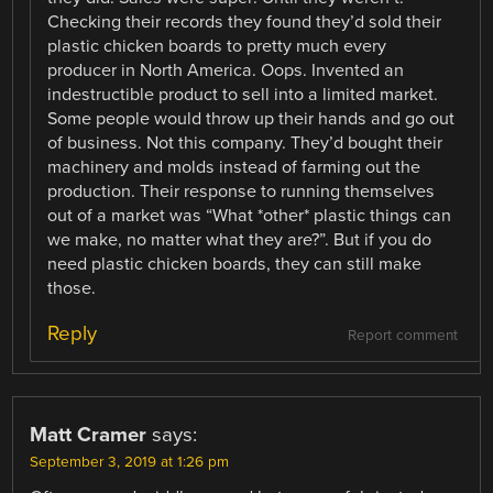
Checking their records they found they’d sold their
plastic chicken boards to pretty much every
producer in North America. Oops. Invented an
indestructible product to sell into a limited market.
Some people would throw up their hands and go out
of business. Not this company. They’d bought their
machinery and molds instead of farming out the
production. Their response to running themselves
out of a market was “What *other* plastic things can
we make, no matter what they are?”. But if you do
need plastic chicken boards, they can still make
those.
Reply
Report comment
Matt Cramer
says:
September 3, 2019 at 1:26 pm