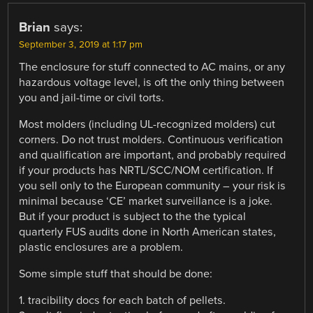
Brian
says:
September 3, 2019 at 1:17 pm
The enclosure for stuff connected to AC mains, or any
hazardous voltage level, is oft the only thing between
you and jail-time or civil torts.
Most molders (including UL-recognized molders) cut
corners. Do not trust molders. Continuous verification
and qualification are important, and probably required
if your products has NRTL/SCC/NOM certification. If
you sell only to the European community – your risk is
minimal because ‘CE’ market surveillance is a joke.
But if your product is subject to the the typical
quarterly FUS audits done in North American states,
plastic enclosures are a problem.
Some simple stuff that should be done:
1. tracibility docs for each batch of pellets.