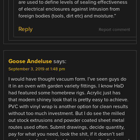
are used to define levels of sealing effectiveness
of electrical enclosures against intrusion from
foreign bodies (tools, dirt etc) and moisture.”
Reply
Report comment
Goose Andeluse
says:
September 3, 2019 at 1:48 pm
I would have thought vacuum form. I’ve seen guys do
it in an oven with garden variety fittings. I know HaD
had featured some homebrew rigs. Acrylic just has
that modern shiney look that is pretty easy to achieve.
PVC with vinyl wrap is another option for clean results
without too much investment. But I do see the milled
out stock extrusions and powder coated sheet metal
routes used often. Submit drawings, decide quantity,
pay for what you need, look the shit, if it doesn’t sell