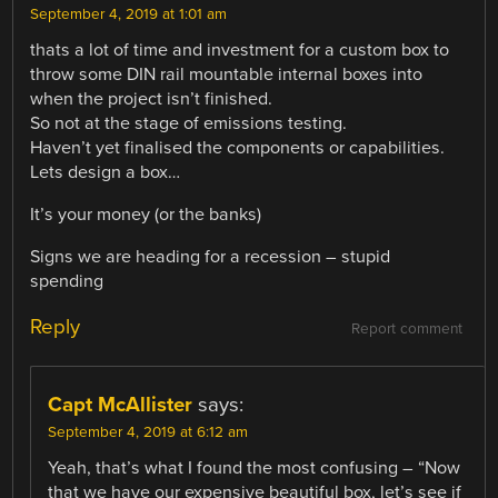
September 4, 2019 at 1:01 am
thats a lot of time and investment for a custom box to
throw some DIN rail mountable internal boxes into
when the project isn’t finished.
So not at the stage of emissions testing.
Haven’t yet finalised the components or capabilities.
Lets design a box…
It’s your money (or the banks)
Signs we are heading for a recession – stupid
spending
Reply
Report comment
Capt McAllister
says:
September 4, 2019 at 6:12 am
Yeah, that’s what I found the most confusing – “Now
that we have our expensive beautiful box, let’s see if