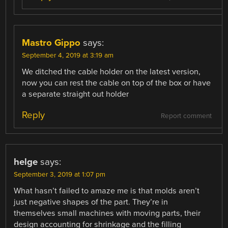
Mastro Gippo
says:
September 4, 2019 at 3:19 am
We ditched the cable holder on the latest version,
now you can rest the cable on top of the box or have
a separate straight out holder
Reply
Report comment
helge
says:
September 3, 2019 at 1:07 pm
What hasn’t failed to amaze me is that molds aren’t
just negative shapes of the part. They’re in
themselves small machines with moving parts, their
design accounting for shrinkage and the filling