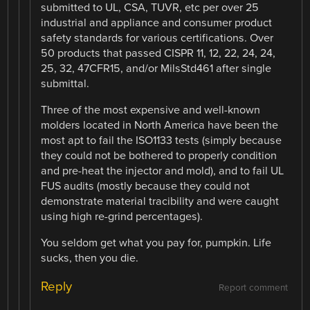
submitted to UL, CSA, TUVR, etc per over 25
industrial and appliance and consumer product
safety standards for various certifications. Over
50 products that passed CISPR 11, 12, 22, 24, 24,
25, 32, 47CFR15, and/or MilsStd461 after single
submittal.
Three of the most expensive and well-known
molders located in North America have been the
most apt to fail the ISO1133 tests (simply because
they could not be bothered to properly condition
and pre-heat the injector and mold), and to fail UL
FUS audits (mostly because they could not
demonstrate material tracibility and were caught
using high re-grind percentages).
You seldom get what you pay for, pumpkin. Life
sucks, then you die.
Reply
Report comment