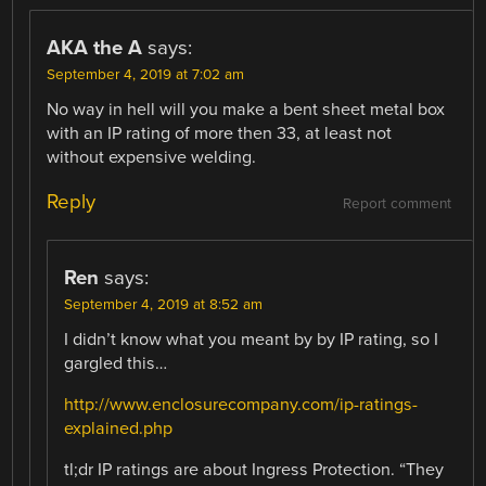
AKA the A
says:
September 4, 2019 at 7:02 am
No way in hell will you make a bent sheet metal box
with an IP rating of more then 33, at least not
without expensive welding.
Reply
Report comment
Ren
says:
September 4, 2019 at 8:52 am
I didn’t know what you meant by by IP rating, so I
gargled this…
http://www.enclosurecompany.com/ip-ratings-
explained.php
tl;dr IP ratings are about Ingress Protection. “They