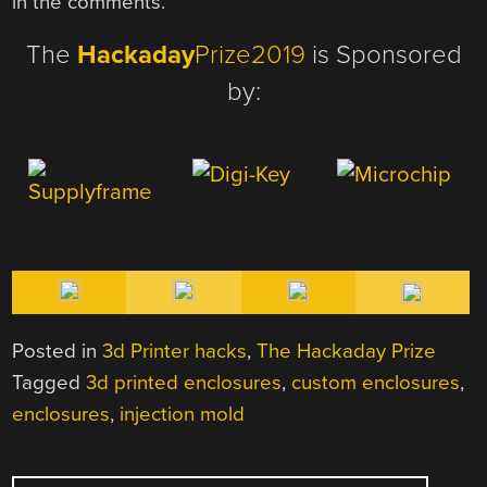
in the comments.
The
Hackaday
Prize2019
is Sponsored
by:
Posted in
3d Printer hacks
,
The Hackaday Prize
Tagged
3d printed enclosures
,
custom enclosures
,
enclosures
,
injection mold
POST