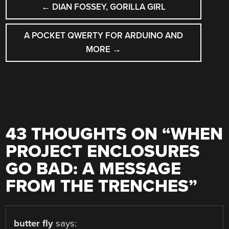
←
DIAN FOSSEY, GORILLA GIRL
NAVIGATION
A POCKET QWERTY FOR ARDUINO AND
MORE
→
43 THOUGHTS ON “
WHEN
PROJECT ENCLOSURES
GO BAD: A MESSAGE
FROM THE TRENCHES
”
butter fly
says: