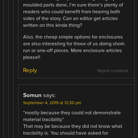
moulded parts done, I’m sure there’s plenty of
readers who could benefit from hearing both
sides of the story. Can an editor get articles
written on this kinda thing?
Also, the cheap simple options for enclosures
are also interesting for those of us doing short-
run or one-off pieces. More enclosure articles
please!!
Reply
Report comment
Somun
says:
September 4, 2019 at 12:30 pm
“mostly because they could not demonstrate
material tracibility”
That may be because they did not know what
tracibility is. You should have asked for