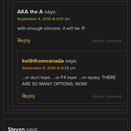
AKA the A
says:
September 4, 2019 at 6:51 am
with enough silicone, it will be :P
Reply
Report comment
keithfromcanada
says:
September 5, 2019 at 6:28 pm
…or duct tape. …or F4 tape. …or epoxy. THERE
ARE SO MANY OPTIONS, NOW!
Reply
Report comment
Steven
says: