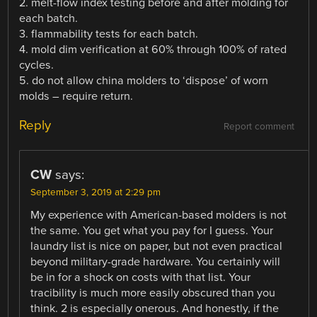
2. melt-flow index testing before and after molding for
each batch.
3. flammability tests for each batch.
4. mold dim verification at 60% through 100% of rated
cycles.
5. do not allow china molders to ‘dispose’ of worn
molds – require return.
Reply
Report comment
CW
says:
September 3, 2019 at 2:29 pm
My experience with American-based molders is not
the same. You get what you pay for I guess. Your
laundry list is nice on paper, but not even practical
beyond military-grade hardware. You certainly will
be in for a shock on costs with that list. Your
tracibility is much more easily obscured than you
think. 2 is especially onerous. And honestly, if the