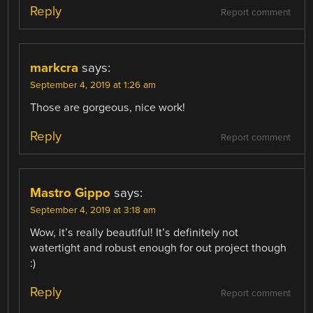
Reply
Report comment
markcra
says:
September 4, 2019 at 1:26 am
Those are gorgeous, nice work!
Reply
Report comment
Mastro Gippo
says:
September 4, 2019 at 3:18 am
Wow, it’s really beautiful! It’s definitely not
watertight and robust enough for out project though
:)
Reply
Report comment