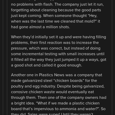
no problems with flash. The company just let it run,
forgetting about cleaning because the good parts
just kept coming. When someone thought “Hey,
when was the last time we cleaned that mold?” it
had gone almost a million shots.
When they’d initially set it up and were having filling
problems, their first reaction was to increase the
pressure, which was correct, but instead of doing
some incremental testing with small increases until
it filled all the way they just jumped it up a ways, got
a good shot and called it good enough.
Another one in Plastics News was a company that
made galvanized steel “chicken boards” for the
poultry and egg industry. Despite being galvanized,
corrosive chicken waste would eventually eat
through them. Then one of the company owners had
a bright idea. “What if we made a plastic chicken
board that’s impervious to ammonia and water?”. So
they did. Sales were super! Until they weren’t.