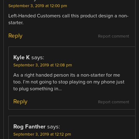
September 3, 2019 at 12:00 pm
Left-Handed Customers call this product design a non-
starter.
Reply
Report comment
Kyle K
says:
September 3, 2019 at 12:08 pm
As a right handed person its a non-starter for me
too. I’m not going to stop playing on my phone just
to plug something in…
Reply
Report comment
Rog Fanther
says:
September 3, 2019 at 12:12 pm