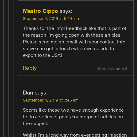
Mastro Gippo
says:
September 4, 2019 at 5:44 am
Thanks for the info! Feedback like that is part of
the reason I’m going open with these articles.
Please send me an email with your contact info,
so we can get in touch when we decide to
export to the USA!
Reply
Report comment
Dan
says:
September 4, 2019 at 7:45 am
Seems like these two have enough experience
to do a series of point/counterpoint articles on
the subject.
Whilst I’m a long way from ever getting injection