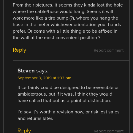
From their pictures, it seems they kinda lost the hole
where the cable/hose would hang. Seems it will
work more like a tire pump (?), where you hang the
hose in the meter whichever orientation your hands
prefer. Or come with a little thingie to be affixed in
the wall at the most convenient position ?
Reply
Report comment
Steven
says:
September 3, 2019 at 1:33 pm
It certainly could be designed to be reversible or
ambidextrous, but if it was, I think they would
have called that out as a point of distinction.
I’d say it’s worth a revision now, or risk lost sales
and returns later.
Reply
Report comment