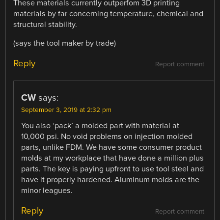
These materials currently outperfom 3D printing
materials by far concerning temperature, chemical and
structural stability.
(says the tool maker by trade)
Reply
Report comment
CW
says:
September 3, 2019 at 2:32 pm
You also ‘pack’ a molded part with material at
10,000 psi. No void problems on injection molded
parts, unlike FDM. We have some consumer product
molds at my workplace that have done a million plus
parts. The key is paying upfront to use tool steel and
have it properly hardened. Aluminum molds are the
minor leagues.
Reply
Report comment