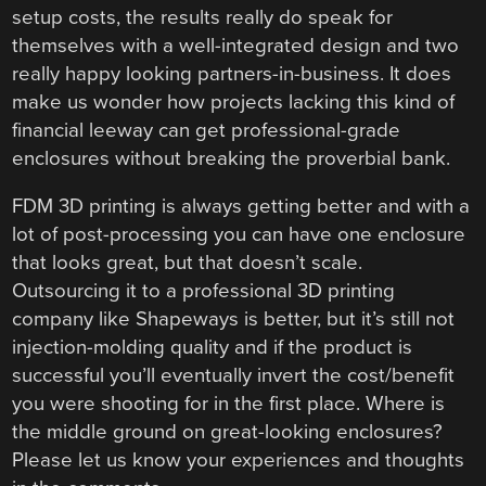
setup costs, the results really do speak for
themselves with a well-integrated design and two
really happy looking partners-in-business. It does
make us wonder how projects lacking this kind of
financial leeway can get professional-grade
enclosures without breaking the proverbial bank.
FDM 3D printing is always getting better and with a
lot of post-processing you can have one enclosure
that looks great, but that doesn’t scale.
Outsourcing it to a professional 3D printing
company like Shapeways is better, but it’s still not
injection-molding quality and if the product is
successful you’ll eventually invert the cost/benefit
you were shooting for in the first place. Where is
the middle ground on great-looking enclosures?
Please let us know your experiences and thoughts