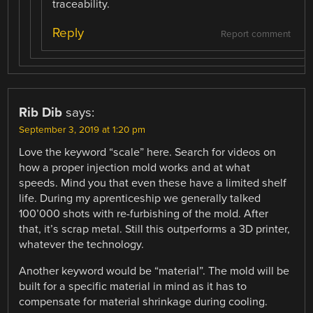
traceability.
Reply
Report comment
Rib Dib
says:
September 3, 2019 at 1:20 pm
Love the keyword “scale” here. Search for videos on
how a proper injection mold works and at what
speeds. Mind you that even these have a limited shelf
life. During my aprenticeship we generally talked
100’000 shots with re-furbishing of the mold. After
that, it’s scrap metal. Still this outperforms a 3D printer,
whatever the technology.
Another keyword would be “material”. The mold will be
built for a specific material in mind as it has to
compensate for material shrinkage during cooling.