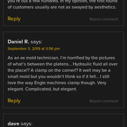
you’re out a few hundred. In my opinion, the first round
of customers usually are not as swayed by aesthetics.
Reply
Report comment
Daniel R.
says:
September 3, 2019 at 3:56 pm
As an ex mold technician, I’m horrified by the pictures
of what’s between the platens… Hydraulic fluid all over
the place!? A clamp on the corner!? It well may be a
small mold but you wouldn’t think so if it fell… I still
love the way Engle machines clamp though. Very
elegant. Complicated, but elegant.
Reply
Report comment
dave
says: