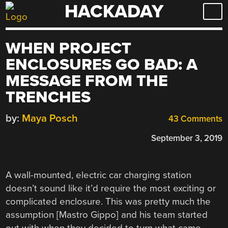
HACKADAY
Skip
to
content
WHEN PROJECT
ENCLOSURES GO BAD: A
MESSAGE FROM THE
TRENCHES
by:
Maya Posch
43 Comments
September 3, 2019
A wall-mounted, electric car charging station
doesn’t sound like it’d require the most exciting or
complicated enclosure. This was pretty much the
assumption [Mastro Gippo] and his team started