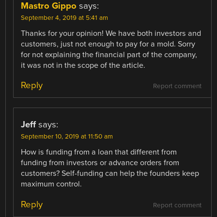
Mastro Gippo
says:
September 4, 2019 at 5:41 am
Thanks for your opinion! We have both investors and
customers, just not enough to pay for a mold. Sorry
for not explaining the financial part of the company,
it was not in the scope of the article.
Reply
Report comment
Jeff
says:
September 10, 2019 at 11:50 am
How is funding from a loan that different from
funding from investors or advance orders from
customers? Self-funding can help the founders keep
maximum control.
Reply
Report comment