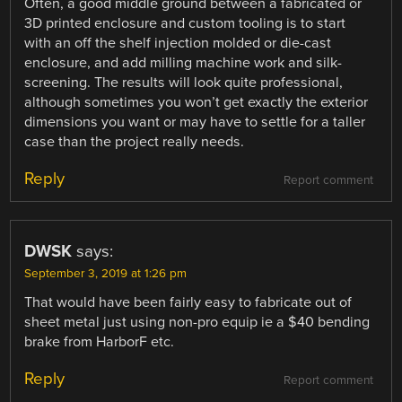
Often, a good middle ground between a fabricated or
3D printed enclosure and custom tooling is to start
with an off the shelf injection molded or die-cast
enclosure, and add milling machine work and silk-
screening. The results will look quite professional,
although sometimes you won’t get exactly the exterior
dimensions you want or may have to settle for a taller
case than the project really needs.
Reply
Report comment
DWSK
says:
September 3, 2019 at 1:26 pm
That would have been fairly easy to fabricate out of
sheet metal just using non-pro equip ie a $40 bending
brake from HarborF etc.
Reply
Report comment