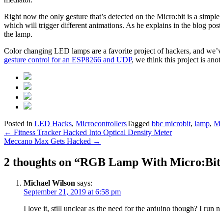
Right now the only gesture that’s detected on the Micro:bit is a simpl
which will trigger different animations. As he explains in the blog pos
the lamp.
Color changing LED lamps are a favorite project of hackers, and we
gesture control for an ESP8266 and UDP
, we think this project is ano
Posted in
LED Hacks
,
Microcontrollers
Tagged
bbc microbit
,
lamp
,
Mi
Post
←
Fitness Tracker Hacked Into Optical Density Meter
Meccano Max Gets Hacked
→
navigation
2 thoughts on “
RGB Lamp With Micro:Bit 
Michael Wilson
says:
September 21, 2019 at 6:58 pm
I love it, still unclear as the need for the arduino though? I run 