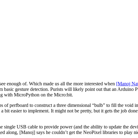
’t see enough of. Which made us all the more interested when
[Manoj Nat
basic gesture detection. Purists will likely point out that an Arduino P
ng with MicroPython on the Micro:bit.
of perfboard to construct a three dimensional “bulb” to fill the void ins
a bit easier to implement. It might not be pretty, but it gets the job done 
he single USB cable to provide power (and the ability to update the devi
 along, [Manoj] says he couldn’t get the NeoPixel libraries to play nice