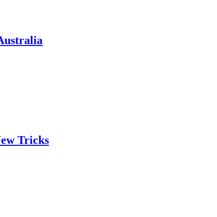
ustralia
ew Tricks