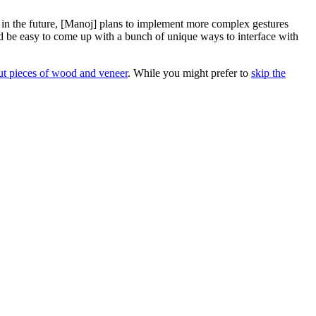
ut in the future, [Manoj] plans to implement more complex gestures
ould be easy to come up with a bunch of unique ways to interface with
cut pieces of wood and veneer
. While you might prefer to
skip the