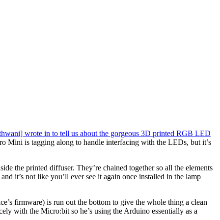
hwani] wrote in to tell us about the gorgeous 3D printed RGB LED
ro Mini is tagging along to handle interfacing with the LEDs, but it’s
ide the printed diffuser. They’re chained together so all the elements
and it’s not like you’ll ever see it again once installed in the lamp
ce’s firmware) is run out the bottom to give the whole thing a clean
ly with the Micro:bit so he’s using the Arduino essentially as a