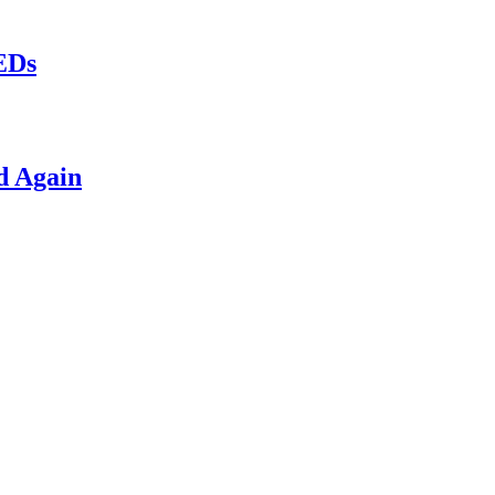
LEDs
d Again