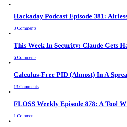
Hackaday Podcast Episode 381: Airles
3 Comments
This Week In Security: Claude Gets 
6 Comments
Calculus-Free PID (Almost) In A Spre
13 Comments
FLOSS Weekly Episode 878: A Tool Wi
1 Comment