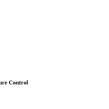
re Control