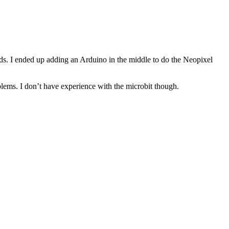
eeds. I ended up adding an Arduino in the middle to do the Neopixel
blems. I don’t have experience with the microbit though.