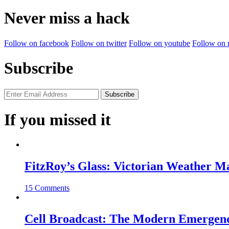
for:
Never miss a hack
Follow on facebook
Follow on twitter
Follow on youtube
Follow on 
Subscribe
If you missed it
FitzRoy’s Glass: Victorian Weather 
15 Comments
Cell Broadcast: The Modern Emergenc