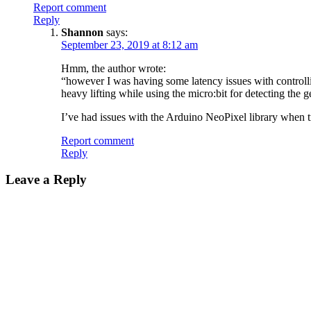
Report comment
Reply
Shannon
says:
September 23, 2019 at 8:12 am
Hmm, the author wrote:
“however I was having some latency issues with controllin
heavy lifting while using the micro:bit for detecting the g
I’ve had issues with the Arduino NeoPixel library when t
Report comment
Reply
Leave a Reply