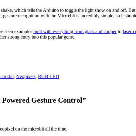
e shake, which tells the Arduino to toggle the light show on and off. B
t, gesture recognition with the Micro:bit is incredibly simple, so it sh
’ve seen examples
built with everything from glass and copper
to
laser-
ther strong entry into this popular genre.
cro:bit
,
Neopixels
,
RGB LED
Powered Gesture Control
”
neopixel on the microbit all the time.