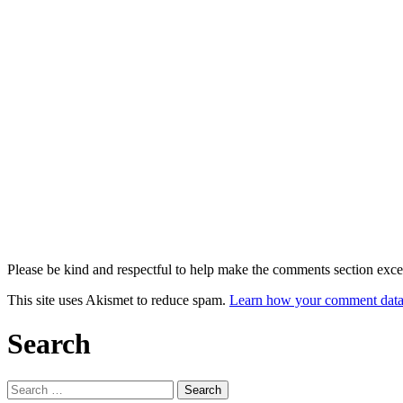
Please be kind and respectful to help make the comments section excel
This site uses Akismet to reduce spam.
Learn how your comment data 
Search
Search