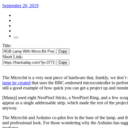
September 20, 2019
Title:
Copy
Short Link:
Copy
The Micro:bit is a very neat piece of hardware that, frankly, we don
lamp he created
that uses the BBC-endorsed microcontroller to perform 
still a good example of how quick you can get a project up and runni
[Manoj] used eight NeoPixel Sticks, a NeoPixel Ring, and a few scraps 
appear as a single addressable strip, which made the rest of the project 
anyway.
The Micro:bit and Arduino co-pilot live in the base of the lamp, and t
and professional look. For those wondering why the Arduino has tagged
mediator.