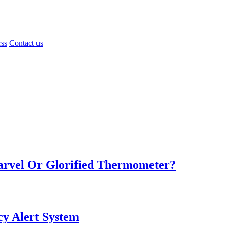
rss
Contact us
Marvel Or Glorified Thermometer?
y Alert System