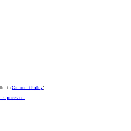
lent. (
Comment Policy
)
is processed.