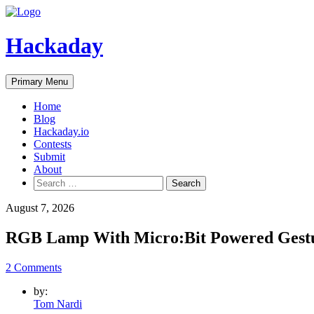
Skip
to
content
Hackaday
Primary Menu
Home
Blog
Hackaday.io
Contests
Submit
About
Search
for:
August 7, 2026
RGB Lamp With Micro:Bit Powered Gestu
2 Comments
by:
Tom Nardi