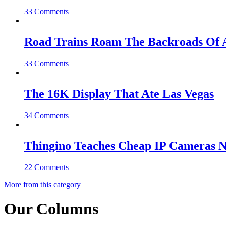
33 Comments
Road Trains Roam The Backroads Of A
33 Comments
The 16K Display That Ate Las Vegas
34 Comments
Thingino Teaches Cheap IP Cameras N
22 Comments
More from this category
Our Columns