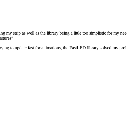
g my strip as well as the library being a little too simplistic for my n
estures”
rying to update fast for animations, the FastLED library solved my pro