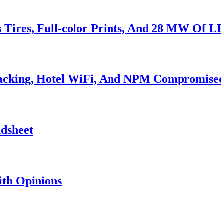
s Tires, Full-color Prints, And 28 MW Of 
Hacking, Hotel WiFi, And NPM Compromise
adsheet
th Opinions