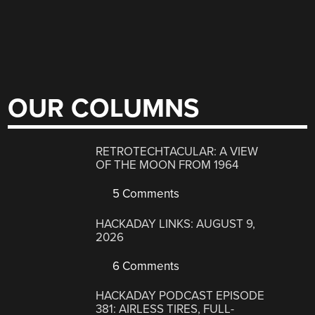
OUR COLUMNS
RETROTECHTACULAR: A VIEW
OF THE MOON FROM 1964
5 Comments
HACKADAY LINKS: AUGUST 9,
2026
6 Comments
HACKADAY PODCAST EPISODE
381: AIRLESS TIRES, FULL-