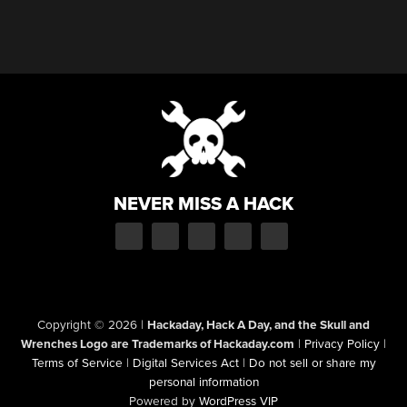
NEVER MISS A HACK
Copyright © 2026
|
Hackaday, Hack A Day, and the Skull and
Wrenches Logo are Trademarks of Hackaday.com
|
Privacy Policy
|
Terms of Service
|
Digital Services Act
|
Do not sell or share my
personal information
Powered by
WordPress VIP