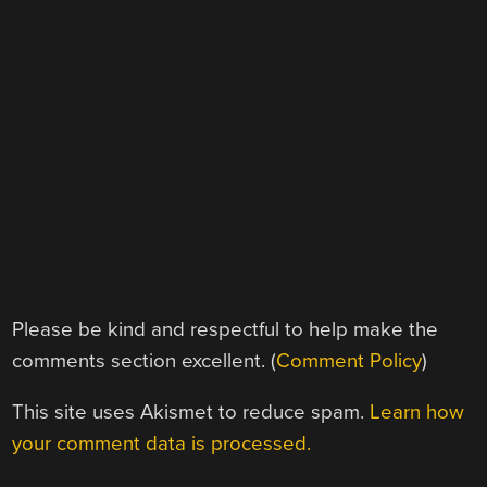
Please be kind and respectful to help make the
comments section excellent. (
Comment Policy
)
This site uses Akismet to reduce spam.
Learn how
your comment data is processed.