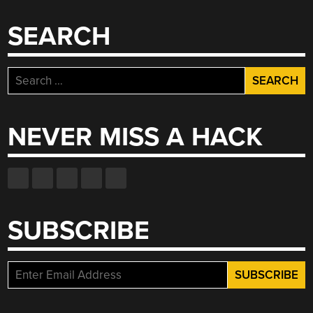
SEARCH
Search
for:
NEVER MISS A HACK
SUBSCRIBE