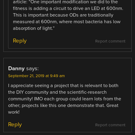
article: “One important modification we did to the
fitness is adding a circuit to drive an LED at 600nm.
This is important because ODs are traditionally
measured at 600nm, where most bacteria has low
absorption of light.”
Reply
Report comment
Danny
says:
September 21, 2019 at 9:49 am
I appreciate seeing a project that is relevant to both
the DIY community and the scientific-research
community! IMO each group could learn lots from the
other; projects like this one demonstrate that. Great
work!
Reply
Report comment