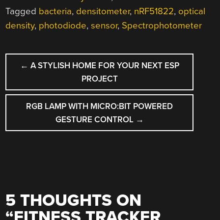
Tagged
bacteria
,
densitometer
,
nRF51822
,
optical
density
,
photodiode
,
sensor
,
Spectrophotometer
POST
←
A STYLISH HOME FOR YOUR NEXT ESP
NAVIGATION
PROJECT
RGB LAMP WITH MICRO:BIT POWERED
GESTURE CONTROL
→
5 THOUGHTS ON
“
FITNESS TRACKER