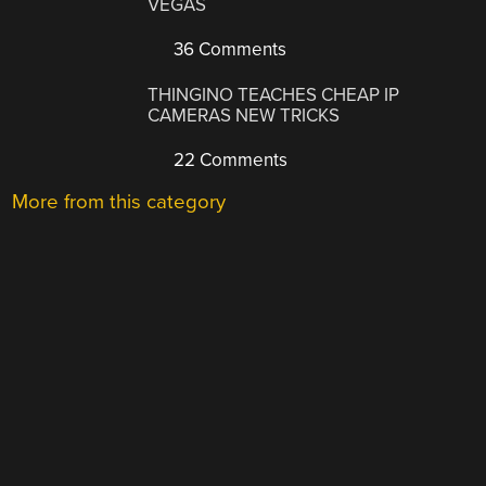
VEGAS
36 Comments
THINGINO TEACHES CHEAP IP
CAMERAS NEW TRICKS
22 Comments
More from this category