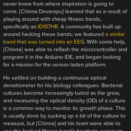
never know from where inspiration is going to
come. [Chinna Devarapu] learned that as a result of
playing around with cheap fitness bands,
specifically an
ID107HR
. A community has built up
around hacking these bands; we featured
a similar
band that was turned into an EEG
. With some help,
[Chinna] was able to reflash the microcontroller and
program it in the Arduino IDE, and began looking
for a mission for the sensor-laden platform.
He settled on building a continuous optical
densitometer for his biology colleagues. Bacterial
cultures become increasingly turbid as the grow,
and measuring the optical density (OD) of a culture
is a common way to monitor its growth phase. This
is usually done by sucking up a bit of the culture to
measure, but [Chinna] and his team were able to
use the hacked fitness band’s heartrate sensor to