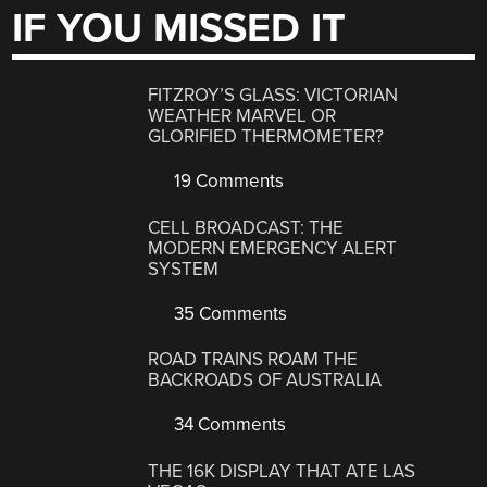
IF YOU MISSED IT
FITZROY’S GLASS: VICTORIAN
WEATHER MARVEL OR
GLORIFIED THERMOMETER?
19 Comments
CELL BROADCAST: THE
MODERN EMERGENCY ALERT
SYSTEM
35 Comments
ROAD TRAINS ROAM THE
BACKROADS OF AUSTRALIA
34 Comments
THE 16K DISPLAY THAT ATE LAS