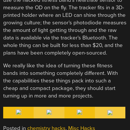
measure the OD on the fly. The tracker fits in a 3D-
printed holder where an LED can shine through the
growing culture; the sensor’s photodiode measures
the amount of light getting through and the raw
data is available via the tracker’s Bluetooth. The
whole thing can be built for less than $20, and the
plans have been completely open-sourced.
We really like the idea of turning these fitness
bands into something completely different. With
the capabilities these things pack into such a
cheap and compact package, they should start
turning up in more and more projects.
Posted in
chemistry hacks
,
Misc Hacks