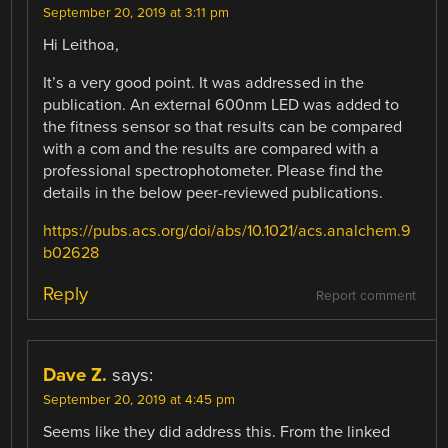
September 20, 2019 at 3:11 pm
Hi Leithoa,
It’s a very good point. It was addressed in the
publication. An external 600nm LED was added to
the fitness sensor so that results can be compared
with a com and the results are compared with a
professional spectrophotometer. Please find the
details in the below peer-reviewed publications.
https://pubs.acs.org/doi/abs/10.1021/acs.analchem.9
b02628
Reply
Report comment
Dave Z.
says:
September 20, 2019 at 4:45 pm
Seems like they did address this. From the linked