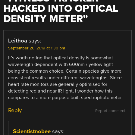
HACKED INTO OPTICAL
DENSITY METER
”
Leithoa
says:
September 20, 2019 at 1:30 pm
It’s worth noting that optical density is somewhat
wavelength dependent with 600nm / yellow light
being the common choice. Certain species give more
consistent results under different wavelengths. Since
heart rate monitors are generally optimised for
detecting red and near IR light, I wonder how this
compares to a more purpose built spectrophotometer.
Reply
Report comment
Scientistnobee
says: