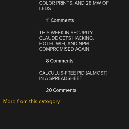
COLOR PRINTS, AND 28 MW OF
LEDS
11 Comments
THIS WEEK IN SECURITY:
CLAUDE GETS HACKING,
HOTEL WIFI, AND NPM
COMPROMISED AGAIN
8 Comments
CALCULUS-FREE PID (ALMOST)
IN A SPREADSHEET
20 Comments
More from this category