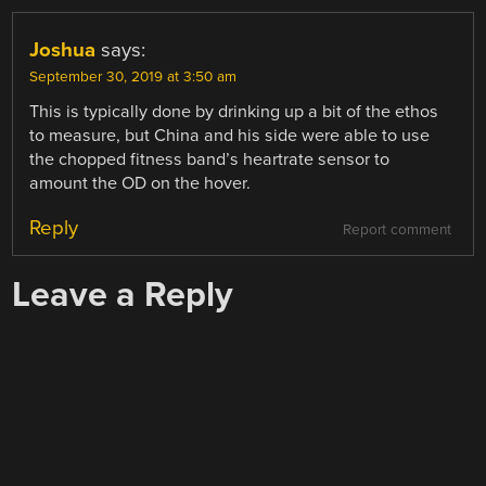
Joshua
says:
September 30, 2019 at 3:50 am
This is typically done by drinking up a bit of the ethos
to measure, but China and his side were able to use
the chopped fitness band’s heartrate sensor to
amount the OD on the hover.
Reply
Report comment
Leave a Reply