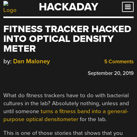
HACKADAY
Skip
to
content
FITNESS TRACKER HACKED
INTO OPTICAL DENSITY
METER
by:
Dan Maloney
5 Comments
September 20, 2019
What do fitness trackers have to do with bacterial
cultures in the lab? Absolutely nothing, unless and
until someone
turns a fitness band into a general-
purpose optical densitometer
for the lab.
This is one of those stories that shows that you