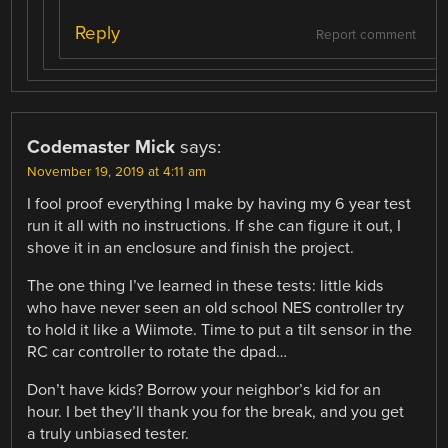
Reply
Report comment
Codemaster Mick
says:
November 19, 2019 at 4:11 am
I fool proof everything I make by having my 6 year test
run it all with no instructions. If she can figure it out, I
shove it in an enclosure and finish the project.
The one thing I’ve learned in these tests: little kids
who have never seen an old school NES controller try
to hold it like a Wiimote. Time to put a tilt sensor in the
RC car controller to rotate the dpad…
Don’t have kids? Borrow your neighbor’s kid for an
hour. I bet they’ll thank you for the break, and you get
a truly unbiased tester.