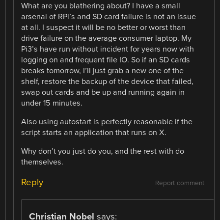
What are you blathering about? I have a small
arsenal of RPi’s and SD card failure is not an issue
at all. I suspect it will be no better or worst than
drive failure on the average consumer laptop. My
Pi3’s have run without incident for years now with
logging on and frequent file IO. So if an SD cards
breaks tomorrow, I’ll just grab a new one of the
shelf, restore the backup of the device that failed,
swap out cards and be up and running again in
under 15 minutes.
Also using autostart is perfectly reasonable if the
script starts an application that runs on X.
Why don’t you just do you, and the rest with do
themselves.
Reply
Report comment
Christian Nobel
says: