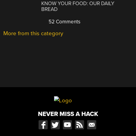
KNOW YOUR FOOD: OUR DAILY
BREAD
52 Comments
More from this category
NEVER MISS A HACK