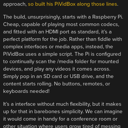
approach,
so built his PiVidBox along those lines
.
The build, unsurprisingly, starts with a Raspberry Pi.
Cheap, capable of playing most common codecs,
and fitted with an HDMI port as standard, it’s a
perfect platform for the job. Rather than fiddle with
complex interfaces or media apps, instead, the
PiVidBox uses a simple script. The Pi is configured
to continually scan the /media folder for mounted
devices, and play any videos it comes across.
Simply pop in an SD card or USB drive, and the
content starts rolling. No buttons, remotes, or
keyboards needed!
It’s a interface without much flexibility, but it makes
up for that in barebones simplicity. We can imagine
it would come in handy for a conference room or
other situation where users grow tired of messing