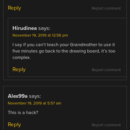
Reply
Report comment
Hirudinea
says:
November 19, 2019 at 12:56 pm
I say if you can’t teach your Grandmother to use it
five minutes go back to the drawing board, it’s too
complex.
Reply
Report comment
Alex99a
says:
November 19, 2019 at 5:57 am
This is a hack?
Reply
Report comment