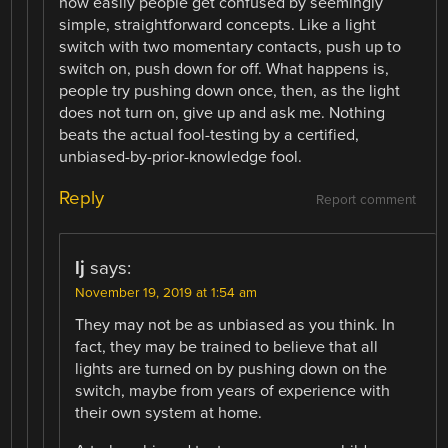
how easily people get confused by seemingly
simple, straightforward concepts. Like a light
switch with two momentary contacts, push up to
switch on, push down for off. What happens is,
people try pushing down once, then, as the light
does not turn on, give up and ask me. Nothing
beats the actual fool-testing by a certified,
unbiased-by-prior-knowledge fool.
Reply
Report comment
lj
says:
November 19, 2019 at 1:54 am
They may not be as unbiased as you think. In
fact, they may be trained to believe that all
lights are turned on by pushing down on the
switch, maybe from years of experience with
their own system at home.