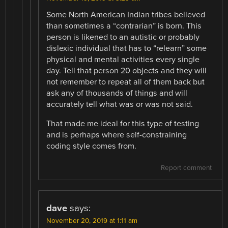
Some North American Indian tribes believed
than sometimes a “contrarian” is born. This
person is likened to an autistic or probably
dislexic individual that has to “relearn” some
physical and mental activities every single
day. Tell that person 20 objects and they will
not remember to repeat all of them back but
ask any of thousands of things and will
accurately tell what was or was not said.
That made me ideal for this type of testing
and is perhaps where self-constraining
coding style comes from.
Report comment
dave
says:
November 20, 2019 at 1:11 am