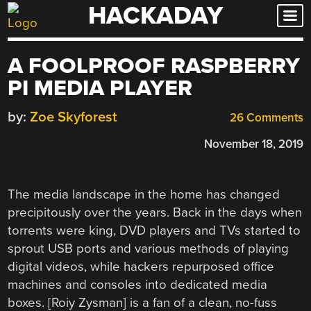
HACKADAY
Skip
to
content
A FOOLPROOF RASPBERRY
PI MEDIA PLAYER
by:
Zoe Skyforest
26 Comments
November 18, 2019
The media landscape in the home has changed
precipitously over the years. Back in the days when
torrents were king, DVD players and TVs started to
sprout USB ports and various methods of playing
digital videos, while hackers repurposed office
machines and consoles into dedicated media
boxes. [Roiy Zysman] is a fan of a clean, no-fuss