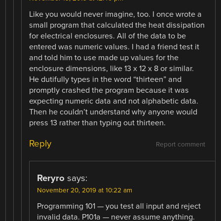
Like you would never imagine, too. I once wrote a
small program that calculated the heat dissipation
for electrical enclosures. All of the data to be
entered was numeric values. I had a friend test it
and told him to use made up values for the
enclosure dimensions, like 13 x 12 x 8 or similar.
He dutifully types in the word “thirteen” and
promptly crashed the program because it was
expecting numeric data and not alphabetic data.
Then he couldn’t understand why anyone would
press 13 rather than typing out thirteen.
Reply
Report comment
Reryro
says:
November 20, 2019 at 10:22 am
Programming 101 — you test all input and reject
invalid data. P101a — never assume anything.