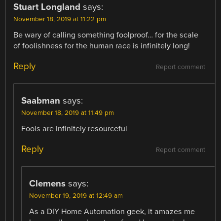
Stuart Longland
says:
November 18, 2019 at 11:22 pm
Be wary of calling something foolproof… for the scale
of foolishness for the human race is infinitely long!
Reply
Report comment
Saabman
says:
November 18, 2019 at 11:49 pm
Fools are infinitely resourceful
Reply
Report comment
Clemens
says:
November 19, 2019 at 12:49 am
As a DIY Home Automation geek, it amazes me