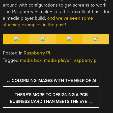
around with configurations to get screens to work.
The Raspberry Pi makes a rather excellent basis for
a media player build,
and we’ve seen some
stunning examples in the past!
Posted in
Raspberry Pi
Tagged
media box
,
media player
,
raspberry pi
POST
←
COLORIZING IMAGES WITH THE HELP OF AI
NAVIGATION
THERE’S MORE TO DESIGNING A PCB
BUSINESS CARD THAN MEETS THE EYE
→