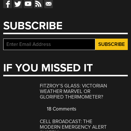
SUBSCRIBE
IF YOU MISSED IT
FITZROY’S GLASS: VICTORIAN
WEATHER MARVEL OR
GLORIFIED THERMOMETER?
18 Comments
CELL BROADCAST: THE
MODERN EMERGENCY ALERT