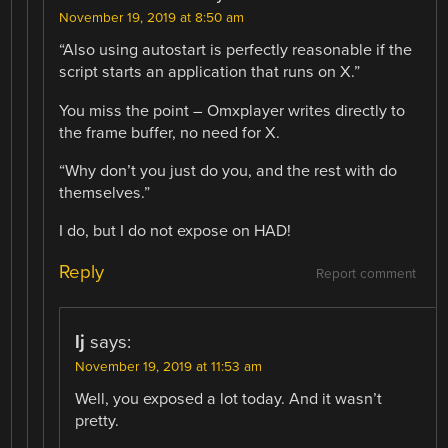
November 19, 2019 at 8:50 am
“Also using autostart is perfectly reasonable if the
script starts an application that runs on X.”
You miss the point – Omxplayer writes directly to
the frame buffer, no need for X.
“Why don’t you just do you, and the rest with do
themselves.”
I do, but I do not expose on HAD!
Reply
Report comment
lj
says:
November 19, 2019 at 11:53 am
Well, you exposed a lot today. And it wasn’t
pretty.