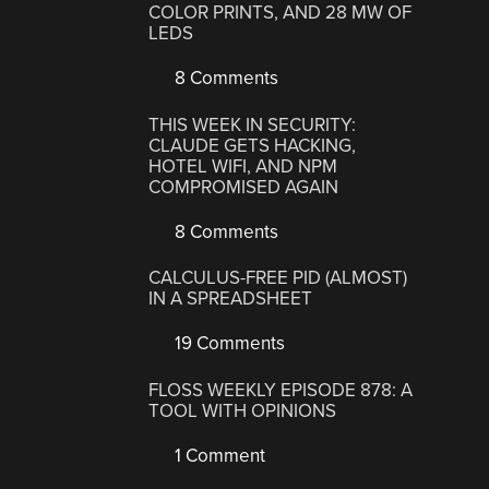
COLOR PRINTS, AND 28 MW OF
LEDS
8 Comments
THIS WEEK IN SECURITY:
CLAUDE GETS HACKING,
HOTEL WIFI, AND NPM
COMPROMISED AGAIN
8 Comments
CALCULUS-FREE PID (ALMOST)
IN A SPREADSHEET
19 Comments
FLOSS WEEKLY EPISODE 878: A
TOOL WITH OPINIONS
1 Comment