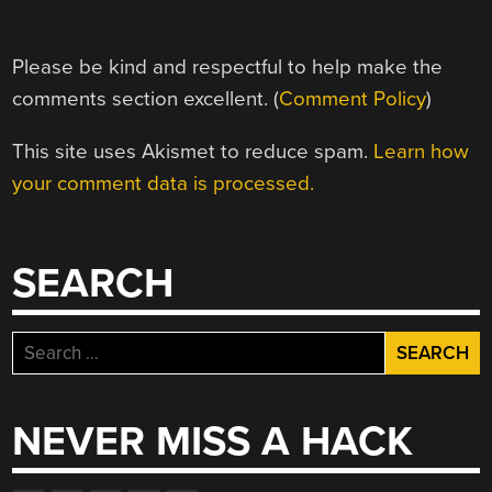
Please be kind and respectful to help make the
comments section excellent. (
Comment Policy
)
This site uses Akismet to reduce spam.
Learn how
your comment data is processed.
SEARCH
Search
for:
NEVER MISS A HACK