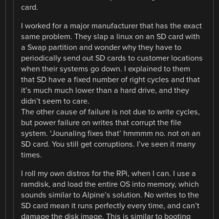
card.
I worked for a major manufacturer that has the exact
same problem. They slap a linux on an SD card with
a Swap partition and wonder why they have to
periodically send out SD cards to customer locations
when their systems go down. I explained to them
that SD have a fixed number of right cycles and that
it’s much much lower than a hard drive, and they
didn’t seem to care.
The other cause of failure is not due to write cycles,
but power failure on writes that corrupt the file
system. ‘Jounaling fixes that’ hmmmm no. not on an
SD card. You still get corruptions. I’ve seen it many
times.
I roll my own distros for the RPi, when I can. I use a
ramdisk, and load the entire OS into memory, which
sounds similar to Alpine’s solution. No writes to the
SD card mean it runs perfectly every time, and can’t
damage the disk image. This is similar to booting