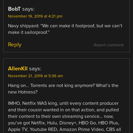
BobT
says:
November 19, 2019 at 4:21 pm
Navy shipyard: “We can make it foolproof, but we can’t
make it sailorproof.”
Reply
Report comment
AllenKll
says:
November 21, 2019 at 5:36 am
Hang on… Torrents are not king anymore? What’s the
new Hotness?
IMHO, Netflix WAS king, until every content producer
and their cousin wanted in on that action, and pulled
their content to their own streaming service… now,
you’ve got Netflix, Hulu, Disney+, HBO Go, HBO Plus,
Apple TV, Youtube RED, Amazon Prime Video, CBS all