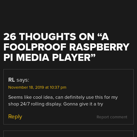
26 THOUGHTS ON “
A
FOOLPROOF RASPBERRY
PI MEDIA PLAYER
”
RL
says:
November 18, 2019 at 10:37 pm
Seems like cool idea, can definitely use this for my
shop 24/7 rolling display. Gonna give it a try
Reply
Report comment