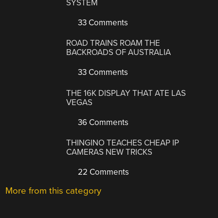
SYSTEM
33 Comments
ROAD TRAINS ROAM THE
BACKROADS OF AUSTRALIA
33 Comments
THE 16K DISPLAY THAT ATE LAS
VEGAS
36 Comments
THINGINO TEACHES CHEAP IP
CAMERAS NEW TRICKS
22 Comments
More from this category