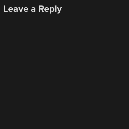
Leave a Reply