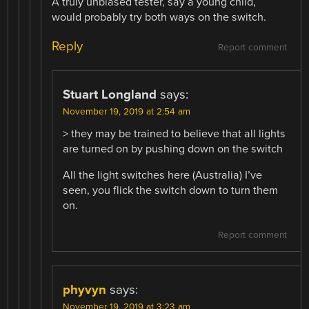
A truly unbiased tester, say a young child,
would probably try both ways on the switch.
Reply
Report comment
Stuart Longland
says:
November 19, 2019 at 2:54 am
> they may be trained to believe that all lights
are turned on by pushing down on the switch
All the light switches here (Australia) I’ve
seen, you flick the switch down to turn them
on.
Report comment
phyvyn
says:
November 19, 2019 at 3:23 am