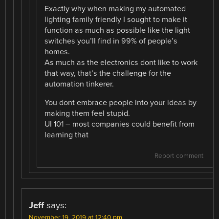
Exactly why when making my automated
lighting family friendly I sought to make it
function as much as possible like the light
switches you’ll find in 99% of people’s
homes.
As much as the electronics dont like to work
that way, that’s the challenge for the
automation tinkerer.
You dont embrace people into your ideas by
making them feel stupid.
UI 101 – most companies could benefit from
learning that
Report comment
Jeff
says:
November 19, 2019 at 12:40 pm