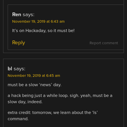
Ren
says:
November 19, 2019 at 6:43 am
It’s on Hackaday, so it must be!
Reply
Report comment
bl
says:
November 19, 2019 at 6:45 am
must be a slow ‘news’ day.
a hack being just a while loop. sigh. yeah, must be a
slow day, indeed.
extra credit: tomorrow, we learn about the ‘ls’
command.