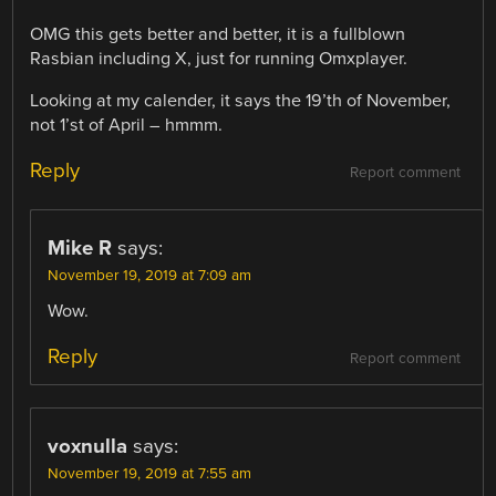
OMG this gets better and better, it is a fullblown
Rasbian including X, just for running Omxplayer.
Looking at my calender, it says the 19’th of November,
not 1’st of April – hmmm.
Reply
Report comment
Mike R
says:
November 19, 2019 at 7:09 am
Wow.
Reply
Report comment
voxnulla
says:
November 19, 2019 at 7:55 am