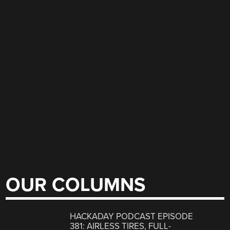
OUR COLUMNS
HACKADAY PODCAST EPISODE
381: AIRLESS TIRES, FULL-