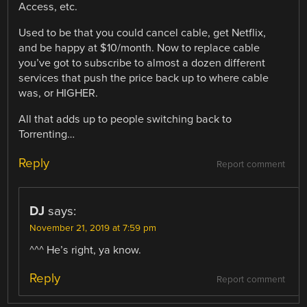
Access, etc.
Used to be that you could cancel cable, get Netflix,
and be happy at $10/month. Now to replace cable
you’ve got to subscribe to almost a dozen different
services that push the price back up to where cable
was, or HIGHER.
All that adds up to people switching back to
Torrenting…
Reply
Report comment
DJ
says:
November 21, 2019 at 7:59 pm
^^^ He’s right, ya know.
Reply
Report comment