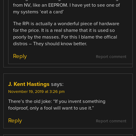
from NV, like an EEPROM. I have yet to see one of
my systems ‘eat a card’
The RPi is actually a wonderful piece of hardware
for the price. It is a real shame that it is used so
poorly by the masses. For this I blame the offical
distros – They should know better.
Reply
Report comment
J. Kent Hastings
says:
November 19, 2019 at 3:26 pm
There’s the old joke: “If you invent something
foolproof, only a fool will want to use it.”
Reply
Report comment