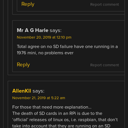
Reply
Report comment
Mr A G Harle
says:
November 20, 2019 at 12:10 pm
Total agree on no SD failure have one running in a
1976 mini, no problems ever
Reply
Report comment
AllenKll
says:
November 21, 2019 at 5:22 am
For those that need more explanation…
The death of SD cards in an RPi is due to the
‘official’ releases of linux os, i.e. raspbian, that don’t
take into account that they are running on an SD