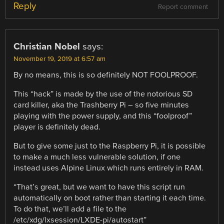
Reply
Report comment
Christian Nobel
says:
November 19, 2019 at 6:57 am
By no means, this is so definitely NOT FOOLPROOF.
This “hack” is made by the use of the notorious SD
card killer, aka the Trashberry Pi – so five minutes
playing with the power supply, and this “foolproof”
player is definitely dead.
But to give some just to the Raspberry Pi, it is possible
to make a much less vulnerable solution, if one
instead uses Alpine Linux which runs entirely in RAM.
“That’s great, but we want to have this script run
automatically on boot rather than starting it each time.
To do that, we’ll add a file to the
/etc/xdg/lxsession/LXDE-pi/autostart”