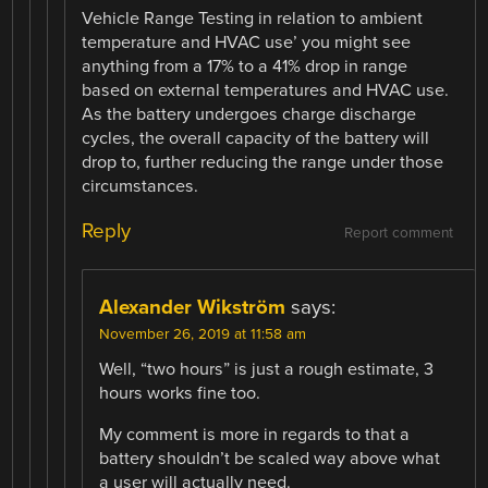
Vehicle Range Testing in relation to ambient
temperature and HVAC use’ you might see
anything from a 17% to a 41% drop in range
based on external temperatures and HVAC use.
As the battery undergoes charge discharge
cycles, the overall capacity of the battery will
drop to, further reducing the range under those
circumstances.
Reply
Report comment
Alexander Wikström
says:
November 26, 2019 at 11:58 am
Well, “two hours” is just a rough estimate, 3
hours works fine too.
My comment is more in regards to that a
battery shouldn’t be scaled way above what
a user will actually need.