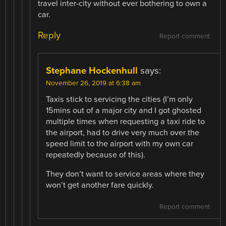
travel inter-city without ever bothering to own a
car.
Reply
Report comment
Stephane Hockenhull
says:
November 26, 2019 at 6:38 am
Taxis stick to servicing the cities (I’m only
15mins out of a major city and I got ghosted
multiple times when requesting a taxi ride to
the airport, had to drive very much over the
speed limit to the airport with my own car
repeatedly because of this).
They don’t want to service areas where they
won’t get another fare quickly.
Report comment