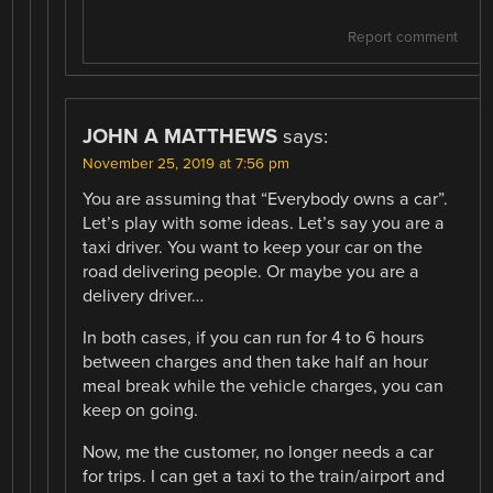
Report comment
JOHN A MATTHEWS
says:
November 25, 2019 at 7:56 pm
You are assuming that “Everybody owns a car”.
Let’s play with some ideas. Let’s say you are a
taxi driver. You want to keep your car on the
road delivering people. Or maybe you are a
delivery driver…
In both cases, if you can run for 4 to 6 hours
between charges and then take half an hour
meal break while the vehicle charges, you can
keep on going.
Now, me the customer, no longer needs a car
for trips. I can get a taxi to the train/airport and