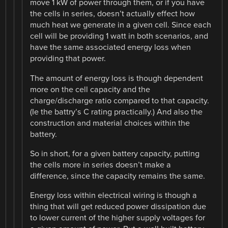
move 1 kW of power through them, or if you have
the cells in series, doesn’t actually effect how
much heat we generate in a given cell. Since each
cell will be providing 1 watt in both scenarios, and
have the same associated energy loss when
providing that power.
The amount of energy loss is though dependent
more on the cell capacity and the
charge/discharge ratio compared to that capacity.
(Ie the battry’s C rating practically.) And also the
construction and material choices within the
battery.
So in short, for a given battery capacity, putting
the cells more in series doesn’t make a
difference, since the capacity remains the same.
Energy loss within electrical wiring is though a
thing that will get reduced power dissipation due
to lower current of the higher supply voltages for