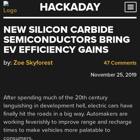
HACKADAY
Skip
to
content
NEW SILICON CARBIDE
SEMICONDUCTORS BRING
EV EFFICIENCY GAINS
by:
Zoe Skyforest
47 Comments
November 25, 2019
After spending much of the 20th century
languishing in development hell, electric cars have
finally hit the roads in a big way. Automakers are
working feverishly to improve range and recharge
times to make vehicles more palatable to
consumers.