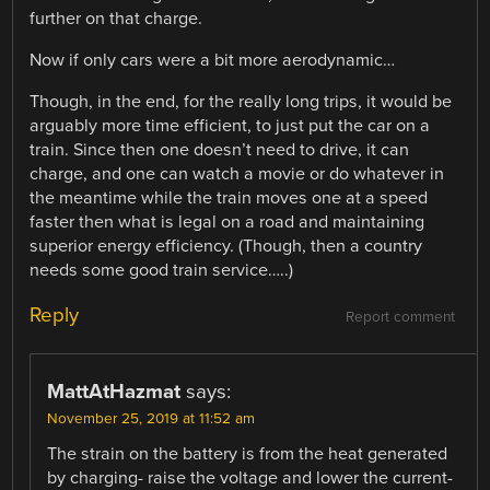
further on that charge.
Now if only cars were a bit more aerodynamic…
Though, in the end, for the really long trips, it would be
arguably more time efficient, to just put the car on a
train. Since then one doesn’t need to drive, it can
charge, and one can watch a movie or do whatever in
the meantime while the train moves one at a speed
faster then what is legal on a road and maintaining
superior energy efficiency. (Though, then a country
needs some good train service…..)
Reply
Report comment
MattAtHazmat
says:
November 25, 2019 at 11:52 am
The strain on the battery is from the heat generated
by charging- raise the voltage and lower the current-