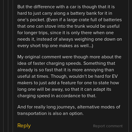
But the difference with a car is though that it is
hard to just carry along a battery bank for it in
one’s pocket. (Even if a large crate full of batteries
that one can stove into the trunk would be useful
for longer trips, since it is only there when one
needs it, instead of always weighing one down on
every short trip one makes as well…)
My original comment were though more about the
idea of faster charging speeds. Something that
already is so fast that it is more annoying than
useful at times. Though, wouldn’t be hard for EV
makers to just add a feature for one to state how
long one will be away, so that it can adapt its
charging speed in accordance to that.
And for really long journeys, alternative modes of
transportation is also an option.
Reply
Report comment