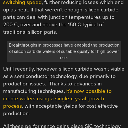
switching speed
, further reducing losses which end
up as heat. If that weren’t enough, silicon carbide
parts can deal with junction temperatures up to
200 C, over and above the 150 C typical of
traditional silicon parts.
Breakthroughs in processes have enabled the production
of silicon carbide wafers of suitable quality for high-power
use.
Until recently, however, silicon carbide wasn’t viable
as a semiconductor technology, due primarily to
production issues. Thanks to advances in
manufacturing techniques,
it’s now possible to
create wafers using a single-crystal growth
process
, with acceptable yields for cost effective
production.
All these performance gains place SiC technology