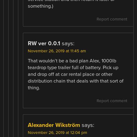
something.)
Report comment
RW ver 0.0.1
says:
November 26, 2019 at 11:45 am
That wouldn’t be a bad plan Alex, 1000lb
teardrop type trailer full of battery. Pick up
and drop off at car rental place or other
distribution chain that deals with that sort of
thing.
Report comment
Alexander Wikström
says:
November 26, 2019 at 12:04 pm