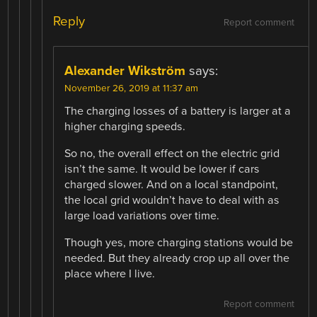
Reply
Report comment
Alexander Wikström
says:
November 26, 2019 at 11:37 am
The charging losses of a battery is larger at a
higher charging speeds.
So no, the overall effect on the electric grid
isn’t the same. It would be lower if cars
charged slower. And on a local standpoint,
the local grid wouldn’t have to deal with as
large load variations over time.
Though yes, more charging stations would be
needed. But they already crop up all over the
place where I live.
Report comment