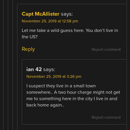
Capt McAllister
says:
November 25, 2019 at 12:58 pm
Let me take a wild guess here. You don’t live in
the US?
Reply
Report comment
ian 42
says:
November 25, 2019 at 3:26 pm
I suspect they live in a small town
somewhere.. A two hour charge might not get
me to something here in the city I live in and
back home again..
Report comment