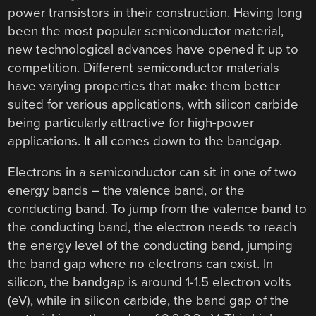
power transistors in their construction. Having long
been the most popular semiconductor material,
new technological advances have opened it up to
competition. Different semiconductor materials
have varying properties that make them better
suited for various applications, with silicon carbide
being particularly attractive for high-power
applications. It all comes down to the bandgap.
Electrons in a semiconductor can sit in one of two
energy bands – the valence band, or the
conducting band. To jump from the valence band to
the conducting band, the electron needs to reach
the energy level of the conducting band, jumping
the band gap where no electrons can exist. In
silicon, the bandgap is around 1-1.5 electron volts
(eV), while in silicon carbide, the band gap of the