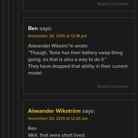
Report comment
Ren
says:
November 26, 2019 at 12:18 pm
Alexander Wikstro”m wrote:
“Though, Tesla has their battery swap thing
going, so that is also a way to do it.”
They have dropped that ability in their current
model.
Report comment
Alexander Wikström
says:
November 26, 2019 at 12:26 pm
Ren
Well, that were short lived.