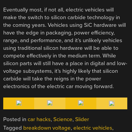
Eventually most, if not all, electric vehicles will
make the switch to silicon carbide technology in
the coming years. Vehicles using SiC hardware will
have the edge in packaging, power efficiency,
range, and performance, and it’s unlikely vehicles
using traditional silicon hardware will be able to
compete effectively in the medium term. While
silicon parts will still have a place in digital and low-
voltage subsystems, it’s highly likely that silicon
carbide will take the reigns in the power
electronics of the electric car moving forward.
Posted in
car hacks
,
Science
,
Slider
Tagged
breakdown voltage
,
electric vehicles
,