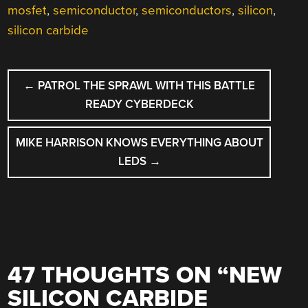
mosfet
,
semiconductor
,
semiconductors
,
silicon
,
silicon carbide
POST
←
PATROL THE SPRAWL WITH THIS BATTLE
NAVIGATION
READY CYBERDECK
MIKE HARRISON KNOWS EVERYTHING ABOUT
LEDS
→
47 THOUGHTS ON “
NEW
SILICON CARBIDE