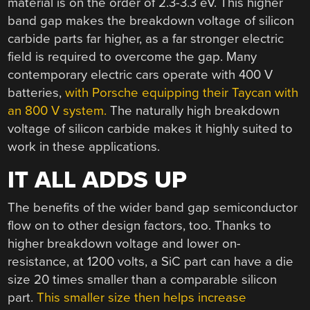
material is on the order of 2.3-3.3 eV. This higher
band gap makes the breakdown voltage of silicon
carbide parts far higher, as a far stronger electric
field is required to overcome the gap. Many
contemporary electric cars operate with 400 V
batteries,
with Porsche equipping their Taycan with
an 800 V system.
The naturally high breakdown
voltage of silicon carbide makes it highly suited to
work in these applications.
IT ALL ADDS UP
The benefits of the wider band gap semiconductor
flow on to other design factors, too. Thanks to
higher breakdown voltage and lower on-
resistance, at 1200 volts, a SiC part can have a die
size 20 times smaller than a comparable silicon
part.
This smaller size then helps increase