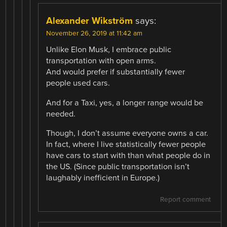
Alexander Wikström
says:
November 26, 2019 at 11:42 am
Unlike Elon Musk, I embrace public
transportation with open arms.
And would prefer if substantially fewer
people used cars.
And for a Taxi, yes, a longer range would be
needed.
Though, I don’t assume everyone owns a car.
In fact, where I live statistically fewer people
have cars to start with than what people do in
the US. (Since public transportation isn’t
laughably inefficient in Europe.)
Report comment