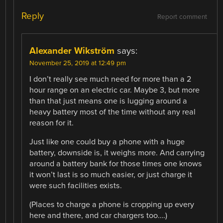
Reply
Report comment
Alexander Wikström
says:
November 25, 2019 at 12:49 pm
I don’t really see much need for more than a 2
hour range on an electric car. Maybe 3, but more
than that just means one is lugging around a
heavy battery most of the time without any real
reason for it.
Just like one could buy a phone with a huge
battery, downside is, it weighs more. And carrying
around a battery bank for those times one knows
it won’t last is so much easier, or just charge it
were such facilities exists.
(Places to charge a phone is cropping up every
here and there, and car chargers too….)