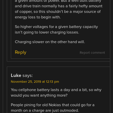
a given amount of power. But a well built battery
and drive train normally has a fairly hefty amount
of copper, so this shouldn’t be a major source of
energy loss to begin with.
So higher voltages for a given battery capacity
isn’t going to lower charging losses.
Charging slower on the other hand will.
Reply
Report comment
Luke
says:
November 25, 2019 at 12:13 pm
You cellphone battery lasts a day and a bit, so why
would you want anything more?
People pining for old Nokias that could go for a
month on a charge are just outmoded.