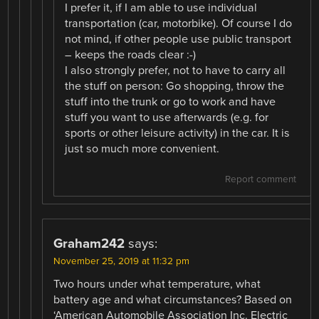
I prefer it, if I am able to use individual
transportation (car, motorbike). Of course I do
not mind, if other people use public transport
– keeps the roads clear :-)
I also strongly prefer, not to have to carry all
the stuff on person: Go shopping, throw the
stuff into the trunk or go to work and have
stuff you want to use afterwards (e.g. for
sports or other leisure activity) in the car. It is
just so much more convenient.
Report comment
Graham242
says:
November 25, 2019 at 11:32 pm
Two hours under what temperature, what
battery age and what circumstances? Based on
‘American Automobile Association Inc. Electric