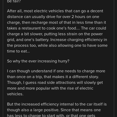
be fair?
After all, most electric vehicles that can go a decent
distance can usually drive for over 2 hours on one
charge, then recharge most of that in less time than it
takes a restaurant to cook one’s food…. The car could
charge a bit slower, putting less strain on the power
grid, and one’s battery. Increase charging efficiency in
the process too, while also allowing one to have some
time to eat…
So why the ever increasing hurry?
I can though understand if one needs to charge more
than once on a trip, that makes it a different story.
Though, I guess road side attractions will slowly get
more and more popular with the rise of electric
vehicles.
But the increased efficiency internal to the car itself is
though also a large positive. Since that means one
has less to charge to start with, or that one gets