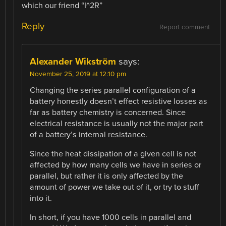
which our friend “I^2R”
Reply
Report comment
Alexander Wikström
says:
November 25, 2019 at 12:10 pm
Changing the series parallel configuration of a
battery honestly doesn’t effect resistive losses as
far as battery chemistry is concerned. Since
electrical resistance is usually not the major part
of a battery’s internal resistance.
Since the heat dissipation of a given cell is not
affected by how many cells we have in series or
parallel, but rather it is only affected by the
amount of power we take out of it, or try to stuff
into it.
In short, if you have 1000 cells in parallel and