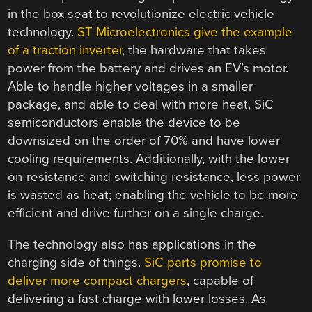
in the box seat to revolutionize electric vehicle
technology.
ST Microelectronics give the example
of a traction inverter
, the hardware that takes
power from the battery and drives an EV’s motor.
Able to handle higher voltages in a smaller
package, and able to deal with more heat, SiC
semiconductors enable the device to be
downsized on the order of 70% and have lower
cooling requirements. Additionally, with the lower
on-resistance and switching resistance, less power
is wasted as heat; enabling the vehicle to be more
efficient and drive further on a single charge.
The technology also has applications in the
charging side of things.
SiC parts promise to
deliver more compact chargers
, capable of
delivering a fast charge with lower losses. As