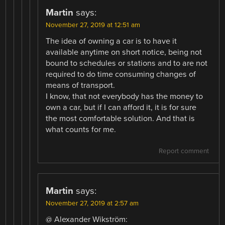
Martin
says:
November 27, 2019 at 12:51 am
The idea of owning a car is to have it
available anytime on short notice, being not
bound to schedules or stations and to are not
required to do time consuming changes of
means of transport.
I know, that not everybody has the money to
own a car, but if I can afford it, it is for sure
the most comfortable solution. And that is
what counts for me.
Report comment
Martin
says:
November 27, 2019 at 2:57 am
@ Alexander Wikström: