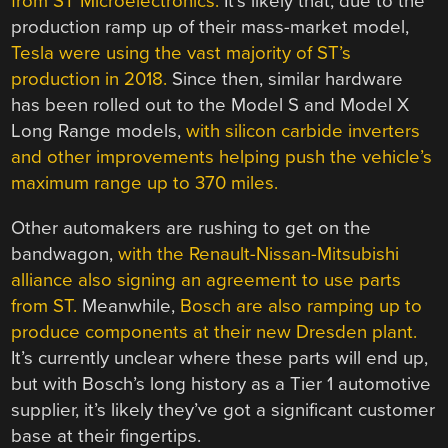
from ST Microelectronics.
It’s likely that, due to the
production ramp up of their mass-market model,
Tesla were using the vast majority of ST’s
production in 2018.
Since then, similar hardware
has been rolled out to the Model S and Model X
Long Range models,
with silicon carbide inverters
and other improvements helping push the vehicle’s
maximum range up to 370 miles.
Other automakers are rushing to get on the
bandwagon,
with the Renault-Nissan-Mitsubishi
alliance also signing an agreement to use parts
from ST.
Meanwhile,
Bosch are also ramping up to
produce components at their new Dresden plant.
It’s currently unclear where these parts will end up,
but with Bosch’s long history as a Tier 1 automotive
supplier, it’s likely they’ve got a significant customer
base at their fingertips.