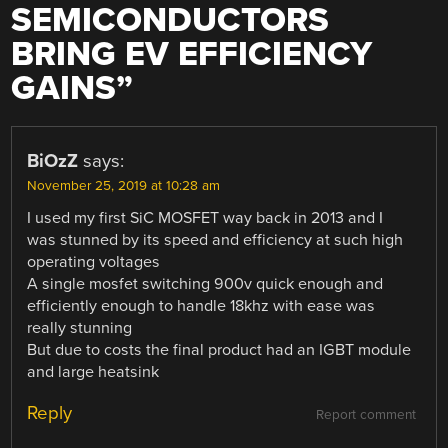
SEMICONDUCTORS
BRING EV EFFICIENCY
GAINS
”
BiOzZ
says:
November 25, 2019 at 10:28 am
I used my first SiC MOSFET way back in 2013 and I
was stunned by its speed and efficiency at such high
operating voltages
A single mosfet switching 900v quick enough and
efficiently enough to handle 18khz with ease was
really stunning
But due to costs the final product had an IGBT module
and large heatsink
Reply
Report comment