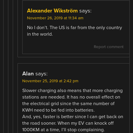
Alexander Wikström
says:
November 26, 2019 at 11:34 am
No I don’t. The US is far from the only country
in the world.
Report comment
Alan
says:
November 25, 2019 at 2:42 pm
Slower charging also means that more charging
stations are needed. It has no overall effect on
the electrical grid since the same number of
KWH need to be fed into batteries.
And, yes, faster is better since I can get back on
the road sooner. When my EV can knock off
1000KM at a time, I’ll stop complaining.