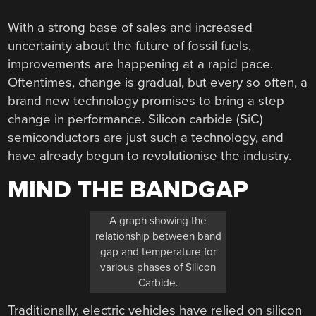
With a strong base of sales and increased
uncertainty about the future of fossil fuels,
improvements are happening at a rapid pace.
Oftentimes, change is gradual, but every so often, a
brand new technology promises to bring a step
change in performance. Silicon carbide (SiC)
semiconductors are just such a technology, and
have already begun to revolutionise the industry.
MIND THE BANDGAP
A graph showing the
relationship between band
gap and temperature for
various phases of Silicon
Carbide.
Traditionally, electric vehicles have relied on silicon