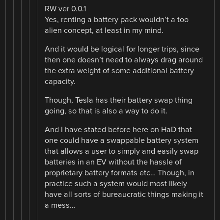
RW ver 0.0.1
Yes, renting a battery pack wouldn’t a too
alien concept, at least in my mind.
And it would be logical for longer trips, since
then one doesn’t need to always drag around
the extra weight of some additional battery
capacity.
Though, Tesla has their battery swap thing
going, so that is also a way to do it.
And I have stated before here on HaD that
one could have a swappable battery system
that allows a user to simply and easily swap
batteries in an EV without the hassle of
proprietary battery formats etc… Though, in
practice such a system would most likely
have all sorts of bureaucratic things making it
a mess…