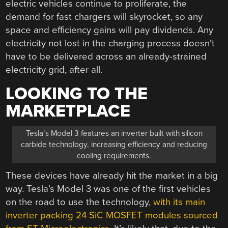
electric vehicles continue to proliferate, the
demand for fast chargers will skyrocket, so any
space and efficiency gains will pay dividends. Any
electricity not lost in the charging process doesn’t
have to be delivered across an already-strained
electricity grid, after all.
LOOKING TO THE
MARKETPLACE
Tesla’s Model 3 features an inverter built with silicon
carbide technology, increasing efficiency and reducing
cooling requirements.
These devices have already hit the market in a big
way. Tesla’s Model 3 was one of the first vehicles
on the road to use the technology,
with its main
inverter packing 24 SiC MOSFET modules sourced