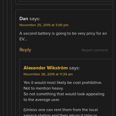
Dan
says:
November 25, 2019 at 3:00 pm
A second battery is going to be very pricy for an
EV…
Reply
Report comment
Alexander Wikström
says:
November 26, 2019 at 11:39 am
Yes it would most likely be cost prohibitive.
Not to mention heavy.
So not something that would look appealing
to the average user.
(Unless one can rent them from the local
service station and then return it later or