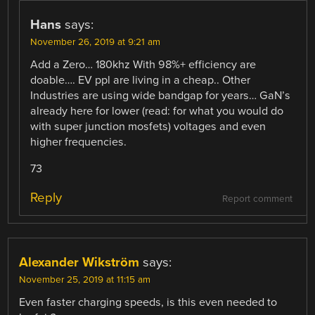
Hans
says:
November 26, 2019 at 9:21 am
Add a Zero… 180khz With 98%+ efficiency are
doable…. EV ppl are living in a cheap.. Other
Industries are using wide bandgap for years… GaN’s
already here for lower (read: for what you would do
with super junction mosfets) voltages and even
higher frequencies.
73
Reply
Report comment
Alexander Wikström
says:
November 25, 2019 at 11:15 am
Even faster charging speeds, is this even needed to