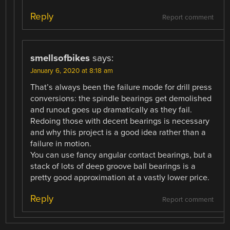
Reply
Report comment
smellsofbikes
says:
January 6, 2020 at 8:18 am
That’s always been the failure mode for drill press
conversions: the spindle bearings get demolished
and runout goes up dramatically as they fail.
Redoing those with decent bearings is necessary
and why this project is a good idea rather than a
failure in motion.
You can use fancy angular contact bearings, but a
stack of lots of deep groove ball bearings is a
pretty good approximation at a vastly lower price.
Reply
Report comment