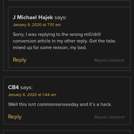
J Michael Hajek
says:
January 6, 2020 at 7:51 am
Sorry, I was replying to the wrong mill/drill
conversion article in my other reply. Got the tabs
mixed up for some reason, my bad.
Reply
Report comment
CB4
says:
January 6, 2020 at 1:44 am
|Well this isnt commonsenseaday and it’s a hack.
Reply
Report comment