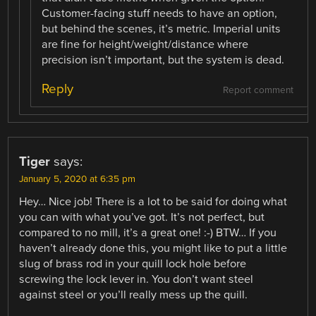
Customer-facing stuff needs to have an option,
but behind the scenes, it’s metric. Imperial units
are fine for height/weight/distance where
precision isn’t important, but the system is dead.
Reply
Report comment
Tiger
says:
January 5, 2020 at 6:35 pm
Hey… Nice job! There is a lot to be said for doing what
you can with what you’ve got. It’s not perfect, but
compared to no mill, it’s a great one! :-) BTW… If you
haven’t already done this, you might like to put a little
slug of brass rod in your quill lock hole before
screwing the lock lever in. You don’t want steel
against steel or you’ll really mess up the quill.