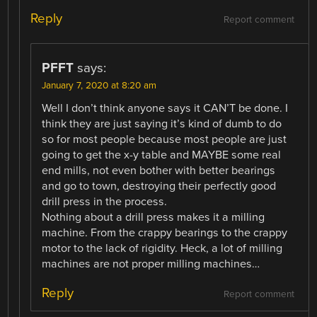
Reply
Report comment
PFFT
says:
January 7, 2020 at 8:20 am
Well I don’t think anyone says it CAN’T be done. I
think they are just saying it’s kind of dumb to do
so for most people because most people are just
going to get the x-y table and MAYBE some real
end mills, not even bother with better bearings
and go to town, destroying their perfectly good
drill press in the process.
Nothing about a drill press makes it a milling
machine. From the crappy bearings to the crappy
motor to the lack of rigidity. Heck, a lot of milling
machines are not proper milling machines…
Reply
Report comment