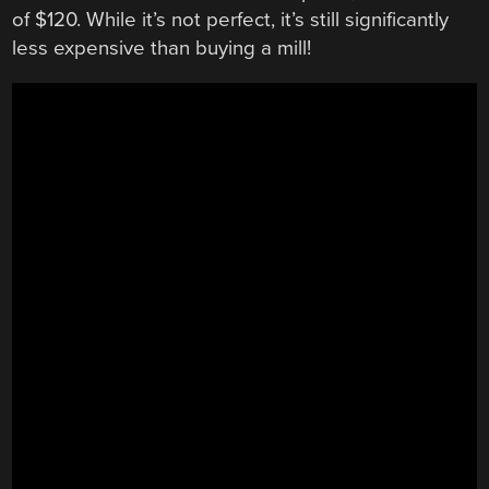
of $120. While it’s not perfect, it’s still significantly
less expensive than buying a mill!