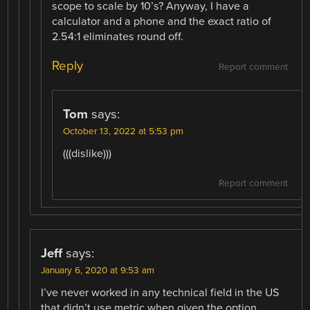
scope to scale by 10’s? Anyway, I have a
calculator and a phone and the exact ratio of
2.54:1 eliminates round off.
Reply
Report comment
Tom
says:
October 13, 2022 at 5:53 pm
(((dislike)))
Report comment
Jeff
says:
January 6, 2020 at 9:53 am
I’ve never worked in any technical field in the US
that didn’t use metric when given the option.