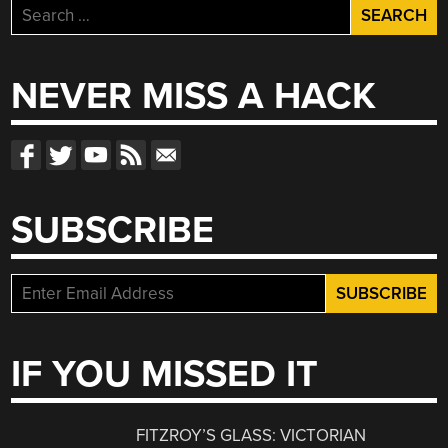
Search
for:
NEVER MISS A HACK
SUBSCRIBE
IF YOU MISSED IT
FITZROY’S GLASS: VICTORIAN