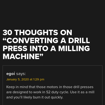
30 THOUGHTS ON
“
CONVERTING A DRILL
PRESS INTO A MILLING
MACHINE
”
egoi
says:
January 5, 2020 at 1:29 pm
Keep in mind that those motors in those drill presses
are designed to work in S2 duty cycle. Use it as a mill
and you’ll likely burn it out quickly.