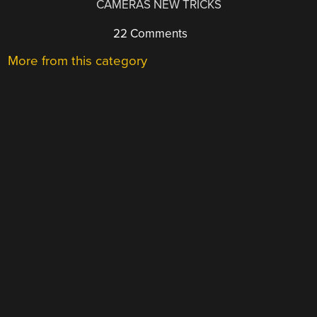
CAMERAS NEW TRICKS
22 Comments
More from this category