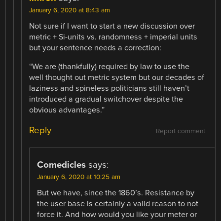
January 6, 2020 at 8:43 am
Not sure if I want to start a new discussion over
metric + Si-units vs. randomness + imperial units
but your sentence needs a correction:
“We are (thankfully) required by law to use the
well thought out metric system but our decades of
laziness and spineless politicians still haven’t
introduced a gradual switchover despite the
obvious advantages.”
Reply
Report comment
Comedicles
says:
January 6, 2020 at 10:25 am
But we have, since the 1860’s. Resistance by
the user base is certainly a valid reason to not
force it. And how would you like your meter or