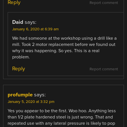
Reply
Report comment
Daid
says:
January 6, 2020 at 6:39 am
We had someone at the workshop using a drill like a
mill. Took 2 motor replacement before we found out
why it was happening. So yes. This is a real
problem.
Reply
Report comment
profumple
says:
January 5, 2020 at 3:32 pm
Yes you appear to be the first. Woo hoo. Anything less
than 1/2 plate hardened steel is just wrong. That and
repeated use with any lateral pressure is likely to pop