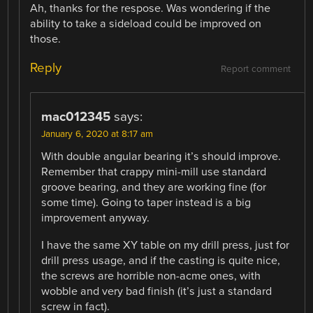
Ah, thanks for the respose. Was wondering if the
ability to take a sideload could be improved on
those.
Reply
Report comment
mac012345
says:
January 6, 2020 at 8:17 am
With double angular bearing it’s should improve.
Remember that crappy mini-mill use standard
groove bearing, and they are working fine (for
some time). Going to taper instead is a big
improvement anyway.
I have the same XY table on my drill press, just for
drill press usage, and if the casting is quite nice,
the screws are horrible non-acme ones, with
wobble and very bad finish (it’s just a standard
screw in fact).