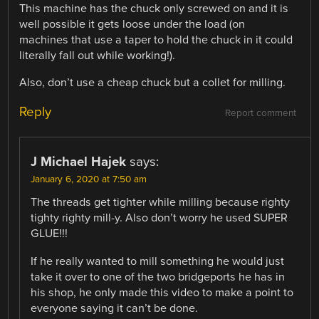
This machine has the chuck only screwed on and it is
well possible it gets loose under the load (on
machines that use a taper to hold the chuck in it could
literally fall out while working!).
Also, don’t use a cheap chuck but a collet for milling.
Reply
Report comment
J Michael Hajek
says:
January 6, 2020 at 7:50 am
The threads get tighter while milling because righty
tighty righty mill-y. Also don’t worry he used SUPER
GLUE!!!
If he really wanted to mill something he would just
take it over to one of the two bridgeports he has in
his shop, he only made this video to make a point to
everyone saying it can’t be done.