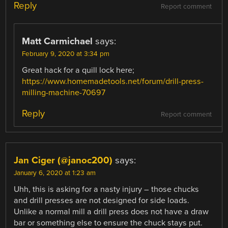
Reply
Report comment
Matt Carmichael
says:
February 9, 2020 at 3:34 pm
Great hack for a quill lock here;
https://www.homemadetools.net/forum/drill-press-
milling-machine-70697
Reply
Report comment
Jan Ciger (@janoc200)
says:
January 6, 2020 at 1:23 am
Uhh, this is asking for a nasty injury – those chucks
and drill presses are not designed for side loads.
Unlike a normal mill a drill press does not have a draw
bar or something else to ensure the chuck stays put.