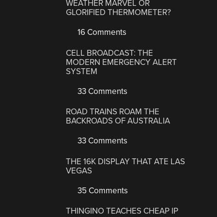
WEATHER MARVEL OR
GLORIFIED THERMOMETER?
16 Comments
CELL BROADCAST: THE
MODERN EMERGENCY ALERT
SYSTEM
33 Comments
ROAD TRAINS ROAM THE
BACKROADS OF AUSTRALIA
33 Comments
THE 16K DISPLAY THAT ATE LAS
VEGAS
35 Comments
THINGINO TEACHES CHEAP IP