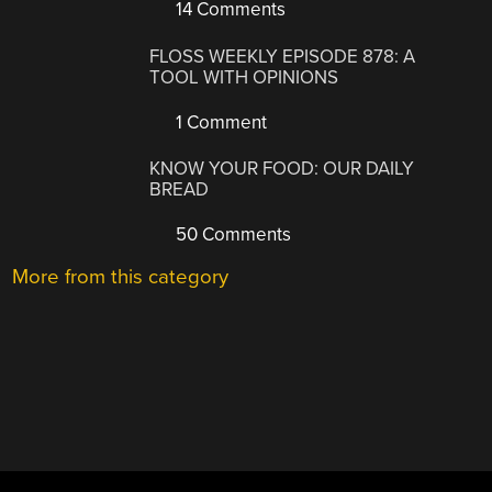
14 Comments
FLOSS WEEKLY EPISODE 878: A
TOOL WITH OPINIONS
1 Comment
KNOW YOUR FOOD: OUR DAILY
BREAD
50 Comments
More from this category