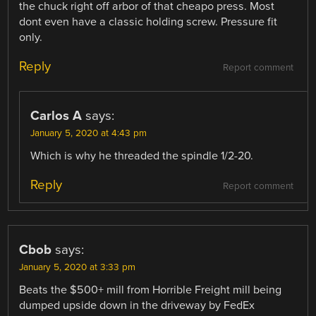
the chuck right off arbor of that cheapo press. Most
dont even have a classic holding screw. Pressure fit
only.
Reply
Report comment
Carlos A
says:
January 5, 2020 at 4:43 pm
Which is why he threaded the spindle 1/2-20.
Reply
Report comment
Cbob
says:
January 5, 2020 at 3:33 pm
Beats the $500+ mill from Horrible Freight mill being
dumped upside down in the driveway by FedEx