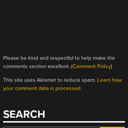
Please be kind and respectful to help make the
comments section excellent. (
Comment Policy
)
This site uses Akismet to reduce spam.
Learn how
your comment data is processed.
SEARCH