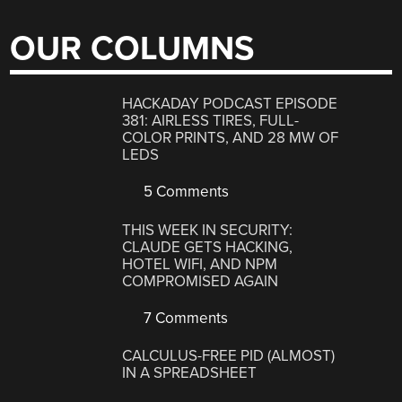
OUR COLUMNS
HACKADAY PODCAST EPISODE
381: AIRLESS TIRES, FULL-
COLOR PRINTS, AND 28 MW OF
LEDS
5 Comments
THIS WEEK IN SECURITY:
CLAUDE GETS HACKING,
HOTEL WIFI, AND NPM
COMPROMISED AGAIN
7 Comments
CALCULUS-FREE PID (ALMOST)
IN A SPREADSHEET