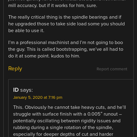
mill accuracy. but if it works for him, sure.
The really critical thing is the spindle bearings and if
he upgraded those to take side load some you should
be able to use it.
I’m a professional machinist and I’m not going to boo
the guy. This is called bootstrapping, we’ve all had to
do it at some point. kudos to him.
Reply
Report comment
ID
says:
January 5, 2020 at 7:16 pm
This. Obviously he cannot take heavy cuts, and he’ll
struggle with surface finish with a 0.005″ runout –
potentially oscillating between rigidity issues and
rubbing during a single rotation of the spindle,
especially for deeper depths of cut and harder