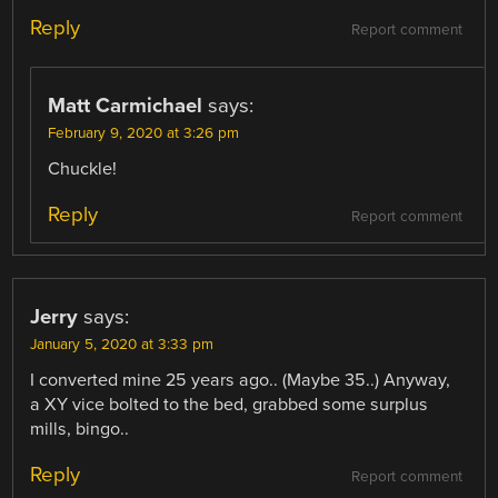
Reply
Report comment
Matt Carmichael
says:
February 9, 2020 at 3:26 pm
Chuckle!
Reply
Report comment
Jerry
says:
January 5, 2020 at 3:33 pm
I converted mine 25 years ago.. (Maybe 35..) Anyway,
a XY vice bolted to the bed, grabbed some surplus
mills, bingo..
Reply
Report comment