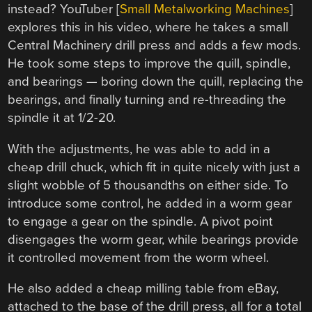
instead? YouTuber [
Small Metalworking Machines
]
explores this in his video, where he takes a small
Central Machinery drill press and adds a few mods.
He took some steps to improve the quill, spindle,
and bearings — boring down the quill, replacing the
bearings, and finally turning and re-threading the
spindle it at 1/2-20.
With the adjustments, he was able to add in a
cheap drill chuck, which fit in quite nicely with just a
slight wobble of 5 thousandths on either side. To
introduce some control, he added in a worm gear
to engage a gear on the spindle. A pivot point
disengages the worm gear, while bearings provide
it controlled movement from the worm wheel.
He also added a cheap milling table from eBay,
attached to the base of the drill press, all for a total