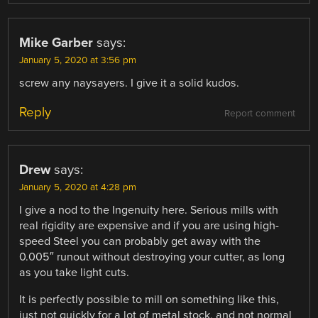
Mike Garber
says:
January 5, 2020 at 3:56 pm
screw any naysayers. I give it a solid kudos.
Reply
Report comment
Drew
says:
January 5, 2020 at 4:28 pm
I give a nod to the Ingenuity here. Serious mills with
real rigidity are expensive and if you are using high-
speed Steel you can probably get away with the
0.005″ runout without destroying your cutter, as long
as you take light cuts.
It is perfectly possible to mill on something like this,
just not quickly for a lot of metal stock, and not normal