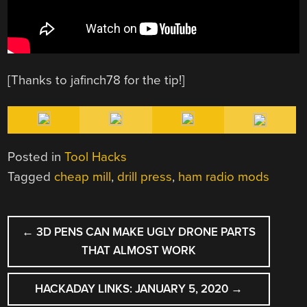
[Thanks to jafinch78 for the tip!]
Posted in
Tool Hacks
Tagged
cheap mill
,
drill press
,
ham radio mods
POST
←
3D PENS CAN MAKE UGLY DRONE PARTS
NAVIGATION
THAT ALMOST WORK
HACKADAY LINKS: JANUARY 5, 2020
→