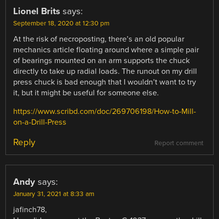
Lionel Brits
says:
September 18, 2020 at 12:30 pm
At the risk of necroposting, there’s an old popular
mechanics article floating around where a simple pair
of bearings mounted on an arm supports the chuck
directly to take up radial loads. The runout on my drill
press chuck is bad enough that I wouldn’t want to try
it, but it might be useful for someone else.
https://www.scribd.com/doc/269706198/How-to-Mill-
on-a-Drill-Press
Reply
Report comment
Andy
says:
January 31, 2021 at 8:33 am
jafinch78,