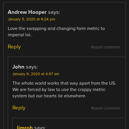
Andrew Hooper
says:
January 5, 2020 at 6:24 pm
Love the swapping and changing form metric to
imperial lol..
Reply
Report comment
John
says:
January 6, 2020 at 4:47 am
The whole world works that way apart from the US.
We are forced by law to use the crappy metric
system but our hearts lie elsewhere.
Reply
Report comment
limroh
says: