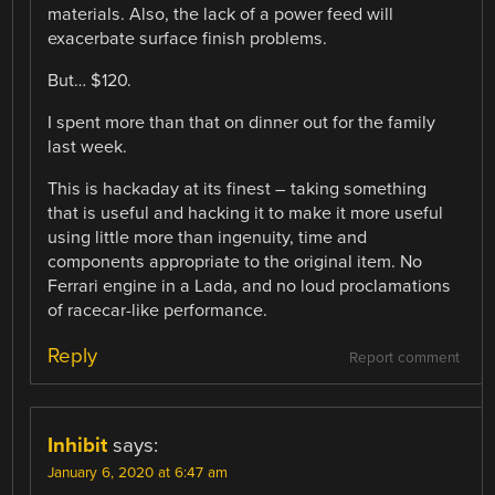
materials. Also, the lack of a power feed will
exacerbate surface finish problems.
But… $120.
I spent more than that on dinner out for the family
last week.
This is hackaday at its finest – taking something
that is useful and hacking it to make it more useful
using little more than ingenuity, time and
components appropriate to the original item. No
Ferrari engine in a Lada, and no loud proclamations
of racecar-like performance.
Reply
Report comment
Inhibit
says:
January 6, 2020 at 6:47 am