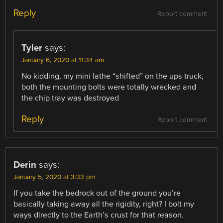
Reply
Report comment
Tyler
says:
January 6, 2020 at 11:34 am
No kidding, my mini lathe “shifted” on the ups truck,
both the mounting bolts were totally wrecked and
the chip tray was destroyed
Reply
Report comment
Derin
says:
January 5, 2020 at 3:33 pm
If you take the bedrock out of the ground you’re
basically taking away all the rigidity, right? I bolt my
ways directly to the Earth’s crust for that reason.