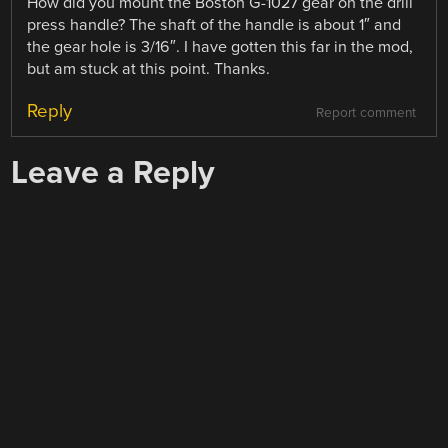
How did you mount the Boston G-1027 gear on the drill
press handle? The shaft of the handle is about 1″ and
the gear hole is 3/16″. I have gotten this far in the mod,
but am stuck at this point. Thanks.
Reply
Report comment
Leave a Reply