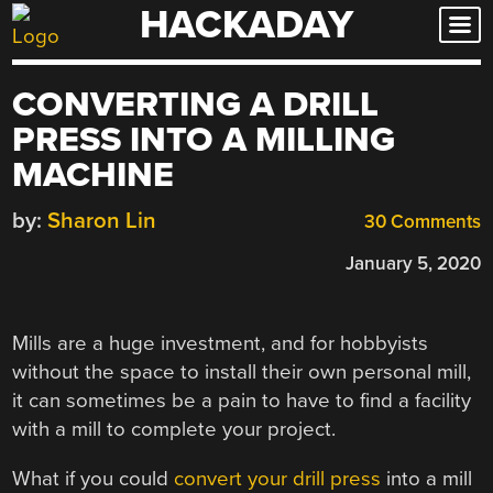
HACKADAY
Skip
to
content
CONVERTING A DRILL
PRESS INTO A MILLING
MACHINE
by:
Sharon Lin
30 Comments
January 5, 2020
Mills are a huge investment, and for hobbyists
without the space to install their own personal mill,
it can sometimes be a pain to have to find a facility
with a mill to complete your project.
What if you could
convert your drill press
into a mill