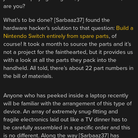
are you?
What’s to be done? [Sarbaaz37] found the
hardware hacker’s solution to that question:
Build a
Nintendo Switch entirely from spare parts
, of
course! It took a month to source the parts and it’s
not a project for the fainthearted, but it provides us
with a look at all the parts they pack into the
handheld. All told, there’s about 22 part numbers in
the bill of materials.
Anyone who has peeked inside a laptop recently
will be familiar with the arrangement of this type of
device. An array of extremely snug-fitting and
fragile electronics laid out like a TV dinner has to
be carefully assembled in a specific order and this
is no different. Along the way [Sarbaaz37] has