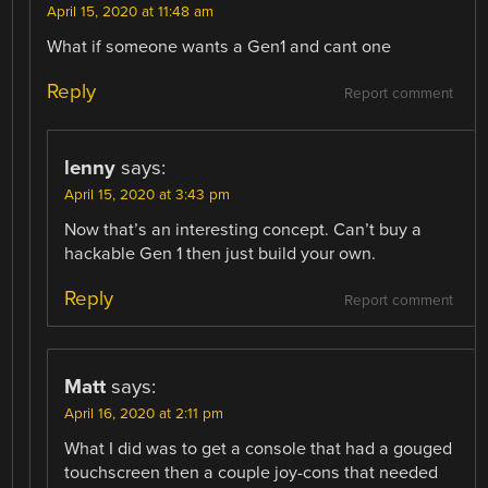
April 15, 2020 at 11:48 am
What if someone wants a Gen1 and cant one
Reply
Report comment
lenny
says:
April 15, 2020 at 3:43 pm
Now that’s an interesting concept. Can’t buy a
hackable Gen 1 then just build your own.
Reply
Report comment
Matt
says:
April 16, 2020 at 2:11 pm
What I did was to get a console that had a gouged
touchscreen then a couple joy-cons that needed