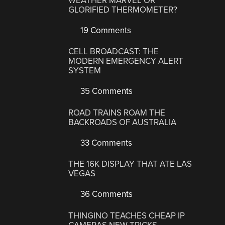
WEATHER MARVEL OR
GLORIFIED THERMOMETER?
19 Comments
CELL BROADCAST: THE
MODERN EMERGENCY ALERT
SYSTEM
35 Comments
ROAD TRAINS ROAM THE
BACKROADS OF AUSTRALIA
33 Comments
THE 16K DISPLAY THAT ATE LAS
VEGAS
36 Comments
THINGINO TEACHES CHEAP IP