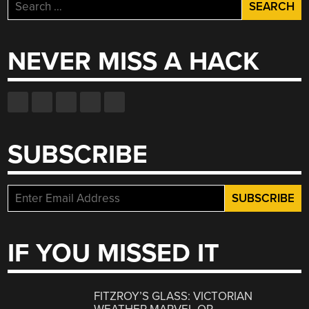
Search
for:
NEVER MISS A HACK
SUBSCRIBE
IF YOU MISSED IT
FITZROY’S GLASS: VICTORIAN