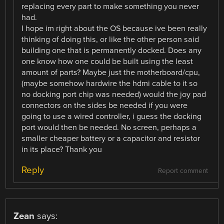
replacing every part to make something you never
had.
I hope im right about the OS because ive been really
thinking of doing this, or like the other person said
building one that is permanently docked. Does any
one know how one could be built using the least
amount of parts? Maybe just the motherboard/cpu,
(maybe somehow hardwire the hdmi cable to it so
no docking port chip was needed) would the joy pad
connectors on the sides be needed if you were
going to use a wired controller, i guess the docking
port would then be needed. No screen, perhaps a
smaller cheaper battery or a capacitor and resistor
in its place? Thank you
Reply
Report comment
Zean
says: