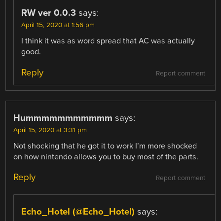
RW ver 0.0.3
says:
April 15, 2020 at 1:56 pm
I think it was as word spread that AC was actually
good.
Reply
Report comment
Hummmmmmmmmmm
says:
April 15, 2020 at 3:31 pm
Not shocking that he got it to work I’m more shocked
on how nintendo allows you to buy most of the parts.
Reply
Report comment
Echo_Hotel (@Echo_Hotel)
says: