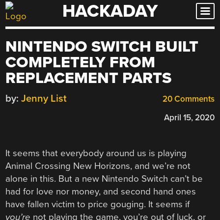
HACKADAY
Skip
to
content
NINTENDO SWITCH BUILT
COMPLETELY FROM
REPLACEMENT PARTS
by:
Jenny List
20 Comments
April 15, 2020
It seems that everybody around us is playing
Animal Crossing New Horizons, and we’re not
alone in this. But a new Nintendo Switch can’t be
had for love nor money, and second hand ones
have fallen victim to price gouging. It seems if
you’re
not playing the game, you’re out of luck, or