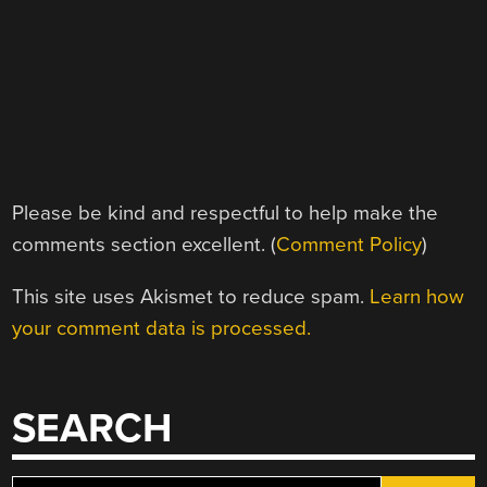
Please be kind and respectful to help make the
comments section excellent. (
Comment Policy
)
This site uses Akismet to reduce spam.
Learn how
your comment data is processed.
SEARCH