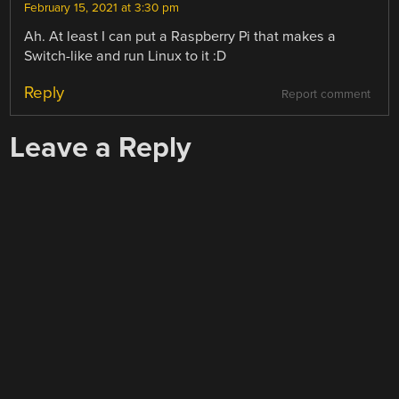
February 15, 2021 at 3:30 pm
Ah. At least I can put a Raspberry Pi that makes a
Switch-like and run Linux to it :D
Reply
Report comment
Leave a Reply