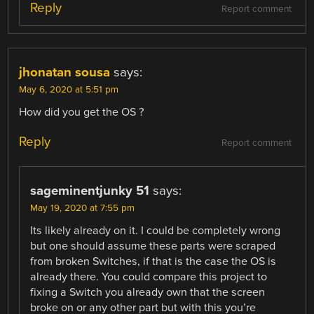
Reply
Report comment
jhonatan sousa
says:
May 6, 2020 at 5:51 pm
How did you get the OS ?
Reply
Report comment
sageminentjunky 51
says:
May 19, 2020 at 7:55 pm
Its likely already on it. I could be completely wrong
but one should assume these parts were scraped
from broken Switches, if that is the case the OS is
already there. You could compare this project to
fixing a Switch you already own that the screen
broke on or any other part but with this you’re