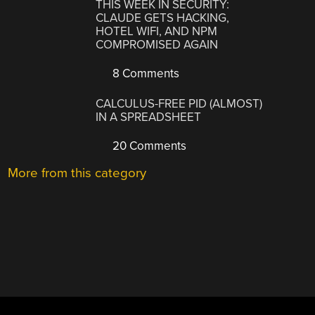
THIS WEEK IN SECURITY:
CLAUDE GETS HACKING,
HOTEL WIFI, AND NPM
COMPROMISED AGAIN
8 Comments
CALCULUS-FREE PID (ALMOST)
IN A SPREADSHEET
20 Comments
More from this category