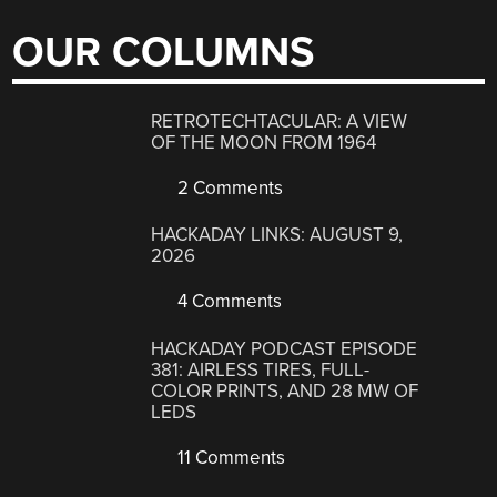
OUR COLUMNS
RETROTECHTACULAR: A VIEW
OF THE MOON FROM 1964
2 Comments
HACKADAY LINKS: AUGUST 9,
2026
4 Comments
HACKADAY PODCAST EPISODE
381: AIRLESS TIRES, FULL-
COLOR PRINTS, AND 28 MW OF
LEDS
11 Comments