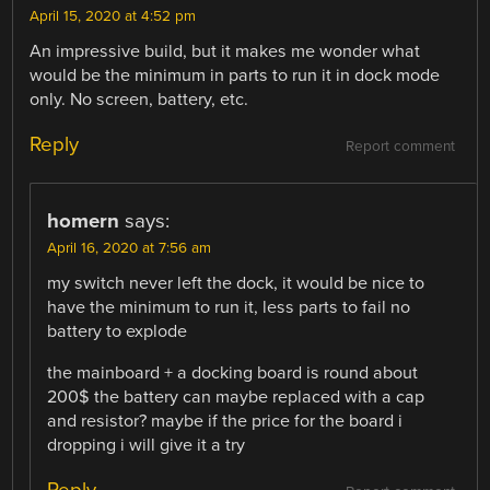
April 15, 2020 at 4:52 pm
An impressive build, but it makes me wonder what
would be the minimum in parts to run it in dock mode
only. No screen, battery, etc.
Reply
Report comment
homern
says:
April 16, 2020 at 7:56 am
my switch never left the dock, it would be nice to
have the minimum to run it, less parts to fail no
battery to explode
the mainboard + a docking board is round about
200$ the battery can maybe replaced with a cap
and resistor? maybe if the price for the board i
dropping i will give it a try