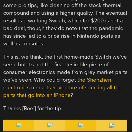
some pro tips, like cleaning off the stock thermal
compound and using a higher quality. The eventual
result is a working Switch, which for $200 is not a
bad deal, though they do note that the pandemic
has since led to a price rise in Nintendo parts as
well as consoles.
This is, we think, the first home-made Switch we’ve
seen, but it’s not the first desirable piece of
consumer electronics made from grey market parts
we’ve seen. Who could forget
the Shenzhen
electronics markets adventure of sourcing all the
parts that go into an iPhone
?
Thanks [Roel] for the tip.