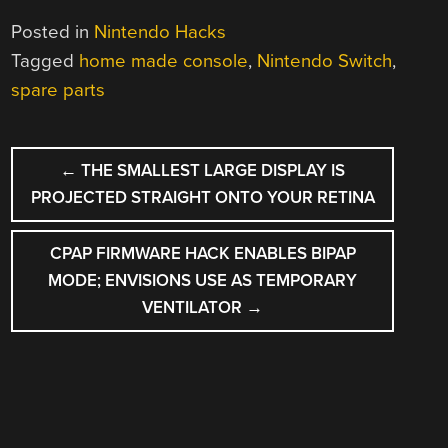
Posted in
Nintendo Hacks
Tagged
home made console
,
Nintendo Switch
,
spare parts
POST
←
THE SMALLEST LARGE DISPLAY IS
NAVIGATION
PROJECTED STRAIGHT ONTO YOUR RETINA
CPAP FIRMWARE HACK ENABLES BIPAP
MODE; ENVISIONS USE AS TEMPORARY
VENTILATOR
→