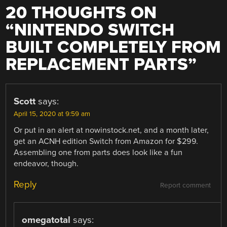
20 THOUGHTS ON
“
NINTENDO SWITCH
BUILT COMPLETELY FROM
REPLACEMENT PARTS
”
Scott
says:
April 15, 2020 at 9:59 am
Or put in an alert at nowinstock.net, and a month later,
get an ACNH edition Switch from Amazon for $299.
Assembling one from parts does look like a fun
endeavor, though.
Reply
Report comment
omegatotal
says: