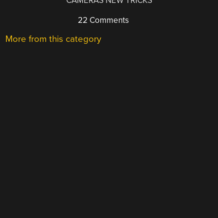
CAMERAS NEW TRICKS
22 Comments
More from this category