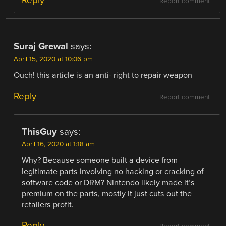
Reply
Report comment
Suraj Grewal
says:
April 15, 2020 at 10:06 pm
Ouch! this article is an anti- right to repair weapon
Reply
Report comment
ThisGuy
says:
April 16, 2020 at 1:18 am
Why? Because someone built a device from
legitimate parts involving no hacking or cracking of
software code or DRM? Nintendo likely made it’s
premium on the parts, mostly it just cuts out the
retailers profit.
Reply