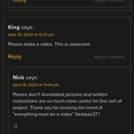
Report comment
King
says:
April 15, 2020 at 10:21 pm
Please make a video. This is awesome
Reply
Report comment
Nick
says:
April 19, 2020 at 11:04 pm
Please don’t! Annotated pictures and written
instructions are so much more useful for this sort of
project. Thank you for bucking the trend of
“everything must be a video” Sarbaaz37 !
:-)