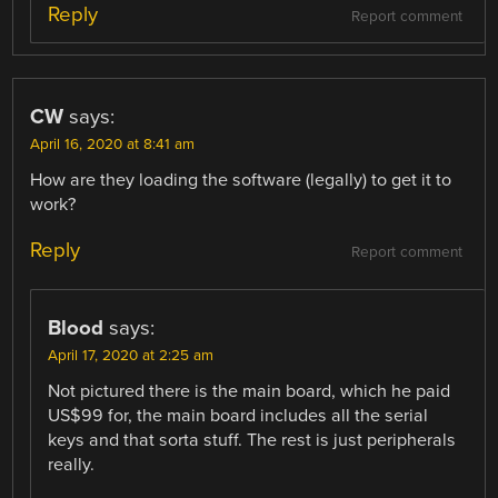
Reply
Report comment
CW
says:
April 16, 2020 at 8:41 am
How are they loading the software (legally) to get it to
work?
Reply
Report comment
Blood
says:
April 17, 2020 at 2:25 am
Not pictured there is the main board, which he paid
US$99 for, the main board includes all the serial
keys and that sorta stuff. The rest is just peripherals
really.