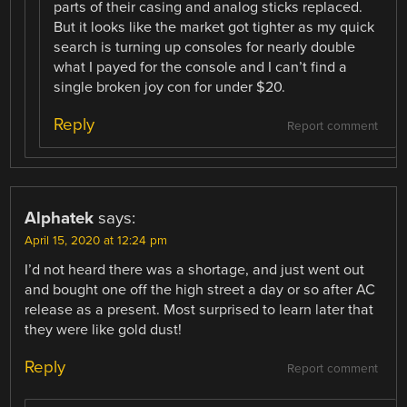
parts of their casing and analog sticks replaced.
But it looks like the market got tighter as my quick
search is turning up consoles for nearly double
what I payed for the console and I can’t find a
single broken joy con for under $20.
Reply
Report comment
Alphatek
says:
April 15, 2020 at 12:24 pm
I’d not heard there was a shortage, and just went out
and bought one off the high street a day or so after AC
release as a present. Most surprised to learn later that
they were like gold dust!
Reply
Report comment