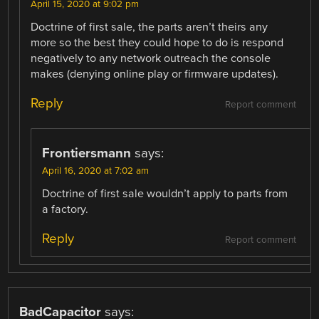
April 15, 2020 at 9:02 pm
Doctrine of first sale, the parts aren’t theirs any
more so the best they could hope to do is respond
negatively to any network outreach the console
makes (denying online play or firmware updates).
Reply
Report comment
Frontiersmann
says:
April 16, 2020 at 7:02 am
Doctrine of first sale wouldn’t apply to parts from
a factory.
Reply
Report comment
BadCapacitor
says: