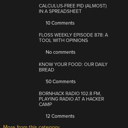
CALCULUS-FREE PID (ALMOST)
IN A SPREADSHEET
10 Comments
FLOSS WEEKLY EPISODE 878: A
TOOL WITH OPINIONS
No comments
KNOW YOUR FOOD: OUR DAILY
BREAD
50 Comments
BORNHACK RADIO 102.8 FM,
PLAYING RADIO AT A HACKER
CAMP
12 Comments
More from this category