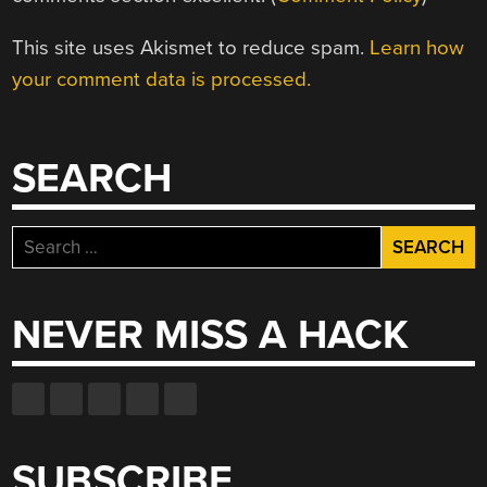
This site uses Akismet to reduce spam.
Learn how
your comment data is processed.
SEARCH
Search
for:
NEVER MISS A HACK
SUBSCRIBE