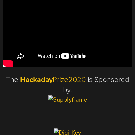
The
Hackaday
Prize2020
is Sponsored
by: