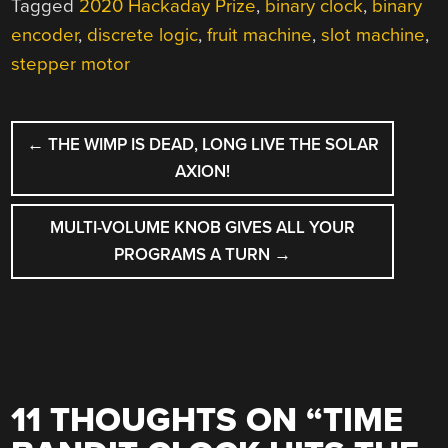
Tagged
2020 Hackaday Prize
,
binary clock
,
binary
encoder
,
discrete logic
,
fruit machine
,
slot machine
,
stepper motor
POST
←
THE WIMP IS DEAD, LONG LIVE THE SOLAR
NAVIGATION
AXION!
MULTI-VOLUME KNOB GIVES ALL YOUR
PROGRAMS A TURN
→
11 THOUGHTS ON “
TIME