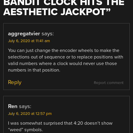
BANDIT CLOCK HITS THE
AESTHETIC JACKPOT
”
aggregatvier
says:
July 6, 2020 at 11:41 am
You can just change the encoder wheels to make the
selections out of sequence or to replace positions with
valid numbers where a clock would never use those
numbers in that position.
Reply
Report comment
Ren
says:
July 6, 2020 at 12:57 pm
I was somewhat surprised that 4:20 doesn’t show
“weed” symbols.