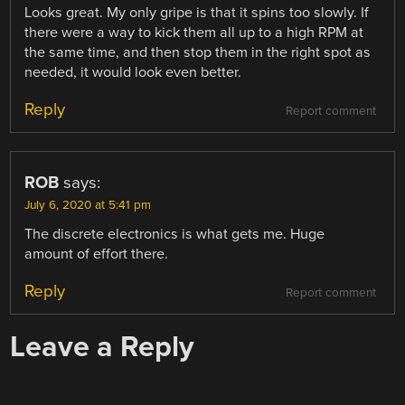
Looks great. My only gripe is that it spins too slowly. If
there were a way to kick them all up to a high RPM at
the same time, and then stop them in the right spot as
needed, it would look even better.
Reply
Report comment
ROB
says:
July 6, 2020 at 5:41 pm
The discrete electronics is what gets me. Huge
amount of effort there.
Reply
Report comment
Leave a Reply