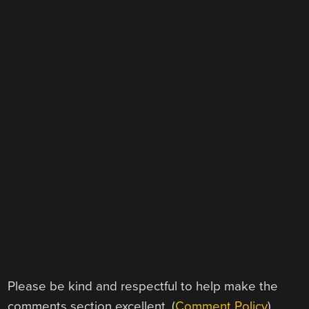
Please be kind and respectful to help make the
comments section excellent. (
Comment Policy
)