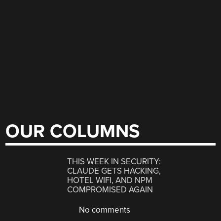
OUR COLUMNS
THIS WEEK IN SECURITY:
CLAUDE GETS HACKING,
HOTEL WIFI, AND NPM
COMPROMISED AGAIN
No comments