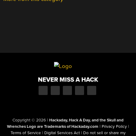
NEVER MISS A HACK
Copyright © 2026
|
Hackaday, Hack A Day, and the Skull and
Wrenches Logo are Trademarks of Hackaday.com
|
Privacy Policy
|
Terms of Service
|
Digital Services Act
|
Do not sell or share my