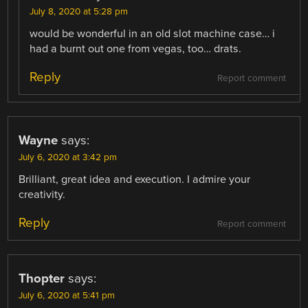
July 8, 2020 at 5:28 pm
would be wonderful in an old slot machine case… i
had a burnt out one from vegas, too… drats.
Reply
Report comment
Wayne
says:
July 6, 2020 at 3:42 pm
Brilliant, great idea and execution. I admire your
creativity.
Reply
Report comment
Thopter
says:
July 6, 2020 at 5:41 pm