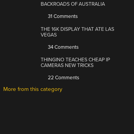
BACKROADS OF AUSTRALIA
31 Comments
THE 16K DISPLAY THAT ATE LAS
VEGAS
34 Comments
THINGINO TEACHES CHEAP IP
CAMERAS NEW TRICKS
22 Comments
More from this category