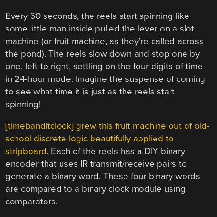
Every 60 seconds, the reels start spinning like
some little man inside pulled the lever on a slot
machine (or fruit machine, as they’re called across
the pond). The reels slow down and stop one by
one, left to right, settling on the four digits of time
in 24-hour mode. Imagine the suspense of coming
to see what time it is just as the reels start
spinning!
[timebanditclock] grew this fruit machine out of old-
school discrete logic beautifully applied to
stripboard
. Each of the reels has a DIY binary
encoder that uses IR transmit/receive pairs to
generate a binary word. These four binary words
are compared to a binary clock module using
comparators.