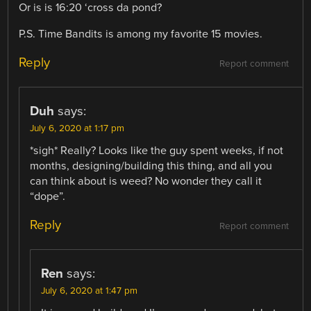
Or is is 16:20 ‘cross da pond?
P.S. Time Bandits is among my favorite 15 movies.
Reply
Report comment
Duh
says:
July 6, 2020 at 1:17 pm
*sigh* Really? Looks like the guy spent weeks, if not
months, designing/building this thing, and all you
can think about is weed? No wonder they call it
“dope”.
Reply
Report comment
Ren
says:
July 6, 2020 at 1:47 pm