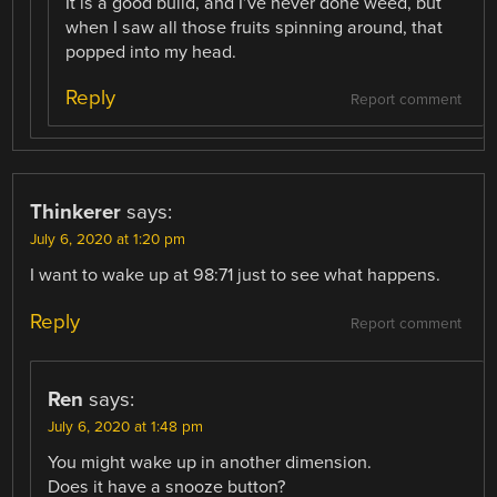
It is a good build, and I’ve never done weed, but
when I saw all those fruits spinning around, that
popped into my head.
Reply
Report comment
Thinkerer
says:
July 6, 2020 at 1:20 pm
I want to wake up at 98:71 just to see what happens.
Reply
Report comment
Ren
says:
July 6, 2020 at 1:48 pm
You might wake up in another dimension.
Does it have a snooze button?