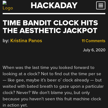
HACKADAY
Skip
to
content
TIME BANDIT CLOCK HITS
THE AESTHETIC JACKPOT
by:
Kristina Panos
11 Comments
July 6, 2020
When was the last time you looked forward to
looking at a clock? Not to find out the time per se
— like gee, maybe it’s beer o’ clock already — but
waited with bated breath to gaze upon a particular
clock? Never? We don’t blame you, but only
because you haven’t seen this fruit machine clock
in action yet.