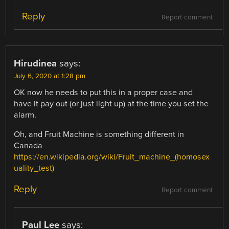
Reply
Report comment
Hirudinea
says:
July 6, 2020 at 1:28 pm
OK now he needs to put this in a proper case and
have it pay out (or just light up) at the time you set the
alarm.
Oh, and Fruit Machine is something different in
Canada
https://en.wikipedia.org/wiki/Fruit_machine_(homosex
uality_test)
Reply
Report comment
Paul Lee
says: