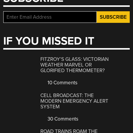
IF YOU MISSED IT
FITZROY’S GLASS: VICTORIAN
WEATHER MARVEL OR
GLORIFIED THERMOMETER?
10 Comments
CELL BROADCAST: THE
MODERN EMERGENCY ALERT
SYSTEM
30 Comments
ROAD TRAINS ROAM THE