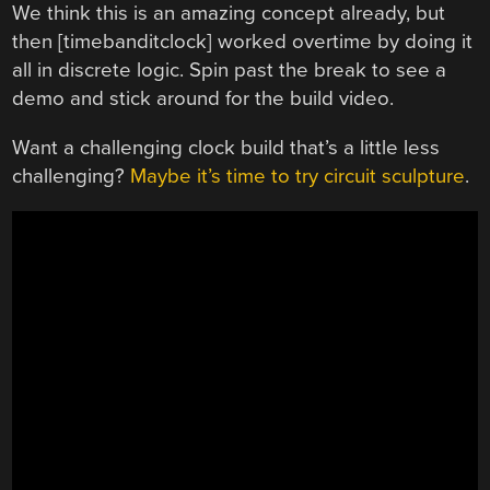
We think this is an amazing concept already, but
then [timebanditclock] worked overtime by doing it
all in discrete logic. Spin past the break to see a
demo and stick around for the build video.
Want a challenging clock build that’s a little less
challenging?
Maybe it’s time to try circuit sculpture
.