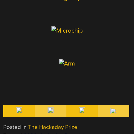
Posted in
The Hackaday Prize