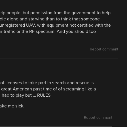
help people, but permission from the government to help
r die alone and starving than to think that someone
unregistered UAV, with equipment not certified with the
-traffic or the RF spectrum. And you should too
Report comment
ot licenses to take part in search and rescue is
he great American past time of of screaming like a
 had to play but … RULES!
ake me sick.
Report comment