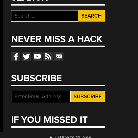
Search
for:
NEVER MISS A HACK
SUBSCRIBE
IF YOU MISSED IT
FITZROY’S GLASS: