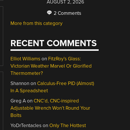
AUGUST 2, 2026
2 Comments
More from this category
RECENT COMMENTS
Elliot Williams
on
FitzRoy’s Glass:
Victorian Weather Marvel Or Glorified
Thermometer?
Shannon
on
Calculus-Free PID (Almost)
In A Spreadsheet
Greg A
on
CNC’d, CNC-inspired
Adjustable Wrench Won’t Round Your
Bolts
YoDrTentacles
on
Only The Hottest