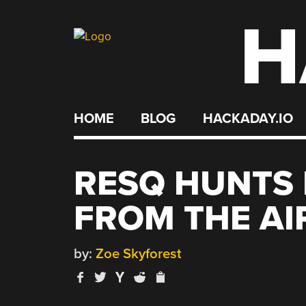
H
Skip
to
content
HOME
BLOG
HACKADAY.IO
RESQ HUNTS 
FROM THE AI
by:
Zoe Skyforest