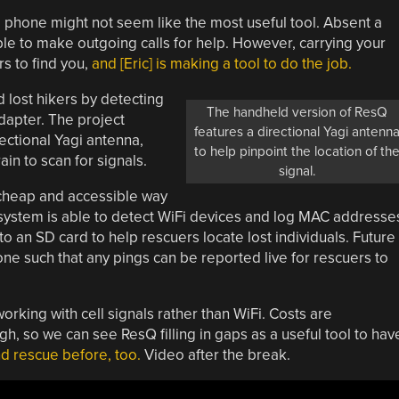
ll phone might not seem like the most useful tool. Absent a
ible to make outgoing calls for help. However, carrying your
rs to find you,
and [Eric] is making a tool to do the job.
d lost hikers by detecting
The handheld version of ResQ
dapter. The project
features a directional Yagi antenn
ectional Yagi antenna,
to help pinpoint the location of th
in to scan for signals.
signal.
 cheap and accessible way
e system is able to detect WiFi devices and log MAC addresse
 an SD card to help rescuers locate lost individuals. Future
one such that any pings can be reported live for rescuers to
orking with cell signals rather than WiFi. Costs are
gh, so we can see ResQ filling in gaps as a useful tool to hav
d rescue before, too.
Video after the break.