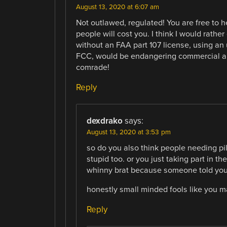
August 13, 2020 at 6:07 am
Not outlawed, regulated! You are free to 
people will cost you. I think I would rathe
without an FAA part 107 license, using an 
FCC, would be endangering commercial air
comrade!
Reply
dexdrako
says:
August 13, 2020 at 3:53 pm
so do you also think people needing pil
stupid too. or you just taking part in t
whinny brat because someone told you
honestly small minded fools like you m
Reply