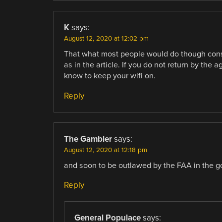
K
says:
August 12, 2020 at 12:02 pm
That what most people would do though consi
as in the article. If you do not return by the
know to keep your wifi on.
Reply
The Gambler
says:
August 12, 2020 at 12:18 pm
and soon to be outlawed by the FAA in the g
Reply
General Populace
says: