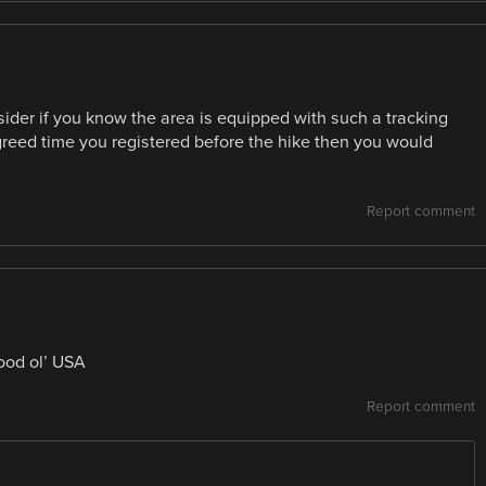
der if you know the area is equipped with such a tracking
 agreed time you registered before the hike then you would
Report comment
ood ol’ USA
Report comment