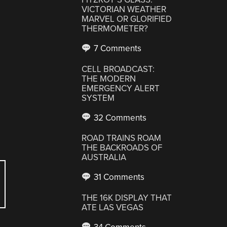
VICTORIAN WEATHER
MARVEL OR GLORIFIED
THERMOMETER?
7 Comments
CELL BROADCAST:
THE MODERN
EMERGENCY ALERT
SYSTEM
32 Comments
ROAD TRAINS ROAM
THE BACKROADS OF
AUSTRALIA
31 Comments
THE 16K DISPLAY THAT
ATE LAS VEGAS