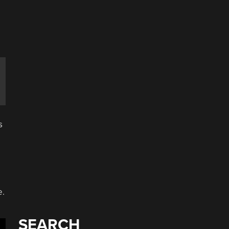
a
e
s
e.
SEARCH