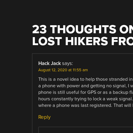
23 THOUGHTS ON
LOST HIKERS FR
Hack Jack
says:
August 12, 2020 at 11:55 am
This is a novel idea to help those stranded in 
a phone with power and getting no signal, I 
phone is still useful for GPS or as a backup 
hours constantly trying to lock a weak signa
where a phone was last registered. That will
Reply