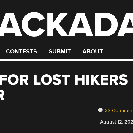
ACKAD
CONTESTS
SUBMIT
ABOUT
FOR LOST HIKERS
R
23 Commen
August 12, 20