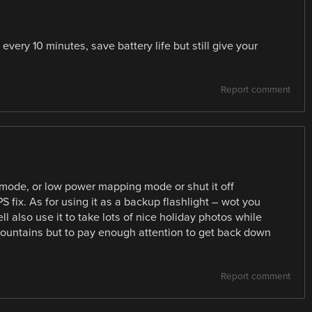
very 10 minutes, save battery life but still give your
Report comment
e mode, or low power mapping mode or shut it off
 fix. As for using it as a backup flashlight – wot you
l also use it to take lots of nice holiday photos while
b mountains but to pay enough attention to get back down
Report comment