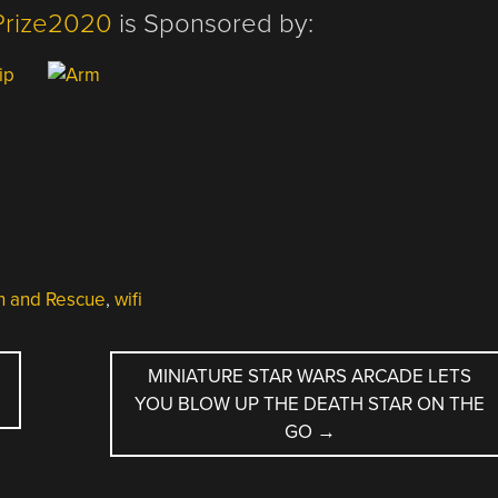
Prize2020
is Sponsored by:
h and Rescue
,
wifi
MINIATURE STAR WARS ARCADE LETS
YOU BLOW UP THE DEATH STAR ON THE
GO
→