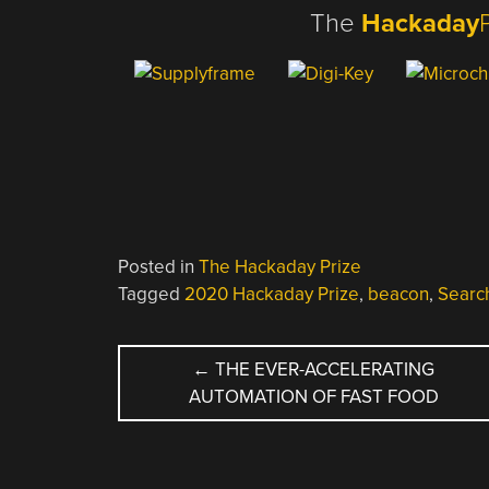
The
Hackaday
Posted in
The Hackaday Prize
Tagged
2020 Hackaday Prize
,
beacon
,
Searc
POST
←
THE EVER-ACCELERATING
AUTOMATION OF FAST FOOD
NAVIGATION