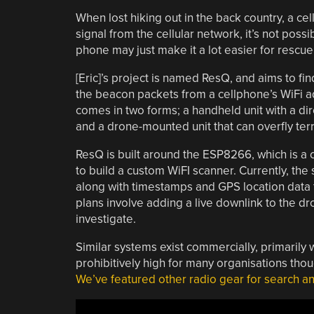
When lost hiking out in the back country, a ce
signal from the cellular network, it’s not poss
phone may just make it a lot easier for rescue
[Eric]’s project is named ResQ, and aims to fin
the beacon packets from a cellphone’s WiFi a
comes in two forms; a handheld unit with a dir
and a drone-mounted unit that can overfly terra
ResQ is built around the ESP8266, which is a
to build a custom WiFI scanner. Currently, th
along with timestamps and GPS location data to
plans involve adding a live downlink to the dr
investigate.
Similar systems exist commercially, primarily w
prohibitively high for many organisations thou
We’ve featured other radio gear for search an