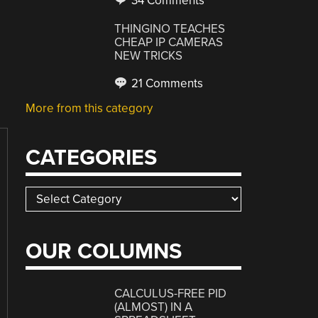
34 Comments
THINGINO TEACHES
CHEAP IP CAMERAS
NEW TRICKS
21 Comments
More from this category
CATEGORIES
Categories
OUR COLUMNS
CALCULUS-FREE PID
(ALMOST) IN A