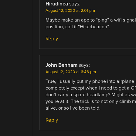
Hirudinea
says:
August 12, 2020 at 2:01 pm
Maybe make an app to “ping” a wifi signal e
position, call it “Hikerbeacon”.
Reply
John Benham
says:
August 12, 2020 at 6:46 pm
True, I usually put my phone into airplan
completely except when I need to get a GPS
don’t carry a spare headlamp? Might as wel
you’re at it. The trick is to not only clim
alive, or so I’ve been told.
Reply