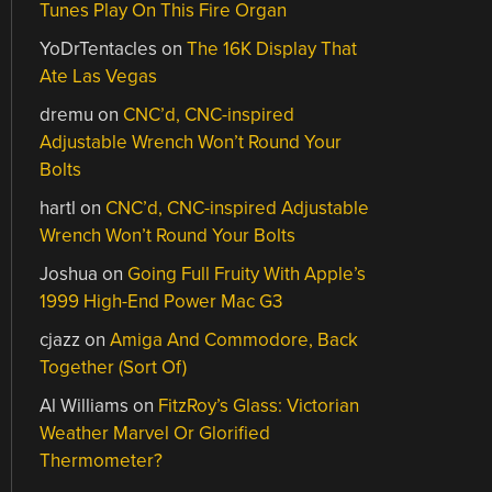
Tunes Play On This Fire Organ
YoDrTentacles
on
The 16K Display That
Ate Las Vegas
dremu
on
CNC’d, CNC-inspired
Adjustable Wrench Won’t Round Your
Bolts
hartl
on
CNC’d, CNC-inspired Adjustable
Wrench Won’t Round Your Bolts
Joshua
on
Going Full Fruity With Apple’s
1999 High-End Power Mac G3
cjazz
on
Amiga And Commodore, Back
Together (Sort Of)
Al Williams
on
FitzRoy’s Glass: Victorian
Weather Marvel Or Glorified
Thermometer?