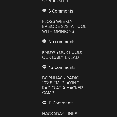
SPREADSHEET
6 Comments
FLOSS WEEKLY
EPISODE 878: A TOOL
WITH OPINIONS
No comments
KNOW YOUR FOOD:
OUR DAILY BREAD
45 Comments
BORNHACK RADIO
102.8 FM, PLAYING
RADIO AT A HACKER
CAMP
11 Comments
HACKADAY LINKS: