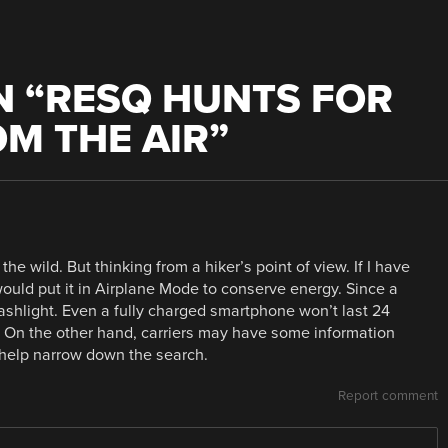
 “
RESQ HUNTS FOR
OM THE AIR
”
the wild. But thinking from a hiker’s point of view. If I have
would put it in Airplane Mode to conserve energy. Since a
flashlight. Even a fully charged smartphone won’t last 24
l. On the other hand, carriers may have some information
 help narrow down the search.
Report comment