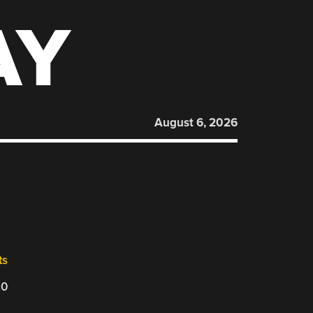
AY
August 6, 2026
ts
20