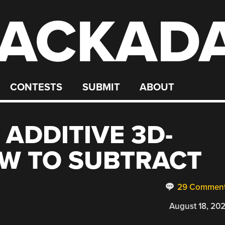
ACKAD
CONTESTS
SUBMIT
ABOUT
 ADDITIVE 3D-
W TO SUBTRACT
29 Commen
August 18, 20