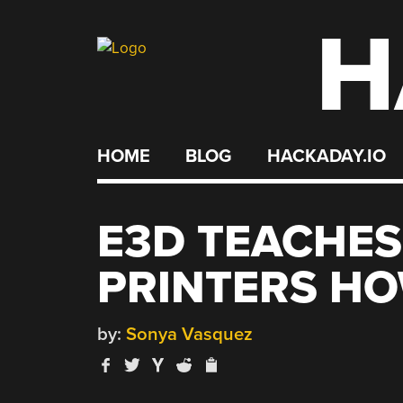
H
Skip
to
content
HOME
BLOG
HACKADAY.IO
E3D TEACHES
PRINTERS HO
by:
Sonya Vasquez