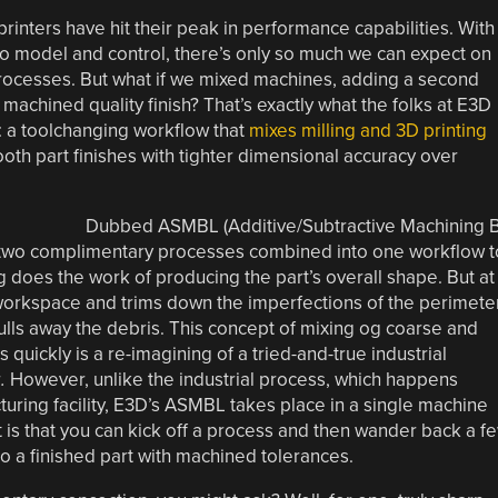
rinters have hit their peak in performance capabilities. With
to model and control, there’s only so much we can expect on
rocesses. But what if we mixed machines, adding a second
machined quality finish? That’s exactly what the folks at E3D
: a toolchanging workflow that
mixes milling and 3D printing
th part finishes with tighter dimensional accuracy over
Dubbed ASMBL (Additive/Subtractive Machining 
of two complimentary processes combined into one workflow t
ng does the work of producing the part’s overall shape. But at
 workspace and trims down the imperfections of the perimete
 pulls away the debris. This concept of mixing og coarse and
quickly is a re-imagining of a tried-and-true industrial
g.
However, unlike the industrial process, which happens
ring facility, E3D’s ASMBL takes place in a single machine
t is that you can kick off a process and then wander back a f
o a finished part with machined tolerances.