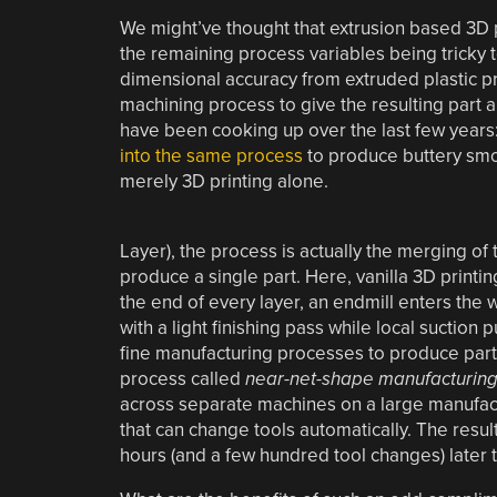
We might’ve thought that extrusion based 3D p
the remaining process variables being tricky 
dimensional accuracy from extruded plastic p
machining process to give the resulting part a 
have been cooking up over the last few years
into the same process
to produce buttery smoo
merely 3D printing alone.
Layer), the process is actually the merging 
produce a single part. Here, vanilla 3D printi
the end of every layer, an endmill enters the
with a light finishing pass while local suction
fine manufacturing processes to produce parts 
process called
near-net-shape manufacturin
across separate machines on a large manufactu
that can change tools automatically. The resul
hours (and a few hundred tool changes) later t