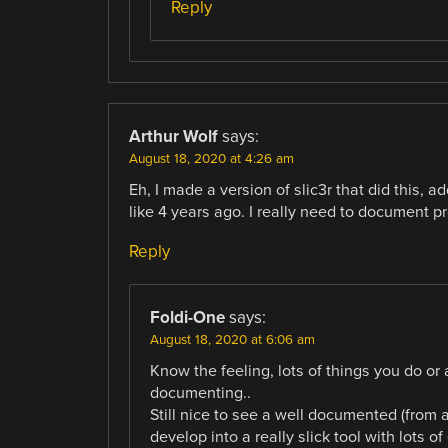
Reply
Arthur Wolf
says:
August 18, 2020 at 4:26 am
Eh, I made a version of slic3r that did this, a
like 4 years ago. I really need to document pr
Reply
Foldi-One
says:
August 18, 2020 at 6:06 am
Know the feeling, lots of things you do or 
documenting..
Still nice to see a well documented (from a
develop into a really slick tool with lots of