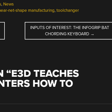
s
,
News
near-net-shape manufacturing
,
toolchanger
INPUTS OF INTEREST: THE INFOGRIP BAT
CHORDING KEYBOARD
→
 “
E3D TEACHES
INTERS HOW TO