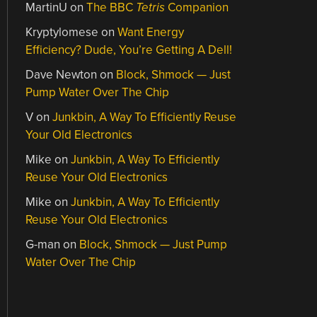
MartinU
on
The BBC
Tetris
Companion
Kryptylomese
on
Want Energy
Efficiency? Dude, You’re Getting A Dell!
Dave Newton
on
Block, Shmock — Just
Pump Water Over The Chip
V
on
Junkbin, A Way To Efficiently Reuse
Your Old Electronics
Mike
on
Junkbin, A Way To Efficiently
Reuse Your Old Electronics
Mike
on
Junkbin, A Way To Efficiently
Reuse Your Old Electronics
G-man
on
Block, Shmock — Just Pump
Water Over The Chip