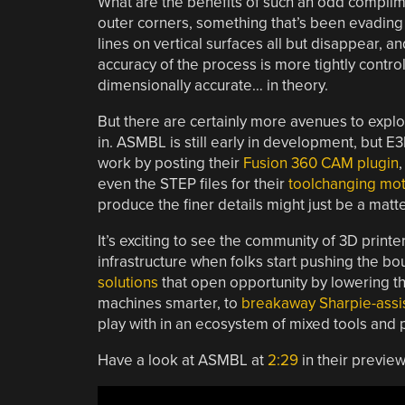
What are the benefits of such an odd complime
outer corners, something that’s been evading 
lines on vertical surfaces all but disappear, 
accuracy of the process is more tightly control
dimensionally accurate… in theory.
But there are certainly more avenues to explo
in. ASMBL is still early in development, but E
work by posting their
Fusion 360 CAM plugin
,
even the STEP files for their
toolchanging mot
produce the finer details might just be a matte
It’s exciting to see the community of 3D printe
infrastructure when folks start pushing the 
solutions
that open opportunity by lowering th
machines smarter, to
breakaway Sharpie-assis
play with in an ecosystem of mixed tools and 
Have a look at ASMBL at
2:29
in their preview