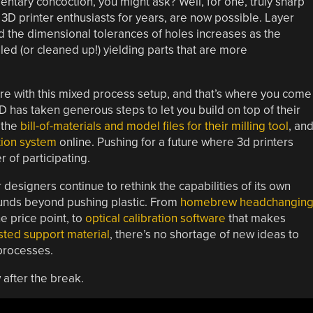
ntary concoction, you might ask? Well, for one, truly sharp
3D printer enthusiasts for years, are now possible. Layer
and the dimensional tolerances of holes increases as the
led (or cleaned up!) yielding parts that are more
re with this mixed process setup, and that’s where you come
3D has taken generous steps to let you build on top of their
 the
bill-of-materials and model files for their milling tool
, an
ion system
online. Pushing for a future where 3d printers
r of participating.
r designers continue to rethink the capabilities of its own
bounds beyond pushing plastic. From
homebrew headchangin
e price point, to
optical calibration software
that makes
ted support material
, there’s no shortage of new ideas to
processes.
 after the break.