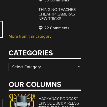
35 Comments
THINGINO TEACHES
CHEAP IP CAMERAS
NEW TRICKS
22 Comments
More from this category
CATEGORIES
Categories
OUR COLUMNS
HACKADAY PODCAST
EPISODE 381: AIRLESS