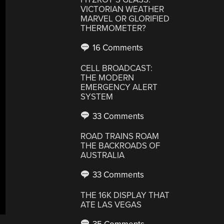
VICTORIAN WEATHER
MARVEL OR GLORIFIED
THERMOMETER?
16 Comments
CELL BROADCAST:
THE MODERN
EMERGENCY ALERT
SYSTEM
33 Comments
ROAD TRAINS ROAM
THE BACKROADS OF
AUSTRALIA
33 Comments
THE 16K DISPLAY THAT
ATE LAS VEGAS