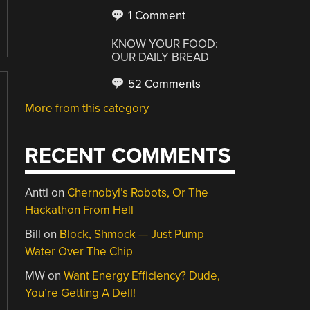
1 Comment
KNOW YOUR FOOD:
OUR DAILY BREAD
52 Comments
More from this category
RECENT COMMENTS
Antti
on
Chernobyl’s Robots, Or The
Hackathon From Hell
Bill
on
Block, Shmock — Just Pump
Water Over The Chip
MW
on
Want Energy Efficiency? Dude,
You’re Getting A Dell!