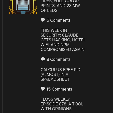
TIRES, FULL-COLOR
PRINTS, AND 28 MW
OF LEDS
5 Comments
THIS WEEK IN
SECURITY: CLAUDE
GETS HACKING, HOTEL
WIFI, AND NPM
COMPROMISED AGAIN
8 Comments
CALCULUS-FREE PID
(ALMOST) IN A
SPREADSHEET
15 Comments
FLOSS WEEKLY
EPISODE 878: A TOOL
WITH OPINIONS