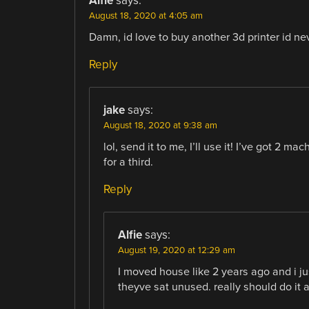
Alfie
says:
August 18, 2020 at 4:05 am
Damn, id love to buy another 3d printer id ne
Reply
jake
says:
August 18, 2020 at 9:38 am
lol, send it to me, I’ll use it! I’ve got 2 
for a third.
Reply
Alfie
says:
August 19, 2020 at 12:29 am
I moved house like 2 years ago and i ju
theyve sat unused. really should do it