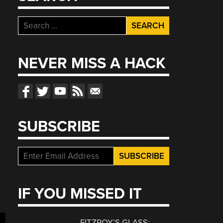
Search
for:
NEVER MISS A HACK
d
SUBSCRIBE
g
IF YOU MISSED IT
FITZROY’S GLASS: