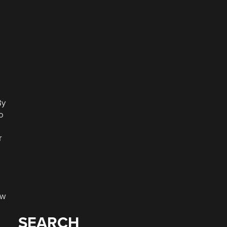
By
o
r
ew
SEARCH