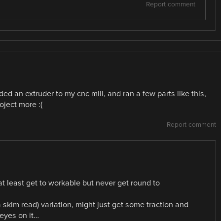
Report comment
dded an extruder to my cnc mill, and ran a few parts like this,
oject more :(
Report comment
at least get to workable but never get round to
 skim read) variation, might just get some traction and
 eyes on it…