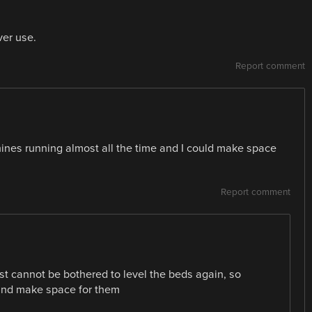
ver use.
Report comment
machines running almost all the time and I could make space
Report comment
st cannot be bothered to level the beds again, so
 and make space for them