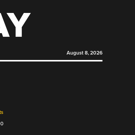
AY
August 8, 2026
ts
20