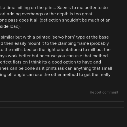
 a time milling on the print.. Seems to me better to do
tart adding overhangs or the depth is too great
 one pass does it all (deflection shouldn’t be much of an
 side load).
imilar but with a printed ‘servo horn’ type at the base
nd then easily mount it to the clamping frame (probably
o the mill’s bed on the right orientations) to mill out the
ways work better but because you can use that method
rfect flats on I think its a good option to have and
lanes can be done as it prints (as can anything that small
ng off angle can use the other method to get the really
Report comment