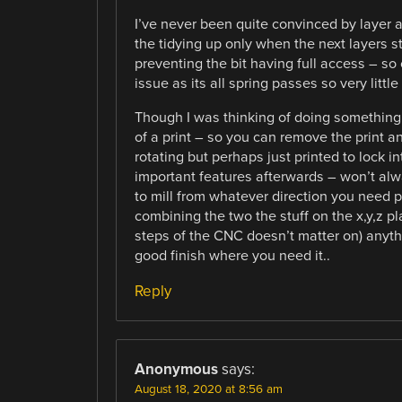
I’ve never been quite convinced by layer at
the tidying up only when the next layers s
preventing the bit having full access – so
issue as its all spring passes so very little
Though I was thinking of doing something s
of a print – so you can remove the print a
rotating but perhaps just printed to lock int
important features afterwards – won’t al
to mill from whatever direction you need pe
combining the two the stuff on the x,y,z p
steps of the CNC doesn’t matter on) anythi
good finish where you need it..
Reply
Anonymous
says:
August 18, 2020 at 8:56 am