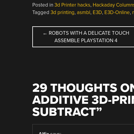
Posted in
3d Printer hacks
,
Hackaday Column
Tagged
3d printing
,
asmbl
,
E3D
,
E3D-Online
,
POST
←
ROBOTS WITH A DELICATE TOUCH
ASSEMBLE PLAYSTATION 4
NAVIGATION
29 THOUGHTS ON
ADDITIVE 3D-PR
SUBTRACT
”