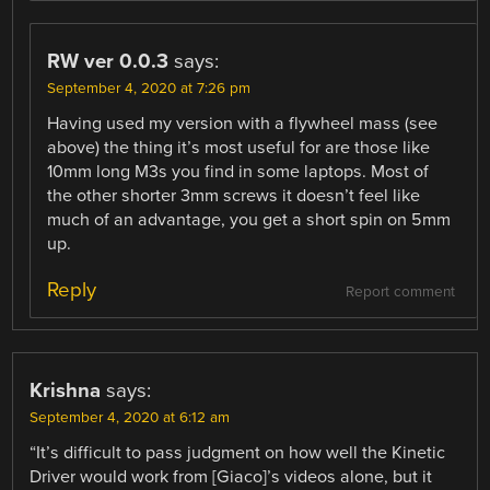
RW ver 0.0.3
says:
September 4, 2020 at 7:26 pm
Having used my version with a flywheel mass (see
above) the thing it’s most useful for are those like
10mm long M3s you find in some laptops. Most of
the other shorter 3mm screws it doesn’t feel like
much of an advantage, you get a short spin on 5mm
up.
Reply
Report comment
Krishna
says:
September 4, 2020 at 6:12 am
“It’s difficult to pass judgment on how well the Kinetic
Driver would work from [Giaco]’s videos alone, but it