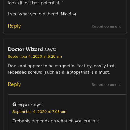
looks like it has potential. ”
I see what you did there!! Nice! :-)
Reply
Report comment
Doctor Wizard
says:
September 4, 2020 at 6:26 am
Does not appear to be magnetic. For tiny, easily lost,
recessed screws (such as a laptop) that is a must.
Reply
Report comment
Gregor
says:
September 4, 2020 at 7:08 am
Probably depends on what bit you put in it.