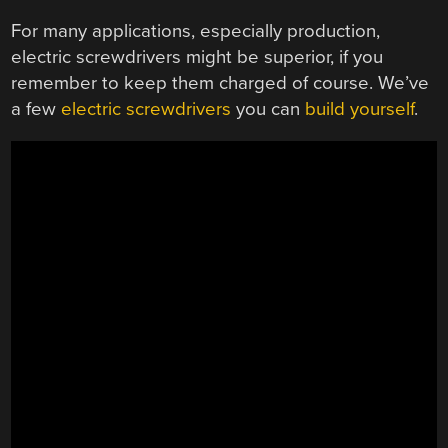
For many applications, especially production,
electric screwdrivers might be superior, if you
remember to keep them charged of course. We’ve
a few
electric screwdrivers
you can
build yourself
.