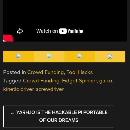
Posted in
Crowd Funding
,
Tool Hacks
Tagged
Crowd Funding
,
Fidget Spinner
,
gaico
,
kinetic driver
,
screwdriver
POST
←
YARH.IO IS THE HACKABLE PI PORTABLE
NAVIGATION
OF OUR DREAMS