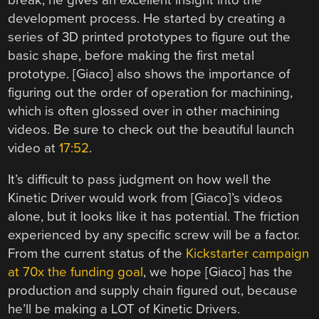
development process. He started by creating a
series of 3D printed prototypes to figure out the
basic shape, before making the first metal
prototype. [Giaco] also shows the importance of
figuring out the order of operation for machining,
which is often glossed over in other machining
videos. Be sure to check out the beautiful launch
video at
17:52
.
It’s difficult to pass judgment on how well the
Kinetic Driver would work from [Giaco]’s videos
alone, but it looks like it has potential. The friction
experienced by any specific screw will be a factor.
From the current status of the
Kickstarter campaign
at 70x the funding goal
, we hope [Giaco] has the
production and supply chain figured out, because
he’ll be making a LOT of Kinetic Drivers.