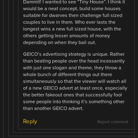
Dammit! I wanted to see “Tiny House”. I think it
would be a neat concept, build some houses
suitable for dwarves then challenge full sized
couples to live in them. Who ever lasts the
longest wins a new full sized house, with the
others getting lesser amounts of money
depending on when they bail out.
GEICO’s advertising strategy is unique. Rather
than beating people over the head incessantly
with just one slogan and theme, they throw a
whole bunch of different things out there
simultaneously so that the viewer will watch all
of a new GEICO advert at least once, especially
the better fakeout ones that successfully fool
some people into thinking it’s something other
than another GEICO advert.
Reply
Report comment