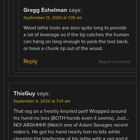
Gregg Eshelman
says:
September 13, 2020 at 1:05 am
Wood lathe tools are also quite long to provide
a lot of leverage so if the tip catches the human
can hang on long enough to yank the tool back,
or have a chunk rip out of the wood.
Reply
Report comment
ThisGuy
says:
September 4, 2020 at 7:01 am
That rag on a freshly knurled part! Wrapped around
his hand no less (BOTH hands even it seems). Just…
NO! ARGHHH!! (Watch one of Adam Savages recent
video’s. He got his hand nearly torn to bits while
cleaning the leadscrew of his lathe with a rag and it