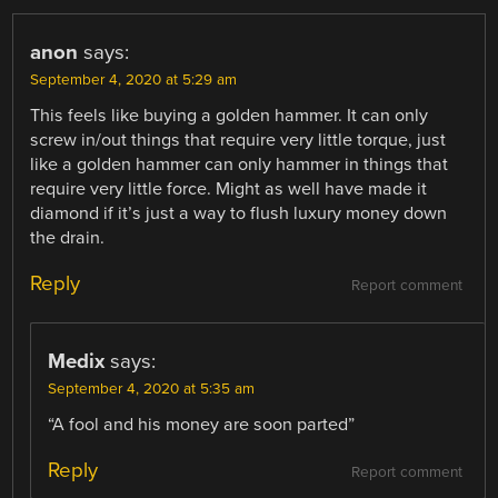
anon
says:
September 4, 2020 at 5:29 am
This feels like buying a golden hammer. It can only
screw in/out things that require very little torque, just
like a golden hammer can only hammer in things that
require very little force. Might as well have made it
diamond if it’s just a way to flush luxury money down
the drain.
Reply
Report comment
Medix
says:
September 4, 2020 at 5:35 am
“A fool and his money are soon parted”
Reply
Report comment