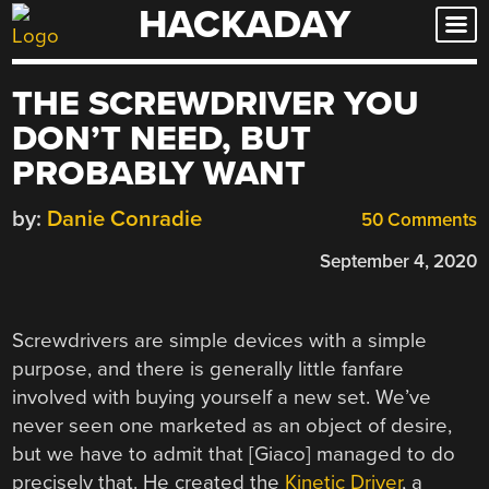
HACKADAY
Skip
to
content
THE SCREWDRIVER YOU
DON’T NEED, BUT
PROBABLY WANT
by:
Danie Conradie
50 Comments
September 4, 2020
Screwdrivers are simple devices with a simple
purpose, and there is generally little fanfare
involved with buying yourself a new set. We’ve
never seen one marketed as an object of desire,
but we have to admit that [Giaco] managed to do
precisely that. He created the
Kinetic Driver
, a