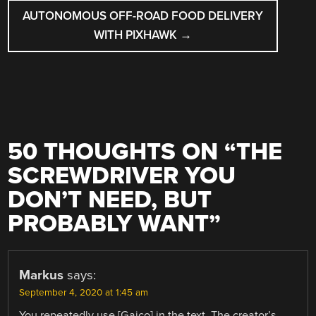
AUTONOMOUS OFF-ROAD FOOD DELIVERY
WITH PIXHAWK
→
50 THOUGHTS ON “
THE
SCREWDRIVER YOU
DON’T NEED, BUT
PROBABLY WANT
”
Markus
says:
September 4, 2020 at 1:45 am
You repeatedly use [Gaico] in the text. The creator’s