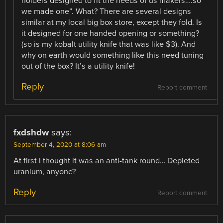
holders designed to fit the needs of us makers….so
we made one”. What? There are several designs
similar at my local big box store, except they fold. Is
it designed for one handed opening or something?
(so is my kobalt utility knife that was like $3). And
why on earth would something like this need tuning
out of the box? It’s a utility knife!
Reply
Report comment
fxdshdw
says:
September 4, 2020 at 8:06 am
At first I thought it was an anti-tank round… Depleted
uranium, anyone?
Reply
Report comment