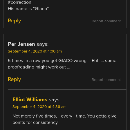
#correction
His name is “Giaco”
Reply
Report comment
Per Jensen
says:
September 4, 2020 at 4:00 am
5 times in a row you get GIACO wrong – Ehh … some
proofreading might work out …
Reply
Report comment
Elliot Williams
says:
September 4, 2020 at 4:36 am
Not merely five times, _every_ time. You gotta give
points for consistency.