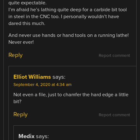
quite expectable.
I’m afraid he’s lathing quite deep for a carbide bit tool
in steel in the CNC too. I personally wouldn’t have
dared this much.
And never use hands or hand tools on a running lathe!
Never ever!
Reply
Report comment
Elliot Williams
says:
September 4, 2020 at 4:34 am
Not even a file, just to chamfer the hard edge a little
bit?
Reply
Report comment
Medix
says: