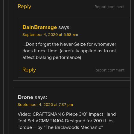
Reply
Report comment
DainBramage
says:
September 4, 2020 at 5:58 am
…Don’t forget the Never-Seize for whomever
does it next time. (carefully applied as to not
affect braking performance)
Reply
Report comment
Drone
says:
September 4, 2020 at 7:37 pm
Video: CRAFTSMAN 6 Piece 3/8” Impact Hand
Tool Set #CMMT14104 Designed for 200 ft.lbs.
Torque – by “The Backwoods Mechanic”