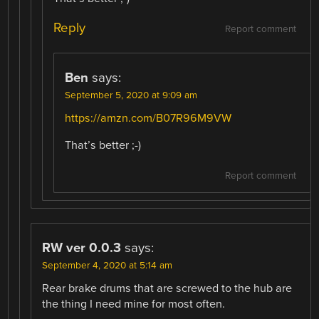
Reply
Report comment
Ben
says:
September 5, 2020 at 9:09 am
https://amzn.com/B07R96M9VW
That’s better ;-)
Report comment
RW ver 0.0.3
says:
September 4, 2020 at 5:14 am
Rear brake drums that are screwed to the hub are
the thing I need mine for most often.