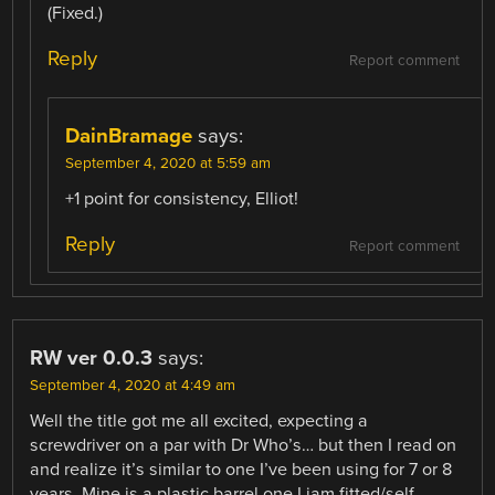
(Fixed.)
Reply
Report comment
DainBramage
says:
September 4, 2020 at 5:59 am
+1 point for consistency, Elliot!
Reply
Report comment
RW ver 0.0.3
says:
September 4, 2020 at 4:49 am
Well the title got me all excited, expecting a
screwdriver on a par with Dr Who’s… but then I read on
and realize it’s similar to one I’ve been using for 7 or 8
years. Mine is a plastic barrel one I jam fitted/self