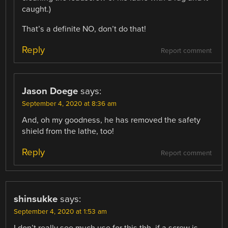
caught.)
That’s a definite NO, don’t do that!
Reply
Report comment
Jason Doege
says:
September 4, 2020 at 8:36 am
And, oh my goodness, he has removed the safety
shield from the lathe, too!
Reply
Report comment
shinsukke
says:
September 4, 2020 at 1:53 am
I don’t really see much use for this tbh, if a screw is