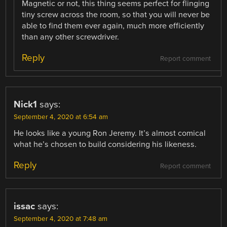
Magnetic or not, this thing seems perfect for flinging
tiny screw across the room, so that you will never be
able to find them ever again, much more efficiently
than any other screwdriver.
Reply
Report comment
Nick1
says:
September 4, 2020 at 6:54 am
He looks like a young Ron Jeremy. It’s almost comical
what he’s chosen to build considering his likeness.
Reply
Report comment
issac
says:
September 4, 2020 at 7:48 am