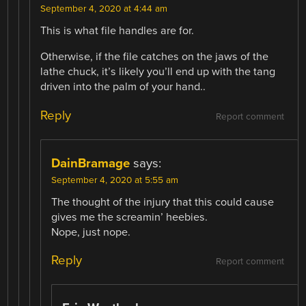
September 4, 2020 at 4:44 am
This is what file handles are for.
Otherwise, if the file catches on the jaws of the
lathe chuck, it’s likely you’ll end up with the tang
driven into the palm of your hand..
Reply
Report comment
DainBramage
says:
September 4, 2020 at 5:55 am
The thought of the injury that this could cause
gives me the screamin’ heebies.
Nope, just nope.
Reply
Report comment