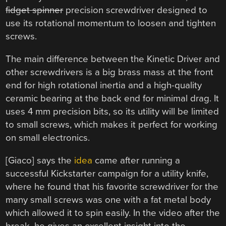
fidget spinner
precision screwdriver designed to
use its rotational momentum to loosen and tighten
screws.
The main difference between the Kinetic Driver and
other screwdrivers is a big brass mass at the front
end for high rotational inertia and a high-quality
ceramic bearing at the back end for minimal drag. It
uses 4 mm precision bits, so its utility will be limited
to small screws, which makes it perfect for working
on small electronics.
[Giaco] says the
idea
came after running a
successful Kickstarter campaign for a utility knife,
where he found that his favorite screwdriver for the
many small screws was one with a fat metal body
which allowed it to spin easily. In the video after the
break, he gives an excellent insight into the