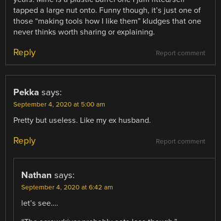
tapped a large nut onto. Funny though, it’s just one of
those “making tools how I like them” kludges that one
never thinks worth sharing or explaining.
Reply
Report comment
Pekka
says:
September 4, 2020 at 5:00 am
Pretty but useless. Like my ex husband.
Reply
Report comment
Nathan
says:
September 4, 2020 at 6:42 am
let’s see….