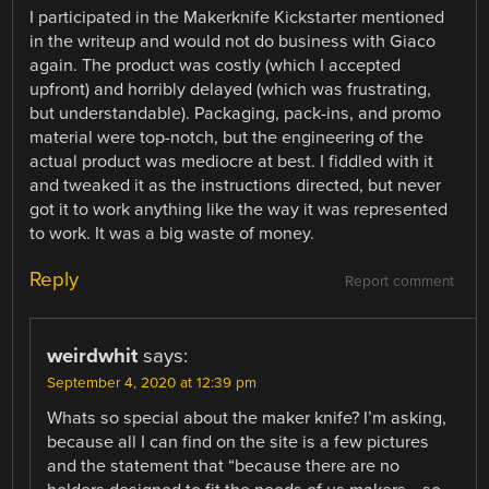
I participated in the Makerknife Kickstarter mentioned
in the writeup and would not do business with Giaco
again. The product was costly (which I accepted
upfront) and horribly delayed (which was frustrating,
but understandable). Packaging, pack-ins, and promo
material were top-notch, but the engineering of the
actual product was mediocre at best. I fiddled with it
and tweaked it as the instructions directed, but never
got it to work anything like the way it was represented
to work. It was a big waste of money.
Reply
Report comment
weirdwhit
says:
September 4, 2020 at 12:39 pm
Whats so special about the maker knife? I’m asking,
because all I can find on the site is a few pictures
and the statement that “because there are no