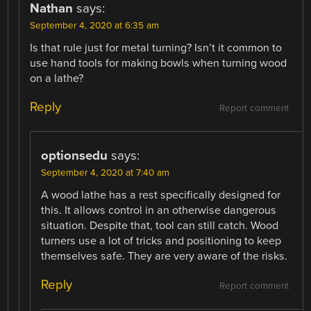
Nathan
says:
September 4, 2020 at 6:35 am
Is that rule just for metal turning? Isn’t it common to
use hand tools for making bowls when turning wood
on a lathe?
Reply
Report comment
optionsedu
says:
September 4, 2020 at 7:40 am
A wood lathe has a rest specifically designed for
this. It allows control in an otherwise dangerous
situation. Despite that, tool can still catch. Wood
turners use a lot of tricks and positioning to keep
themselves safe. They are very aware of the risks.
Reply
Report comment