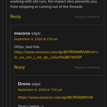
working with old cars, the impact also prevents you
from stripping or caming out of the threads.
Reply
Report comment
macona
says:
September 4, 2020 at 2:10 am
OOps, bad link.
https://www.amazon.com/dp/B07R96M9VW/ref=c
m_sw_em_r_mt_dp_JoGuFbQBCW0DP
Reply
Report comment
Drone
says:
September 4, 2020 at 7:22 pm
https://www.amazon.com/dp/B07R96M9VW
That’s better ;-)