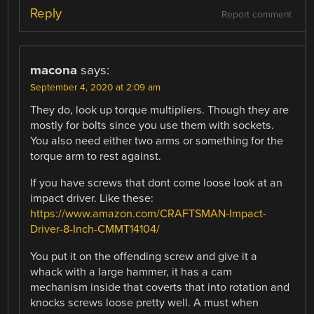
Reply
Report comment
macona
says:
September 4, 2020 at 2:09 am
They do, look up torque multipliers. Though they are
mostly for bolts since you use them with sockets.
You also need either two arms or something for the
torque arm to rest against.
If you have screws that dont come loose look at an
impact driver. Like these:
https://www.amazon.com/CRAFTSMAN-Impact-
Driver-8-Inch-CMMT14104/
You put it on the offending screw and give it a
whack with a large hammer, it has a cam
mechanism inside that coverts that into rotation and
knocks screws loose pretty well. A must when