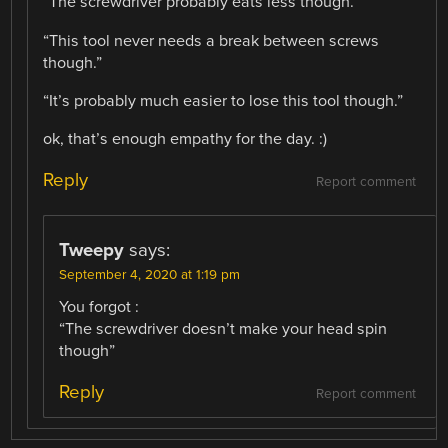
“The screwdriver probably eats less though.”
“This tool never needs a break between screws
though.”
“It’s probably much easier to lose this tool though.”
ok, that’s enough empathy for the day. :)
Reply
Report comment
Tweepy
says:
September 4, 2020 at 1:19 pm
You forgot :
“The screwdriver doesn’t make your head spin
though”
Reply
Report comment