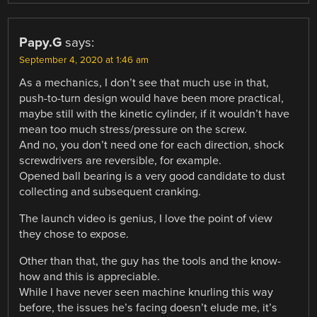
Papy.G
says:
September 4, 2020 at 1:46 am
As a mechanics, I don’t see that much use in that,
push-to-turn design would have been more practical,
maybe still with the kinetic cylinder, if it wouldn’t have
mean too much stress/pressure on the screw.
And no, you don’t need one for each direction, shock
screwdrivers are reversible, for example.
Opened ball bearing is a very good candidate to dust
collecting and subsequent cranking.
The launch video is genius, I love the point of view
they chose to expose.
Other than that, the guy has the tools and the know-
how and this is appreciable.
While I have never seen machine knurling this way
before, the issues he’s facing doesn’t elude me, it’s