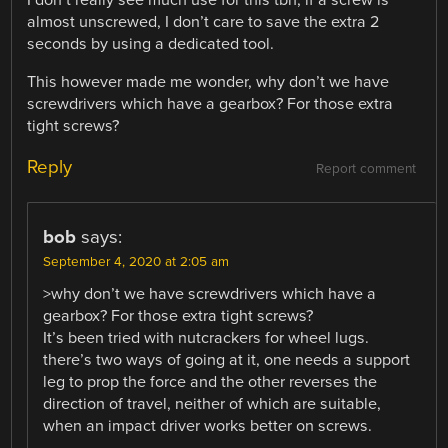
almost unscrewed, I don’t care to save the extra 2
seconds by using a dedicated tool.
This however made me wonder, why don’t we have
screwdrivers which have a gearbox? For those extra
tight screws?
Reply
Report comment
bob
says:
September 4, 2020 at 2:05 am
>why don’t we have screwdrivers which have a
gearbox? For those extra tight screws?
It’s been tried with nutcrackers for wheel lugs.
there’s two ways of going at it, one needs a support
leg to prop the force and the other reverses the
direction of travel, neither of which are suitable,
when an impact driver works better on screws.