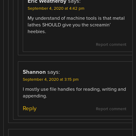
Eric Weatherby
says:
September 4, 2020 at 4:42 pm
My understand of machine tools is that metal
lathes SHOULD give you the screamin’
heebies.
Report comment
Shannon
says:
September 4, 2020 at 3:15 pm
I mostly use file handles for reading, writing and
appending.
Reply
Report comment