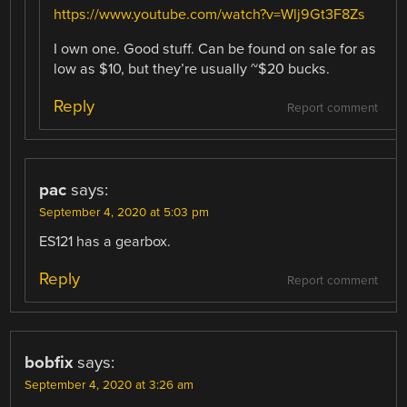
https://www.youtube.com/watch?v=Wlj9Gt3F8Zs
I own one. Good stuff. Can be found on sale for as
low as $10, but they’re usually ~$20 bucks.
Reply
Report comment
pac
says:
September 4, 2020 at 5:03 pm
ES121 has a gearbox.
Reply
Report comment
bobfix
says:
September 4, 2020 at 3:26 am