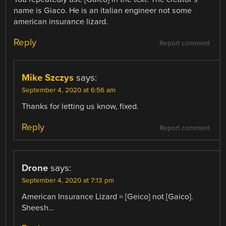
name is Giaco. He is an italian engineer not some
american insurance lizard.
Reply
Report comment
Mike Szczys
says:
September 4, 2020 at 6:56 am
Thanks for letting us know, fixed.
Reply
Report comment
Drone
says:
September 4, 2020 at 7:13 pm
American Insurance Lizard = [Geico] not [Gaico].
Sheesh…