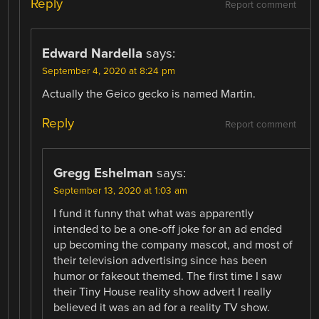
Reply
Report comment
Edward Nardella
says:
September 4, 2020 at 8:24 pm
Actually the Geico gecko is named Martin.
Reply
Report comment
Gregg Eshelman
says:
September 13, 2020 at 1:03 am
I fund it funny that what was apparently
intended to be a one-off joke for an ad ended
up becoming the company mascot, and most of
their television advertising since has been
humor or fakeout themed. The first time I saw
their Tiny House reality show advert I really
believed it was an ad for a reality TV show.