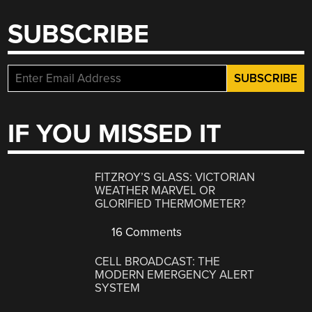
SUBSCRIBE
IF YOU MISSED IT
FITZROY’S GLASS: VICTORIAN
WEATHER MARVEL OR
GLORIFIED THERMOMETER?
16 Comments
CELL BROADCAST: THE
MODERN EMERGENCY ALERT
SYSTEM