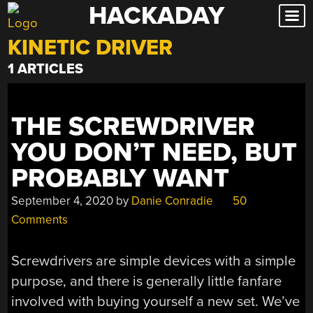
HACKADAY
Skip
to
KINETIC DRIVER
content
1 ARTICLES
THE SCREWDRIVER
YOU DON’T NEED, BUT
PROBABLY WANT
September 4, 2020
by
Danie Conradie
50
Comments
Screwdrivers are simple devices with a simple
purpose, and there is generally little fanfare
involved with buying yourself a new set. We’ve