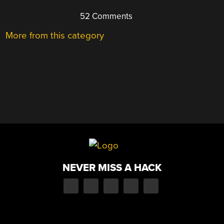
52 Comments
More from this category
NEVER MISS A HACK