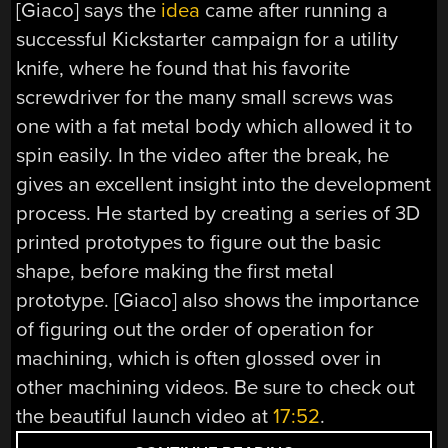
[Giaco] says the
idea
came after running a
successful Kickstarter campaign for a utility
knife, where he found that his favorite
screwdriver for the many small screws was
one with a fat metal body which allowed it to
spin easily. In the video after the break, he
gives an excellent insight into the development
process. He started by creating a series of 3D
printed prototypes to figure out the basic
shape, before making the first metal
prototype. [Giaco] also shows the importance
of figuring out the order of operation for
machining, which is often glossed over in
other machining videos. Be sure to check out
the beautiful launch video at
17:52
.