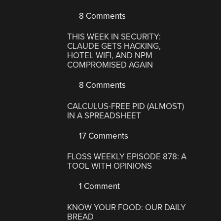
8 Comments
THIS WEEK IN SECURITY:
CLAUDE GETS HACKING,
HOTEL WIFI, AND NPM
COMPROMISED AGAIN
8 Comments
CALCULUS-FREE PID (ALMOST)
IN A SPREADSHEET
17 Comments
FLOSS WEEKLY EPISODE 878: A
TOOL WITH OPINIONS
1 Comment
KNOW YOUR FOOD: OUR DAILY
BREAD