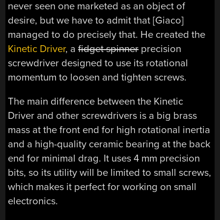
never seen one marketed as an object of
desire, but we have to admit that [Giaco]
managed to do precisely that. He created the
Kinetic Driver
, a
fidget spinner
precision
screwdriver designed to use its rotational
momentum to loosen and tighten screws.
The main difference between the Kinetic
Driver and other screwdrivers is a big brass
mass at the front end for high rotational inertia
and a high-quality ceramic bearing at the back
end for minimal drag. It uses 4 mm precision
bits, so its utility will be limited to small screws,
which makes it perfect for working on small
electronics.