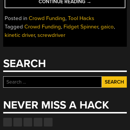
“THE
CONTINUE READING
→
SCREWDRIVER
YOU
Posted in
Crowd Funding
,
Tool Hacks
DON’T
Tagged
Crowd Funding
,
Fidget Spinner
,
gaico
,
NEED,
kinetic driver
,
screwdriver
BUT
PROBABLY
WANT”
SEARCH
Search
for:
NEVER MISS A HACK