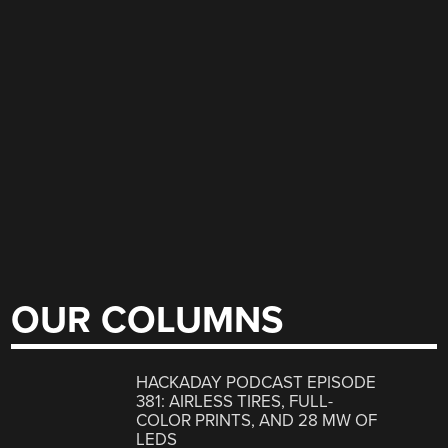
OUR COLUMNS
HACKADAY PODCAST EPISODE
381: AIRLESS TIRES, FULL-
COLOR PRINTS, AND 28 MW OF
LEDS