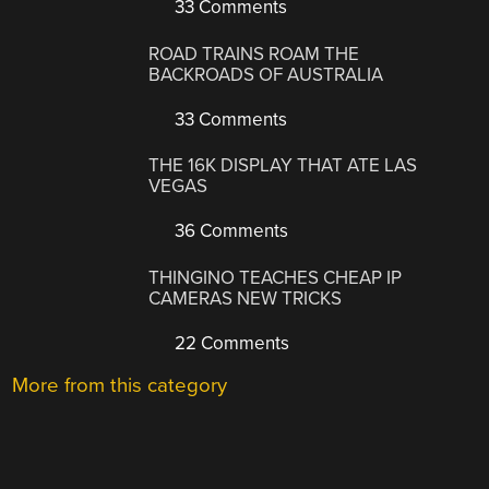
33 Comments
ROAD TRAINS ROAM THE
BACKROADS OF AUSTRALIA
33 Comments
THE 16K DISPLAY THAT ATE LAS
VEGAS
36 Comments
THINGINO TEACHES CHEAP IP
CAMERAS NEW TRICKS
22 Comments
More from this category