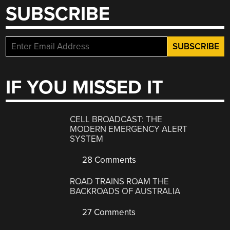
SUBSCRIBE
IF YOU MISSED IT
CELL BROADCAST: THE
MODERN EMERGENCY ALERT
SYSTEM
28 Comments
ROAD TRAINS ROAM THE
BACKROADS OF AUSTRALIA
27 Comments