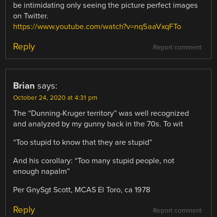
be intimidating only seeing the picture perfect images
on Twitter.
https://www.youtube.com/watch?v=nq5aaVxqFTo
Reply
Report comment
Brian
says:
October 24, 2020 at 4:31 pm
The “Dunning-Kruger territory” was well recognized
and analyzed by my gunny back in the 70s. To wit
“Too stupid to know that they are stupid”
And his corollary: “Too many stupid people, not
enough napalm”
Per GnySgt Scott, MCAS El Toro, ca 1978
Reply
Report comment