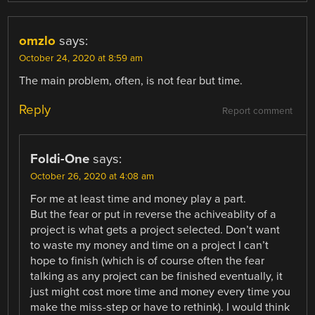
omzlo
says:
October 24, 2020 at 8:59 am
The main problem, often, is not fear but time.
Reply
Report comment
Foldi-One
says:
October 26, 2020 at 4:08 am
For me at least time and money play a part.
But the fear or put in reverse the achiveablity of a
project is what gets a project selected. Don’t want
to waste my money and time on a project I can’t
hope to finish (which is of course often the fear
talking as any project can be finished eventually, it
just might cost more time and money every time you
make the miss-step or have to rethink). I would think