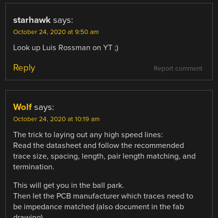
starhawk
says:
October 24, 2020 at 9:50 am
Look up Luis Rossman on YT ;)
Reply
Report comment
Wolf
says:
October 24, 2020 at 10:19 am
The trick to laying out any high speed lines:
Read the datasheet and follow the recommended
trace size, spacing, length, pair length matching, and
termination.
This will get you in the ball park.
Then let the PCB manufacturer which traces need to
be impedance matched (also document in the fab
drawing).