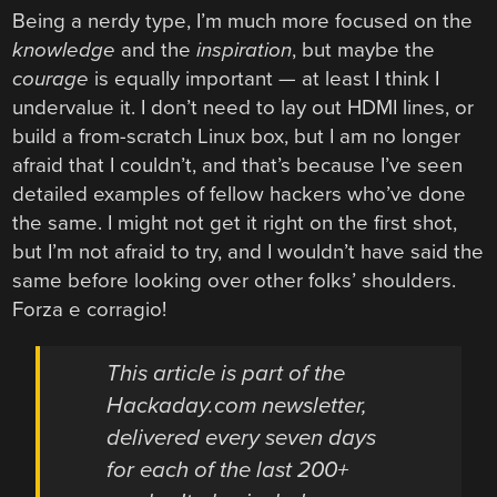
Being a nerdy type, I’m much more focused on the
knowledge
and the
inspiration
, but maybe the
courage
is equally important — at least I think I
undervalue it. I don’t need to lay out HDMI lines, or
build a from-scratch Linux box, but I am no longer
afraid that I couldn’t, and that’s because I’ve seen
detailed examples of fellow hackers who’ve done
the same. I might not get it right on the first shot,
but I’m not afraid to try, and I wouldn’t have said the
same before looking over other folks’ shoulders.
Forza e corragio!
This article is part of the
Hackaday.com newsletter,
delivered every seven days
for each of the last 200+