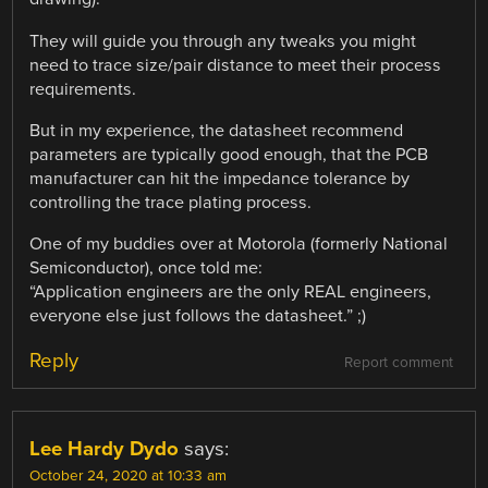
They will guide you through any tweaks you might
need to trace size/pair distance to meet their process
requirements.
But in my experience, the datasheet recommend
parameters are typically good enough, that the PCB
manufacturer can hit the impedance tolerance by
controlling the trace plating process.
One of my buddies over at Motorola (formerly National
Semiconductor), once told me:
“Application engineers are the only REAL engineers,
everyone else just follows the datasheet.” ;)
Reply
Report comment
Lee Hardy Dydo
says:
October 24, 2020 at 10:33 am