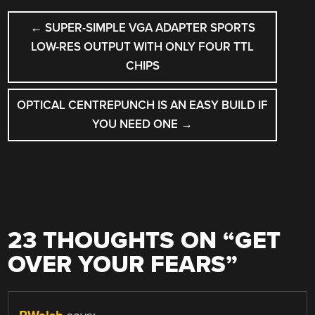
POST
←
SUPER-SIMPLE VGA ADAPTER SPORTS
NAVIGATION
LOW-RES OUTPUT WITH ONLY FOUR TTL
CHIPS
OPTICAL CENTREPUNCH IS AN EASY BUILD IF
YOU NEED ONE
→
23 THOUGHTS ON “
GET
OVER YOUR FEARS
”