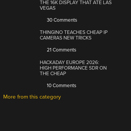
THE 16K DISPLAY THAT ATE LAS
VEGAS
30 Comments
THINGINO TEACHES CHEAP IP
CAMERAS NEW TRICKS
21 Comments
HACKADAY EUROPE 2026:
HIGH PERFORMANCE SDR ON
THE CHEAP
10 Comments
More from this category