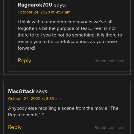
Ragnarok700
says:
October 24, 2020 at 9:54 am
I think with our modern endeavours we’ve all
forgotten a bit the purpose of fear… Fear is not
there to tell you to not do something; it is there to
remind you to be careful/cautious as you move
forward!
Reply
Report comment
MacAttack
says:
October 24, 2020 at 8:33 am
Anybody else recalling a scene from the movie “The
Replacements” ?
Reply
Report comment