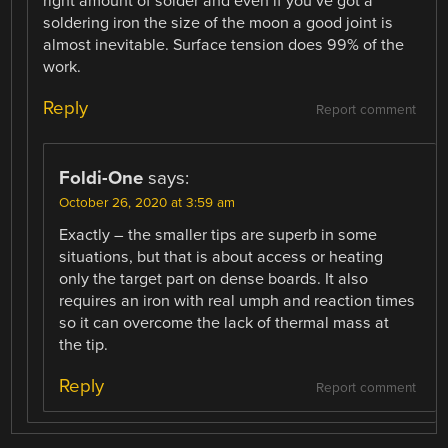
right amount of solder and even if you’ve got a
soldering iron the size of the moon a good joint is
almost inevitable. Surface tension does 99% of the
work.
Reply
Report comment
Foldi-One
says:
October 26, 2020 at 3:59 am
Exactly – the smaller tips are superb in some
situations, but that is about access or heating
only the target part on dense boards. It also
requires an iron with real umph and reaction times
so it can overcome the lack of thermal mass at
the tip.
Reply
Report comment