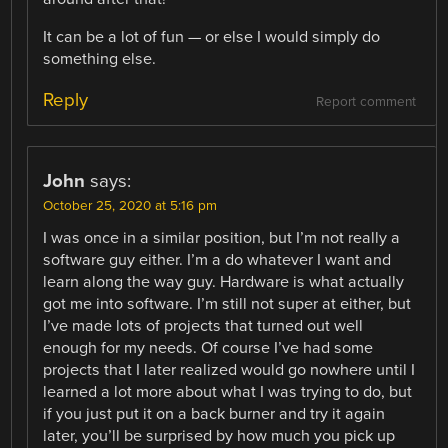
It can be a lot of fun — or else I would simply do
something else.
Reply
Report comment
John
says:
October 25, 2020 at 5:16 pm
I was once in a similar position, but I’m not really a
software guy either. I’m a do whatever I want and
learn along the way guy. Hardware is what actually
got me into software. I’m still not super at either, but
I’ve made lots of projects that turned out well
enough for my needs. Of course I’ve had some
projects that I later realized would go nowhere until I
learned a lot more about what I was trying to do, but
if you just put it on a back burner and try it again
later, you’ll be surprised by how much you pick up