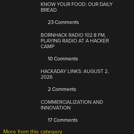
KNOW YOUR FOOD: OUR DAILY
BREAD
23 Comments
BORNHACK RADIO 102.8 FM,
PLAYING RADIO AT A HACKER
CAMP
10 Comments
HACKADAY LINKS: AUGUST 2,
2026
2 Comments
COMMERCIALIZATION AND
INNOVATION
17 Comments
More from this category