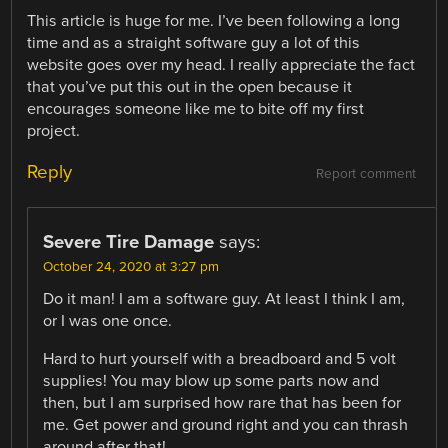
This article is huge for me. I’ve been following a long
time and as a straight software guy a lot of this
website goes over my head. I really appreciate the fact
that you’ve put this out in the open because it
encourages someone like me to bite off my first
project.
Reply
Report comment
Severe Tire Damage
says:
October 24, 2020 at 3:27 pm
Do it man! I am a software guy. At least I think I am,
or I was one once.
Hard to hurt yourself with a breadboard and 5 volt
supplies! You may blow up some parts now and
then, but I am surprised how rare that has been for
me. Get power and ground right and you can thrash
around after that!