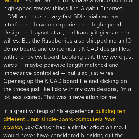
Module
last weekend. They have a whole bunch of
high-speed traces: things like Gigabit Ethernet,
HDMI, and those crazy-fast SDI serial camera
interfaces. I have no experience in high-speed
design and layout at all, and frankly it gives me the
willies. But the Raspberries also shipped me an IO
demo board, and concomitant KiCAD design files,
with the review board. Looking at it, they were just
wires — maybe pairwise length-matched and
impedance controlled — but also just wires.
Opening up the KiCAD board file and clicking on
the traces just like I do with my own designs, I’m a
lot less scared. That was a revelation for me.
In a great writeup of his experience
building ten
different Linux single-board-computers
from
scratch
, Jay Carlson had a similar effect on me. I
would never have considered breaking out the