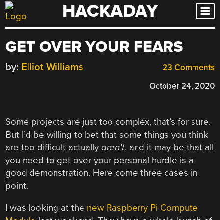
HACKADAY
Skip
to
content
GET OVER YOUR FEARS
by:
Elliot Williams
23 Comments
October 24, 2020
Some projects are just too complex, that’s for sure.
But I’d be willing to bet that some things you think
are too difficult actually
aren’t
, and it may be that all
you need to get over your personal hurdle is a
good demonstration. Here come three cases in
point.
I was looking at the
new Raspberry Pi Compute