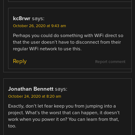
kc8rwr
says:
October 26, 2020 at 9:43 am
Perhaps you could do something with WiFi direct so
that the user doesn’t have to disconnect from their
regular WiFi network to use this.
Reply
Report comment
Jonathan Bennett
says:
October 24, 2020 at 8:20 am
Exactly, don’t let fear keep you from jumping into a
project. What’s the worst that can happen, it doesn’t
work when you power it on? You can learn from that,
too.