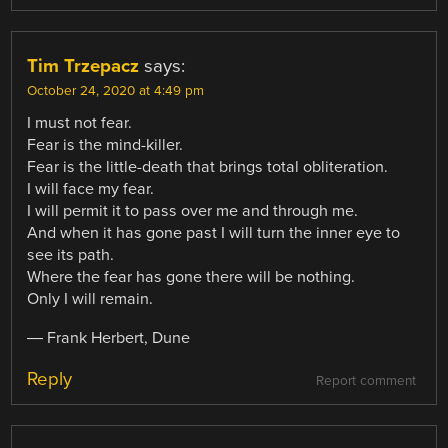
Tim Trzepacz
says:
October 24, 2020 at 4:49 pm
I must not fear.
Fear is the mind-killer.
Fear is the little-death that brings total obliteration.
I will face my fear.
I will permit it to pass over me and through me.
And when it has gone past I will turn the inner eye to
see its path.
Where the fear has gone there will be nothing.
Only I will remain.
― Frank Herbert, Dune
Reply
Report comment