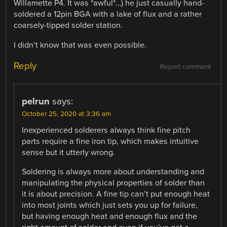
Willamette P4. It was *awful*…) he just casually hand-
soldered a 12pin BGA with a lake of flux and a rather
coarsely-tipped solder station.
I didn’t know that was even possible.
Reply
Report comment
pelrun
says:
October 25, 2020 at 3:36 am
Inexperienced solderers always think fine pitch
parts require a fine iron tip, which makes intuitive
sense but it utterly wrong.
Soldering is always more about understanding and
manipulating the physical properties of solder than
it is about precision. A fine tip can’t put enough heat
into most joints which just sets you up for failure,
but having enough heat and enough flux and the