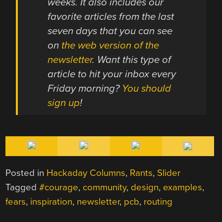
weeks. It also includes our
favorite articles from the last
seven days that you can see
on
the web version of the
newsletter
. Want this type of
article to hit your inbox every
Friday morning?
You should
sign up
!
Posted in
Hackaday Columns
,
Rants
,
Slider
Tagged
#courage
,
community
,
design
,
examples
,
fears
,
inspiration
,
newsletter
,
pcb
,
routing