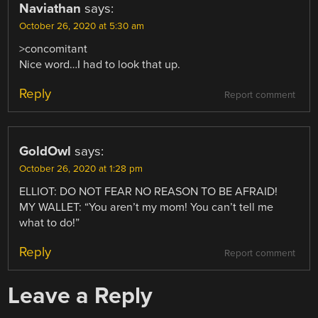
Naviathan
says:
October 26, 2020 at 5:30 am
>concomitant
Nice word…I had to look that up.
Reply
Report comment
GoldOwl
says:
October 26, 2020 at 1:28 pm
ELLIOT: DO NOT FEAR NO REASON TO BE AFRAID!
MY WALLET: “You aren’t my mom! You can’t tell me
what to do!”
Reply
Report comment
Leave a Reply