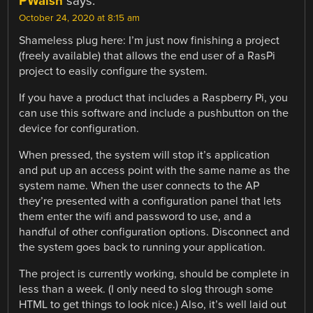
PWalsh
says:
October 24, 2020 at 8:15 am
Shameless plug here: I’m just now finishing a project
(freely available) that allows the end user of a RasPi
project to easily configure the system.
If you have a product that includes a Raspberry Pi, you
can use this software and include a pushbutton on the
device for configuration.
When pressed, the system will stop it’s application
and put up an access point with the same name as the
system name. When the user connects to the AP
they’re presented with a configuration panel that lets
them enter the wifi and password to use, and a
handful of other configuration options. Disconnect and
the system goes back to running your application.
The project is currently working, should be complete in
less than a week. (I only need to slog through some
HTML to get things to look nice.) Also, it’s well laid out