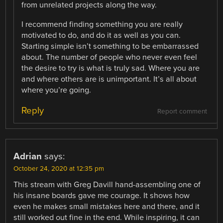
from unrelated projects along the way.
I recommend finding something you are really
motivated to do, and do it as well as you can.
Starting simple isn’t something to be embarrassed
about. The number of people who never even feel
the desire to try is what is truly sad. Where you are
and where others are is unimportant. It’s all about
where you’re going.
Reply
Report comment
Adrian
says:
October 24, 2020 at 12:35 pm
This stream with Greg Davill hand-assembling one of
his insane boards gave me courage. It shows how
even he makes small mistakes here and there, and it
still worked out fine in the end. While inspiring, it can