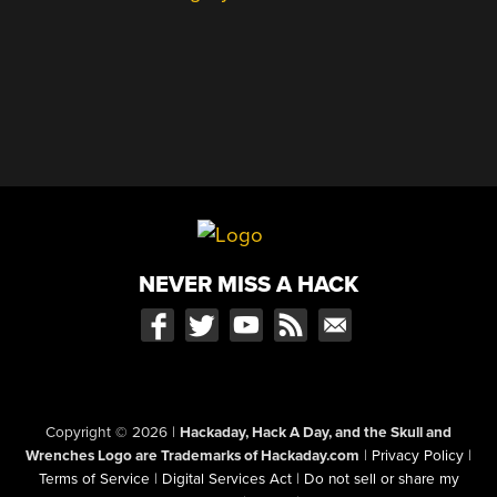
NEVER MISS A HACK
Copyright © 2026
|
Hackaday, Hack A Day, and the Skull and
Wrenches Logo are Trademarks of Hackaday.com
|
Privacy Policy
|
Terms of Service
|
Digital Services Act
|
Do not sell or share my