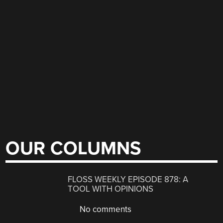
OUR COLUMNS
FLOSS WEEKLY EPISODE 878: A
TOOL WITH OPINIONS
No comments