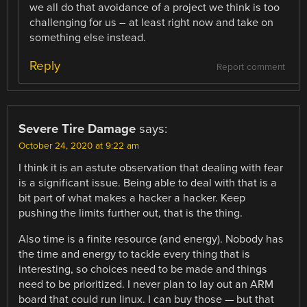
we all do that avoidance of a project we think is too
challenging for us – at least right now and take on
something else instead.
Reply
Report comment
Severe Tire Damage
says:
October 24, 2020 at 9:22 am
I think it is an astute observation that dealing with fear
is a significant issue. Being able to deal with that is a
bit part of what makes a hacker a hacker. Keep
pushing the limits further out, that is the thing.
Also time is a finite resource (and energy). Nobody has
the time and energy to tackle every thing that is
interesting, so choices need to be made and things
need to be prioritized. I never plan to lay out an ARM
board that could run linux. I can buy those — but that