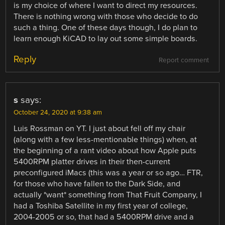
is my choice of where I want to direct my resources.
There is nothing wrong with those who decide to do
such a thing. One of these days though, I do plan to
learn enough KiCAD to lay out some simple boards.
Reply
Report comment
s
says:
October 24, 2020 at 9:38 am
Luis Rossman on YT. I just about fell off my chair
(along with a few less-mentionable things) when, at
the beginning of a rant video about how Apple puts
5400RPM platter drives in their then-current
preconfigured iMacs (this was a year or so ago… FTR,
for those who have fallen to the Dark Side, and
actually *want* something from That Fruit Company, I
had a Toshiba Satellite in my first year of college,
2004-2005 or so, that had a 5400RPM drive and a