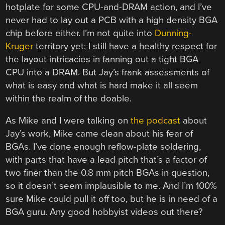
hotplate for some CPU-and-DRAM action, and I’ve
never had to lay out a PCB with a high density BGA
chip before either. I’m not quite into
Dunning-
Kruger
territory yet; I still have a healthy respect for
the layout intricacies in fanning out a tight BGA
CPU into a DRAM. But Jay’s frank assessments of
what is easy and what is hard make it all seem
within the realm of the doable.
As Mike and I were talking on
the podcast
about
Jay’s work, Mike came clean about his fear of
BGAs. I’ve done enough reflow-plate soldering,
with parts that have a lead pitch that’s a factor of
two finer than the 0.8 mm pitch BGAs in question,
so it doesn’t seem implausible to me. And I’m 100%
sure Mike could pull it off too, but he is in need of a
BGA guru. Any good hobbyist videos out there?