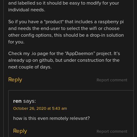
and labelled so it should be easy to modify for your
individual needs.
So if you have a *product* that includes a raspberry pi
and needs the end-user to select the wifi or choose
other config options, this should be a drop-in solution
for you.
Check my .io page for the “AppDaemon” project. It’s
already up on github, but under construction for the
next couple of days.
Reply
Report comment
ren
says:
October 26, 2020 at 5:43 am
how is this even remotely relevant?
Reply
Report comment