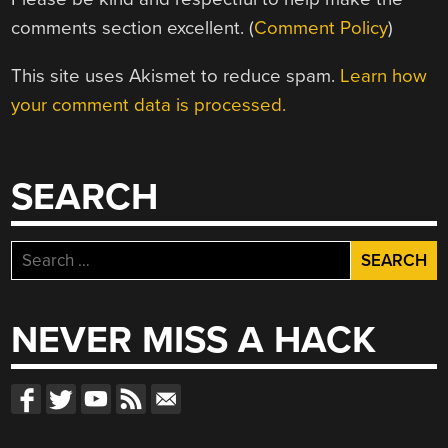
comments section excellent. (
Comment Policy
)
This site uses Akismet to reduce spam.
Learn how
your comment data is processed.
SEARCH
Search
for:
NEVER MISS A HACK