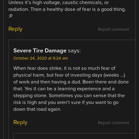
Unless it’s high voltage, caustic chemicals, or
radiation. Then a healthy dose of fear is a good thing.
:P
Reply
Report comment
Severe Tire Damage
says:
October 24, 2020 at 9:24 am
When fear does strike, it is not so much fear of
physical harm, but fear of investing days (weeks …)
of work and then having a dud. Been there and done
that. Yes it can be a learning experience and a
stepping stone. Sometimes you can sense that the
risk is high and you aren’t sure if you want to go
down that road again.
Reply
Report comment