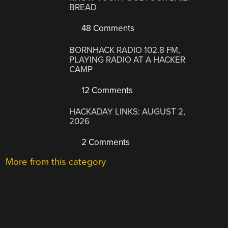
BREAD
48 Comments
BORNHACK RADIO 102.8 FM,
PLAYING RADIO AT A HACKER
CAMP
12 Comments
HACKADAY LINKS: AUGUST 2,
2026
2 Comments
More from this category