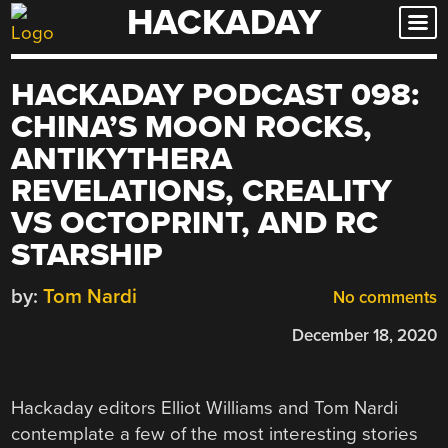
HACKADAY
Skip
to
content
HACKADAY PODCAST 098:
CHINA’S MOON ROCKS,
ANTIKYTHERA
REVELATIONS, CREALITY
VS OCTOPRINT, AND RC
STARSHIP
by:
Tom Nardi
No comments
December 18, 2020
Hackaday editors Elliot Williams and Tom Nardi
contemplate a few of the most interesting stories