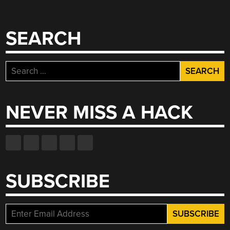
SEARCH
Search
for:
NEVER MISS A HACK
SUBSCRIBE