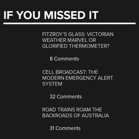
IF YOU MISSED IT
FITZROY’S GLASS: VICTORIAN
WEATHER MARVEL OR
GLORIFIED THERMOMETER?
8 Comments
CELL BROADCAST: THE
MODERN EMERGENCY ALERT
SYSTEM
32 Comments
ROAD TRAINS ROAM THE
BACKROADS OF AUSTRALIA
31 Comments