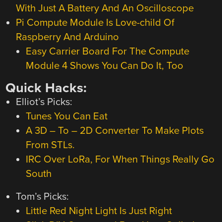
With Just A Battery And An Oscilloscope
Pi Compute Module Is Love-child Of
Raspberry And Arduino
Easy Carrier Board For The Compute
Module 4 Shows You Can Do It, Too
Quick Hacks:
Elliot’s Picks:
Tunes You Can Eat
A 3D – To – 2D Converter To Make Plots
From STLs.
IRC Over LoRa, For When Things Really Go
South
Tom’s Picks:
Little Red Night Light Is Just Right