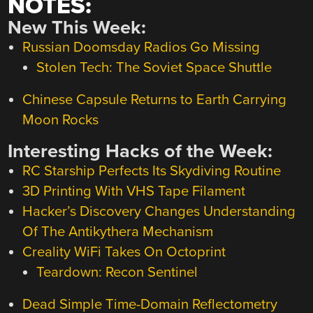
NOTES:
New This Week:
Russian Doomsday Radios Go Missing
Stolen Tech: The Soviet Space Shuttle
Chinese Capsule Returns to Earth Carrying
Moon Rocks
Interesting Hacks of the Week:
RC Starship Perfects Its Skydiving Routine
3D Printing With VHS Tape Filament
Hacker’s Discovery Changes Understanding
Of The Antikythera Mechanism
Creality WiFi Takes On Octoprint
Teardown: Recon Sentinel
Dead Simple Time-Domain Reflectometry