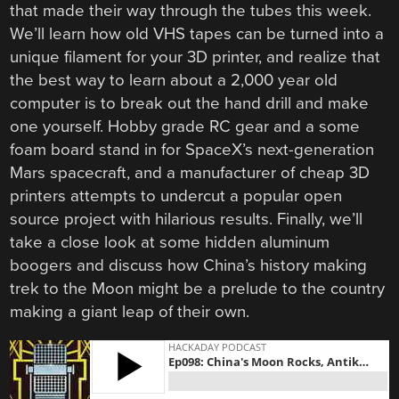
that made their way through the tubes this week.
We’ll learn how old VHS tapes can be turned into a
unique filament for your 3D printer, and realize that
the best way to learn about a 2,000 year old
computer is to break out the hand drill and make
one yourself. Hobby grade RC gear and a some
foam board stand in for SpaceX’s next-generation
Mars spacecraft, and a manufacturer of cheap 3D
printers attempts to undercut a popular open
source project with hilarious results. Finally, we’ll
take a close look at some hidden aluminum
boogers and discuss how China’s history making
trek to the Moon might be a prelude to the country
making a giant leap of their own.