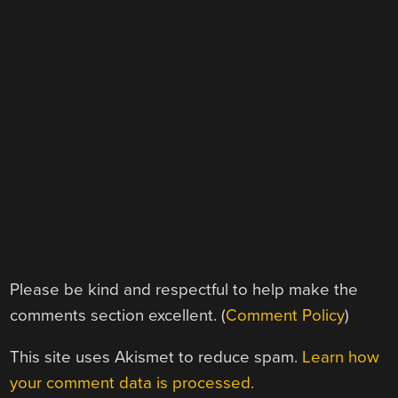
Please be kind and respectful to help make the
comments section excellent. (
Comment Policy
)
This site uses Akismet to reduce spam.
Learn how
your comment data is processed.