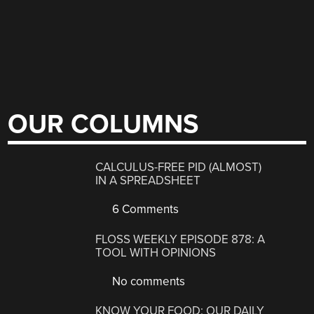
OUR COLUMNS
CALCULUS-FREE PID (ALMOST)
IN A SPREADSHEET
6 Comments
FLOSS WEEKLY EPISODE 878: A
TOOL WITH OPINIONS
No comments
KNOW YOUR FOOD: OUR DAILY