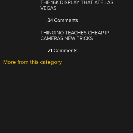
THE 16K DISPLAY THAT ATE LAS
VEGAS
34 Comments
THINGINO TEACHES CHEAP IP
CAMERAS NEW TRICKS
21 Comments
More from this category