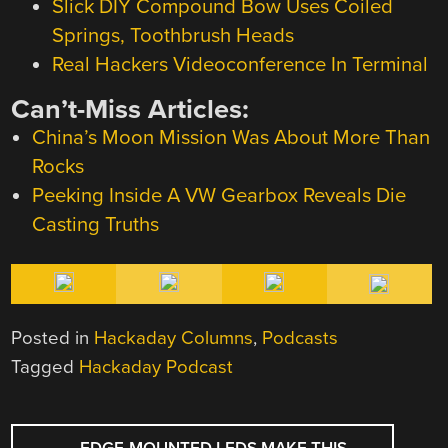
Slick DIY Compound Bow Uses Coiled
Springs, Toothbrush Heads
Real Hackers Videoconference In Terminal
Can’t-Miss Articles:
China’s Moon Mission Was About More Than
Rocks
Peeking Inside A VW Gearbox Reveals Die
Casting Truths
Posted in
Hackaday Columns
,
Podcasts
Tagged
Hackaday Podcast
POST