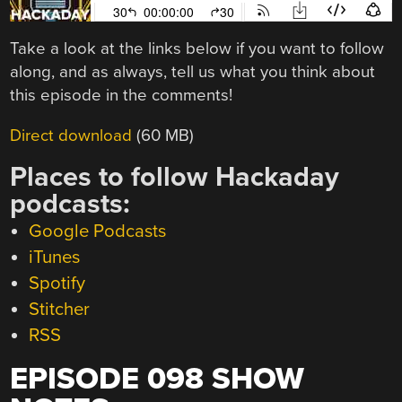
Take a look at the links below if you want to follow
along, and as always, tell us what you think about
this episode in the comments!
Direct download
(60 MB)
Places to follow Hackaday
podcasts:
Google Podcasts
iTunes
Spotify
Stitcher
RSS
EPISODE 098 SHOW