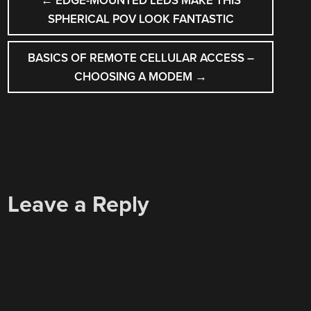
←
EDGE-MOUNTED LEDS MAKE THIS
NAVIGATION
SPHERICAL POV LOOK FANTASTIC
BASICS OF REMOTE CELLULAR ACCESS –
CHOOSING A MODEM
→
Leave a Reply