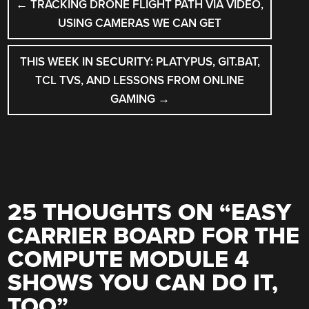
←
TRACKING DRONE FLIGHT PATH VIA VIDEO,
NAVIGATION
USING CAMERAS WE CAN GET
THIS WEEK IN SECURITY: PLATYPUS, GIT.BAT,
TCL TVS, AND LESSONS FROM ONLINE
GAMING
→
25 THOUGHTS ON “
EASY
CARRIER BOARD FOR THE
COMPUTE MODULE 4
SHOWS YOU CAN DO IT,
TOO
”