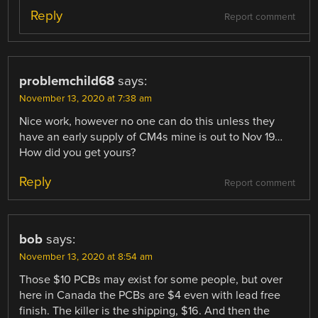
Reply
Report comment
problemchild68
says:
November 13, 2020 at 7:38 am
Nice work, however no one can do this unless they
have an early supply of CM4s mine is out to Nov 19…
How did you get yours?
Reply
Report comment
bob
says:
November 13, 2020 at 8:54 am
Those $10 PCBs may exist for some people, but over
here in Canada the PCBs are $4 even with lead free
finish. The killer is the shipping, $16. And then the