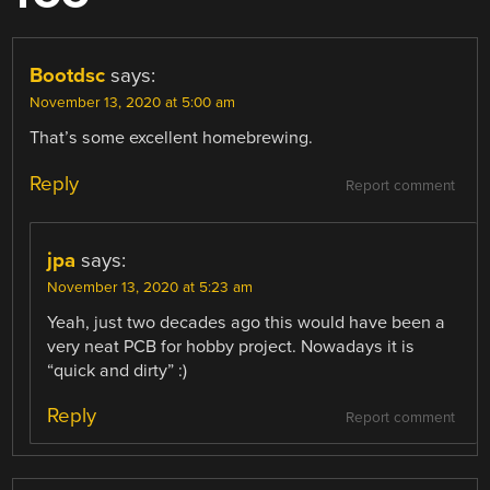
Bootdsc
says:
November 13, 2020 at 5:00 am
That’s some excellent homebrewing.
Reply
Report comment
jpa
says:
November 13, 2020 at 5:23 am
Yeah, just two decades ago this would have been a
very neat PCB for hobby project. Nowadays it is
“quick and dirty” :)
Reply
Report comment