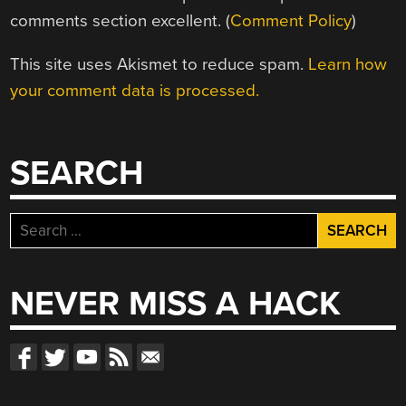
comments section excellent. (
Comment Policy
)
This site uses Akismet to reduce spam.
Learn how
your comment data is processed.
SEARCH
Search
for:
NEVER MISS A HACK