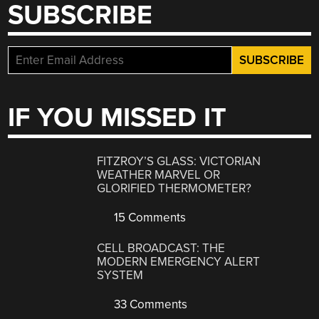
SUBSCRIBE
IF YOU MISSED IT
FITZROY’S GLASS: VICTORIAN
WEATHER MARVEL OR
GLORIFIED THERMOMETER?
15 Comments
CELL BROADCAST: THE
MODERN EMERGENCY ALERT
SYSTEM
33 Comments