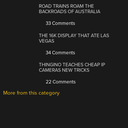
ROAD TRAINS ROAM THE
BACKROADS OF AUSTRALIA
33 Comments
THE 16K DISPLAY THAT ATE LAS
VEGAS
34 Comments
THINGINO TEACHES CHEAP IP
CAMERAS NEW TRICKS
22 Comments
More from this category