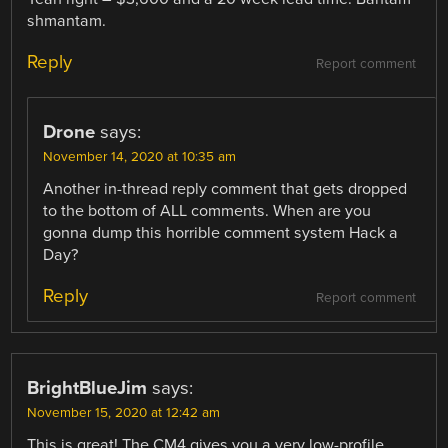
shmantam.
Reply
Report comment
Drone
says:
November 14, 2020 at 10:35 am
Another in-thread reply comment that gets dropped
to the bottom of ALL comments. When are you
gonna dump this horrible comment system Hack a
Day?
Reply
Report comment
BrightBlueJim
says:
November 15, 2020 at 12:42 am
This is great! The CM4 gives you a very low-profile