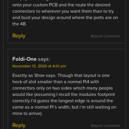
onto your custom PCB and the route the desired
connectors to wherever you want them than to try
and buid your design around where the ports are on
the 4B.
Reply
Report comment
Foldi-One
says:
November 13, 2020 at 4:01 pm
Exactly as Shoe says. Though that layout is one
heck of alot smaller than a normal Pi4 with
connectors only on two sides which many people
would like (assuming I recall the modules footprint
correctly I’d guess the longest edge is around the
same as a normal Pi’s width, but i’m still waiting on
mine to arrive).
Reply
Report comment