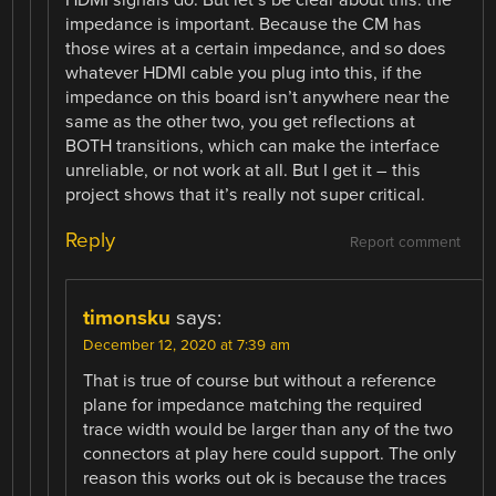
impedance is important. Because the CM has
those wires at a certain impedance, and so does
whatever HDMI cable you plug into this, if the
impedance on this board isn’t anywhere near the
same as the other two, you get reflections at
BOTH transitions, which can make the interface
unreliable, or not work at all. But I get it – this
project shows that it’s really not super critical.
Reply
Report comment
timonsku
says:
December 12, 2020 at 7:39 am
That is true of course but without a reference
plane for impedance matching the required
trace width would be larger than any of the two
connectors at play here could support. The only
reason this works out ok is because the traces