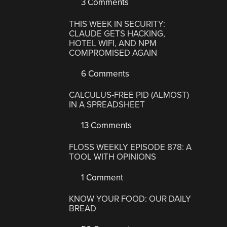
3 Comments
THIS WEEK IN SECURITY:
CLAUDE GETS HACKING,
HOTEL WIFI, AND NPM
COMPROMISED AGAIN
6 Comments
CALCULUS-FREE PID (ALMOST)
IN A SPREADSHEET
13 Comments
FLOSS WEEKLY EPISODE 878: A
TOOL WITH OPINIONS
1 Comment
KNOW YOUR FOOD: OUR DAILY
BREAD