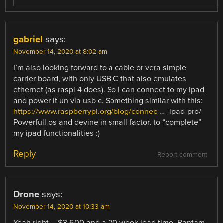
gabriel
says:
November 14, 2020 at 8:02 am
I’m also looking forward to a cable or vera simple
carrier board, with only USB C that also emulates
ethernet (as raspi 4 does). So I can connect to my ipad
and power it un via usb c. Something similar with this:
https://www.raspberrypi.org/blog/connec
… -ipad-pro/
Powerfull os and devine in small factor, to “complete”
my ipad functionalities :)
Reply
Report comment
Drone
says:
November 14, 2020 at 10:33 am
Yeah right – $3,600 and a 20 week lead time. Bantam