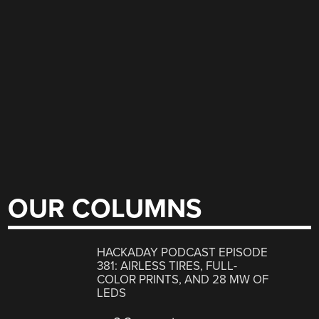
OUR COLUMNS
HACKADAY PODCAST EPISODE
381: AIRLESS TIRES, FULL-
COLOR PRINTS, AND 28 MW OF
LEDS