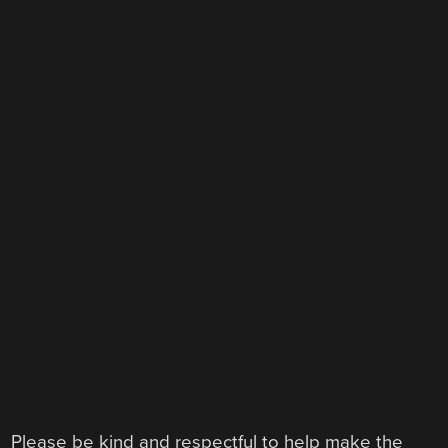
Please be kind and respectful to help make the