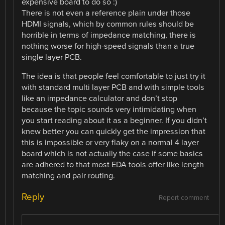
expensive board to do so :)
There is not even a reference plain under those
HDMI signals, which by common rules should be
horrible in terms of impedance matching, there is
nothing worse for high-speed signals than a true
single layer PCB.
The idea is that people feel comfortable to just try it
with standard multi layer PCB and with simple tools
like an impedance calculator and don’t stop
because the topic sounds very intimidating when
you start reading about it as a beginner. If you didn’t
knew better you can quickly get the impression that
this is impossible or very flaky on a normal 4 layer
board which is not actually the case if some basics
are adhered to that most EDA tools offer like length
matching and pair routing.
Reply
Report comment