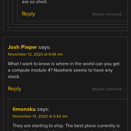
are so short.
Reply
Report comment
Josh Pieper
says:
November 13, 2020 at 6:06 am
What I want to know is where in the world can you get
a compute module 4? Nowhere seems to have any
stock.
Reply
Report comment
timonsku
says:
November 13, 2020 at 6:42 am
They are starting to ship. The best place currently is