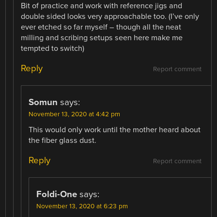
Bit of practice and work with reference jigs and
double sided looks very approachable too. (I’ve only
ever etched so far myself – though all the neat
milling and scribing setups seen here make me
tempted to switch)
Reply
Report comment
Somun
says:
November 13, 2020 at 4:42 pm
This would only work until the mother heard about
the fiber glass dust.
Reply
Report comment
Foldi-One
says:
November 13, 2020 at 6:23 pm