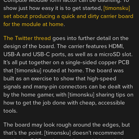
Compute Module form factor can be daunting. To
show just how easy it is to get started,
[timonsku]
set about producing a quick and dirty carrier board
for the module at home
.
The Twitter thread
goes into further detail on the
design of the board. The carrier features HDMI,
USB-A and USB-C ports, as well as a microSD slot.
It’s all put together on a single-sided copper PCB
that [timonsku] routed at home. The board was
built as an exercise to show that high-speed
signals and many-pin connectors can be dealt with
by the home gamer, with [timonsku] sharing tips on
how to get the job done with cheap, accessible
tools.
The board may look rough around the edges, but
that’s the point. [timonsku] doesn’t recommend