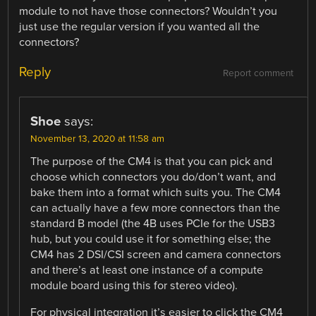
module to not have those connectors? Wouldn’t you
just use the regular version if you wanted all the
connectors?
Reply
Report comment
Shoe
says:
November 13, 2020 at 11:58 am
The purpose of the CM4 is that you can pick and
choose which connectors you do/don’t want, and
bake them into a format which suits you. The CM4
can actually have a few more connectors than the
standard B model (the 4B uses PCIe for the USB3
hub, but you could use it for something else; the
CM4 has 2 DSI/CSI screen and camera connectors
and there’s at least one instance of a compute
module board using this for stereo video).
For physical integration it’s easier to click the CM4