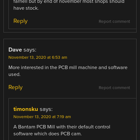
farnell but by end of november most shops should
have stock.
Reply
Report comment
Dave
says:
November 13, 2020 at 6:53 am
More interested in the PCB mill machine and software
used.
Reply
Report comment
timonsku
says:
November 13, 2020 at 7:19 am
A Bantam PCB Mill with their default control
software which does PCB cam.