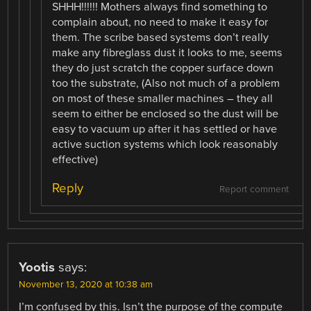
SHHH!!!!!! Mothers always find something to
complain about, no need to make it easy for
them. The scribe based systems don’t really
make any fibreglass dust it looks to me, seems
they do just scratch the copper surface down
too the substrate, (Also not much of a problem
on most of these smaller machines – they all
seem to either be enclosed so the dust will be
easy to vacuum up after it has settled or have
active suction systems which look reasonably
effective)
Reply
Report comment
Yootis
says:
November 13, 2020 at 10:38 am
I’m confused by this. Isn’t the purpose of the compute