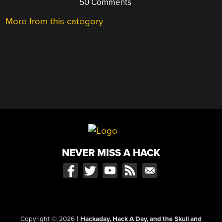
50 Comments
More from this category
NEVER MISS A HACK
Copyright © 2026
|
Hackaday, Hack A Day, and the Skull and