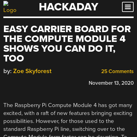
HACKADAY
Skip
to
content
EASY CARRIER BOARD FOR
THE COMPUTE MODULE 4
SHOWS YOU CAN DO IT,
TOO
by:
Zoe Skyforest
25 Comments
November 13, 2020
The Raspberry Pi Compute Module 4 has got many
excited, with a raft of new features bringing exciting
possibilities. However, for those used to the
standard Raspberry Pi line, switching over to the