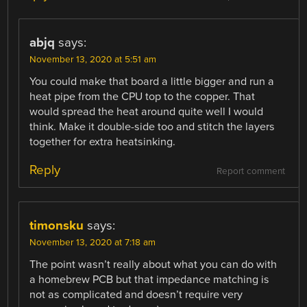
abjq
says:
November 13, 2020 at 5:51 am
You could make that board a little bigger and run a
heat pipe from the CPU top to the copper. That
would spread the heat around quite well I would
think. Make it double-side too and stitch the layers
together for extra heatsinking.
Reply
Report comment
timonsku
says:
November 13, 2020 at 7:18 am
The point wasn’t really about what you can do with
a homebrew PCB but that impedance matching is
not as complicated and doesn’t require very