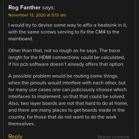
Rog Fanther
says:
November 13, 2020 at 5:13 am
I would try to devise some way to affix a heatsink in it,
with the same screws serving to fix the CM4 to the
mainboard.
Other than that, not so rough as he says. The trace
length for the HDMI connections could be calculated,
if his pcb software doesn´t already offers that option.
A possible problem would be routing some things,
when the pinouts would interfere with each other, but
for many use cases one can judiciously choose which
interfaces to implement, so that that could be solved.
Also, two layer boards are not that hard to do at home,
and there are many places to get boards made in the
country, for those that do not want to do the work
themselves.
Reply
Report comment