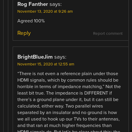
Rog Fanther
says:
November 13, 2020 at 9:26 am
Agreed 100%
Reply
Report comment
BrightBlueJim
says:
November 15, 2020 at 12:55 am
“There is not even a reference plain under those
HDMI signals, which by common rules should be
horrible in terms of impedance matching,” Not the
least bit true. The impedance is DIFFERENT if
there’s a ground plane under it, but it can still be
calculated, either way. Two parallel wires
separated by an insulator and no ground is how
we all used to hook up our TVs to their antennas,
and that ran at much higher frequencies than
HDMI signals do. But let’s be clear about this: the