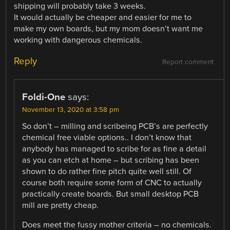
shipping will probably take 3 weeks.
It would actually be cheaper and easier for me to
make my own boards, but my mom doesn’t want me
working with dangerous chemicals.
Reply
Report comment
Foldi-One
says:
November 13, 2020 at 3:58 pm
So don’t – milling and scribeing PCB’s are perfectly
chemical free viable options.. I don’t know that
anybody has managed to scribe for as fine a detail
as you can etch at home – but scribing has been
shown to do rather fine pitch quite well still. Of
course both require some form of CNC to actually
practically create boards. But small desktop PCB
mill are pretty cheap.
Does meet the fussy mother criteria – no chemicals.