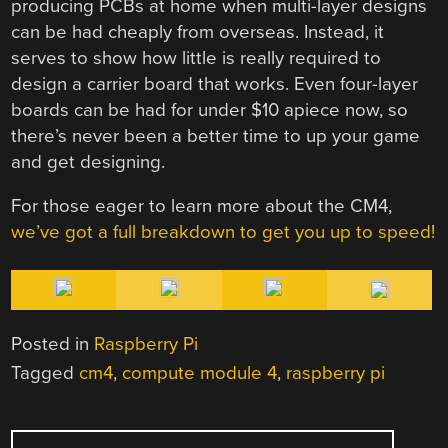
producing PCBs at home when multi-layer designs
can be had cheaply from overseas. Instead, it
serves to show how little is really required to
design a carrier board that works. Even four-layer
boards can be had for under $10 apiece now, so
there’s never been a better time to up your game
and get designing.
For those eager to learn more about the CM4,
we’ve got a full breakdown to get you up to speed!
Posted in
Raspberry Pi
Tagged
cm4
,
compute module 4
,
raspberry pi
POST