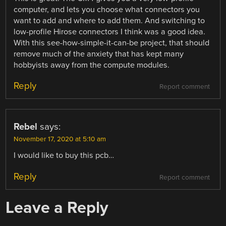
computer, and lets you choose what connectors you
want to add and where to add them. And switching to
low-profile Hirose connectors I think was a good idea.
With this see-how-simple-it-can-be project, that should
remove much of the anxiety that has kept many
hobbyists away from the compute modules.
Reply
Report comment
Rebel
says:
November 17, 2020 at 5:10 am
I would like to buy this pcb…
Reply
Report comment
Leave a Reply