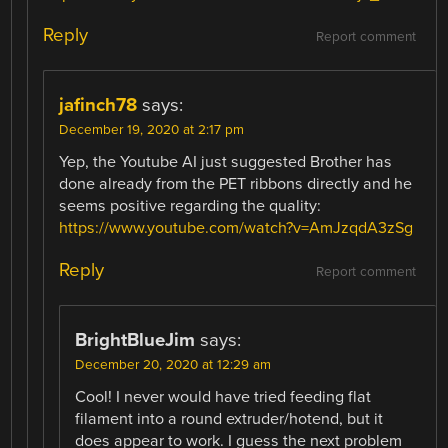
Reply
Report comment
jafinch78
says:
December 19, 2020 at 2:17 pm
Yep, the Youtube AI just suggested Brother has
done already from the PET ribbons directly and he
seems positive regarding the quality:
https://www.youtube.com/watch?v=AmJzqdA3zSg
Reply
Report comment
BrightBlueJim
says:
December 20, 2020 at 12:29 am
Cool! I never would have tried feeding flat
filament into a round extruder/hotend, but it
does appear to work. I guess the next problem