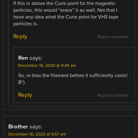
If this is above the Curie point for the magnetic
particles, this would “erase” it as well. Not that I
have any idea what the Curie point for VHS tape
particles is.
Reply
Report comment
Ren
says:
December 16, 2020 at 9:45 am
So, re-bias the filament before it sufficiently cools!
B^)
Reply
Report comment
Brother
says:
December 16, 2020 at 5:57 am