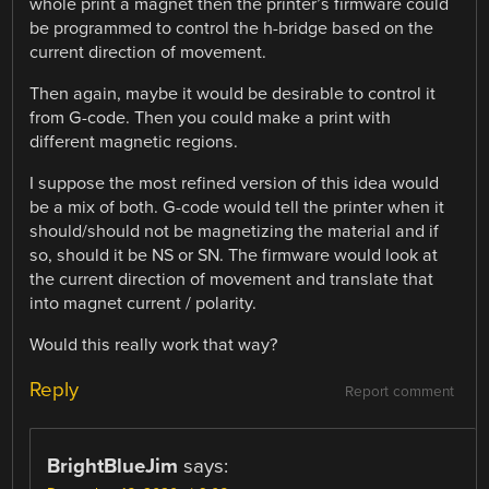
whole print a magnet then the printer’s firmware could
be programmed to control the h-bridge based on the
current direction of movement.
Then again, maybe it would be desirable to control it
from G-code. Then you could make a print with
different magnetic regions.
I suppose the most refined version of this idea would
be a mix of both. G-code would tell the printer when it
should/should not be magnetizing the material and if
so, should it be NS or SN. The firmware would look at
the current direction of movement and translate that
into magnet current / polarity.
Would this really work that way?
Reply
Report comment
BrightBlueJim
says: