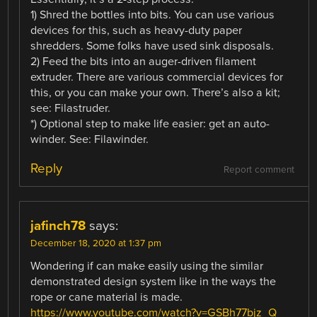
1) Shred the bottles into bits. You can use various
devices for this, such as heavy-duty paper
shredders. Some folks have used sink disposals.
2) Feed the bits into an auger-driven filament
extruder. There are various commercial devices for
this, or you can make your own. There’s also a kit;
see: Filastruder.
*) Optional step to make life easier: get an auto-
winder. See: Filawinder.
Reply
Report comment
jafinch78
says:
December 18, 2020 at 1:37 pm
Wondering if can make easily using the similar
demonstrated design system like in the ways the
rope or cane material is made.
https://www.youtube.com/watch?v=GSBh77bjz_Q