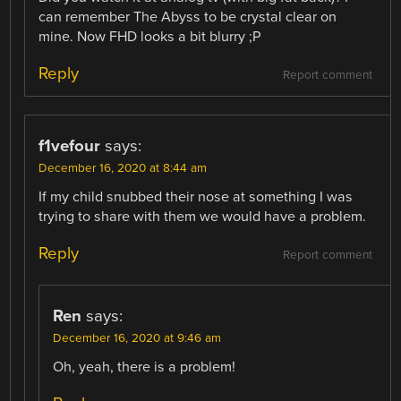
can remember The Abyss to be crystal clear on
mine. Now FHD looks a bit blurry ;P
Reply
Report comment
f1vefour
says:
December 16, 2020 at 8:44 am
If my child snubbed their nose at something I was
trying to share with them we would have a problem.
Reply
Report comment
Ren
says:
December 16, 2020 at 9:46 am
Oh, yeah, there is a problem!