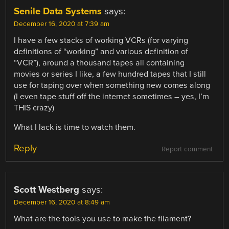
Senile Data Systems
says:
December 16, 2020 at 7:39 am
I have a few stacks of working VCRs (for varying
definitions of “working” and various definition of
“VCR”), around a thousand tapes all containing
movies or series I like, a few hundred tapes that I still
use for taping over when something new comes along
(I even tape stuff off the internet sometimes – yes, I’m
THIS crazy)
What I lack is time to watch them.
Reply
Report comment
Scott Westberg
says:
December 16, 2020 at 8:49 am
What are the tools you use to make the filament?