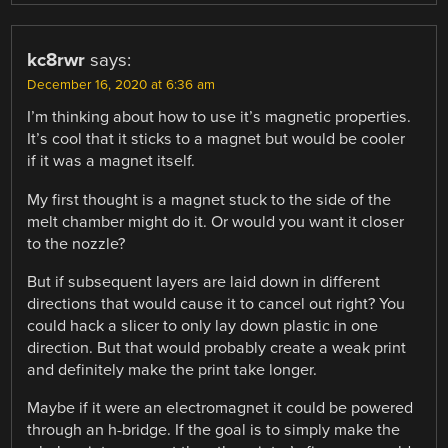
kc8rwr
says:
December 16, 2020 at 6:36 am
I’m thinking about how to use it’s magnetic properties.
It’s cool that it sticks to a magnet but would be cooler
if it was a magnet itself.
My first thought is a magnet stuck to the side of the
melt chamber might do it. Or would you want it closer
to the nozzle?
But if subsequent layers are laid down in different
directions that would cause it to cancel out right? You
could hack a slicer to only lay down plastic in one
direction. But that would probably create a weak print
and definitely make the print take longer.
Maybe if it were an electromagnet it could be powered
through an h-bridge. If the goal is to simply make the