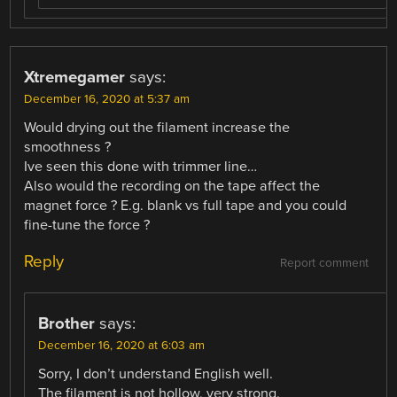
Xtremegamer
says:
December 16, 2020 at 5:37 am
Would drying out the filament increase the
smoothness ?
Ive seen this done with trimmer line…
Also would the recording on the tape affect the
magnet force ? E.g. blank vs full tape and you could
fine-tune the force ?
Reply
Report comment
Brother
says:
December 16, 2020 at 6:03 am
Sorry, I don’t understand English well.
The filament is not hollow, very strong.