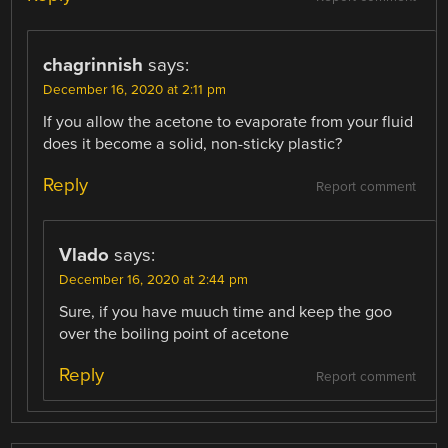
chagrinnish
says:
December 16, 2020 at 2:11 pm
If you allow the acetone to evaporate from your fluid
does it become a solid, non-sticky plastic?
Reply
Report comment
Vlado
says:
December 16, 2020 at 2:44 pm
Sure, if you have muuch time and keep the goo
over the boiling point of acetone
Reply
Report comment