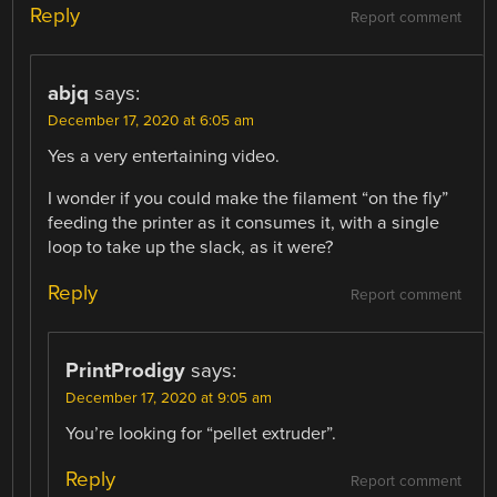
Reply
Report comment
abjq
says:
December 17, 2020 at 6:05 am
Yes a very entertaining video.
I wonder if you could make the filament “on the fly”
feeding the printer as it consumes it, with a single
loop to take up the slack, as it were?
Reply
Report comment
PrintProdigy
says:
December 17, 2020 at 9:05 am
You’re looking for “pellet extruder”.
Reply
Report comment