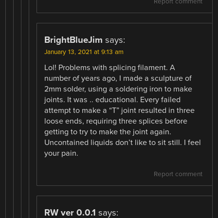
Report comment
BrightBlueJim
says:
January 13, 2021 at 9:13 am
Lol! Problems with splicing filament. A
number of years ago, I made a sculpture of
2mm solder, using a soldering iron to make
joints. It was .. educational. Every failed
attempt to make a “T” joint resulted in three
loose ends, requiring three splices before
getting to try to make the joint again.
Uncontained liquids don’t like to sit still. I feel
your pain.
Report comment
RW ver 0.0.1
says: