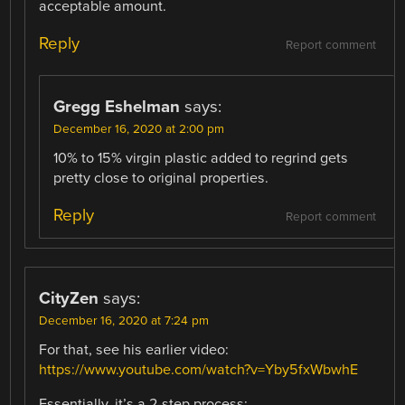
acceptable amount.
Reply
Report comment
Gregg Eshelman
says:
December 16, 2020 at 2:00 pm
10% to 15% virgin plastic added to regrind gets
pretty close to original properties.
Reply
Report comment
CityZen
says:
December 16, 2020 at 7:24 pm
For that, see his earlier video:
https://www.youtube.com/watch?v=Yby5fxWbwhE
Essentially, it’s a 2-step process: