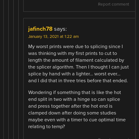
Report comment
jafinch78
says:
January 13, 2021 at 1:22 am
My worst prints were due to splicing since I
was thinking with my first prints to cut to
length the amount of filament calculated by
the splicer algorithm. Then I thought I can just
splice by hand with a lighter… worst ever…
and I did that in three tries before that ended.
Wondering if something that is like the hot
end split in two with a hinge so can splice
and press together after the hot end is
clamped down after doing some studies
maybe even with a timer to cue optimal time
relating to temp?