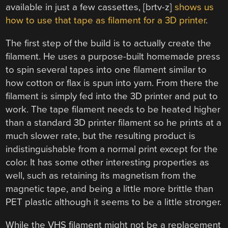
available in just a few cassettes, [brtv-z]
shows us
how to use that tape as filament for a 3D printer
.
The first step of the build is to actually create the
filament. He uses a purpose-built homemade press
to spin several tapes into one filament similar to
how cotton or flax is spun into yarn. From there the
filament is simply fed into the 3D printer and put to
work. The tape filament needs to be heated higher
than a standard 3D printer filament so he prints at a
much slower rate, but the resulting product is
indistinguishable from a normal print except for the
color. It has some other interesting properties as
well, such as retaining its magnetism from the
magnetic tape, and being a little more brittle than
PET plastic although it seems to be a little stronger.
While the VHS filament might not be a replacement