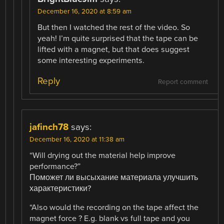
December 16, 2020 at 8:59 am
But then I watched the rest of the video. So
yeah! I’m quite surprised that the tape can be
lifted with a magnet, but that does suggest
some interesting experiments.
Reply
Report comment
jafinch78
says:
December 16, 2020 at 11:38 am
“Will drying out the material help improve
performance?”
Поможет ли высыхание материала улучшить
характеристики?
“Also would the recording on the tape affect the
magnet force ? E.g. blank vs full tape and you