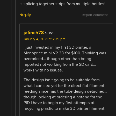
is splicing together strips from multiple bottles!
Reply
Report comment
jafinch78
says:
January 4, 2021 at 7:39 pm
I just invested in my first 3D printer, a
Monoprice mini V2 3D for $100. Thinking was
overpriced… though other than being
reported not working from the SD card…
works with no issues.
The design isn’t going to be suitable from
what I can see yet for the direct flat filament
feeding since has the tube design detached…
though looking at ordering a hotend for the
PID I have to begin my first attempts at
recycling plastic to make 3D printer filament.