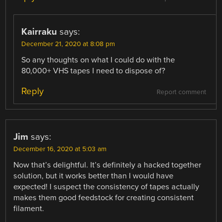
Kairraku
says:
December 21, 2020 at 8:08 pm
So any thoughts on what I could do with the
80,000+ VHS tapes I need to dispose of?
Reply
Report comment
Jim
says:
December 16, 2020 at 5:03 am
Now that’s delightful. It’s definitely a hacked together
solution, but it works better than I would have
expected! I suspect the consistency of tapes actually
makes them good feedstock for creating consistent
filament.