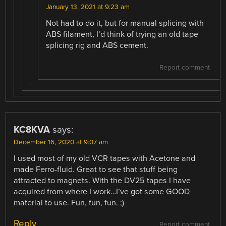
January 13, 2021 at 9:23 am
Not had to do it, but for manual splicing with
ABS filament, I’d think of trying an old tape
splicing rig and ABS cement.
Report comment
KC8KVA
says:
December 16, 2020 at 9:07 am
I used most of my old VCR tapes with Acetone and
made Ferro-fluid. Great to see that stuff being
attracted to magnets. With the DV25 tapes I have
acquired from where I work…I’ve got some GOOD
material to use. Fun, fun, fun. ;)
Reply
Report comment