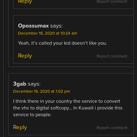
Reply
Report comment
Opossumax
says:
December 16, 2020 at 10:24 am
Yeah, it’s called your kid doesn’t like you.
Reply
Report comment
3gab
says:
December 16, 2020 at 1:02 pm
I think there in your country the service to convert
the vhs to digital softcopy… In Kuwait i provide this
service to people.
Reply
Report comment