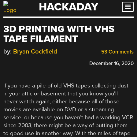
HACKADAY
Skip
to
content
3D PRINTING WITH VHS
TAPE FILAMENT
by:
Bryan Cockfield
53 Comments
December 16, 2020
If you have a pile of old VHS tapes collecting dust
in your attic or basement that you know you’ll
never watch again, either because all of those
movies are available on DVD or a streaming
service, or because you haven’t had a working VCR
since 2003, there might be a way of putting them
to good use in another way. With the miles of tape