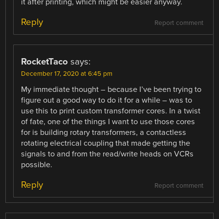
it after printing, which might be easier anyway.
Reply
Report comment
RocketTaco
says:
December 17, 2020 at 6:45 pm
My immediate thought – because I’ve been trying to
figure out a good way to do it for a while – was to
use this to print custom transformer cores. In a twist
of fate, one of the things I want to use those cores
for is building rotary transformers, a contactless
rotating electrical coupling that made getting the
signals to and from the read/write heads on VCRs
possible.
Reply
Report comment