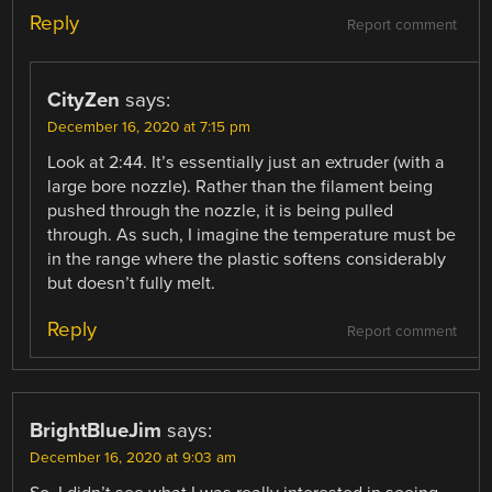
Reply
Report comment
CityZen
says:
December 16, 2020 at 7:15 pm
Look at 2:44. It’s essentially just an extruder (with a
large bore nozzle). Rather than the filament being
pushed through the nozzle, it is being pulled
through. As such, I imagine the temperature must be
in the range where the plastic softens considerably
but doesn’t fully melt.
Reply
Report comment
BrightBlueJim
says:
December 16, 2020 at 9:03 am