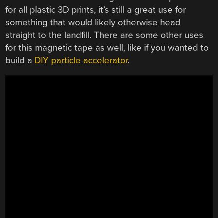
for all plastic 3D prints, it’s still a great use for
something that would likely otherwise head
straight to the landfill. There are some other uses
for this magnetic tape as well, like if you wanted to
build a
DIY particle accelerator
.