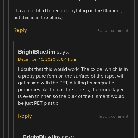
I have not tried to record anything on the filament,
but this is in the plans)
Reply
Report comment
BrightBlueJim
says:
December 16, 2020 at 8:44 am
I doubt that this would work. The oxide, which is in
a pretty pure form on the surface of the tape, will
get mixed with the PET, diluting its magnetic
properties. As thin as the tape is, the oxide layer
is even thinner, so the bulk of the filament would
be just PET plastic.
Reply
Report comment
BrightBlueJim
says: