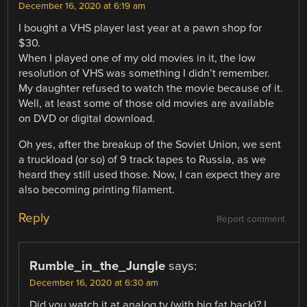
December 16, 2020 at 6:19 am
I bought a VHS player last year at a pawn shop for
$30.
When I played one of my old movies in it, the low
resolution of VHS was something I didn’t remember.
My daughter refused to watch the movie because of it.
Well, at least some of those old movies are available
on DVD or digital download.
Oh yes, after the breakup of the Soviet Union, we sent
a truckload (or so) of 9 track tapes to Russia, as we
heard they still used those. Now, I can expect they are
also becoming printing filament.
Reply
Report comment
Rumble_in_the_Jungle
says:
December 16, 2020 at 6:30 am
Did you watch it at analog tv (with big fat back)? I