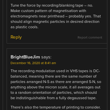
Tune the force by recording/blanking tape – no.
Make custom pattern of magnetisation with
electromagnets near printhead – probably yes. That
should align magnetic particles in desired direction
as plastic cools.
Reply
Report comment
BrightBlueJim
says:
December 16, 2020 at 8:41 am
The recording modulation used in VHS tapes is DC-
balanced, meaning there are the same number of
particles arranged N-S as there are arranged S-N, so
anything above the micron scale, it all averages out
to a random orientation of particles, which should
be indistinguishable from a fully degaussed tape.
There’s also the temperature of printing to consider.