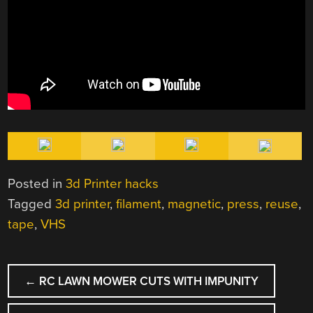
Posted in
3d Printer hacks
Tagged
3d printer
,
filament
,
magnetic
,
press
,
reuse
,
tape
,
VHS
POST
←
RC LAWN MOWER CUTS WITH IMPUNITY
NAVIGATION