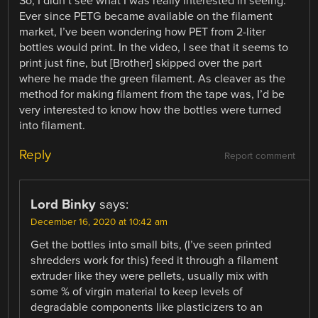
So, I didn’t see what I was really interested in seeing.
Ever since PETG became available on the filament
market, I’ve been wondering how PET from 2-liter
bottles would print. In the video, I see that it seems to
print just fine, but [Brother] skipped over the part
where he made the green filament. As cleaver as the
method for making filament from the tape was, I’d be
very interested to know how the bottles were turned
into filament.
Reply
Report comment
Lord Binky
says:
December 16, 2020 at 10:42 am
Get the bottles into small bits, (I’ve seen printed
shredders work for this) feed it through a filament
extruder like they were pellets, usually mix with
some % of virgin material to keep levels of
degradable components like plasticizers to an