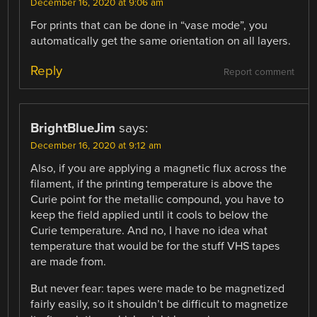
December 16, 2020 at 9:06 am
For prints that can be done in “vase mode”, you
automatically get the same orientation on all layers.
Reply
Report comment
BrightBlueJim
says:
December 16, 2020 at 9:12 am
Also, if you are applying a magnetic flux across the
filament, if the printing temperature is above the
Curie point for the metallic compound, you have to
keep the field applied until it cools to below the
Curie temperature. And no, I have no idea what
temperature that would be for the stuff VHS tapes
are made from.
But never fear: tapes were made to be magnetized
fairly easily, so it shouldn’t be difficult to magnetize