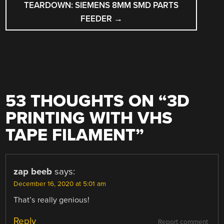
TEARDOWN: SIEMENS 8MM SMD PARTS
FEEDER
→
53 THOUGHTS ON “
3D
PRINTING WITH VHS
TAPE FILAMENT
”
zap beeb
says:
December 16, 2020 at 5:01 am
That’s really genious!
Reply
Report comment