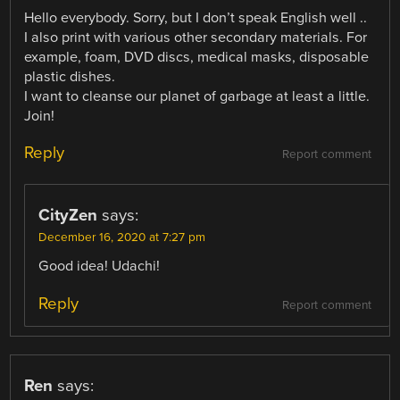
Hello everybody. Sorry, but I don’t speak English well ..
I also print with various other secondary materials. For
example, foam, DVD discs, medical masks, disposable
plastic dishes.
I want to cleanse our planet of garbage at least a little.
Join!
Reply
Report comment
CityZen
says:
December 16, 2020 at 7:27 pm
Good idea! Udachi!
Reply
Report comment
Ren
says: