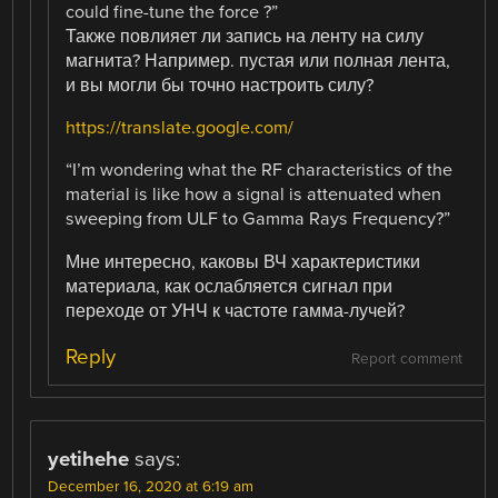
could fine-tune the force ?”
Также повлияет ли запись на ленту на силу
магнита? Например. пустая или полная лента,
и вы могли бы точно настроить силу?
https://translate.google.com/
“I’m wondering what the RF characteristics of the
material is like how a signal is attenuated when
sweeping from ULF to Gamma Rays Frequency?”
Мне интересно, каковы ВЧ характеристики
материала, как ослабляется сигнал при
переходе от УНЧ к частоте гамма-лучей?
Reply
Report comment
yetihehe
says:
December 16, 2020 at 6:19 am