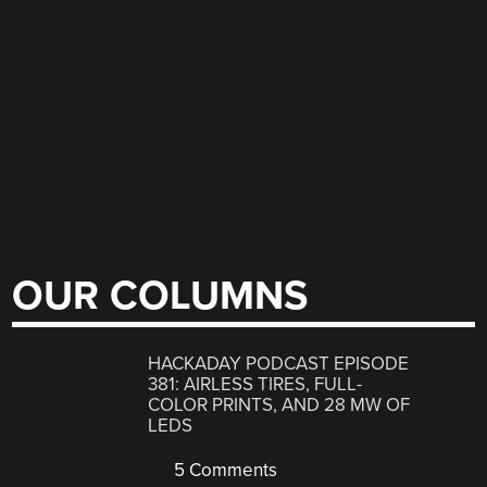
OUR COLUMNS
HACKADAY PODCAST EPISODE
381: AIRLESS TIRES, FULL-
COLOR PRINTS, AND 28 MW OF
LEDS
5 Comments