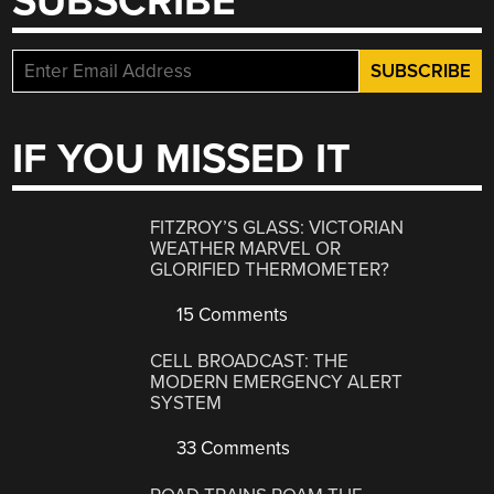
SUBSCRIBE
IF YOU MISSED IT
FITZROY’S GLASS: VICTORIAN
WEATHER MARVEL OR
GLORIFIED THERMOMETER?
15 Comments
CELL BROADCAST: THE
MODERN EMERGENCY ALERT
SYSTEM
33 Comments