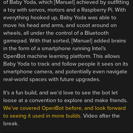
of Baby Yoda, which [Manuel] achieved by outfitting
a toy with servos, motors and a Raspberry Pi. With
everything hooked up, Baby Yoda was able to
move his head and arms, and scoot around on
wheels, all under the control of a Bluetooth
gamepad. With that sorted, [Manuel] added brains
in the form of a smartphone running Intel’s
OpenBot machine learning platform. This allows
Baby Yoda to track and follow people it sees on its
smartphone camera, and potentially even navigate
real-world spaces with future upgrades.
It’s a fun build, and we’d love to see the bot let
loose at a convention to explore and make friends.
We’ve covered OpenBot before, and look forward
to seeing it used in more builds.
Video after the
break.