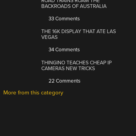
ROAD TRAINS ROAM THE
BACKROADS OF AUSTRALIA
33 Comments
THE 16K DISPLAY THAT ATE LAS
VEGAS
34 Comments
THINGINO TEACHES CHEAP IP
CAMERAS NEW TRICKS
22 Comments
More from this category