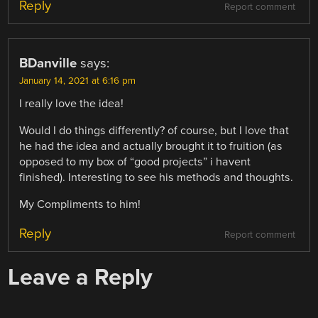
Reply
Report comment
BDanville
says:
January 14, 2021 at 6:16 pm
I really love the idea!
Would I do things differently? of course, but I love that
he had the idea and actually brought it to fruition (as
opposed to my box of “good projects” i havent
finished). Interesting to see his methods and thoughts.
My Compliments to him!
Reply
Report comment
Leave a Reply