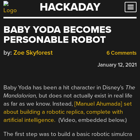
HACKADAY
Skip
to
content
BABY YODA BECOMES
PERSONABLE ROBOT
by:
Zoe Skyforest
6 Comments
January 12, 2021
Baby Yoda has been a hit character in Disney’s
The
Mandalorian,
but does not actually exist in real life
as far as we know. Instead,
[Manuel Ahumada] set
about building a robotic replica, complete with
artificial intelligence.
(Video, embedded below.)
The first step was to build a basic robotic simulcra