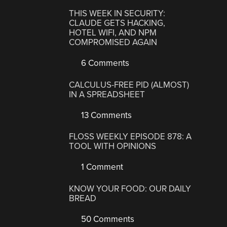
THIS WEEK IN SECURITY:
CLAUDE GETS HACKING,
HOTEL WIFI, AND NPM
COMPROMISED AGAIN
6 Comments
CALCULUS-FREE PID (ALMOST)
IN A SPREADSHEET
13 Comments
FLOSS WEEKLY EPISODE 878: A
TOOL WITH OPINIONS
1 Comment
KNOW YOUR FOOD: OUR DAILY
BREAD
50 Comments