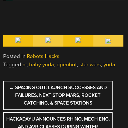
Posted in
Robots Hacks
Tagged
ai
,
baby yoda
,
openbot
,
star wars
,
yoda
POST
←
SPACING OUT: LAUNCH SUCCESSES AND
NAVIGATION
FAILURES, NEXT STOP MARS, ROCKET
CATCHING, & SPACE STATIONS
HACKADAYU ANNOUNCES RHINO, MECH ENG,
AND AVR CLASSES DURING WINTER