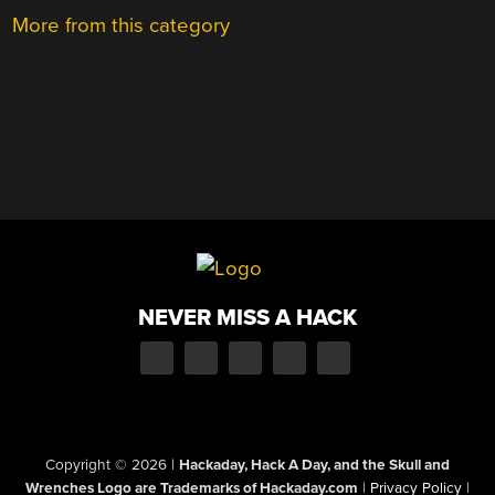
More from this category
NEVER MISS A HACK
Copyright © 2026
|
Hackaday, Hack A Day, and the Skull and
Wrenches Logo are Trademarks of Hackaday.com
|
Privacy Policy
|