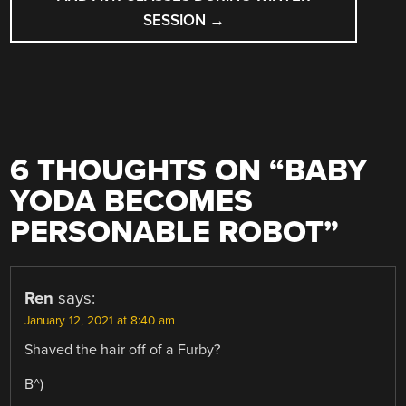
SESSION
→
6 THOUGHTS ON “
BABY
YODA BECOMES
PERSONABLE ROBOT
”
Ren
says:
January 12, 2021 at 8:40 am
Shaved the hair off of a Furby?
B^)