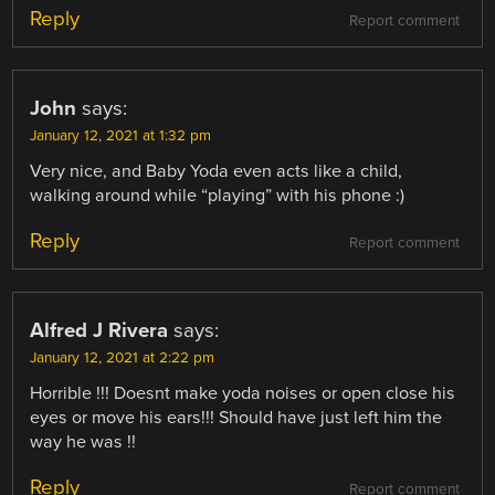
Reply
Report comment
John
says:
January 12, 2021 at 1:32 pm
Very nice, and Baby Yoda even acts like a child,
walking around while “playing” with his phone :)
Reply
Report comment
Alfred J Rivera
says:
January 12, 2021 at 2:22 pm
Horrible !!! Doesnt make yoda noises or open close his
eyes or move his ears!!! Should have just left him the
way he was !!
Reply
Report comment