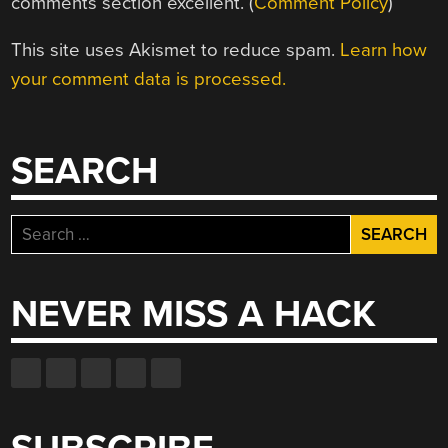
comments section excellent. (
Comment Policy
)
This site uses Akismet to reduce spam.
Learn how
your comment data is processed.
SEARCH
Search
for:
NEVER MISS A HACK