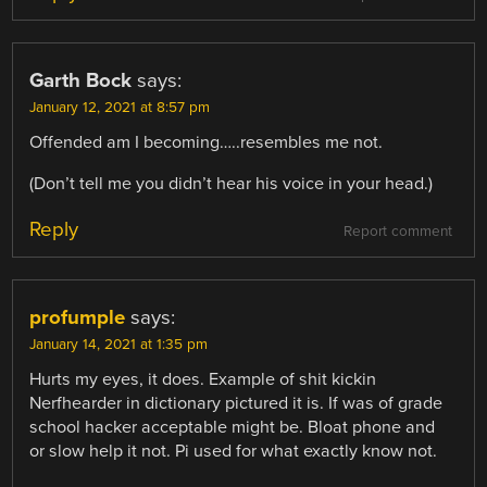
Garth Bock
says:
January 12, 2021 at 8:57 pm
Offended am I becoming…..resembles me not.
(Don’t tell me you didn’t hear his voice in your head.)
Reply
Report comment
profumple
says:
January 14, 2021 at 1:35 pm
Hurts my eyes, it does. Example of shit kickin
Nerfhearder in dictionary pictured it is. If was of grade
school hacker acceptable might be. Bloat phone and
or slow help it not. Pi used for what exactly know not.