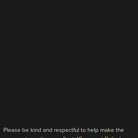
Please be kind and respectful to help make the