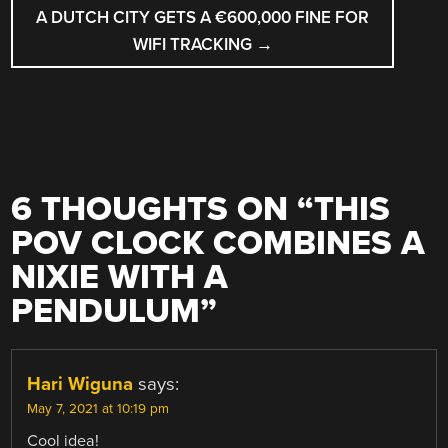
A DUTCH CITY GETS A €600,000 FINE FOR
WIFI TRACKING
→
6 THOUGHTS ON “
THIS
POV CLOCK COMBINES A
NIXIE WITH A
PENDULUM
”
Hari Wiguna
says:
May 7, 2021 at 10:19 pm
Cool idea!