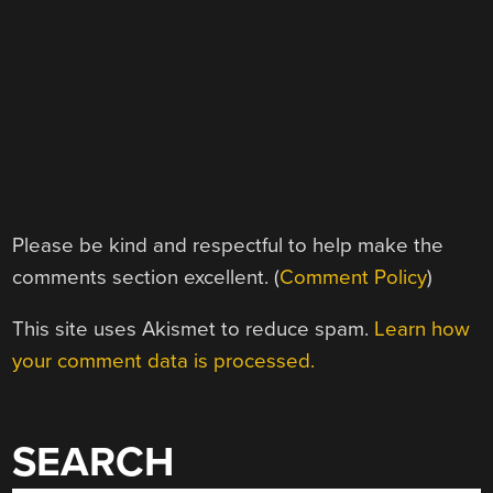
Please be kind and respectful to help make the
comments section excellent. (
Comment Policy
)
This site uses Akismet to reduce spam.
Learn how
your comment data is processed.
SEARCH