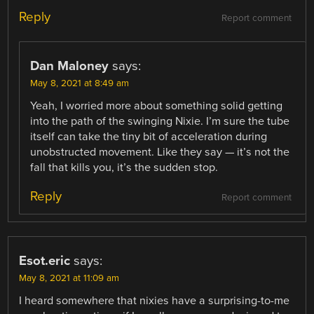
Reply
Report comment
Dan Maloney
says:
May 8, 2021 at 8:49 am
Yeah, I worried more about something solid getting
into the path of the swinging Nixie. I’m sure the tube
itself can take the tiny bit of acceleration during
unobstructed movement. Like they say — it’s not the
fall that kills you, it’s the sudden stop.
Reply
Report comment
Esot.eric
says:
May 8, 2021 at 11:09 am
I heard somewhere that nixies have a surprising-to-me