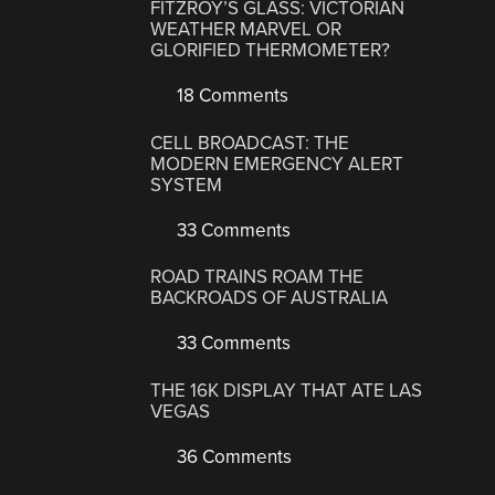
FITZROY’S GLASS: VICTORIAN
WEATHER MARVEL OR
GLORIFIED THERMOMETER?
18 Comments
CELL BROADCAST: THE
MODERN EMERGENCY ALERT
SYSTEM
33 Comments
ROAD TRAINS ROAM THE
BACKROADS OF AUSTRALIA
33 Comments
THE 16K DISPLAY THAT ATE LAS
VEGAS
36 Comments