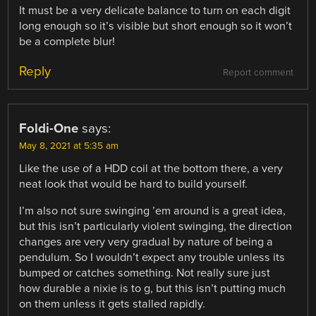
It must be a very delicate balance to turn on each digit
long enough so it’s visible but short enough so it won’t
be a complete blur!
Reply
Report comment
Foldi-One
says:
May 8, 2021 at 5:35 am
Like the use of a HDD coil at the bottom there, a very
neat look that would be hard to build yourself.
I’m also not sure swinging ’em around is a great idea,
but this isn’t particularly violent swinging, the direction
changes are very very gradual by nature of being a
pendulum. So I wouldn’t expect any trouble unless its
bumped or catches something. Not really sure just
how durable a nixie is to g, but this isn’t putting much
on them unless it gets stalled rapidly.