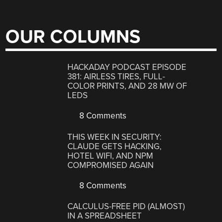
OUR COLUMNS
HACKADAY PODCAST EPISODE
381: AIRLESS TIRES, FULL-
COLOR PRINTS, AND 28 MW OF
LEDS
8 Comments
THIS WEEK IN SECURITY:
CLAUDE GETS HACKING,
HOTEL WIFI, AND NPM
COMPROMISED AGAIN
8 Comments
CALCULUS-FREE PID (ALMOST)
IN A SPREADSHEET