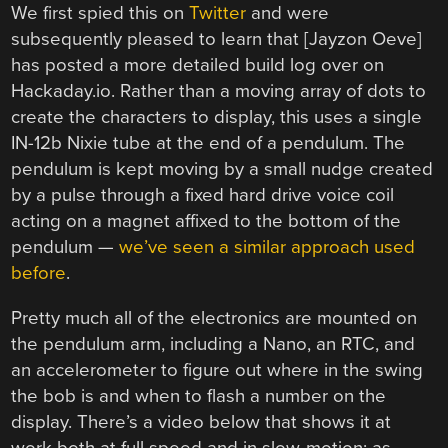
We first spied this on
Twitter
and were
subsequently pleased to learn that [Jayzon Oeve]
has posted a more detailed build log over on
Hackaday.io. Rather than a moving array of dots to
create the characters to display, this uses a single
IN-12b Nixie tube at the end of a pendulum. The
pendulum is kept moving by a small nudge created
by a pulse through a fixed hard drive voice coil
acting on a magnet affixed to the bottom of the
pendulum —
we’ve seen a similar approach used
before
.
Pretty much all of the electronics are mounted on
the pendulum arm, including a Nano, an RTC, and
an accelerometer to figure out where in the swing
the bob is and when to flash a number on the
display. There’s a video below that shows it at
work both at full speed and in slow-motion; as