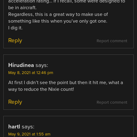
acceleration rating… if I recall, some were designed to
be in aircraft.
Regardless, this is a great way to make use of
something like this when you’ve only got one.
I dig it.
Reply
Report comment
Hirudinea
says:
May 8, 2021 at 12:46 pm
At first I didn’t see the point but then it hit me, what a
way to reduce the Nixie count!
Reply
Report comment
hartl
says:
May 9, 2021 at 1:55 am