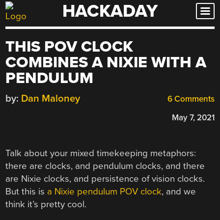
HACKADAY
Skip
to
content
THIS POV CLOCK
COMBINES A NIXIE WITH A
PENDULUM
by:
Dan Maloney
6 Comments
May 7, 2021
Talk about your mixed timekeeping metaphors:
there are clocks, and pendulum clocks, and there
are Nixie clocks, and persistence of vision clocks.
But this is
a Nixie pendulum POV clock
, and we
think it’s pretty cool.