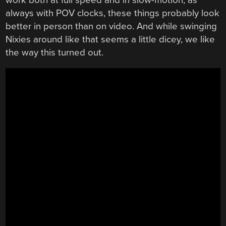
always with POV clocks, these things probably look
better in person than on video. And while swinging
Nixies around like that seems a little dicey, we like
the way this turned out.