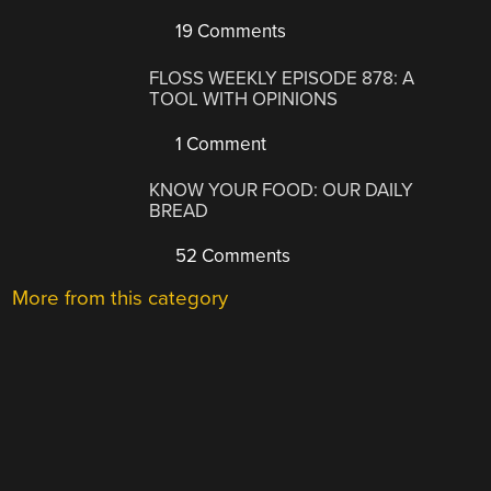
19 Comments
FLOSS WEEKLY EPISODE 878: A
TOOL WITH OPINIONS
1 Comment
KNOW YOUR FOOD: OUR DAILY
BREAD
52 Comments
More from this category