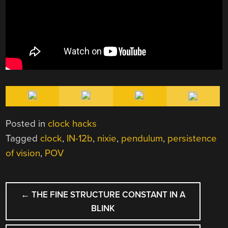
Posted in
clock hacks
Tagged
clock
,
IN-12b
,
nixie
,
pendulum
,
persistence
of vision
,
POV
POST
←
THE FINE STRUCTURE CONSTANT IN A
NAVIGATION
BLINK