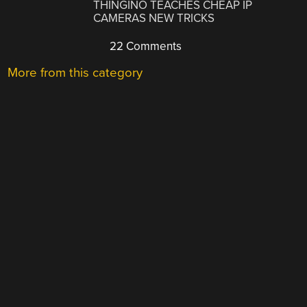
THINGINO TEACHES CHEAP IP
CAMERAS NEW TRICKS
22 Comments
More from this category