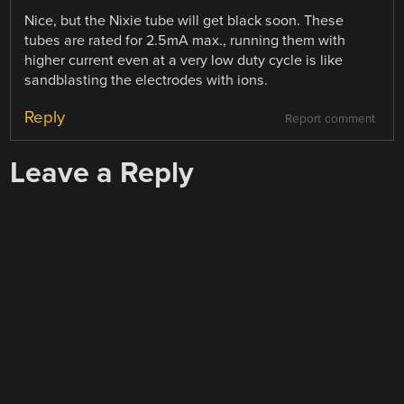
Nice, but the Nixie tube will get black soon. These
tubes are rated for 2.5mA max., running them with
higher current even at a very low duty cycle is like
sandblasting the electrodes with ions.
Reply
Report comment
Leave a Reply