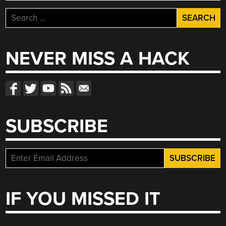
Search
for:
NEVER MISS A HACK
SUBSCRIBE
IF YOU MISSED IT