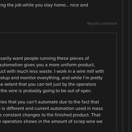
oing the job while you stay home… nice and
Report comment
ssarily want people running these pieces of
automation gives you a more uniform product,
ct with much less waste. I work in a wire mill with
etup and monitor everything, and while I’m pretty
the extent that you can tell just by the operators
he wire is probably going to be out of spec.
ries that you can’t automate due to the fact that
is different and current automation used in mass
e constant changes to the finished product. That
e operators shows in the amount of scrap wire we