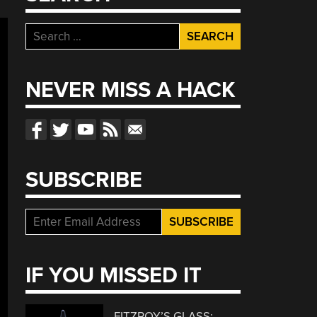
Search
for:
NEVER MISS A HACK
SUBSCRIBE
IF YOU MISSED IT
FITZROY’S GLASS: