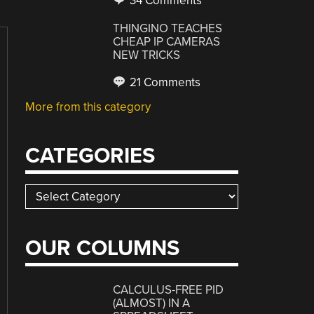
34 Comments
THINGINO TEACHES
CHEAP IP CAMERAS
NEW TRICKS
21 Comments
More from this category
CATEGORIES
Categories
OUR COLUMNS
CALCULUS-FREE PID
(ALMOST) IN A