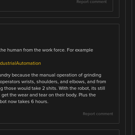
Report comment
 the human from the work force. For example
ustrialAutomation
undry because the manual operation of grinding
e operators wrists, shoulders, and elbows, and from
those would take 2 shits. With the robot, its still
get the wear and tear on their body. Plus the
obot now takes 6 hours.
Report comment