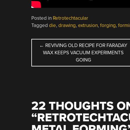
Posted in
Retrotechtacular
Tagged
die
,
drawing
,
extrusion
,
forging
,
form
POST
←
REVIVING OLD RECIPE FOR FARADAY
WAX KEEPS VACUUM EXPERIMENTS
NAVIGATION
GOING
22 THOUGHTS O
“
RETROTECHTAC
METAL FORMING