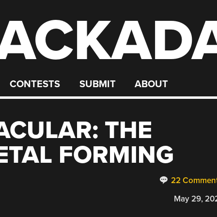
ACKAD
CONTESTS
SUBMIT
ABOUT
ACULAR: THE
ETAL FORMING
22 Commen
May 29, 20