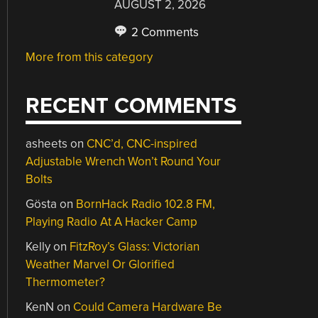
AUGUST 2, 2026
2 Comments
More from this category
RECENT COMMENTS
asheets
on
CNC’d, CNC-inspired
Adjustable Wrench Won’t Round Your
Bolts
Gösta
on
BornHack Radio 102.8 FM,
Playing Radio At A Hacker Camp
Kelly
on
FitzRoy’s Glass: Victorian
Weather Marvel Or Glorified
Thermometer?
KenN
on
Could Camera Hardware Be