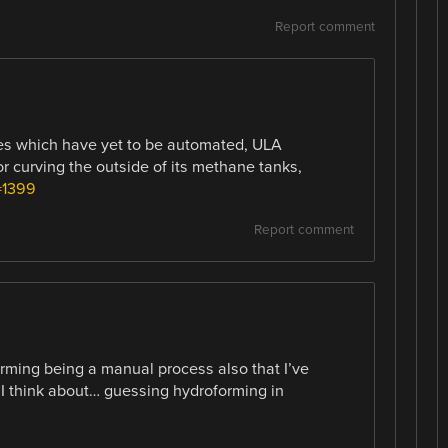
Report comment
es which have yet to be automated, ULA
r curving the outside of its methane tanks,
=1399
Report comment
ming being a manual process also that I’ve
I think about… guessing hydroforming in