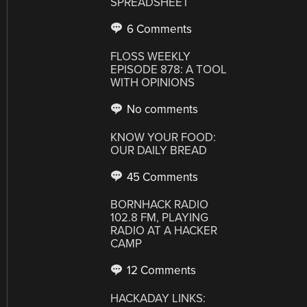
SPREADSHEET
6 Comments
FLOSS WEEKLY
EPISODE 878: A TOOL
WITH OPINIONS
No comments
KNOW YOUR FOOD:
OUR DAILY BREAD
45 Comments
BORNHACK RADIO
102.8 FM, PLAYING
RADIO AT A HACKER
CAMP
12 Comments
HACKADAY LINKS: