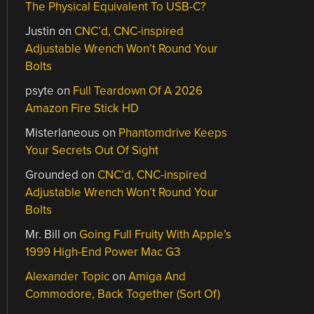
The Physical Equivalent To USB-C?
Justin
on
CNC’d, CNC-inspired
Adjustable Wrench Won’t Round Your
Bolts
psyte
on
Full Teardown Of A 2026
Amazon Fire Stick HD
Misterlaneous
on
Phantomdrive Keeps
Your Secrets Out Of Sight
Grounded
on
CNC’d, CNC-inspired
Adjustable Wrench Won’t Round Your
Bolts
Mr. Bill
on
Going Full Fruity With Apple’s
1999 High-End Power Mac G3
Alexander Topic
on
Amiga And
Commodore, Back Together (Sort Of)