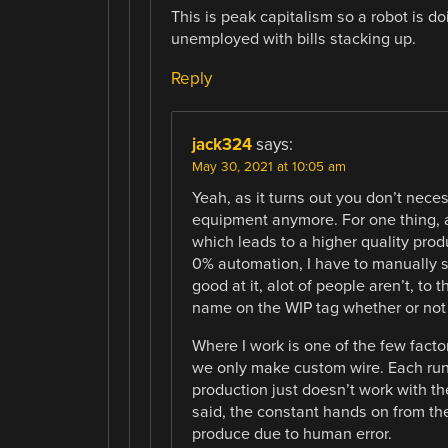
This is peak capitalism so a robot is d
unemployed with bills stacking up.
Reply
jack324
says:
May 30, 2021 at 10:05 am
Yeah, as it turns out you don’t nece
equipment anymore. For one thing, 
which leads to a higher quality produ
0% automation, I have to manually s
good at it, alot of people aren’t, to 
name on the WIP tag whether or not t
Where I work is one of the few facto
we only make custom wire. Each run 
production just doesn’t work with th
said, the constant hands on from th
produce due to human error.