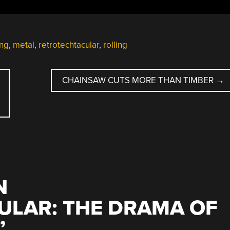
ing
,
metal
,
retrotechtacular
,
rolling
CHAINSAW CUTS MORE THAN TIMBER
→
N
ULAR: THE DRAMA OF
”