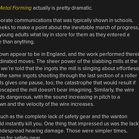
Metal Forming
actually is pretty dramatic.
rporate communications that was typically shown in schools,
seeks to make a point about the inevitable march of progress
oung adults what lay in store for them as they entered a
 than anything.
shown appear to be in England, and the work performed there
oordinated moves. The sheer power of the slabbing mills at the
we’re told that the ingots the mill is slinging about effortless
the same ingots shooting through the last section of a roller
ls gives one pause, too; the catastrophe that would result if
caped the mill doesn’t bear imagining. Similarly, the wire
s dangerous, with the sound increasing in pitch to a
n and the velocity of the wire increases.
uch as the complete lack of safety gear and the wanton
d instantly kill you. One thing that impressed us was the lack
o widespread hearing damage. Those were simpler times,
p for safety gear.