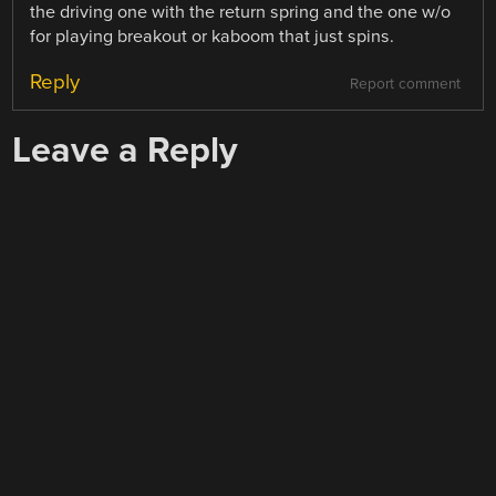
the driving one with the return spring and the one w/o
for playing breakout or kaboom that just spins.
Reply
Report comment
Leave a Reply