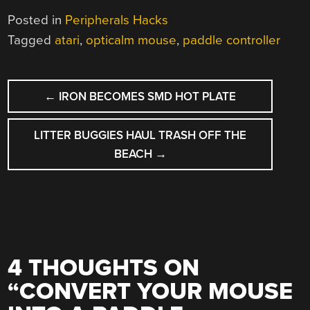
Posted in
Peripherals Hacks
Tagged
atari
,
opticalm mouse
,
paddle controller
POST
←
IRON BECOMES SMD HOT PLATE
NAVIGATION
LITTER BUGGIES HAUL TRASH OFF THE
BEACH
→
4 THOUGHTS ON
“
CONVERT YOUR MOUSE