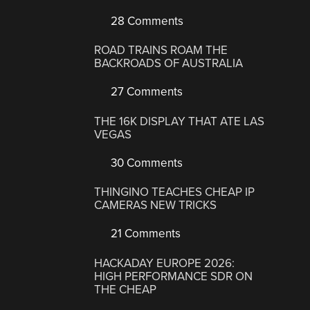
28 Comments
ROAD TRAINS ROAM THE
BACKROADS OF AUSTRALIA
27 Comments
THE 16K DISPLAY THAT ATE LAS
VEGAS
30 Comments
THINGINO TEACHES CHEAP IP
CAMERAS NEW TRICKS
21 Comments
HACKADAY EUROPE 2026:
HIGH PERFORMANCE SDR ON
THE CHEAP