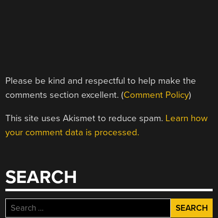
Please be kind and respectful to help make the
comments section excellent. (
Comment Policy
)
This site uses Akismet to reduce spam.
Learn how
your comment data is processed.
SEARCH
Search