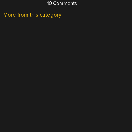
10 Comments
More from this category