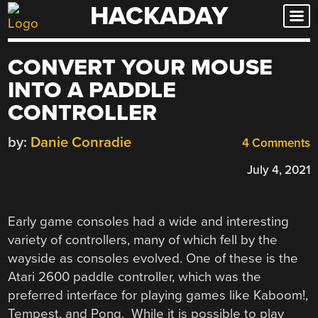
HACKADAY
Skip
to
content
CONVERT YOUR MOUSE
INTO A PADDLE
CONTROLLER
by:
Danie Conradie
4 Comments
July 4, 2021
Early game consoles had a wide and interesting
variety of controllers, many of which fell by the
wayside as consoles evolved. One of these is the
Atari 2600 paddle controller, which was the
preferred interface for playing games like Kaboom!,
Tempest, and Pong. While it is possible to play