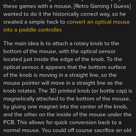
these games with a mouse, [Retro Gaming I Guess]
wanted to do it the historically correct way, so he
created a simple hack to
convert an optical mouse
into a paddle controller
.
The main idea Is to attach a rotary knob to the
bottom of the mouse, with the optical sensor
located just inside the edge of the knob. To the
optical sensor, it appears that the bottom surface
of the knob is moving in a straight line, so the
mouse pointer will move in a straight line as the
knob rotates. The 3D printed knob (or bottle cap) is
magnetically attached to the bottom of the mouse,
by gluing one magnet into the center of the knob,
and the other on the inside of the mouse under the
PCB. This allows for quick conversion back to a
normal mouse. You could off course sacrifice an old