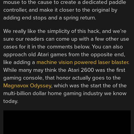
mouse to the cause to create a dedicated paddle
controller, and make it closer to the original by
adding end stops and a spring return.
We really like the simplicity of this hack, and we’re
sure our readers can come up with a few other use
cases for it in the comments below. You can also
approach old Atari games from the opposite end,
like adding a
machine vision powered laser blaster
.
While many may think the Atari 2600 was the first
gaming console, that honor actually goes to the
Magnavox Odyssey
, which was the start the of the
multi-billion dollar home gaming industry we know
today.