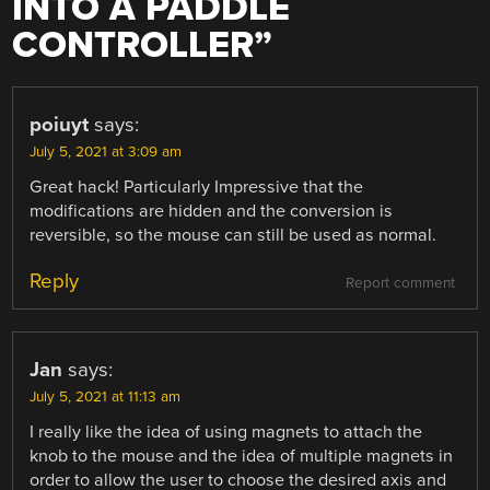
INTO A PADDLE
CONTROLLER
”
poiuyt
says:
July 5, 2021 at 3:09 am
Great hack! Particularly Impressive that the
modifications are hidden and the conversion is
reversible, so the mouse can still be used as normal.
Reply
Report comment
Jan
says:
July 5, 2021 at 11:13 am
I really like the idea of using magnets to attach the
knob to the mouse and the idea of multiple magnets in
order to allow the user to choose the desired axis and