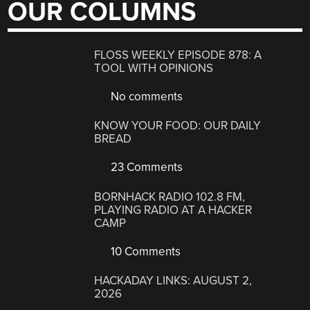
OUR COLUMNS
FLOSS WEEKLY EPISODE 878: A
TOOL WITH OPINIONS
No comments
KNOW YOUR FOOD: OUR DAILY
BREAD
23 Comments
BORNHACK RADIO 102.8 FM,
PLAYING RADIO AT A HACKER
CAMP
10 Comments
HACKADAY LINKS: AUGUST 2,
2026