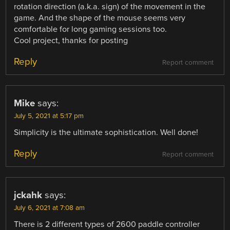
rotation direction (a.k.a. sign) of the movement in the
game. And the shape of the mouse seems very
comfortable for long gaming sessions too.
Cool project, thanks for posting
Reply
Report comment
Mike
says:
July 5, 2021 at 5:17 pm
Simplicity is the ultimate sophistication. Well done!
Reply
Report comment
jckahk
says:
July 6, 2021 at 7:08 am
There is 2 different types of 2600 paddle controller