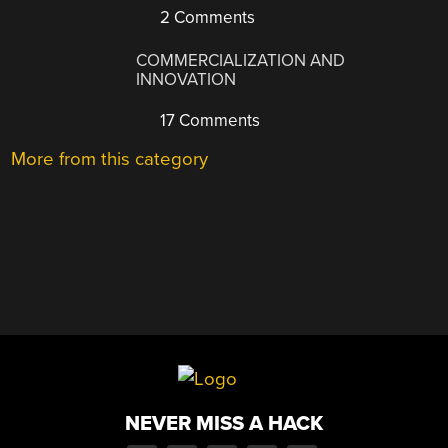
2 Comments
COMMERCIALIZATION AND
INNOVATION
17 Comments
More from this category
NEVER MISS A HACK