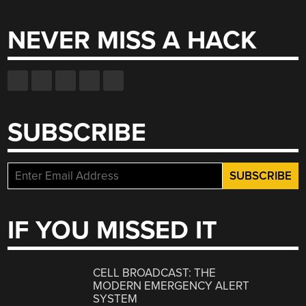
for:
NEVER MISS A HACK
SUBSCRIBE
IF YOU MISSED IT
CELL BROADCAST: THE
MODERN EMERGENCY ALERT
SYSTEM