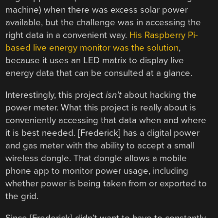
machine) when there was excess solar power
available, but the challenge was in accessing the
right data in a convenient way.
His Raspberry Pi-
based live energy monitor was the solution
,
because it uses an LED matrix to display live
energy data that can be consulted at a glance.
Interestingly, this project
isn’t
about hacking the
power meter. What this project is really about is
conveniently accessing that data when and where
it is best needed. [Frederick] has a digital power
and gas meter with the ability to accept a small
wireless dongle. That dongle allows a mobile
phone app to monitor power usage, including
whether power is being taken from or exported to
the grid.
Since [Frederick] didn’t want to have to constantly