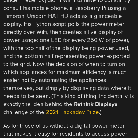
consult his mobile phone, a Raspberry Pi using a
Pimoroni Unicorn HAT HD acts as a glanceable
display. His Python script polls the power meter
directly over WiFi, then creates a live display of
power usage: one LED for every 250 W of power,
with the top half of the display being power used,
and the bottom half representing power exported
to the grid. Now the decision of when to turn on
which appliances for maximum efficiency is much
easier, not by automating the appliances
themselves, but simply by displaying data where it
needs to be seen. (This kind of thing, incidentally, is
exactly the idea behind the
Rethink Displays
challenge of the
2021 Hackaday Prize
.)
As for those of us without a digital power meter
that makes it easy for residents to access power