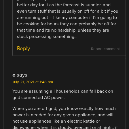
better day for it as the forecast is sunnier, and
even turn stuff that is usually on off for a bit if you
are running out – like my computer if I’m going to
be cooking for hours they can probably be off for
that time and its no hardship, unless they are
stuck processing something…
Reply
Report comment
e
says:
July 21, 2021 at 1:48 am
You are assuming all households can fall back on
grid connected AC power.
When you are off grid, you know exactly how much
power is needed for any given appliance, and will
not use appliances like an electric kettle or
dishwasher when it is cloudy, overcast or at night, if