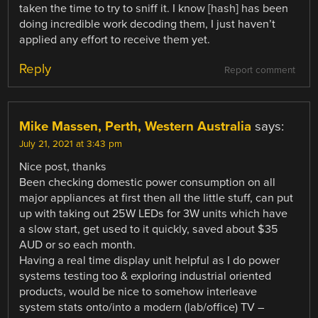
taken the time to try to sniff it. I know [hash] has been
doing incredible work decoding them, I just haven’t
applied any effort to receive them yet.
Reply
Report comment
Mike Massen, Perth, Western Australia
says:
July 21, 2021 at 3:43 pm
Nice post, thanks
Been checking domestic power consumption on all
major appliances at first then all the little stuff, can put
up with taking out 25W LEDs for 3W units which have
a slow start, get used to it quickly, saved about $35
AUD or so each month.
Having a real time display unit helpful as I do power
systems testing too & exploring industrial oriented
products, would be nice to somehow interleave
system stats onto/into a modern (lab/office) TV –