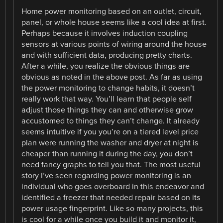
Home power monitoring based on an outlet, circuit,
panel, or whole house seems like a cool idea at first.
Perhaps because it involves induction coupling
sensors at various points of wiring around the house
and with sufficient data, producing pretty charts.
After a while, you realize the obvious things are
obvious as noted in the above post. As far as using
the power monitoring to change habits, it doesn’t
really work that way. You’ll learn that people self
adjust those things they can and otherwise grow
accustomed to things they can’t change. It already
seems intuitive if you you’re on a tiered level price
plan were running the washer and dryer at night is
cheaper than running it during the day, you don’t
need fancy graphs to tell you that. The most useful
story I’ve seen regarding power monitoring is an
individual who goes overboard in this endeavor and
identified a freezer that needed repair based on its
power usage fingerprint. Like so many projects, this
is cool for a while once you build it and monitor it,