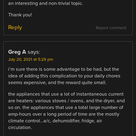
an interesting and non-trivial topic.
Thank you!
Reply
Report comment
Greg A
says:
July 20, 2021 at 5:29 pm
i’m sure there is some advantage to be had, but the
idea of adding this complication to your daily chores
seems expensive, and the reward quite small.
the appliances that use a lot of instantaneous current
are heaters: various stoves / ovens, and the dryer, and
so on. the appliances that use a total large number of
amp-hours over a long period of time are the mostly
climate control…a/c, dehumidifier, fridge, air
circulation.