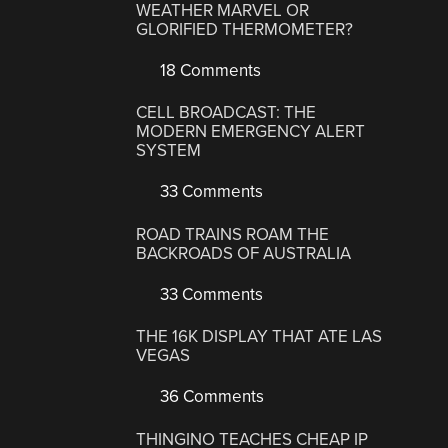
WEATHER MARVEL OR
GLORIFIED THERMOMETER?
18 Comments
CELL BROADCAST: THE
MODERN EMERGENCY ALERT
SYSTEM
33 Comments
ROAD TRAINS ROAM THE
BACKROADS OF AUSTRALIA
33 Comments
THE 16K DISPLAY THAT ATE LAS
VEGAS
36 Comments
THINGINO TEACHES CHEAP IP