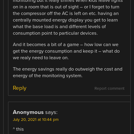
monitoring but it realy shines when kids leave lights
on in a room that is out of sight – or I forget to turn
the compressor off the AC is left on etc. having an
centrally mounted energy display you get to learn
what the base load is and different levels of
consumption point to particular devices.
And it becomes a bit of a game – how low can we
get the energy consumption and keep it – what do
we realy need to leave on.
The energy savings really do outweigh the cost and
energy of the monitoring system.
Reply
Report comment
Anonymous
says:
July 20, 2021 at 10:44 pm
^ this