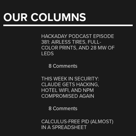
OUR COLUMNS
HACKADAY PODCAST EPISODE
381: AIRLESS TIRES, FULL-
COLOR PRINTS, AND 28 MW OF
LEDS
8 Comments
THIS WEEK IN SECURITY:
CLAUDE GETS HACKING,
HOTEL WIFI, AND NPM
COMPROMISED AGAIN
8 Comments
CALCULUS-FREE PID (ALMOST)
IN A SPREADSHEET