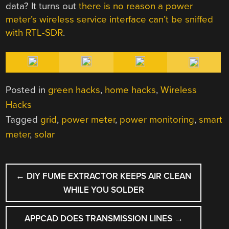
data? It turns out
there is no reason a power
meter’s wireless service interface can’t be sniffed
with RTL-SDR
.
Posted in
green hacks
,
home hacks
,
Wireless
Hacks
Tagged
grid
,
power meter
,
power monitoring
,
smart
meter
,
solar
POST
←
DIY FUME EXTRACTOR KEEPS AIR CLEAN
NAVIGATION
WHILE YOU SOLDER
APPCAD DOES TRANSMISSION LINES
→