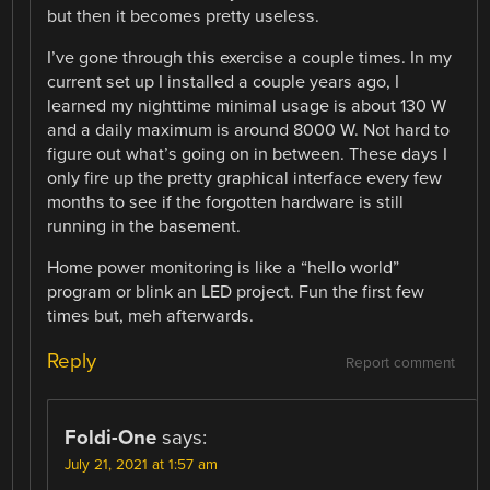
but then it becomes pretty useless.
I’ve gone through this exercise a couple times. In my
current set up I installed a couple years ago, I
learned my nighttime minimal usage is about 130 W
and a daily maximum is around 8000 W. Not hard to
figure out what’s going on in between. These days I
only fire up the pretty graphical interface every few
months to see if the forgotten hardware is still
running in the basement.
Home power monitoring is like a “hello world”
program or blink an LED project. Fun the first few
times but, meh afterwards.
Reply
Report comment
Foldi-One
says:
July 21, 2021 at 1:57 am