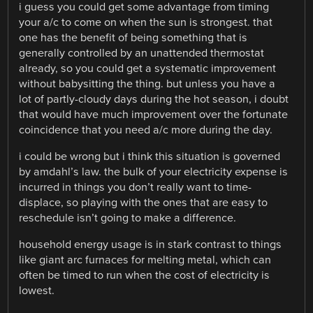
i guess you could get some advantage from timing
your a/c to come on when the sun is strongest. that
one has the benefit of being something that is
generally controlled by an unattended thermostat
already, so you could get a systematic improvement
without babysitting the thing. but unless you have a
lot of partly-cloudy days during the hot season, i doubt
that would have much improvement over the fortunate
coincidence that you need a/c more during the day.
i could be wrong but i think this situation is governed
by amdahl’s law. the bulk of your electricity expense is
incurred in things you don’t really want to time-
displace, so playing with the ones that are easy to
reschedule isn’t going to make a difference.
household energy usage is in stark contrast to things
like giant arc furnaces for melting metal, which can
often be timed to run when the cost of electricity is
lowest.