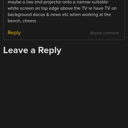
maybe a low end projector onto a narrow suitable
white screen on top edge above the TV ie have TV on
background docos & news etc when working at the
bench, cheers
Reply
Report comment
Leave a Reply