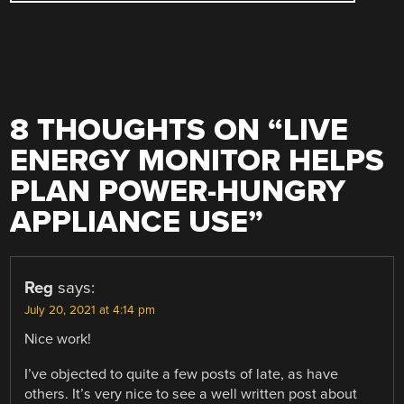
8 THOUGHTS ON “
LIVE
ENERGY MONITOR HELPS
PLAN POWER-HUNGRY
APPLIANCE USE
”
Reg
says:
July 20, 2021 at 4:14 pm
Nice work!
I’ve objected to quite a few posts of late, as have
others. It’s very nice to see a well written post about