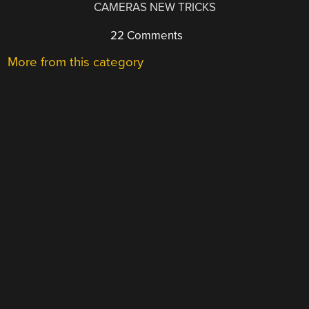
CAMERAS NEW TRICKS
22 Comments
More from this category