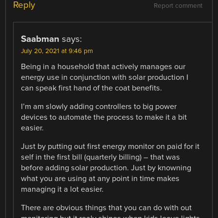
Reply
Report comment
Saabman
says:
July 20, 2021 at 9:46 pm
Being in a household that actively manages our
energy use in conjunction with solar production I
can speak first hand of the coat benefits.
I’m am slowly adding controllers to big power
devices to automate the process to make it a bit
easier.
Just by putting out first energy monitor on paid for it
self in the first bill (quarterly billing) – that was
before adding solar production. Just by knowning
what you are using at any point in time makes
managing it a lot easier.
There are obvious things that you can do with out