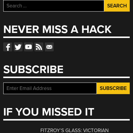
Search
for:
NEVER MISS A HACK
SUBSCRIBE
IF YOU MISSED IT
FITZROY’S GLASS: VICTORIAN