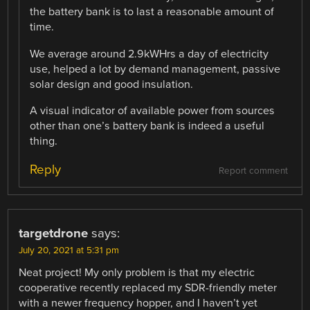
the battery bank is to last a reasonable amount of
time.
We average around 2.9kWHrs a day of electricity
use, helped a lot by demand management, passive
solar design and good insulation.
A visual indicator of available power from sources
other than one’s battery bank is indeed a useful
thing.
Reply
Report comment
targetdrone
says:
July 20, 2021 at 5:31 pm
Neat project! My only problem is that my electric
cooperative recently replaced my SDR-friendly meter
with a newer frequency hopper, and I haven’t yet