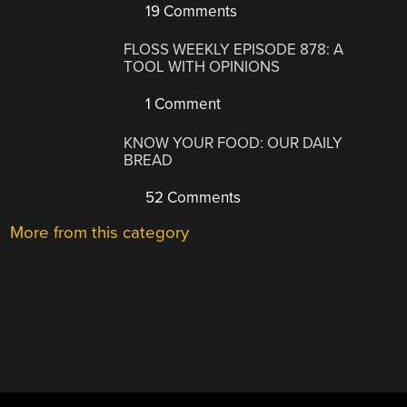
19 Comments
FLOSS WEEKLY EPISODE 878: A
TOOL WITH OPINIONS
1 Comment
KNOW YOUR FOOD: OUR DAILY
BREAD
52 Comments
More from this category