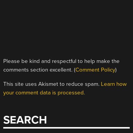
Please be kind and respectful to help make the
comments section excellent. (
Comment Policy
)
This site uses Akismet to reduce spam.
Learn how
your comment data is processed.
SEARCH