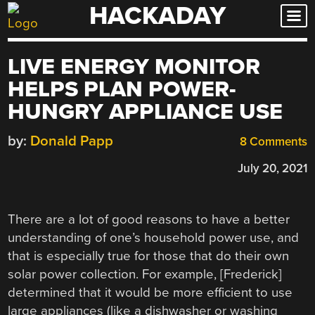
HACKADAY
Skip
to
content
LIVE ENERGY MONITOR
HELPS PLAN POWER-
HUNGRY APPLIANCE USE
by:
Donald Papp
8 Comments
July 20, 2021
There are a lot of good reasons to have a better
understanding of one’s household power use, and
that is especially true for those that do their own
solar power collection. For example, [Frederick]
determined that it would be more efficient to use
large appliances (like a dishwasher or washing