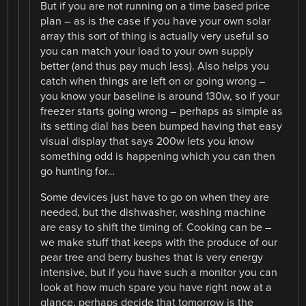
But if you are not running on a time based price
plan – as is the case if you have your own solar
array this sort of thing is actually very useful so
you can match your load to your own supply
better (and thus pay much less). Also helps you
catch when things are left on or going wrong –
you know your baseline is around 130w, so if your
freezer starts going wrong – perhaps as simple as
its setting dial has been bumped having that easy
visual display that says 200w lets you know
something odd is happening which you can then
go hunting for…
Some devices just have to go on when they are
needed, but the dishwasher, washing machine
are easy to shift the timing of. Cooking can be –
we make stuff that keeps with the produce of our
pear tree and berry bushes that is very energy
intensive, but if you have such a monitor you can
look at how much spare you have right now at a
glance, perhaps decide that tomorrow is the