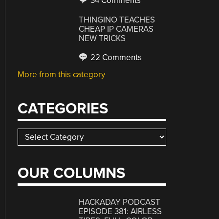
34 Comments
THINGINO TEACHES
CHEAP IP CAMERAS
NEW TRICKS
22 Comments
More from this category
CATEGORIES
Categories
OUR COLUMNS
HACKADAY PODCAST
EPISODE 381: AIRLESS