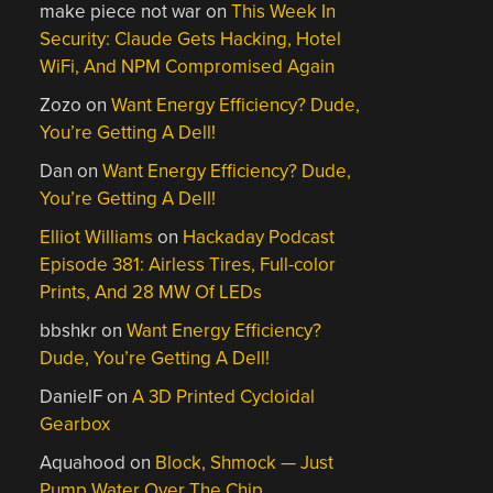
make piece not war
on
This Week In
Security: Claude Gets Hacking, Hotel
WiFi, And NPM Compromised Again
Zozo
on
Want Energy Efficiency? Dude,
You’re Getting A Dell!
Dan
on
Want Energy Efficiency? Dude,
You’re Getting A Dell!
Elliot Williams
on
Hackaday Podcast
Episode 381: Airless Tires, Full-color
Prints, And 28 MW Of LEDs
bbshkr
on
Want Energy Efficiency?
Dude, You’re Getting A Dell!
DanielF
on
A 3D Printed Cycloidal
Gearbox
Aquahood
on
Block, Shmock — Just
Pump Water Over The Chip