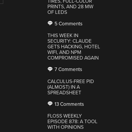
TIRES, FULL-COLOR
PRINTS, AND 28 MW
OF LEDS
5 Comments
THIS WEEK IN
SECURITY: CLAUDE
GETS HACKING, HOTEL
WIFI, AND NPM
COMPROMISED AGAIN
7 Comments
CALCULUS-FREE PID
(ALMOST) IN A
SPREADSHEET
13 Comments
FLOSS WEEKLY
EPISODE 878: A TOOL
WITH OPINIONS