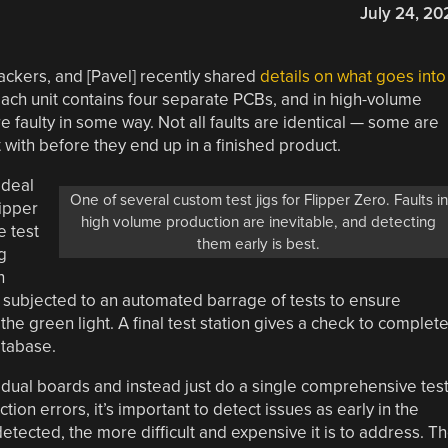
July 24, 20
ackers, and [Pavel] recently shared
details on what goes into
Each unit contains four separate PCBs, and in high-volume
e faulty in some way. Not all faults are identical — some are
 with before they end up in a finished product.
 deal
One of several custom test jigs for Flipper Zero. Faults in
lipper
high volume production are inevitable, and detecting
 test
them early is best.
g
h
 is subjected to an automated barrage of tests to ensure
he green light. A final test station gives a check to complet
atabase.
vidual boards and instead just do a single comprehensive tes
tion errors, it’s important to detect issues as early in the
etected, the more difficult and expensive it is to address. T