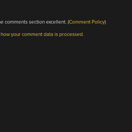
e comments section excellent. (
Comment Policy
)
 how your comment data is processed.