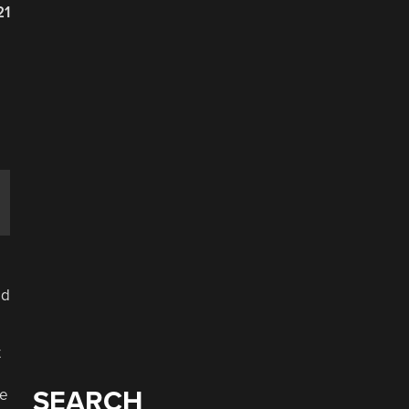
21
ed
t
he
SEARCH