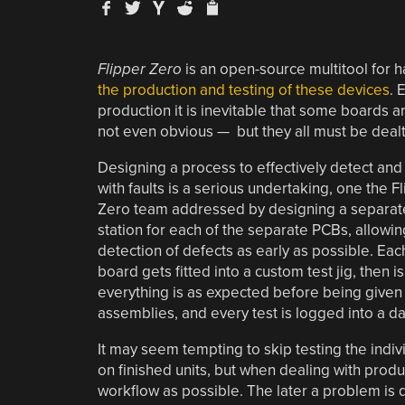
Flipper Zero
is an open-source multitool for h
the production and testing of these devices
. 
production it is inevitable that some boards ar
not even obvious — but they all must be dealt
Designing a process to effectively detect and
with faults is a serious undertaking, one the F
Zero team addressed by designing a separate
station for each of the separate PCBs, allowin
detection of defects as early as possible. Eac
board gets fitted into a custom test jig, then
everything is as expected before being given t
assemblies, and every test is logged into a d
It may seem tempting to skip testing the indi
on finished units, but when dealing with produc
workflow as possible. The later a problem is d