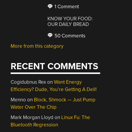
1 Comment
KNOW YOUR FOOD:
OUR DAILY BREAD
50 Comments
More from this category
RECENT COMMENTS
Cogidubnus Rex
on
Want Energy
Efficiency? Dude, You’re Getting A Dell!
Menno
on
Block, Shmock — Just Pump
Water Over The Chip
Mark Morgan Lloyd
on
Linux Fu: The
Bluetooth Regression