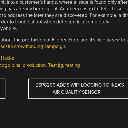
nit into a customer’s hands, where a issue is found only after
ping has already been spent. Another reason to detect issues
t to address the later they are discovered. For example, a d
der to troubleshoot when detected in a completely
nywhere.
 about the production of Flipper Zero, and it’s nice to see ho
ccessful crowdfunding campaign
.
 Hacks
pogo pins
,
production
,
Test jig
,
testing
ESP8266 ADDS WIFI LOGGING TO IKEA’S
AIR QUALITY SENSOR
→