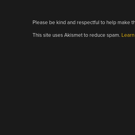
Please be kind and respectful to help make th
This site uses Akismet to reduce spam.
Learn