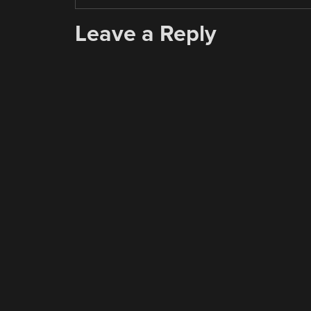
Leave a Reply