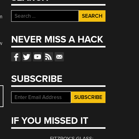
Search
im
for:
NEVER MISS A HACK
w
SUBSCRIBE
IF YOU MISSED IT
FITZROY’S GLASS: