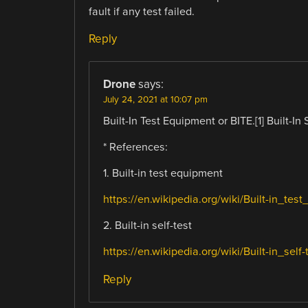
fault if any test failed.
Reply
Drone
says:
July 24, 2021 at 10:07 pm
Built-In Test Equipment or BITE.[1] Built-In S
* References:
1. Built-in test equipment
https://en.wikipedia.org/wiki/Built-in_tes
2. Built-in self-test
https://en.wikipedia.org/wiki/Built-in_self-
Reply