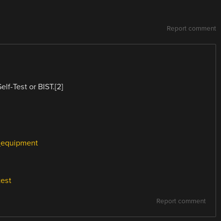
Report comment
elf-Test or BIST.[2]
t_equipment
test
Report comment