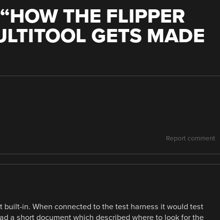
“
HOW THE FLIPPER
ULTITOOL GETS MADE
Report comment
 built-in. When connected to the test harness it would test
 had a short document which described where to look for the