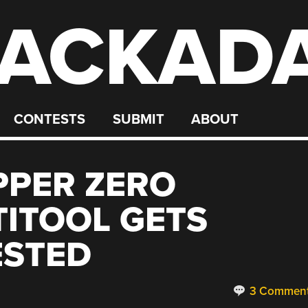
ACKAD
CONTESTS
SUBMIT
ABOUT
PPER ZERO
ITOOL GETS
ESTED
3 Commen