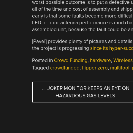
worst possible outcome is to put a defective u
all of the time and cost of assembly and ship
early is that some faults become more difficul
LED or poor antenna performance is much har
assembled unit, because the fault could be a
[Pavel] provides plenty of pictures and details
the project is progressing
since its hyper-su
Posted in
Crowd Funding
,
hardware
,
Wireless
Tagged
crowdfunded
,
flipper zero
,
multitool
,
POST
←
JOKER MONITOR KEEPS AN EYE ON
HAZARDOUS GAS LEVELS
NAVIGATION