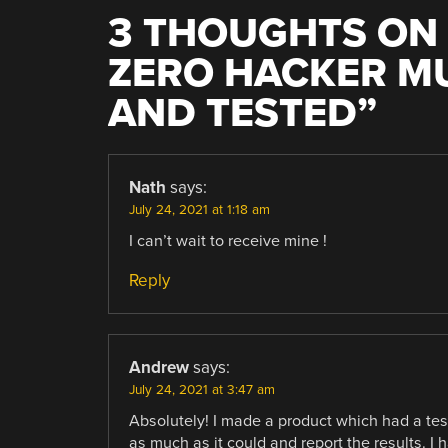
3 THOUGHTS ON 
ZERO HACKER M
AND TESTED
”
Nath
says:
July 24, 2021 at 1:18 am
I can’t wait to receive mine !
Reply
Andrew
says:
July 24, 2021 at 3:47 am
Absolutely! I made a product which had a test
as much as it could and report the results. I