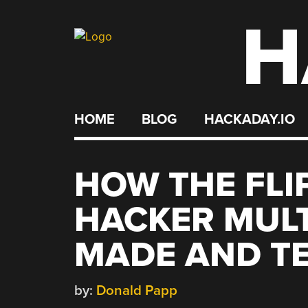
H
Skip
to
content
HOME
BLOG
HACKADAY.IO
HOW THE FLI
HACKER MULT
MADE AND T
by:
Donald Papp