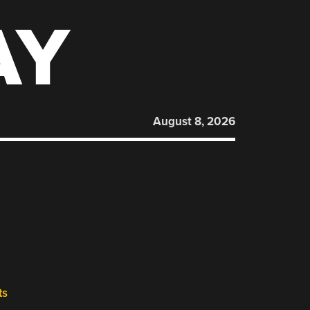
AY
August 8, 2026
ts