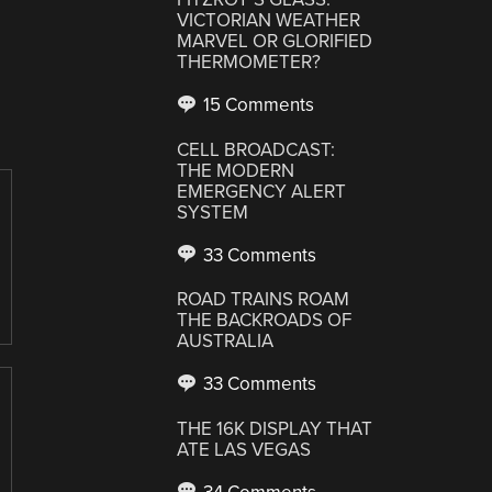
VICTORIAN WEATHER
MARVEL OR GLORIFIED
THERMOMETER?
15 Comments
CELL BROADCAST:
THE MODERN
EMERGENCY ALERT
SYSTEM
33 Comments
ROAD TRAINS ROAM
THE BACKROADS OF
AUSTRALIA
33 Comments
THE 16K DISPLAY THAT
ATE LAS VEGAS