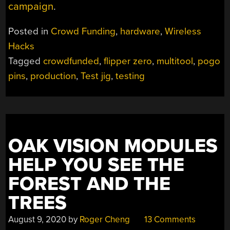
campaign
.
Posted in
Crowd Funding
,
hardware
,
Wireless
Hacks
Tagged
crowdfunded
,
flipper zero
,
multitool
,
pogo
pins
,
production
,
Test jig
,
testing
OAK VISION MODULES
HELP YOU SEE THE
FOREST AND THE
TREES
August 9, 2020
by
Roger Cheng
13 Comments