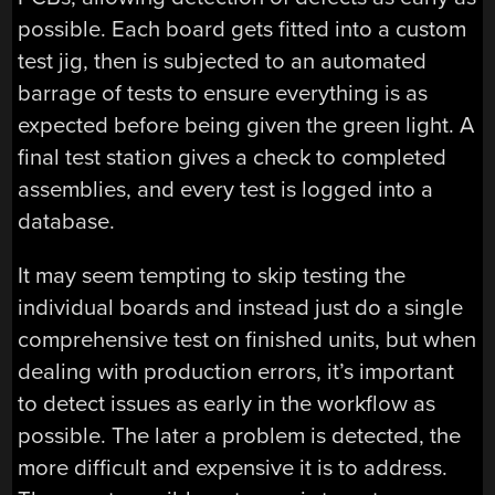
possible. Each board gets fitted into a custom
test jig, then is subjected to an automated
barrage of tests to ensure everything is as
expected before being given the green light. A
final test station gives a check to completed
assemblies, and every test is logged into a
database.
It may seem tempting to skip testing the
individual boards and instead just do a single
comprehensive test on finished units, but when
dealing with production errors, it’s important
to detect issues as early in the workflow as
possible. The later a problem is detected, the
more difficult and expensive it is to address.