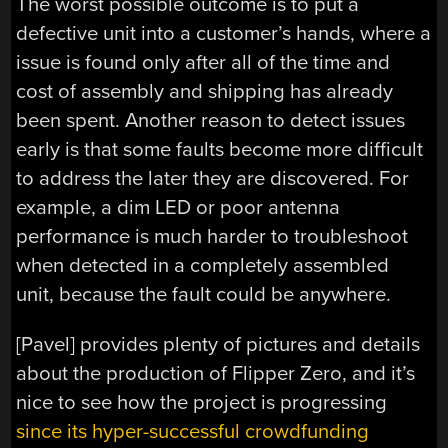
The worst possible outcome is to put a
defective unit into a customer’s hands, where a
issue is found only after all of the time and
cost of assembly and shipping has already
been spent. Another reason to detect issues
early is that some faults become more difficult
to address the later they are discovered. For
example, a dim LED or poor antenna
performance is much harder to troubleshoot
when detected in a completely assembled
unit, because the fault could be anywhere.
[Pavel] provides plenty of pictures and details
about the production of Flipper Zero, and it’s
nice to see how the project is progressing
since its hyper-successful crowdfunding