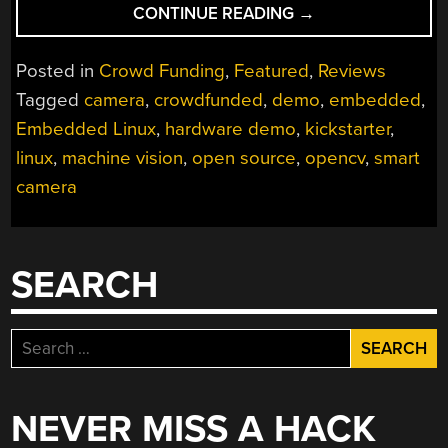
“JEVOIS
CONTINUE READING
→
MACHINE
VISION
Posted in
Crowd Funding
,
Featured
,
Reviews
CAMERA
Tagged
camera
,
crowdfunded
,
demo
,
embedded
,
NAILS
Embedded Linux
,
hardware demo
,
kickstarter
,
DEMO
MODE”
linux
,
machine vision
,
open source
,
opencv
,
smart
camera
SEARCH
Search
for:
NEVER MISS A HACK