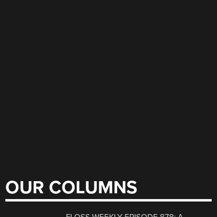
OUR COLUMNS