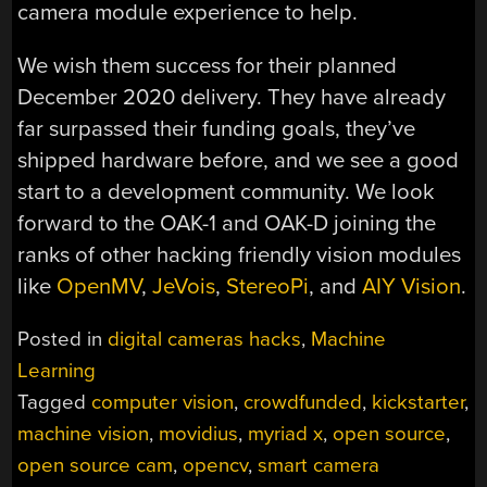
camera module experience to help.
We wish them success for their planned
December 2020 delivery. They have already
far surpassed their funding goals, they’ve
shipped hardware before, and we see a good
start to a development community. We look
forward to the OAK-1 and OAK-D joining the
ranks of other hacking friendly vision modules
like
OpenMV
,
JeVois
,
StereoPi
, and
AIY Vision
.
Posted in
digital cameras hacks
,
Machine
Learning
Tagged
computer vision
,
crowdfunded
,
kickstarter
,
machine vision
,
movidius
,
myriad x
,
open source
,
open source cam
,
opencv
,
smart camera