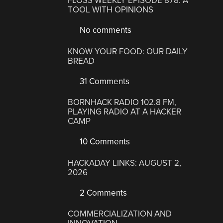
FLOSS WEEKLY EPISODE 878: A
TOOL WITH OPINIONS
No comments
KNOW YOUR FOOD: OUR DAILY
BREAD
31 Comments
BORNHACK RADIO 102.8 FM,
PLAYING RADIO AT A HACKER
CAMP
10 Comments
HACKADAY LINKS: AUGUST 2,
2026
2 Comments
COMMERCIALIZATION AND