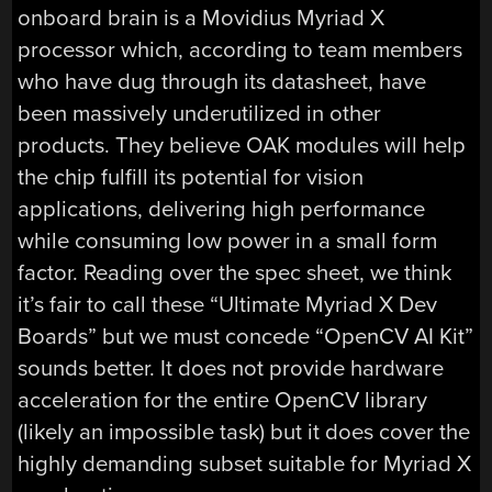
onboard brain is a Movidius Myriad X
processor which, according to team members
who have dug through its datasheet, have
been massively underutilized in other
products. They believe OAK modules will help
the chip fulfill its potential for vision
applications, delivering high performance
while consuming low power in a small form
factor. Reading over the spec sheet, we think
it’s fair to call these “Ultimate Myriad X Dev
Boards” but we must concede “OpenCV AI Kit”
sounds better. It does not provide hardware
acceleration for the entire OpenCV library
(likely an impossible task) but it does cover the
highly demanding subset suitable for Myriad X