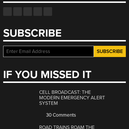
SUBSCRIBE
IF YOU MISSED IT
CELL BROADCAST: THE
MODERN EMERGENCY ALERT
SYSTEM
30 Comments
ROAD TRAINS ROAM THE