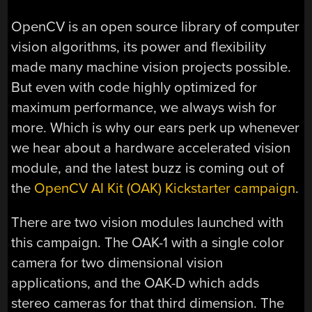
OpenCV is an open source library of computer
vision algorithms, its power and flexibility
made many machine vision projects possible.
But even with code highly optimized for
maximum performance, we always wish for
more. Which is why our ears perk up whenever
we hear about a hardware accelerated vision
module, and the latest buzz is coming out of
the
OpenCV AI Kit (OAK) Kickstarter campaign
.
There are two vision modules launched with
this campaign. The OAK-1 with a single color
camera for two dimensional vision
applications, and the OAK-D which adds
stereo cameras for that third dimension. The