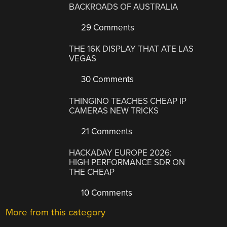
BACKROADS OF AUSTRALIA
29 Comments
THE 16K DISPLAY THAT ATE LAS
VEGAS
30 Comments
THINGINO TEACHES CHEAP IP
CAMERAS NEW TRICKS
21 Comments
HACKADAY EUROPE 2026:
HIGH PERFORMANCE SDR ON
THE CHEAP
10 Comments
More from this category