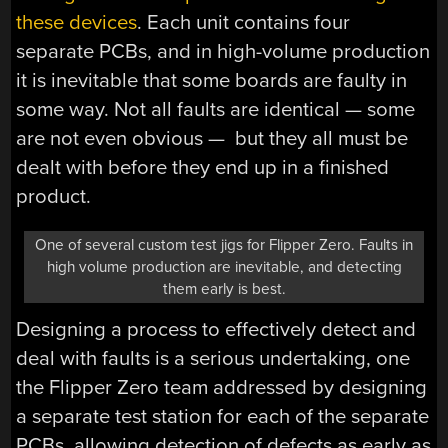
these devices
. Each unit contains four
separate PCBs, and in high-volume production
it is inevitable that some boards are faulty in
some way. Not all faults are identical — some
are not even obvious — but they all must be
dealt with before they end up in a finished
product.
One of several custom test jigs for Flipper Zero. Faults in
high volume production are inevitable, and detecting
them early is best.
Designing a process to effectively detect and
deal with faults is a serious undertaking, one
the Flipper Zero team addressed by designing
a separate test station for each of the separate
PCBs, allowing detection of defects as early as