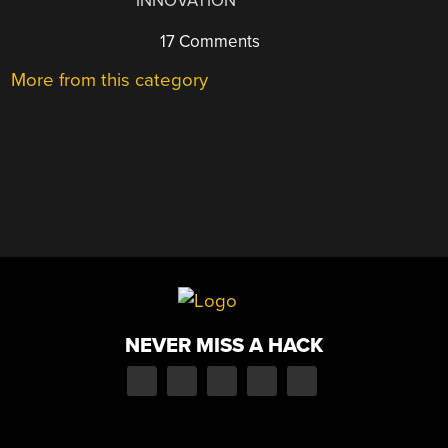
INNOVATION
17 Comments
More from this category
NEVER MISS A HACK