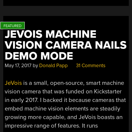
JEVOIS MACHINE
VISION CAMERA NAILS
DEMO MODE
May 17, 2017
by
Donald Papp
31 Comments
JeVois
is a small, open-source, smart machine
vision camera that was funded on Kickstarter
in early 2017. I backed it because cameras that
embed machine vision elements are steadily
growing more capable, and JeVois boasts an
impressive range of features. It runs