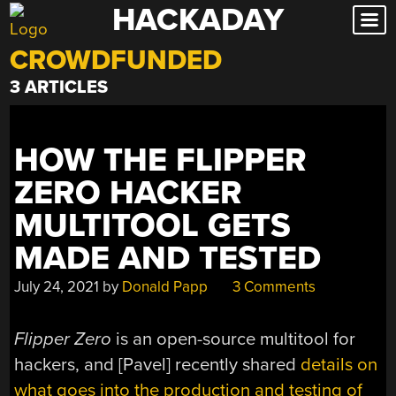
HACKADAY
Skip
to
CROWDFUNDED
content
3 ARTICLES
HOW THE FLIPPER
ZERO HACKER
MULTITOOL GETS
MADE AND TESTED
July 24, 2021
by
Donald Papp
3 Comments
Flipper Zero
is an open-source multitool for
hackers, and [Pavel] recently shared
details on
what goes into the production and testing of