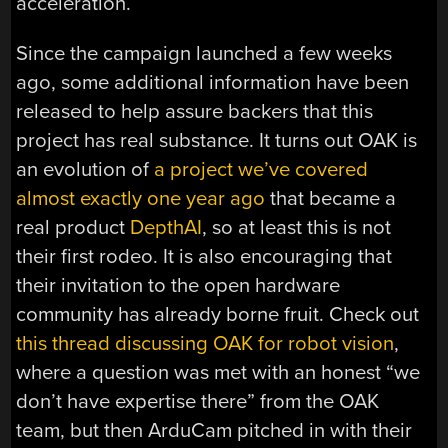
acceleration.
Since the campaign launched a few weeks
ago, some additional information have been
released to help assure backers that this
project has real substance. It turns out OAK is
an evolution of
a project we’ve covered
almost exactly one year ago
that became a
real product
DepthAI
, so at least this is not
their first rodeo. It is also encouraging that
their invitation to the open hardware
community has already borne fruit. Check out
this thread discussing OAK for robot vision
,
where a question was met with an honest “we
don’t have expertise there” from the OAK
team, but then ArduCam pitched in with their