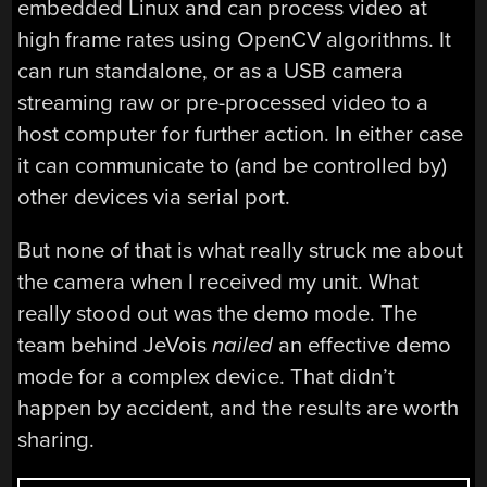
embedded Linux and can process video at
high frame rates using OpenCV algorithms. It
can run standalone, or as a USB camera
streaming raw or pre-processed video to a
host computer for further action. In either case
it can communicate to (and be controlled by)
other devices via serial port.
But none of that is what really struck me about
the camera when I received my unit. What
really stood out was the demo mode. The
team behind JeVois
nailed
an effective demo
mode for a complex device. That didn’t
happen by accident, and the results are worth
sharing.