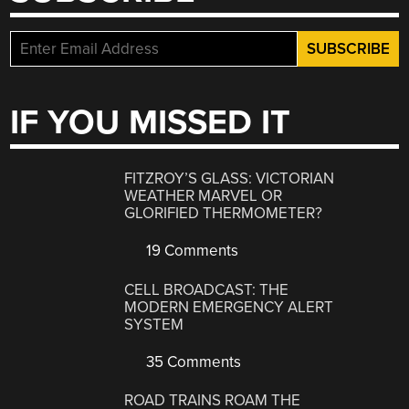
IF YOU MISSED IT
FITZROY’S GLASS: VICTORIAN
WEATHER MARVEL OR
GLORIFIED THERMOMETER?
19 Comments
CELL BROADCAST: THE
MODERN EMERGENCY ALERT
SYSTEM
35 Comments
ROAD TRAINS ROAM THE