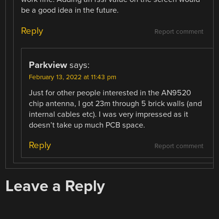
be a good idea in the future.
Reply
Report comment
Parkview
says:
February 13, 2022 at 11:43 pm
Just for other people interested in the AN9520
chip antenna, I got 23m through 5 brick walls (and
internal cables etc). I was very impressed as it
doesn’t take up much PCB space.
Reply
Report comment
Leave a Reply