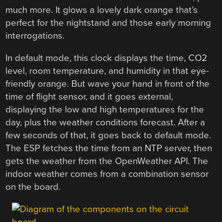
much more. It glows a lovely dark orange that’s
perfect for the nightstand and those early morning
interrogations.
In default mode, this clock displays the time, CO2
level, room temperature, and humidity in that eye-
friendly orange. But wave your hand in front of the
time of flight sensor, and it goes external,
displaying the low and high temperatures for the
day, plus the weather conditions forecast. After a
few seconds of that, it goes back to default mode.
The ESP fetches the time from an NTP server, then
gets the weather from the OpenWeather API. The
indoor weather comes from a combination sensor
on the board.