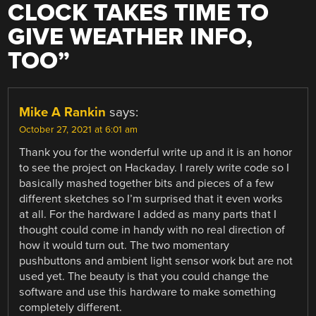
CLOCK TAKES TIME TO
GIVE WEATHER INFO,
TOO
”
Mike A Rankin
says:
October 27, 2021 at 6:01 am
Thank you for the wonderful write up and it is an honor
to see the project on Hackaday. I rarely write code so I
basically mashed together bits and pieces of a few
different sketches so I’m surprised that it even works
at all. For the hardware I added as many parts that I
thought could come in handy with no real direction of
how it would turn out. The two momentary
pushbuttons and ambient light sensor work but are not
used yet. The beauty is that you could change the
software and use this hardware to make something
completely different.