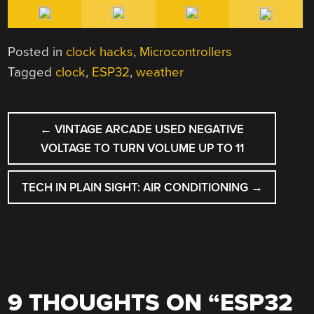
Posted in
clock hacks
,
Microcontrollers
Tagged
clock
,
ESP32
,
weather
POST
←
VINTAGE ARCADE USED NEGATIVE
NAVIGATION
VOLTAGE TO TURN VOLUME UP TO 11
TECH IN PLAIN SIGHT: AIR CONDITIONING
→
9 THOUGHTS ON “
ESP32