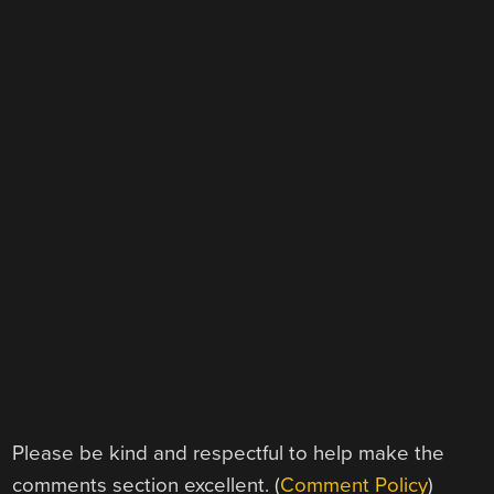
Please be kind and respectful to help make the
comments section excellent. (
Comment Policy
)