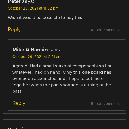
Peter
says:
October 28, 2021 at 11:52 pm
Wish it would be possible to buy this
Reply
Report comment
Mike A Rankin
says:
October 29, 2021 at 2:51 am
Agreed. Had a small stash of components so I put
whatever I had on hand. Only this one board has
ever been assembled and I hope to put more
together when the part shortage is a thing of the
past.
Reply
Report comment