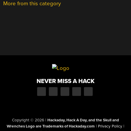
More from this category
NEVER MISS A HACK
Copyright © 2026
|
Hackaday, Hack A Day, and the Skull and
Wrenches Logo are Trademarks of Hackaday.com
|
Privacy Policy
|