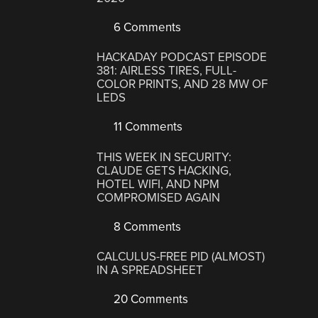
6 Comments
HACKADAY PODCAST EPISODE
381: AIRLESS TIRES, FULL-
COLOR PRINTS, AND 28 MW OF
LEDS
11 Comments
THIS WEEK IN SECURITY:
CLAUDE GETS HACKING,
HOTEL WIFI, AND NPM
COMPROMISED AGAIN
8 Comments
CALCULUS-FREE PID (ALMOST)
IN A SPREADSHEET
20 Comments