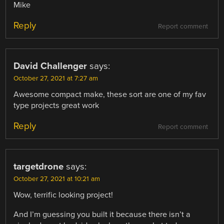
Mike
Reply
Report comment
David Challenger
says:
October 27, 2021 at 7:27 am
Awesome compact make, these sort are one of my fav
type projects great work
Reply
Report comment
targetdrone
says:
October 27, 2021 at 10:21 am
Wow, terrific looking project!
And I’m guessing you built it because there isn’t a