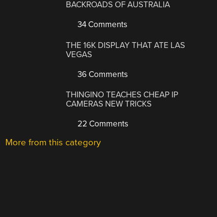
BACKROADS OF AUSTRALIA
34 Comments
THE 16K DISPLAY THAT ATE LAS
VEGAS
36 Comments
THINGINO TEACHES CHEAP IP
CAMERAS NEW TRICKS
22 Comments
More from this category