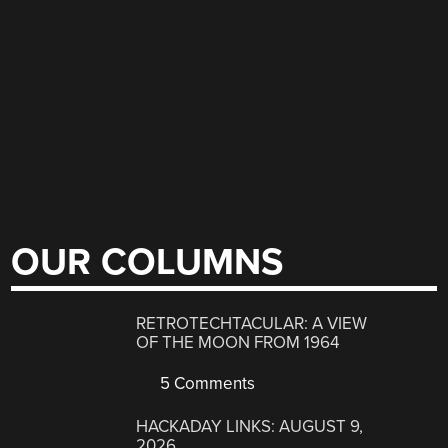
OUR COLUMNS
RETROTECHTACULAR: A VIEW
OF THE MOON FROM 1964
5 Comments
HACKADAY LINKS: AUGUST 9,
2026