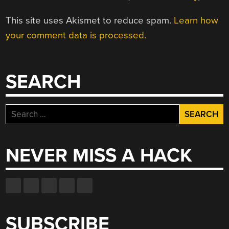
This site uses Akismet to reduce spam.
Learn how
your comment data is processed.
SEARCH
Search
for:
NEVER MISS A HACK
SUBSCRIBE