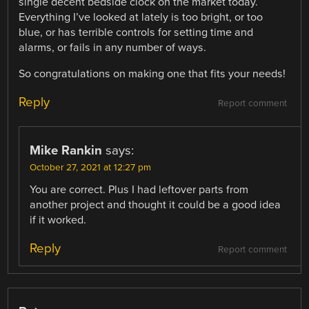
single decent bedside clock on the market today.
Everything I’ve looked at lately is too bright, or too
blue, or has terrible controls for setting time and
alarms, or fails in any number of ways.
So congratulations on making one that fits your needs!
Reply
Report comment
Mike Rankin
says:
October 27, 2021 at 12:27 pm
You are correct. Plus I had leftover parts from
another project and thought it could be a good idea
if it worked.
Reply
Report comment