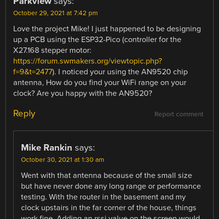
Parkview
says:
October 29, 2021 at 7:42 pm
Love the project Mike! I just happened to be designing
up a PCB using the ESP32-Pico (controller for the
X27.168 stepper motor:
https://forum.swmakers.org/viewtopic.php?
f=9&t=2477
). I noticed your using the AN9520 chip
antenna, How do you find your WiFi range on your
clock? Are you happy with the AN9520?
Reply
Report comment
Mike Rankin
says:
October 30, 2021 at 1:30 am
Went with that antenna because of the small size
but have never done any long range or performance
testing. With the router in the basement and my
clock upstairs in the far corner of the house, things
work fine. Adding an rssi value on the screen would