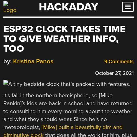
HACKADAY
Skip
to
content
ESP32 CLOCK TAKES TIME
TO GIVE WEATHER INFO,
TOO
by:
Kristina Panos
9 Comments
October 27, 2021
It’s fall in the northern hemisphere, so [Mike
Rankin]’s kids are back in school and have returned
to consulting him every morning about the weather
and what they should wear. Since he’s no
meteorologist,
[Mike] built a beautifully dim and
diminutive clock
that does all the work for him, plus