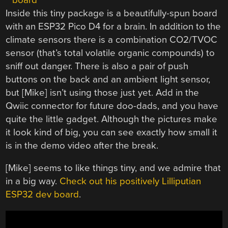
Inside this tiny package is a beautifully-spun board
with an ESP32 Pico D4 for a brain. In addition to the
climate sensors there is a combination CO2/TVOC
sensor (that’s total volatile organic compounds) to
sniff out danger. There is also a pair of push
buttons on the back and an ambient light sensor,
but [Mike] isn’t using those just yet. Add in the
Qwiic connector for future doo-dads, and you have
quite the little gadget. Although the pictures make
it look kind of big, you can see exactly how small it
is in the demo video after the break.
[Mike] seems to like things tiny, and we admire that
in a big way.
Check out his positively Lilliputian
ESP32 dev board
.