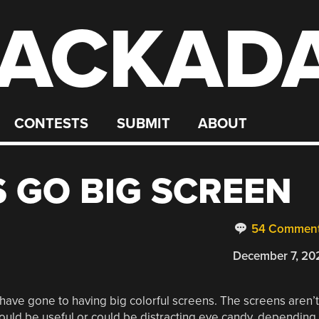
ACKAD
CONTESTS
SUBMIT
ABOUT
 GO BIG SCREEN
54 Commen
December 7, 20
have gone to having big colorful screens. The screens aren’t
t could be useful or could be distracting eye candy, depending.