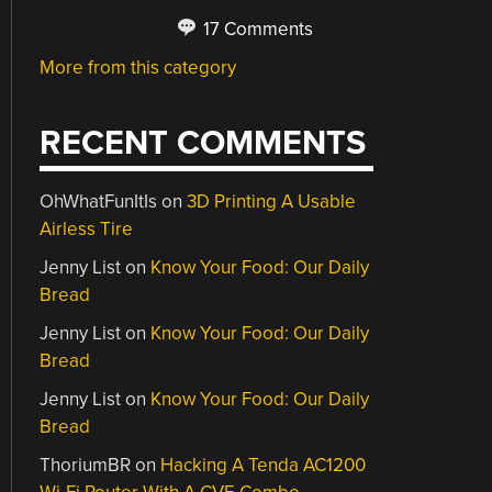
17 Comments
More from this category
RECENT COMMENTS
OhWhatFunItIs
on
3D Printing A Usable
Airless Tire
Jenny List
on
Know Your Food: Our Daily
Bread
Jenny List
on
Know Your Food: Our Daily
Bread
Jenny List
on
Know Your Food: Our Daily
Bread
ThoriumBR
on
Hacking A Tenda AC1200