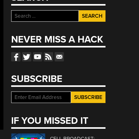
Search
for:
NEVER MISS A HACK
SUBSCRIBE
IF YOU MISSED IT
CELL BROADCAST: