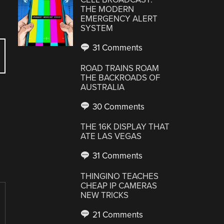
THE MODERN
EMERGENCY ALERT
SYSTEM
31 Comments
ROAD TRAINS ROAM
THE BACKROADS OF
AUSTRALIA
30 Comments
THE 16K DISPLAY THAT
ATE LAS VEGAS
31 Comments
THINGINO TEACHES
CHEAP IP CAMERAS
NEW TRICKS
21 Comments