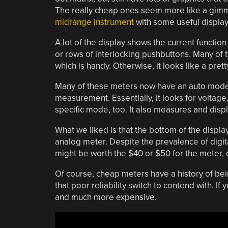
The really cheap ones seem more like a gim
midrange instrument
with some useful displa
A lot of the display shows the current functio
or rows of interlocking pushbuttons. Many of
which is handy. Otherwise, it looks like a pre
Many of these meters now have an auto mode 
measurement. Essentially, it looks for voltage, 
specific mode, too. It also measures and displa
What we liked is that the bottom of the displ
analog meter. Despite the prevalence of digita
might be worth the $40 or $50 for the meter,
Of course, cheap meters have a history of be
that poor reliability switch to contend with. I
and much more expensive.