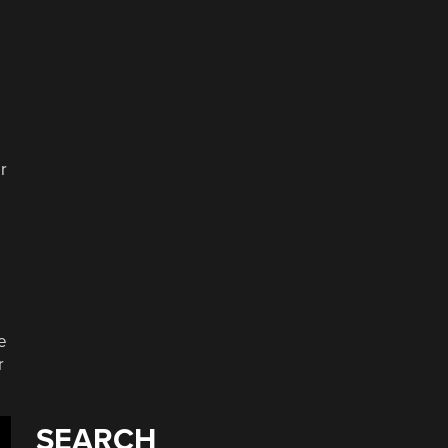
r
e
r
SEARCH