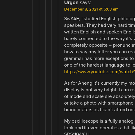
Urgon
says:
December 8, 2021 at 5:08 am
SwAkE, I studied English philolog
speakers. They had very hard tim
written English and spoken Englis
barely connected to the way it’s 
completely opposite – pronunciat
how to say any letter you can rea
grammar has more exceptions to t
one of the hardest language to lea
https://www.youtube.com/watc
As for Aneng it’s currently my mos
display is not very bright. I can 
of mode and scale are absolutely 
or take a photo with smartphone t
brand meters as I can’t afford on
My oscilloscope is a fully analog 
tank and it even operates a bit lik
SDS1104X-U.