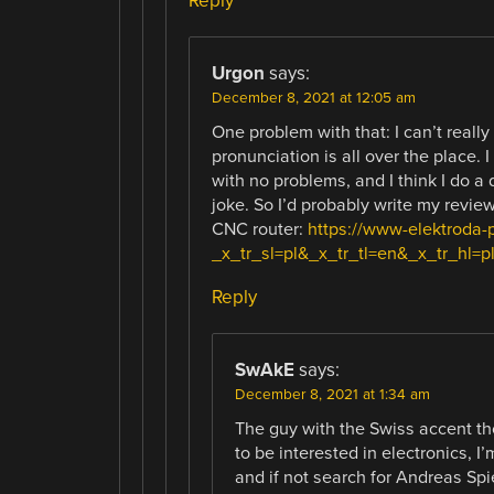
Reply
Urgon
says:
December 8, 2021 at 12:05 am
One problem with that: I can’t really
pronunciation is all over the place. 
with no problems, and I think I do a 
joke. So I’d probably write my review
CNC router:
https://www-elektroda-
_x_tr_sl=pl&_x_tr_tl=en&_x_tr_hl=p
Reply
SwAkE
says:
December 8, 2021 at 1:34 am
The guy with the Swiss accent t
to be interested in electronics, I
and if not search for Andreas Spi