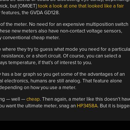
mick, but [OM0ET]
took a look at one that looked like a fair
y features, the GVDA GD128.
n of the meter. No need for an expensive multiposition switch
 these new meters also have non-contact voltage sensors,
tty conventional cheap meter.
where they try to guess what mode you need for a particula
resistance, or a short circuit. Of course, you can select a
ys temperature, if that’s of interest to you.
ay has a bar graph so you get some of the advantages of an
l electronics, humans are still analog. That feature alone
 depending on how you use a meter.
ing — well —
cheap
. Then again, a meter like this doesn’t hav
f you want the ultimate meter, snag an
HP3458A
. But it is bigge