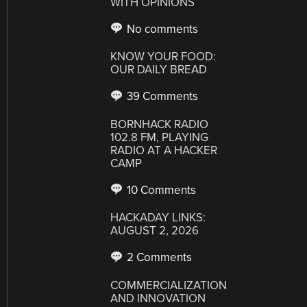
WITH OPINIONS
No comments
KNOW YOUR FOOD:
OUR DAILY BREAD
39 Comments
BORNHACK RADIO
102.8 FM, PLAYING
RADIO AT A HACKER
CAMP
10 Comments
HACKADAY LINKS:
AUGUST 2, 2026
2 Comments
COMMERCIALIZATION
AND INNOVATION