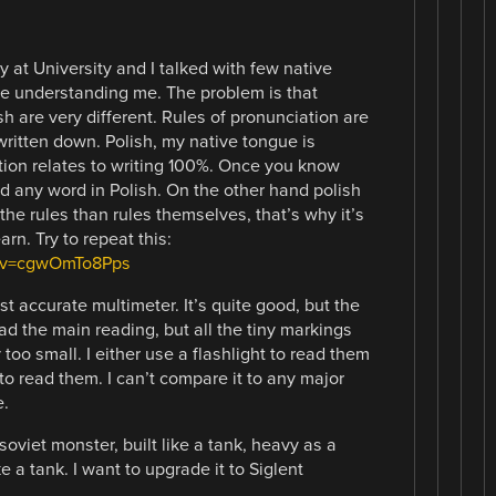
y at University and I talked with few native
e understanding me. The problem is that
h are very different. Rules of pronunciation are
written down. Polish, my native tongue is
ion relates to writing 100%. Once you know
d any word in Polish. On the other hand polish
he rules than rules themselves, that’s why it’s
rn. Try to repeat this:
h?v=cgwOmTo8Pps
t accurate multimeter. It’s quite good, but the
read the main reading, but all the tiny markings
too small. I either use a flashlight to read them
o read them. I can’t compare it to any major
e.
soviet monster, built like a tank, heavy as a
e a tank. I want to upgrade it to Siglent