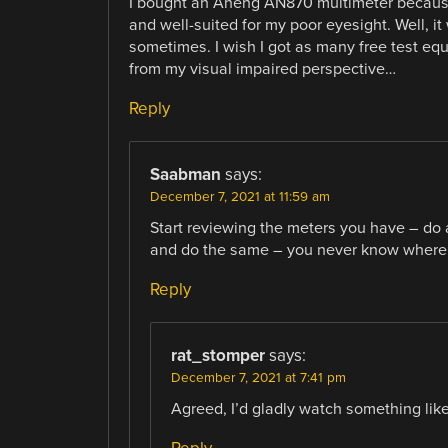
I bought an Aneng AN870 multimeter because 
and well-suited for my poor eyesight. Well, it w
sometimes. I wish I got as many free test eq
from my visual impaired perspective…
Reply
Saabman
says:
December 7, 2021 at 11:59 am
Start reviewing the meters you have – do 
and do the same – you never know where 
Reply
rat_stomper
says:
December 7, 2021 at 7:41 pm
Agreed, I’d gladly watch something like