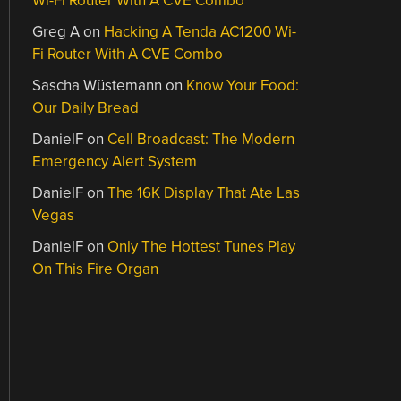
Wi-Fi Router With A CVE Combo
Greg A
on
Hacking A Tenda AC1200 Wi-
Fi Router With A CVE Combo
Sascha Wüstemann
on
Know Your Food:
Our Daily Bread
DanielF
on
Cell Broadcast: The Modern
Emergency Alert System
DanielF
on
The 16K Display That Ate Las
Vegas
DanielF
on
Only The Hottest Tunes Play
On This Fire Organ