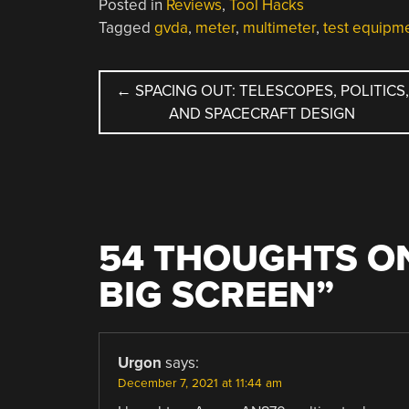
Posted in
Reviews
,
Tool Hacks
Tagged
gvda
,
meter
,
multimeter
,
test equipm
POST
←
SPACING OUT: TELESCOPES, POLITICS,
AND SPACECRAFT DESIGN
NAVIGATION
54 THOUGHTS ON
BIG SCREEN
”
Urgon
says:
December 7, 2021 at 11:44 am