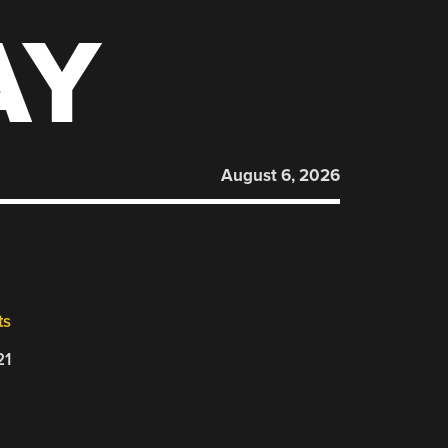
AY
August 6, 2026
ts
21