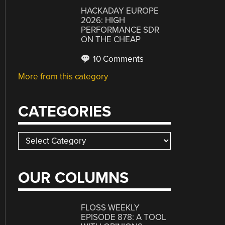
HACKADAY EUROPE
2026: HIGH
PERFORMANCE SDR
ON THE CHEAP
10 Comments
More from this category
CATEGORIES
Categories
OUR COLUMNS
FLOSS WEEKLY
EPISODE 878: A TOOL