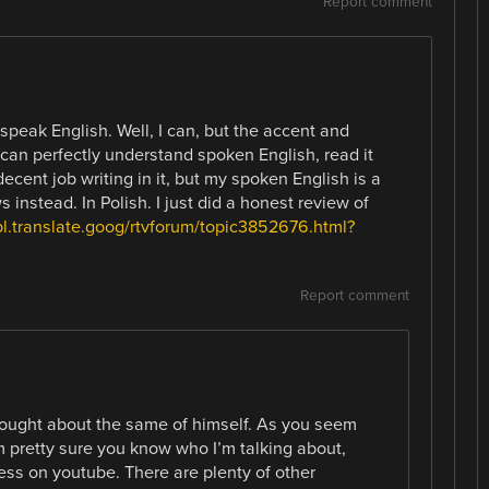
Report comment
 speak English. Well, I can, but the accent and
I can perfectly understand spoken English, read it
decent job writing in it, but my spoken English is a
s instead. In Polish. I just did a honest review of
pl.translate.goog/rtvforum/topic3852676.html?
l
Report comment
hought about the same of himself. As you seem
’m pretty sure you know who I’m talking about,
ess on youtube. There are plenty of other