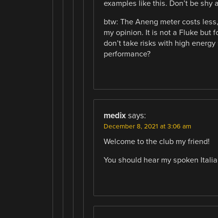
examples like this. Don’t be shy an
btw: The Aneng meter costs less, 
my opinion. It is not a Fluke but 
don’t take risks with high energy 
performance?
medix
says:
December 8, 2021 at 3:06 am
Welcome to the club my friend!
You should hear my spoken Italia