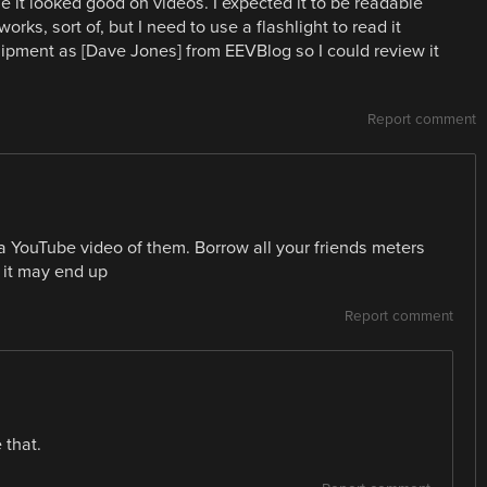
it looked good on videos. I expected it to be readable
orks, sort of, but I need to use a flashlight to read it
uipment as [Dave Jones] from EEVBlog so I could review it
Report comment
a YouTube video of them. Borrow all your friends meters
it may end up
Report comment
 that.