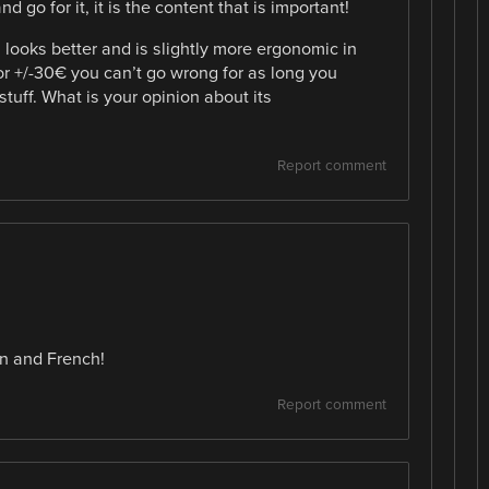
d go for it, it is the content that is important!
looks better and is slightly more ergonomic in
for +/-30€ you can’t go wrong for as long you
stuff. What is your opinion about its
Report comment
n and French!
Report comment