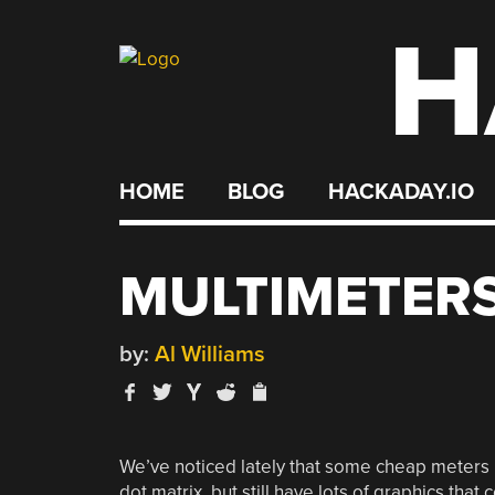
H
Skip
to
content
HOME
BLOG
HACKADAY.IO
MULTIMETERS
by:
Al Williams
We’ve noticed lately that some cheap meters 
dot matrix, but still have lots of graphics tha