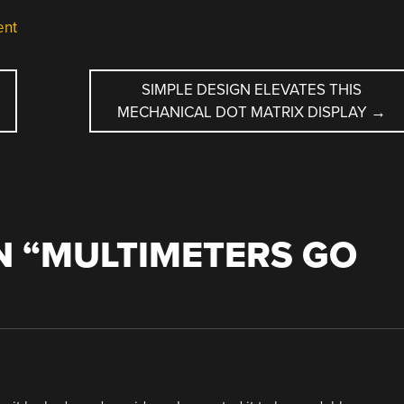
ent
SIMPLE DESIGN ELEVATES THIS
MECHANICAL DOT MATRIX DISPLAY
→
 “
MULTIMETERS GO