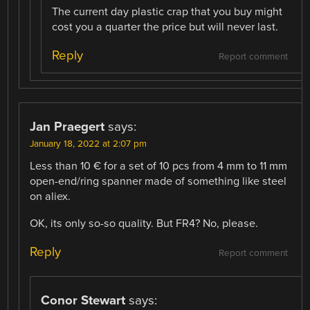
The current day plastic crap that you buy might
cost you a quarter the price but will never last.
Reply
Report comment
Jan Praegert
says:
January 18, 2022 at 2:07 pm
Less than 10 € for a set of 10 pcs from 4 mm to 11 mm
open-end/ring spanner made of something like steel
on aliex.
OK, its only so-so quality. But FR4? No, please.
Reply
Report comment
Conor Stewart
says: