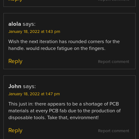
alola
says:
January 18, 2022 at 1:43 pm
Wish the next iteration has rounded corners for the
handle. would reduce fatigue on the fingers.
Reply
Report comment
John
says:
January 18, 2022 at 1:47 pm
This just in: there appears to be a shortage of PCB
materials at every PCB fab due to the production of
disposable tools. Take that, environment!
Reply
Report comment