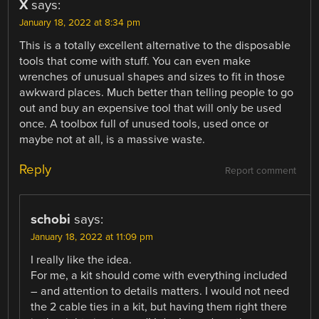
X
says:
January 18, 2022 at 8:34 pm
This is a totally excellent alternative to the disposable
tools that come with stuff. You can even make
wrenches of unusual shapes and sizes to fit in those
awkward places. Much better than telling people to go
out and buy an expensive tool that will only be used
once. A toolbox full of unused tools, used once or
maybe not at all, is a massive waste.
Reply
Report comment
schobi
says:
January 18, 2022 at 11:09 pm
I really like the idea.
For me, a kit should come with everything included
– and attention to details matters. I would not need
the 2 cable ties in a kit, but having them right there