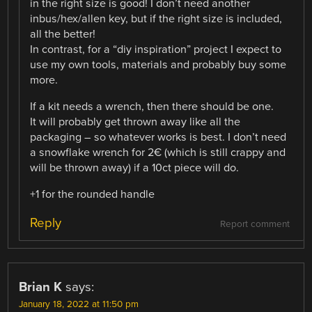
in the right size is good! I don’t need another
inbus/hex/allen key, but if the right size is included,
all the better!
In contrast, for a “diy inspiration” project I expect to
use my own tools, materials and probably buy some
more.
If a kit needs a wrench, then there should be one.
It will probably get thrown away like all the
packaging – so whatever works is best. I don’t need
a snowflake wrench for 2€ (which is still crappy and
will be thrown away) if a 10ct piece will do.
+1 for the rounded handle
Reply
Report comment
Brian K
says:
January 18, 2022 at 11:50 pm