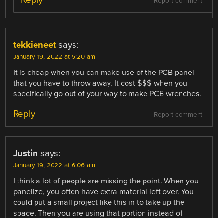
Report comment
tekkieneet
says:
January 19, 2022 at 5:20 am
It is cheap when you can make use of the PCB panel
that you have to throw away. It cost $$$ when you
specifically go out of your way to make PCB wrenches.
Reply
Report comment
Justin
says:
January 19, 2022 at 6:06 am
I think a lot of people are missing the point. When you
panelize, you often have extra material left over. You
could put a small project like this in to take up the
space. Then you are using that portion instead of