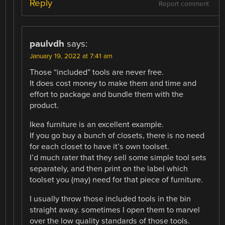
Reply
Report comment
paulvdh
says:
January 19, 2022 at 7:41 am
Those “included” tools are never free.
It does cost money to make them and time and
effort to package and bundle them with the
product.
Ikea furniture is an excellent example.
If you go buy a bunch of closets, there is no need
for each closet to have it’s own toolset.
I’d much rater that they sell some simple tool sets
separately, and then print on the label which
toolset you (may) need for that piece of furniture.
I usually throw those included tools in the bin
straight away. sometimes I open them to marvel
over the low quality standards of those tools.