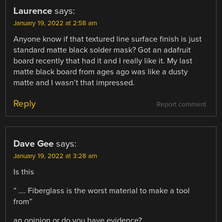
Laurence
says:
January 19, 2022 at 2:58 am
Anyone know if that textured line surface finish is just
standard matte black solder mask? Got an adafruit
board recently that had it and I really like it. My last
matte black board from ages ago was like a dusty
matte and I wasn’t that impressed.
Reply
Report comment
Dave Gee
says:
January 19, 2022 at 3:28 am
Is this
” …. Fiberglass is the worst material to make a tool
from”
an opinion or do you have evidence?