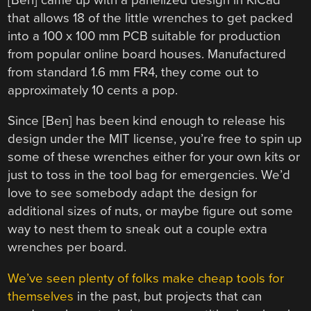
that allows 18 of the little wrenches to get packed
into a 100 x 100 mm PCB suitable for production
from popular online board houses. Manufactured
from standard 1.6 mm FR4, they come out to
approximately 10 cents a pop.
Since [Ben] has been kind enough to release his
design under the MIT license, you’re free to spin up
some of these wrenches either for your own kits or
just to toss in the tool bag for emergencies. We’d
love to see somebody adapt the design for
additional sizes of nuts, or maybe figure out some
way to nest them to sneak out a couple extra
wrenches per board.
We’ve seen plenty of folks make cheap tools for
themselves
in the past, but projects that can