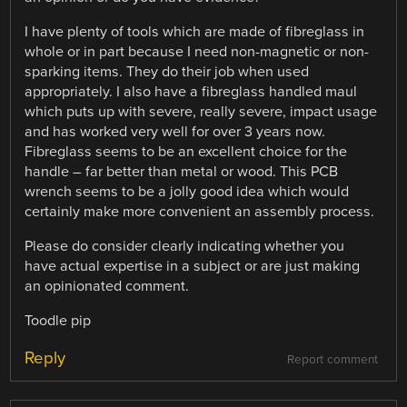
I have plenty of tools which are made of fibreglass in
whole or in part because I need non-magnetic or non-
sparking items. They do their job when used
appropriately. I also have a fibreglass handled maul
which puts up with severe, really severe, impact usage
and has worked very well for over 3 years now.
Fibreglass seems to be an excellent choice for the
handle – far better than metal or wood. This PCB
wrench seems to be a jolly good idea which would
certainly make more convenient an assembly process.
Please do consider clearly indicating whether you
have actual expertise in a subject or are just making
an opinionated comment.
Toodle pip
Reply
Report comment