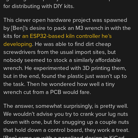
for distributing with DIY kits.
This clever open hardware project was spawned
by [Ben]’s desire to pack an M3 wrench in with the
kits for
an ESP32-based kiln controller he’s
developing
. He was able to find dirt cheap
screwdrivers from the usual import sites, but
nobody seemed to stock a similarly affordable
wrench. He experimented with 3D printing them,
but in the end, found the plastic just wasn’t up to
the task. Then he wondered how well a tiny
wrench cut from a PCB would fare.
The answer, somewhat surprisingly, is pretty well.
We wouldn’t advise you try to crank your lug nuts
down with one, but for snugging up a couple nuts
that hold down a control board, they work a treat.
[Ben] came up with a panelized design in KiCad