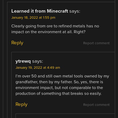
Learned it from Minecraft
says:
January 18, 2022 at 1:55 pm
Clearly going from ore to refined metals has no
impact on the environment at all. Right?
Reply
Report comment
ytrewq
says:
January 19, 2022 at 4:49 am
I’m over 50 and still own metal tools owned by my
grandfather, then by my father. So, yes, there is
environment impact, but not comparable to the
production of something that breaks so easily.
Reply
Report comment