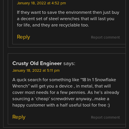
January 18, 2022 at 4:52 pm
If they want to save the environment then just buy
a decent set of steel wrenches that will last you
for life, and they are recyclable too.
Reply
Report comment
Crusty Old Engineer
says:
January 18, 2022 at 5:11 pm
A quck search for something like “18 In 1 Snowflake
Wrench” will get you a device , in metal, that will
cover most needs for a few pennies. As he’s already
sourcing a ‘cheap’ screwdriver anyway…make a
happy customer with a half useful tool for free :)
Reply
Report comment