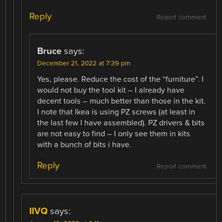
Reply
Report comment
Bruce
says:
December 21, 2022 at 7:39 pm
Yes, please. Reduce the cost of the “furniture”. I
would not buy the tool kit – I already have
decent tools – much better than those in the kit.
I note that Ikea is using PZ screws (at least in
the last few I have assembled). PZ drivers & bits
are not easy to find – I only see them in kits
with a bunch of bits i have.
Reply
Report comment
IIVQ
says: