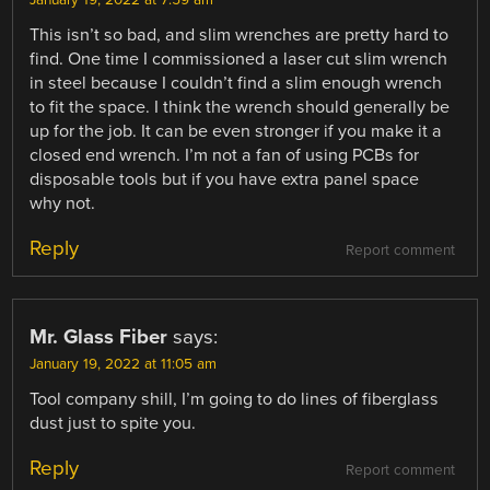
This isn’t so bad, and slim wrenches are pretty hard to
find. One time I commissioned a laser cut slim wrench
in steel because I couldn’t find a slim enough wrench
to fit the space. I think the wrench should generally be
up for the job. It can be even stronger if you make it a
closed end wrench. I’m not a fan of using PCBs for
disposable tools but if you have extra panel space
why not.
Reply
Report comment
Mr. Glass Fiber
says:
January 19, 2022 at 11:05 am
Tool company shill, I’m going to do lines of fiberglass
dust just to spite you.
Reply
Report comment