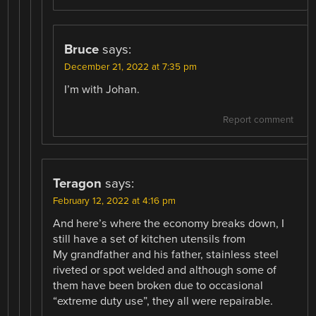
Bruce
says:
December 21, 2022 at 7:35 pm
I’m with Johan.
Report comment
Teragon
says:
February 12, 2022 at 4:16 pm
And here’s where the economy breaks down, I
still have a set of kitchen utensils from
My grandfather and his father, stainless steel
riveted or spot welded and although some of
them have been broken due to occasional
“extreme duty use”, they all were repairable.