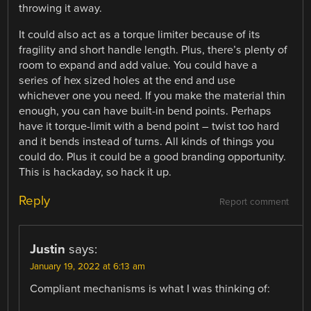
throwing it away.
It could also act as a torque limiter because of its
fragility and short handle length. Plus, there’s plenty of
room to expand and add value. You could have a
series of hex sized holes at the end and use
whichever one you need. If you make the material thin
enough, you can have built-in bend points. Perhaps
have it torque-limit with a bend point – twist too hard
and it bends instead of turns. All kinds of things you
could do. Plus it could be a good branding opportunity.
This is hackaday, so hack it up.
Reply
Report comment
Justin
says:
January 19, 2022 at 6:13 am
Compliant mechanisms is what I was thinking of: