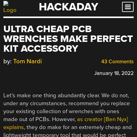
HACKADAY
Skip
to
content
ULTRA CHEAP PCB
WRENCHES MAKE PERFECT
KIT ACCESSORY
by:
Tom Nardi
43 Comments
January 18, 2022
Let’s make one thing abundantly clear. We do not,
under any circumstances, recommend you replace
your existing collection of wrenches with ones
made out of PCBs. However,
as creator [Ben Nyx]
explains
, they do make for an extremely cheap and
lightweight temporary tool that would be perfect