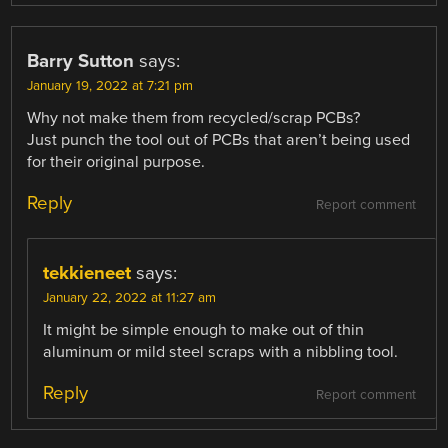
Barry Sutton
says:
January 19, 2022 at 7:21 pm
Why not make them from recycled/scrap PCBs?
Just punch the tool out of PCBs that aren’t being used
for their original purpose.
Reply
Report comment
tekkieneet
says:
January 22, 2022 at 11:27 am
It might be simple enough to make out of thin
aluminum or mild steel scraps with a nibbling tool.
Reply
Report comment