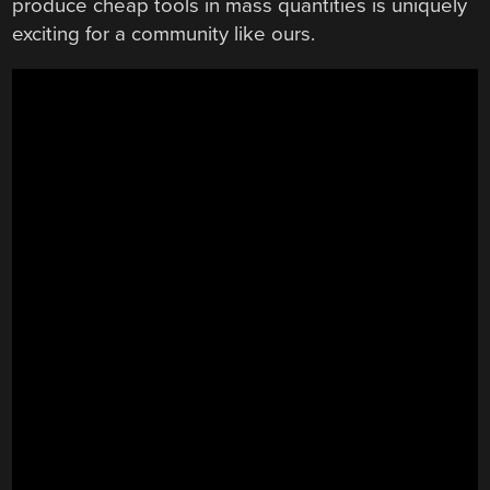
produce cheap tools in mass quantities is uniquely
exciting for a community like ours.