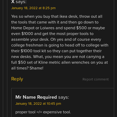
X
says:
January 18, 2022 at 8:25 pm
Yes so when you buy that ikea desk, throw out all
the tools that came with it and then go down to
Home Depot or Loiwres and spend $500 or maybe
even $1000 and get the most proper tools to
assemble your desk. Oh yes and of course every
college freshman is going to head off to college with
their $1000 tool kit so they can put together their
new desks. What, you mean you are not carrying a
full $50 set of Kline metric allen wrenches on you at
all times? Shame!
Reply
Report comment
Mr Name Required
says:
January 18, 2022 at 10:45 pm
proper tool =/= expensive tool.