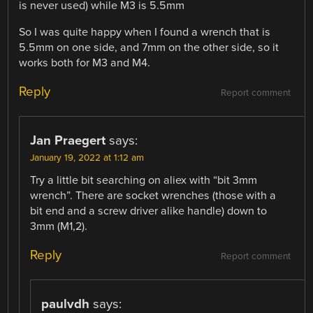
is never used) while M3 is 5.5mm
So I was quite happy when I found a wrench that is
5.5mm on one side, and 7mm on the other side, so it
works both for M3 and M4.
Reply
Report comment
Jan Praegert
says:
January 19, 2022 at 1:12 am
Try a little bit searching on aliex with “bit 3mm
wrench”. There are socket wrenches (those with a
bit end and a screw driver alike handle) down to
3mm (M1,2).
Reply
Report comment
paulvdh
says: