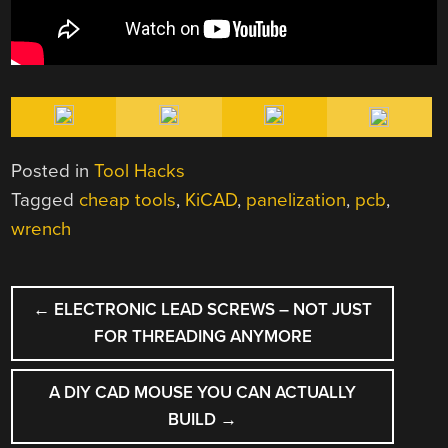
Posted in
Tool Hacks
Tagged
cheap tools
,
KiCAD
,
panelization
,
pcb
,
wrench
POST
←
ELECTRONIC LEAD SCREWS – NOT JUST
NAVIGATION
FOR THREADING ANYMORE
A DIY CAD MOUSE YOU CAN ACTUALLY
BUILD
→