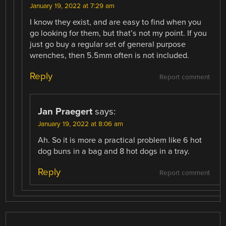
January 19, 2022 at 7:29 am
I know they exist, and are easy to find when you
go looking for them, but that’s not my point. If you
just go buy a regular set of general purpose
wrenches, then 5.5mm often is not included.
Reply
Report comment
Jan Praegert
says:
January 19, 2022 at 8:06 am
Ah. So it is more a practical problem like 6 hot
dog buns in a bag and 8 hot dogs in a tray.
Reply
Report comment