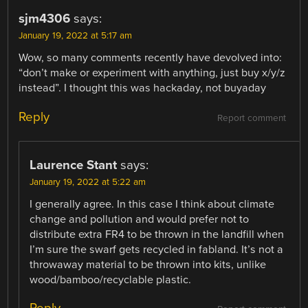
sjm4306
says:
January 19, 2022 at 5:17 am
Wow, so many comments recently have devolved into:
“don’t make or experiment with anything, just buy x/y/z
instead”. I thought this was hackaday, not buyaday
Reply
Report comment
Laurence Stant
says:
January 19, 2022 at 5:22 am
I generally agree. In this case I think about climate
change and pollution and would prefer not to
distribute extra FR4 to be thrown in the landfill when
I’m sure the swarf gets recycled in fabland. It’s not a
throwaway material to be thrown into kits, unlike
wood/bamboo/recyclable plastic.
Reply