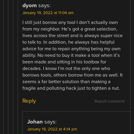
dyom
says:
January 19, 2022 at 11:04 am
I still just borrow any tool I don’t actually own
from my neighbor. He’s got a great selection,
lives across the street and is always super nice
to talk to. In addition, he always has helpful
advice for me to repair anything being my own
ability. No need to buy it make a tool when it’s
been made and sitting in his toolbox for
decades. I know I’m not the only one who
borrows tools, others borrow from me as well. It
seems a far better solution than making a
fragile and polluting hack just to tighten a nut.
Reply
Report comment
Johan
says:
January 19, 2022 at 4:14 pm