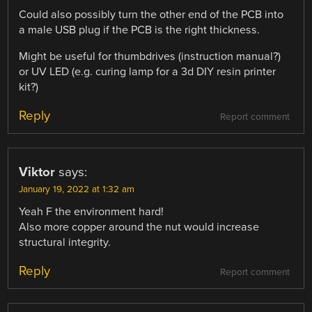
Could also possibly turn the other end of the PCB into
a male USB plug if the PCB is the right thickness.
Might be useful for thumbdrives (instruction manual?)
or UV LED (e.g. curing lamp for a 3d DIY resin printer
kit?)
Reply
Report comment
Viktor
says:
January 19, 2022 at 1:32 am
Yeah F the environment hard!
Also more copper around the nut would increase
structural integrity.
Reply
Report comment