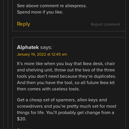
See above comment re aliexpress.
Spend more if you like.
Reply
Report comment
Alphatek
says:
January 19, 2022 at 12:45 am
It’s more like when you buy that Ikea desk, chair
and shelving unit, throw out the two of the three
tools you don’t need because they’re duplicates.
And then you have the tool, so all future Ikea kit
then comes with useless tools.
Get a cheap set of spanners, allen keys and
screwdrivers and you’re pretty much set for most
things for life. You’ll probably get change from a
$20.