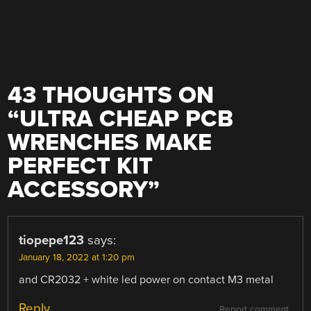
43 THOUGHTS ON
“
ULTRA CHEAP PCB
WRENCHES MAKE
PERFECT KIT
ACCESSORY
”
tiopepe123
says:
January 18, 2022 at 1:20 pm
and CR2032 + white led power on contact M3 metal
Reply
Report comment