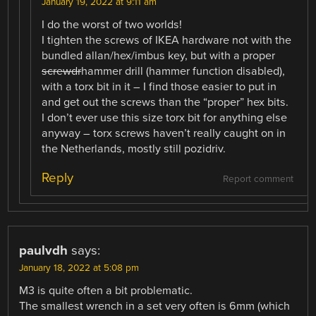
January 19, 2022 at 9:11 am
I do the worst of two worlds!
I tighten the screws of IKEA hardware not with the
bundled allan/hex/imbus key, but with a proper
screwdr
hammer drill (hammer function disabled),
with a torx bit in it – I find those easier to put in
and get out the screws than the “proper” hex bits.
I don’t ever use this size torx bit for anything else
anyway – torx screws haven’t really caught on in
the Netherlands, mostly still pozidriv.
Reply
Report comment
paulvdh
says:
January 18, 2022 at 5:08 pm
M3 is quite often a bit problematic.
The smallest wrench in a set very often is 6mm (which