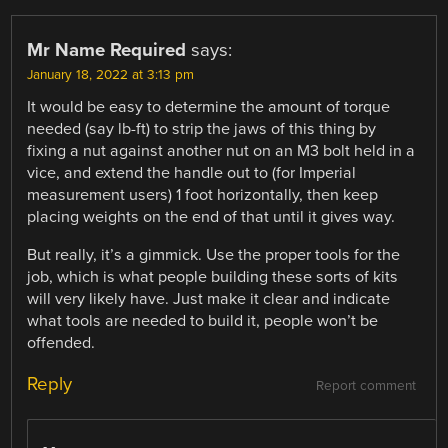
Mr Name Required
says:
January 18, 2022 at 3:13 pm
It would be easy to determine the amount of torque
needed (say lb-ft) to strip the jaws of this thing by
fixing a nut against another nut on an M3 bolt held in a
vice, and extend the handle out to (for Imperial
measurement users) 1 foot horizontally, then keep
placing weights on the end of that until it gives way.
But really, it’s a gimmick. Use the proper tools for the
job, which is what people building these sorts of kits
will very likely have. Just make it clear and indicate
what tools are needed to build it, people won’t be
offended.
Reply
Report comment