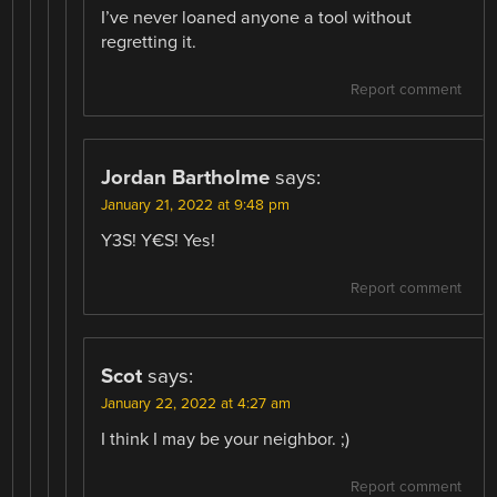
I’ve never loaned anyone a tool without
regretting it.
Report comment
Jordan Bartholme
says:
January 21, 2022 at 9:48 pm
Y3S! Y€S! Yes!
Report comment
Scot
says:
January 22, 2022 at 4:27 am
I think I may be your neighbor. ;)
Report comment