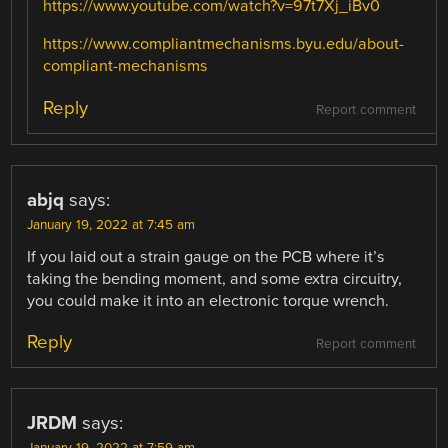
https://www.youtube.com/watch?v=97t7Xj_iBv0
https://www.compliantmechanisms.byu.edu/about-
compliant-mechanisms
Reply
Report comment
abjq
says:
January 19, 2022 at 7:45 am
If you laid out a strain gauge on the PCB where it’s
taking the bending moment, and some extra circuitry,
you could make it into an electronic torque wrench.
Reply
Report comment
JRDM
says:
January 19, 2022 at 7:59 am