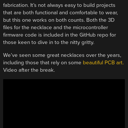
fabrication. It’s not always easy to build projects
that are both functional and comfortable to wear,
but this one works on both counts. Both the 3D
files for the necklace and the microcontroller
firmware code is included in the GitHub repo for
those keen to dive in to the nitty gritty.
We’ve seen some great necklaces over the years,
including those that rely on some
beautiful PCB art.
Video after the break.