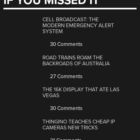
IF YOU MISSED IT
CELL BROADCAST: THE
MODERN EMERGENCY ALERT
SYSTEM
30 Comments
ROAD TRAINS ROAM THE
BACKROADS OF AUSTRALIA
27 Comments
THE 16K DISPLAY THAT ATE LAS
VEGAS
30 Comments
THINGINO TEACHES CHEAP IP
CAMERAS NEW TRICKS