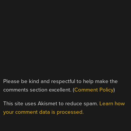
Please be kind and respectful to help make the
comments section excellent. (
Comment Policy
)
This site uses Akismet to reduce spam.
Learn how
your comment data is processed.