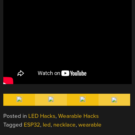
Posted in
LED Hacks
,
Wearable Hacks
Tagged
ESP32
,
led
,
necklace
,
wearable