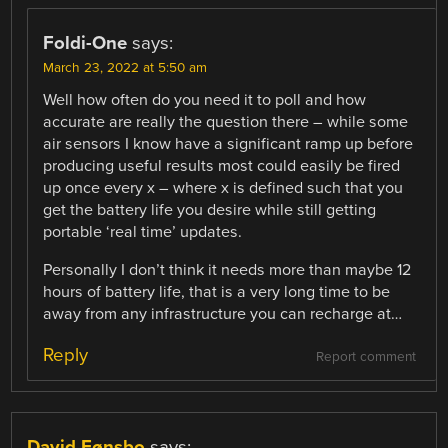
Foldi-One
says:
March 23, 2022 at 5:50 am
Well how often do you need it to poll and how
accurate are really the question there – while some
air sensors I know have a significant ramp up before
producing useful results most could easily be fired
up once every x – where x is defined such that you
get the battery life you desire while still getting
portable ‘real time’ updates.
Personally I don’t think it needs more than maybe 12
hours of battery life, that is a very long time to be
away from any infrastructure you can recharge at…
Reply
Report comment
David Fønsbo
says: