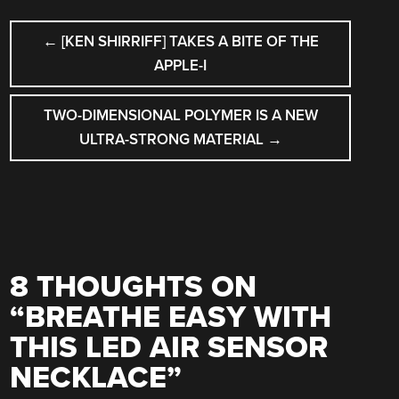
POST
←
[KEN SHIRRIFF] TAKES A BITE OF THE
NAVIGATION
APPLE-I
TWO-DIMENSIONAL POLYMER IS A NEW
ULTRA-STRONG MATERIAL
→
8 THOUGHTS ON
“
BREATHE EASY WITH
THIS LED AIR SENSOR
NECKLACE
”