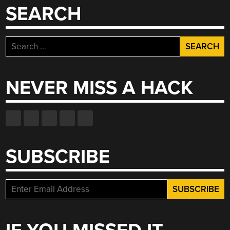
SEARCH
Search
for:
NEVER MISS A HACK
SUBSCRIBE