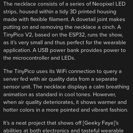
The necklace consists of a series of Neopixel LED
strips, housed within a tidy 3D printed housing
made with flexible filament. A dovetail joint makes
putting on and removing the necklace a cinch. A
TinyPico V2, based on the ESP32, runs the show,
as it’s very small and thus perfect for the wearable
application. A USB power bank provides power to
the microcontroller and LEDs.
The TinyPico uses its WiFi connection to query a
server fed with air quality data from a separate
sensor unit. The necklace displays a calm breathing
animation as standard in cool tones. However,
when air quality deteriorates, it shows warmer and
hotter colors in a more pointed and vibrant fashion.
It’s a neat project that shows off [Geeky Faye]’s
abilities at both electronics and tasteful wearable