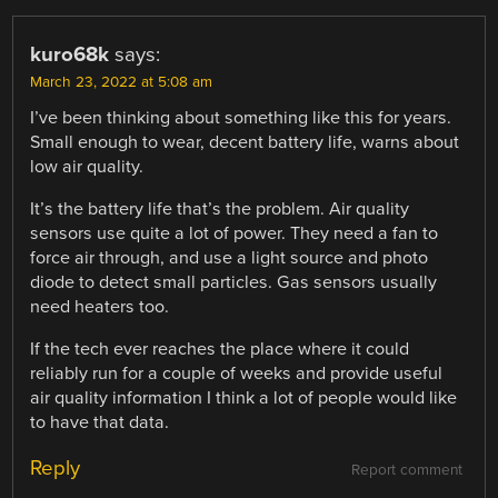
kuro68k
says:
March 23, 2022 at 5:08 am
I’ve been thinking about something like this for years.
Small enough to wear, decent battery life, warns about
low air quality.
It’s the battery life that’s the problem. Air quality
sensors use quite a lot of power. They need a fan to
force air through, and use a light source and photo
diode to detect small particles. Gas sensors usually
need heaters too.
If the tech ever reaches the place where it could
reliably run for a couple of weeks and provide useful
air quality information I think a lot of people would like
to have that data.
Reply
Report comment