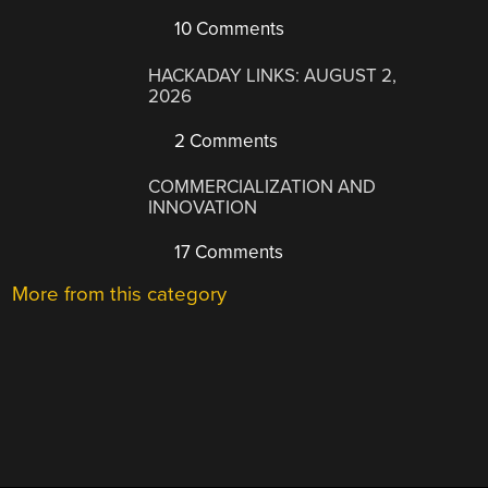
10 Comments
HACKADAY LINKS: AUGUST 2,
2026
2 Comments
COMMERCIALIZATION AND
INNOVATION
17 Comments
More from this category