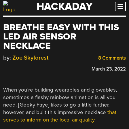
HACKADAY
Skip
to
content
BREATHE EASY WITH THIS
LED AIR SENSOR
NECKLACE
by:
Zoe Skyforest
8 Comments
March 23, 2022
When you’re building wearables and glowables,
sometimes a flashy rainbow animation is all you
need. [Geeky Faye] likes to go a little further,
however, and built this impressive necklace
that
serves to inform on the local air quality.