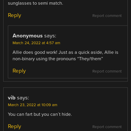
sunglasses to semi match.
Reply
Report comment
Anonymous
says:
March 24, 2022 at 4:57 am
Allie does good work! Just as a quick aside, Allie is
non-binary using the pronouns “They/them”
Reply
Report comment
vib
says:
March 23, 2022 at 10:09 am
You can fart but you can´t hide.
Reply
Report comment