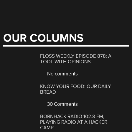
OUR COLUMNS
FLOSS WEEKLY EPISODE 878: A
TOOL WITH OPINIONS
No comments
KNOW YOUR FOOD: OUR DAILY
BREAD
30 Comments
BORNHACK RADIO 102.8 FM,
PLAYING RADIO AT A HACKER
CAMP