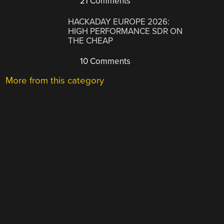
21 Comments
HACKADAY EUROPE 2026:
HIGH PERFORMANCE SDR ON
THE CHEAP
10 Comments
More from this category