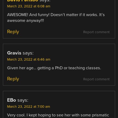
March 23, 2022 at 6:08 am
AWESOME! And funny! Doesn’t matter if it works. It’s
awesome anyway!!!
Reply
Report comment
Gravis
says:
March 23, 2022 at 6:46 am
Given her age… getting a PhD or teaching classes.
Reply
Report comment
EBo
says:
March 23, 2022 at 7:00 am
Very cool. I kept hoping to see her with some prismatic