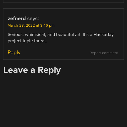
zefnerd
says:
March 23, 2022 at 3:46 pm
Serious, whimsical, and beautiful art. It’s a Hackaday
project triple threat.
Reply
Report comment
Leave a Reply