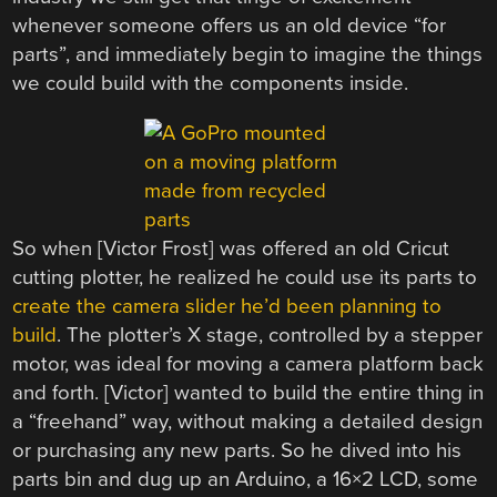
whenever someone offers us an old device “for
parts”, and immediately begin to imagine the things
we could build with the components inside.
So when [Victor Frost] was offered an old Cricut
cutting plotter, he realized he could use its parts to
create the camera slider he’d been planning to
build
. The plotter’s X stage, controlled by a stepper
motor, was ideal for moving a camera platform back
and forth. [Victor] wanted to build the entire thing in
a “freehand” way, without making a detailed design
or purchasing any new parts. So he dived into his
parts bin and dug up an Arduino, a 16×2 LCD, some