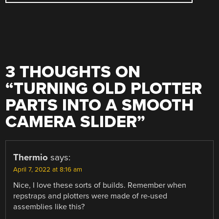
3 THOUGHTS ON
“
TURNING OLD PLOTTER
PARTS INTO A SMOOTH
CAMERA SLIDER
”
Thermio
says:
April 7, 2022 at 8:16 am
Nice, I love these sorts of builds. Remember when
repstraps and plotters were made of re-used
assemblies like this?