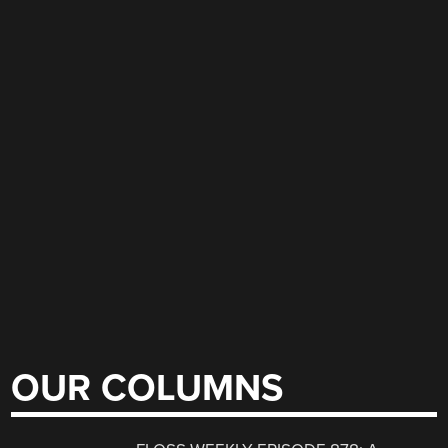
OUR COLUMNS