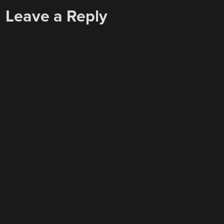
Leave a Reply