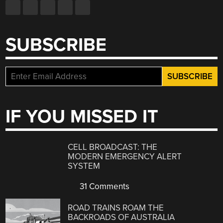
SUBSCRIBE
IF YOU MISSED IT
CELL BROADCAST: THE
MODERN EMERGENCY ALERT
SYSTEM
31 Comments
ROAD TRAINS ROAM THE
BACKROADS OF AUSTRALIA