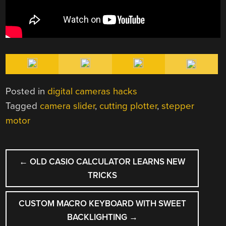
Posted in
digital cameras hacks
Tagged
camera slider
,
cutting plotter
,
stepper
motor
POST
←
OLD CASIO CALCULATOR LEARNS NEW
NAVIGATION
TRICKS
CUSTOM MACRO KEYBOARD WITH SWEET
BACKLIGHTING
→