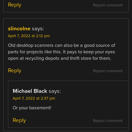
Reply
Report comment
slincolne
says:
April 7, 2022 at 2:12 pm
Old desktop scanners can also be a good source of
parts for projects like this. It pays to keep your eyes
open at recycling depots and thrift store for them,
Reply
Report comment
Michael Black
says:
April 7, 2022 at 2:37 pm
Or your basement!
Reply
Report comment