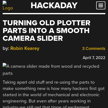
HACKADAY
Skip
to
content
TURNING OLD PLOTTER
PARTS INTO A SMOOTH
CAMERA SLIDER
by:
Robin Kearey
3 Comments
April 7, 2022
Taking apart old stuff and re-using the parts to
make something new is how many hackers first got
started in the world of mechanical and electronic
engineering. But even after years working in
industry we still get that tinge of excitement