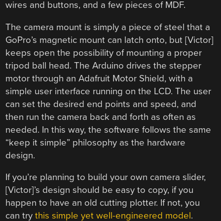
wires and buttons, and a few pieces of MDF.
The camera mount is simply a piece of steel that a
GoPro’s magnetic mount can latch onto, but [Victor]
keeps open the possibility of mounting a proper
tripod ball head. The Arduino drives the stepper
motor through an Adafruit Motor Shield, with a
simple user interface running on the LCD. The user
can set the desired end points and speed, and
then run the camera back and forth as often as
needed. In this way, the software follows the same
“keep it simple” philosophy as the hardware
design.
If you’re planning to build your own camera slider,
[Victor]’s design should be easy to copy, if you
happen to have an old cutting plotter. If not, you
can try
this simple yet well-engineered model
.