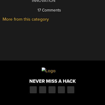
INNOVATION
17 Comments
More from this category
NEVER MISS A HACK