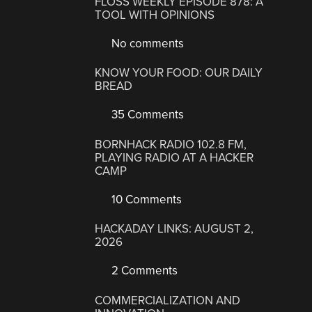
FLOSS WEEKLY EPISODE 878: A
TOOL WITH OPINIONS
No comments
KNOW YOUR FOOD: OUR DAILY
BREAD
35 Comments
BORNHACK RADIO 102.8 FM,
PLAYING RADIO AT A HACKER
CAMP
10 Comments
HACKADAY LINKS: AUGUST 2,
2026
2 Comments
COMMERCIALIZATION AND