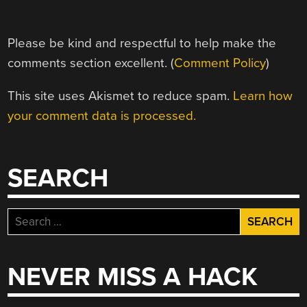
Please be kind and respectful to help make the
comments section excellent. (
Comment Policy
)
This site uses Akismet to reduce spam.
Learn how
your comment data is processed.
SEARCH
Search
for:
NEVER MISS A HACK