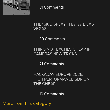
31 Comments
THE 16K DISPLAY THAT ATE LAS
VEGAS
30 Comments
THINGINO TEACHES CHEAP IP
CAMERAS NEW TRICKS
21 Comments
HACKADAY EUROPE 2026:
HIGH PERFORMANCE SDR ON
THE CHEAP
10 Comments
More from this category