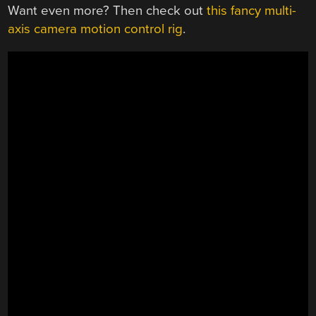
Want even more? Then check out
this fancy multi-
axis camera motion control rig
.