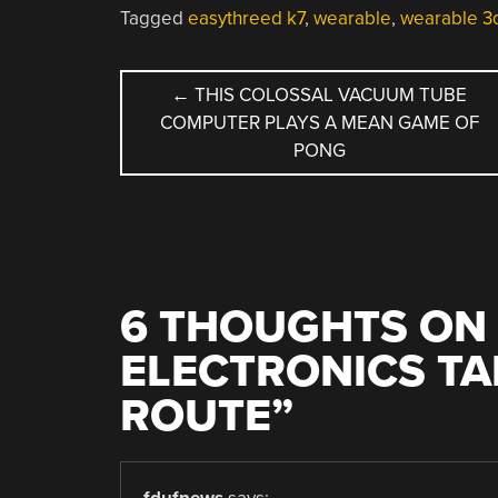
Tagged
easythreed k7
,
wearable
,
wearable 3d
POST
←
THIS COLOSSAL VACUUM TUBE
COMPUTER PLAYS A MEAN GAME OF
NAVIGATION
PONG
6 THOUGHTS ON 
ELECTRONICS TA
ROUTE
”