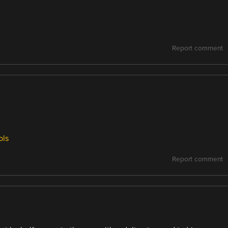
Report comment
ols
Report comment