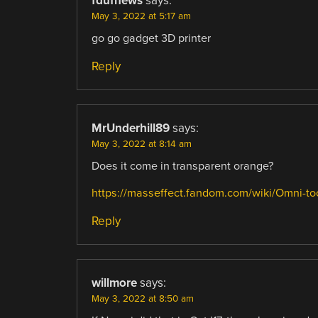
fdufnews
says:
May 3, 2022 at 5:17 am
go go gadget 3D printer
Reply
MrUnderhill89
says:
May 3, 2022 at 8:14 am
Does it come in transparent orange?
https://masseffect.fandom.com/wiki/Omni-to
Reply
willmore
says:
May 3, 2022 at 8:50 am