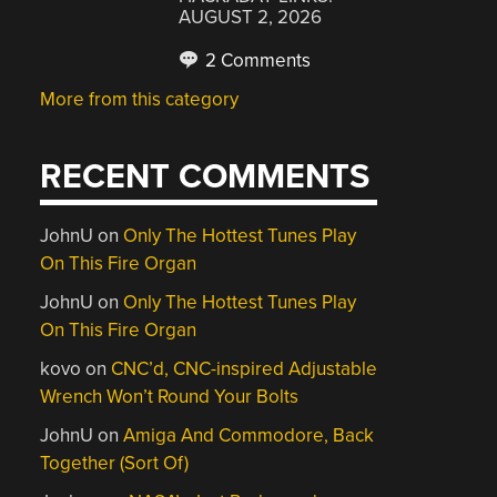
AUGUST 2, 2026
2 Comments
More from this category
RECENT COMMENTS
JohnU
on
Only The Hottest Tunes Play
On This Fire Organ
JohnU
on
Only The Hottest Tunes Play
On This Fire Organ
kovo
on
CNC’d, CNC-inspired Adjustable
Wrench Won’t Round Your Bolts
JohnU
on
Amiga And Commodore, Back
Together (Sort Of)