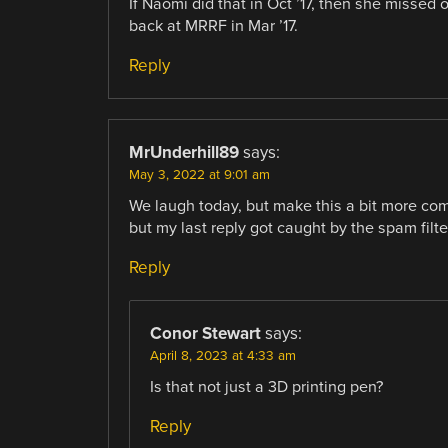
If Naomi did that in Oct ’17, then she missed o
back at MRRF in Mar ’17.
Reply
MrUnderhill89
says:
May 3, 2022 at 9:01 am
We laugh today, but make this a bit more comp
but my last reply got caught by the spam filte
Reply
Conor Stewart
says:
April 8, 2023 at 4:33 am
Is that not just a 3D printing pen?
Reply