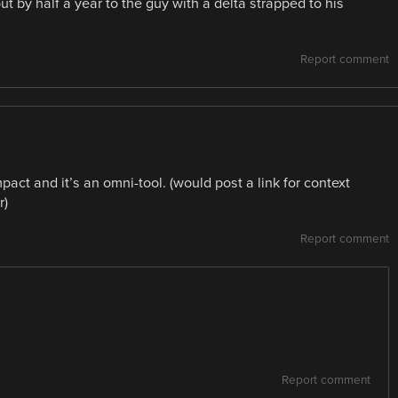
ut by half a year to the guy with a delta strapped to his
Report comment
act and it’s an omni-tool. (would post a link for context
r)
Report comment
Report comment