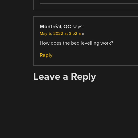
Montréal, QC
says:
May 5, 2022 at 3:52 am
How does the bed levelling work?
Reply
Leave a Reply