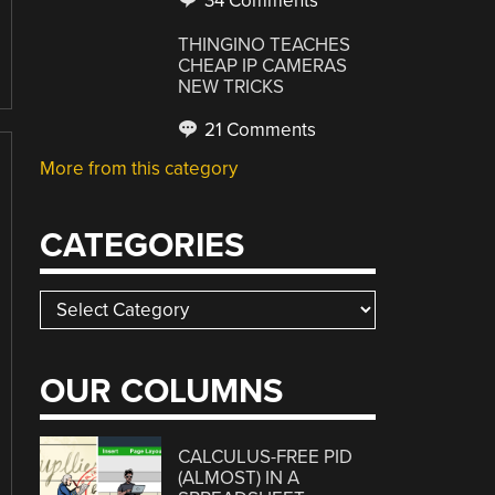
34 Comments
THINGINO TEACHES
CHEAP IP CAMERAS
NEW TRICKS
21 Comments
More from this category
CATEGORIES
Categories
OUR COLUMNS
CALCULUS-FREE PID
(ALMOST) IN A