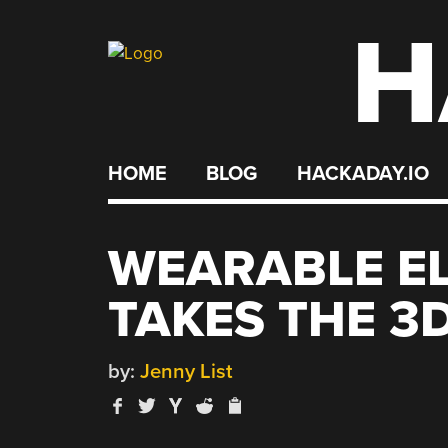
H
Skip
to
content
HOME
BLOG
HACKADAY.IO
WEARABLE E
TAKES THE 3
by:
Jenny List