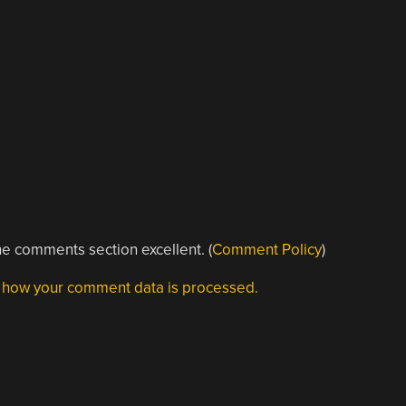
e comments section excellent. (
Comment Policy
)
 how your comment data is processed.