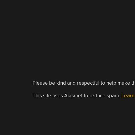
Please be kind and respectful to help make th
This site uses Akismet to reduce spam.
Learn