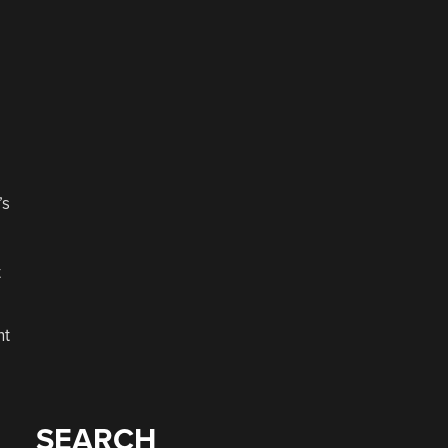
’s
t
nt
SEARCH