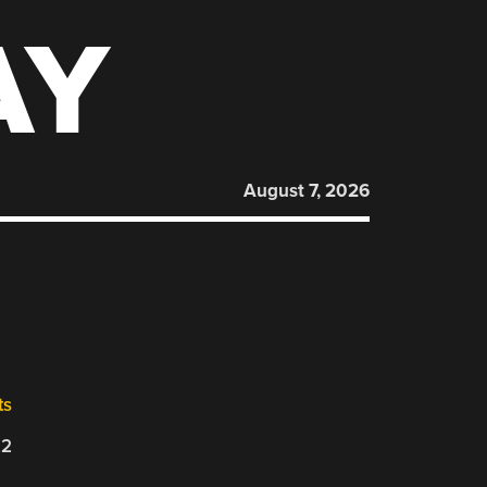
AY
August 7, 2026
ts
22