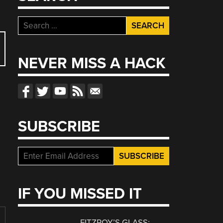
Search
for:
NEVER MISS A HACK
SUBSCRIBE
IF YOU MISSED IT
FITZROY’S GLASS: