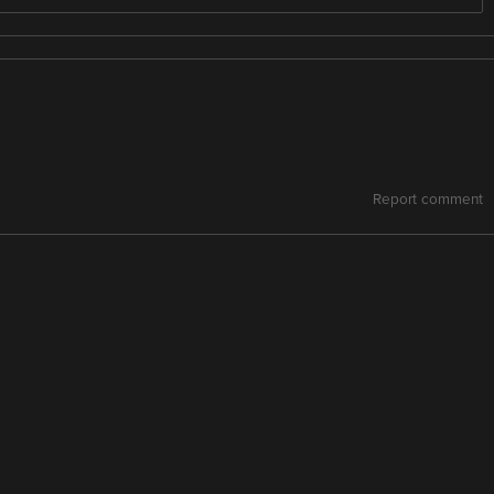
Report comment