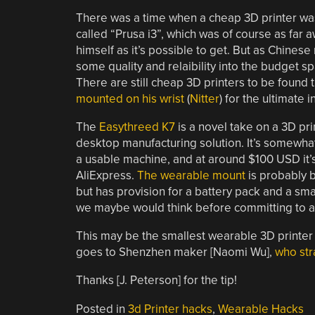
There was a time when a cheap 3D printer was a
called “Prusa i3”, which was of course as far 
himself as it’s possible to get. But as Chines
some quality and relaibility into the budget
There are still cheap 3D printers to be found t
mounted on his wrist
(
Nitter
) for the ultimate 
The
Easythreed K7
is a novel take on a 3D pri
desktop manufacturing solution. It’s somewhat lim
a usable machine, and at around $100 USD it’s 
AliExpress.
The wearable mount
is probably b
but has provision for a battery pack and a smal
we maybe would think before committing to a d
This may be the smallest wearable 3D printer w
goes to Shenzhen maker [Naomi Wu],
who str
Thanks [J. Peterson] for the tip!
Posted in
3d Printer hacks
,
Wearable Hacks