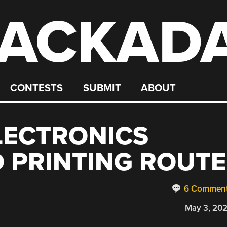
ACKAD
CONTESTS
SUBMIT
ABOUT
LECTRONICS
D PRINTING ROUTE
6 Commen
May 3, 20