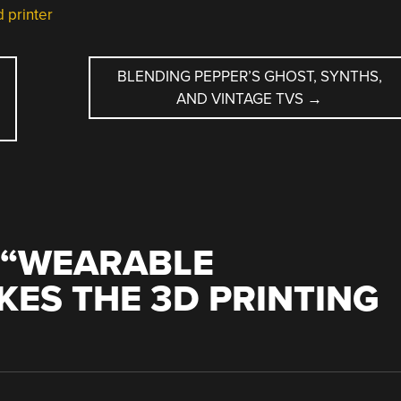
 printer
BLENDING PEPPER’S GHOST, SYNTHS,
AND VINTAGE TVS
→
“
WEARABLE
KES THE 3D PRINTING