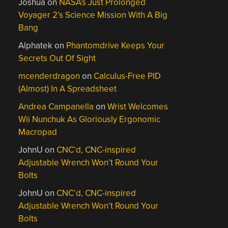
Joshua
on
NASA’s Just Prolonged
Voyager 2’s Science Mission With A Big
Bang
Alphatek
on
Phantomdrive Keeps Your
Secrets Out Of Sight
mcenderdragon
on
Calculus-Free PID
(Almost) In A Spreadsheet
Andrea Campanella
on
Wrist Welcomes
Wii Nunchuk As Gloriously Ergonomic
Macropad
JohnU
on
CNC’d, CNC-inspired
Adjustable Wrench Won’t Round Your
Bolts
JohnU
on
CNC’d, CNC-inspired
Adjustable Wrench Won’t Round Your
Bolts