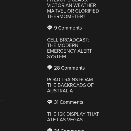
VICTORIAN WEATHER
MARVEL OR GLORIFIED
THERMOMETER?
9 Comments
CELL BROADCAST:
THE MODERN
EMERGENCY ALERT
SYSTEM
28 Comments
ROAD TRAINS ROAM
THE BACKROADS OF
AUSTRALIA
31 Comments
THE 16K DISPLAY THAT
ATE LAS VEGAS