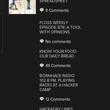
SPREADSHEET
9 Comments
FLOSS WEEKLY
EPISODE 878: A TOOL
WITH OPINIONS
No comments
KNOW YOUR FOOD:
OUR DAILY BREAD
49 Comments
BORNHACK RADIO
102.8 FM, PLAYING
RADIO AT A HACKER
CAMP
12 Comments
HACKADAY LINKS: