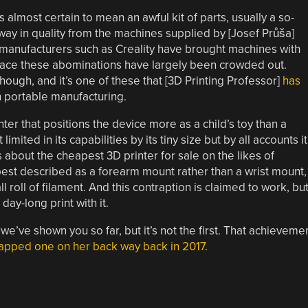
lmost certain to mean an awful kit of parts, usually a so-
away in quality from the machines supplied by [Josef Průša]
e manufacturers such as Creality have brought machines with
 space these abominations have largely been crowded out.
hough, and it’s one of these that [3D Printing Professor]
has
in portable manufacturing.
nter that positions the device more as a child’s toy than a
ited in its capabilities by its tiny size but by all accounts it
about the cheapest 3D printer for sale on the likes of
est described as a forearm mount rather than a wrist mount,
l roll of filament. And this contraption is claimed to work, bu
ay-long print with it.
e’ve shown you so far, but it’s not the first. That achieveme
apped one on her back way back in 2017
.