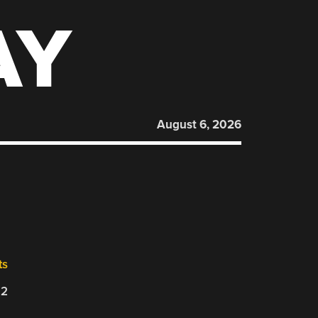
AY
August 6, 2026
ts
22