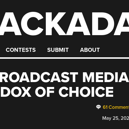
ACKAD
CONTESTS
SUBMIT
ABOUT
BROADCAST MEDIA
ADOX OF CHOICE
61 Commen
May 25, 20