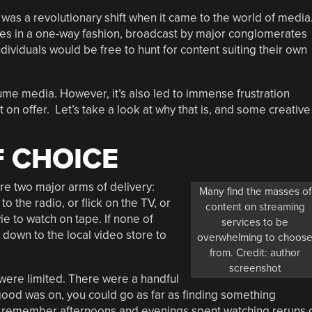
 was a revolutionary shift when it came to the world of media
s in a one-way fashion, broadcast by major conglomerates
ividuals would be free to hunt for content suiting their own
sume media. However, it’s also led to immense frustration
on offer. Let’s take a look at why that is, and some creative
 CHOICE
re two major arms of delivery:
Many find the masses of
 the radio, or flick on the TV, or
content on streaming
ie to watch on tape. If none of
services to be
 down to the local video store to
overwhelming to choos
from. Credit: author
screenshot
 were limited. There were a handful
 good was on, you could go as far as finding something
ll remember afternoons and evenings spent watching reruns 