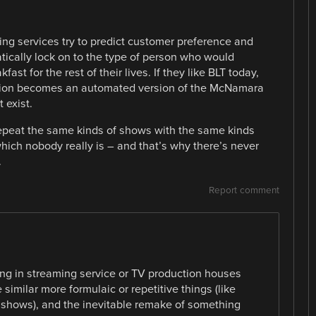
ing services try to predict customer preference and
atically lock on to the type of person who would
st for the rest of their lives. If they like BLT today,
iction becomes an automated version of the McNamara
 exist.
 repeat the same kinds of shows with the same kinds
which nobody really is – and that’s why there’s never
.
Report comment
eing in streaming service or TV production houses
similar more formulaic or repetitive things (like
hows), and the inevitable remake of something