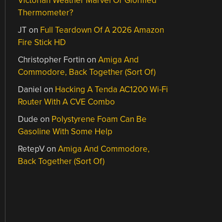
Victorian Weather Marvel Or Glorified
Thermometer?
JT
on
Full Teardown Of A 2026 Amazon
Fire Stick HD
Christopher Fortin
on
Amiga And
Commodore, Back Together (Sort Of)
Daniel
on
Hacking A Tenda AC1200 Wi-Fi
Router With A CVE Combo
Dude
on
Polystyrene Foam Can Be
Gasoline With Some Help
RetepV
on
Amiga And Commodore,
Back Together (Sort Of)