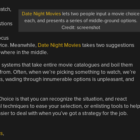
atch,
Date Night Movies
lets two people input a movie choice
each, and presents a series of middle-ground options.
stions
Credit: screenshot
ocus
ervice. Meanwhile,
Date Night Movies
takes two suggestions
ewhere in the middle.
e systems that take entire movie catalogues and boil them
 from. Often, when we’re picking something to watch, we’re
s, wading through innumerable options is unpleasant, and
oice is that you can recognize the situation, and react
techniques to ease your selection, or enlisting tools to hel
sier to deal with when you’ve got a strategy for the job.
ts
,