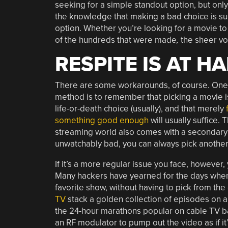
seeking for a simple standout option, but onl
the knowledge that making a bad choice is sur
option. Whether you’re looking for a movie to
of the hundreds that were made
,
the sheer vo
RESPITE IS AT H
There are some workarounds, of course. One
method is to remember that picking a movie i
life-or-death choice (usually), and that merely
something good enough
will usually suffice. 
streaming world also comes with a secondary be
unwatchably bad, you can always pick another
If it’s a more regular issue you face, however,
Many hackers have yearned for the days when 
favorite show, without having to pick from the
TV
stack a golden collection of episodes on a
the 24-hour marathons popular on cable TV ba
an RF modulator to pump out the video as if it