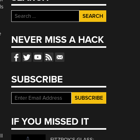
ds
Search
for:
e
NEVER MISS A HACK
SUBSCRIBE
IF YOU MISSED IT
ll
FITZROY’S GLASS: