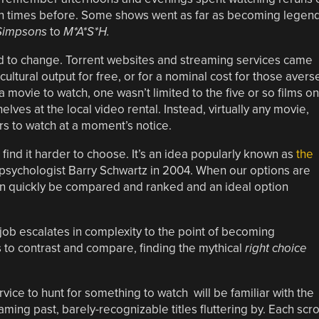
ion times before. Some shows went as far as becoming legen
Simpsons
to
M*A*S*H.
ed to change. Torrent websites and streaming services came
cultural output for free, or for a nominal cost for those avers
 movie to watch, one wasn’t limited to the five or so films on
elves at the local video rental. Instead, virtually any movie,
rs to watch at a moment’s notice.
find it harder to choose. It’s an idea popularly known as
the
psychologist Barry Schwartz in 2004. When our options are
 can quickly be compared and ranked and an ideal option
 job escalates in complexity to the point of becoming
 to contrast and compare, finding the mythical
right choice
ce to hunt for something to watch will be familiar with the
ming past, barely-recognizable titles fluttering by. Each scro