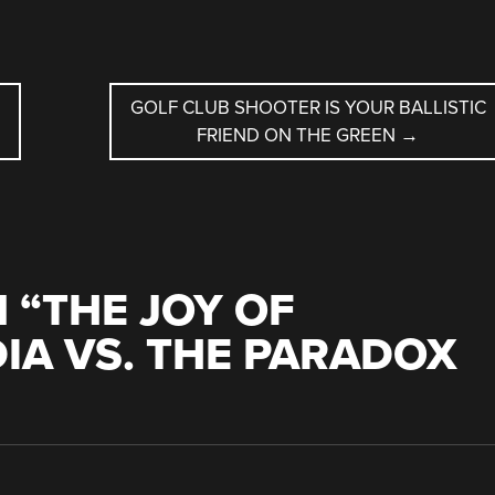
GOLF CLUB SHOOTER IS YOUR BALLISTIC
FRIEND ON THE GREEN
→
 “
THE JOY OF
IA VS. THE PARADOX