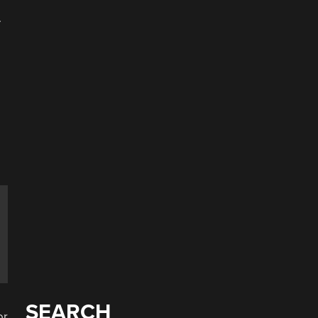
.
e
SEARCH
or