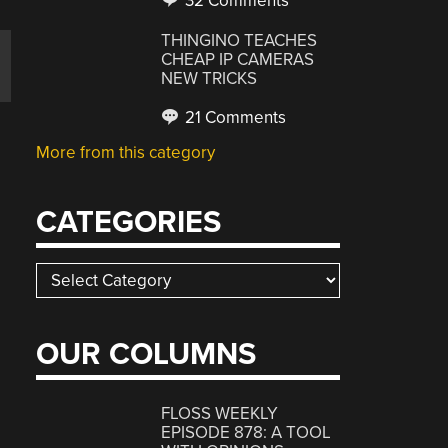
32 Comments
THINGINO TEACHES
CHEAP IP CAMERAS
NEW TRICKS
21 Comments
More from this category
CATEGORIES
Categories
p
OUR COLUMNS
FLOSS WEEKLY
EPISODE 878: A TOOL