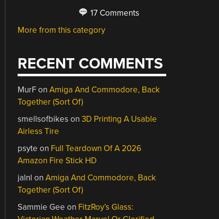
17 Comments
More from this category
RECENT COMMENTS
MurF
on
Amiga And Commodore, Back
Together (Sort Of)
smellsofbikes
on
3D Printing A Usable
Airless Tire
psyte
on
Full Teardown Of A 2026
Amazon Fire Stick HD
jalnl
on
Amiga And Commodore, Back
Together (Sort Of)
Sammie Gee
on
FitzRoy’s Glass: