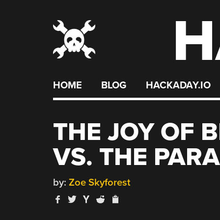
H
Skip
to
content
HOME
BLOG
HACKADAY.IO
THE JOY OF 
VS. THE PAR
by:
Zoe Skyforest