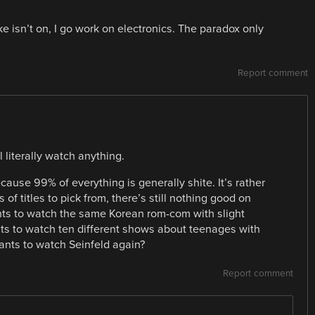
 like isn’t on, I go work on electronics. The paradox only
Report comment
l literally watch anything.
cause 99% of everything is generally shite. It’s rather
f titles to pick from, there’s still nothing good on
ants to watch the same Korean rom-com with slight
nts to watch ten different shows about teenages with
nts to watch Seinfeld again?
Report comment