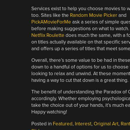
Services exist to help you choose movies to w
too. Sites like the
Random Movie Picker
and
PickAMovieForMe
ask a series of simple que
before making suggestions on what to watch.
Netflix Roulette
does much the same, with a f
on titles actually available on that specific s
and offers up a series of titles that meet som
Overall, there’s some value to be had in thes
down to a handful of options for us to choose
looking to relax and unwind. At these moment
having a way to cut that down is a great thing.
The benefit of understanding the Paradox of Ch
accordingly. Whether employing psychological 
take the choice out of your hands, it’s much ea
Happy watching!
Posted in
Featured
,
Interest
,
Original Art
,
Ran