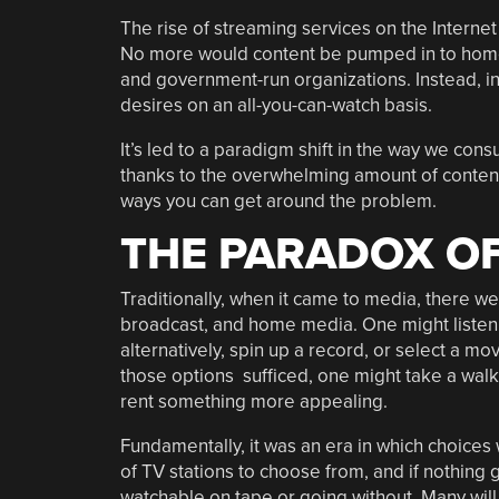
The rise of streaming services on the Internet
No more would content be pumped in to home
and government-run organizations. Instead, ind
desires on an all-you-can-watch basis.
It’s led to a paradigm shift in the way we con
thanks to the overwhelming amount of content 
ways you can get around the problem.
THE PARADOX OF
Traditionally, when it came to media, there we
broadcast, and home media. One might listen to
alternatively, spin up a record, or select a mov
those options sufficed, one might take a walk
rent something more appealing.
Fundamentally, it was an era in which choices
of TV stations to choose from, and if nothing
watchable on tape or going without. Many wi