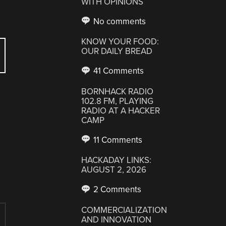
WITH OPINIONS
No comments
KNOW YOUR FOOD:
OUR DAILY BREAD
41 Comments
BORNHACK RADIO
102.8 FM, PLAYING
RADIO AT A HACKER
CAMP
11 Comments
HACKADAY LINKS:
AUGUST 2, 2026
2 Comments
COMMERCIALIZATION
AND INNOVATION