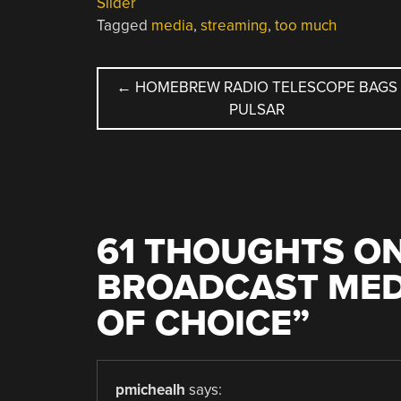
Slider
Tagged
media
,
streaming
,
too much
POST
←
HOMEBREW RADIO TELESCOPE BAGS
PULSAR
NAVIGATION
61 THOUGHTS ON
BROADCAST MED
OF CHOICE
”
pmichealh
says: