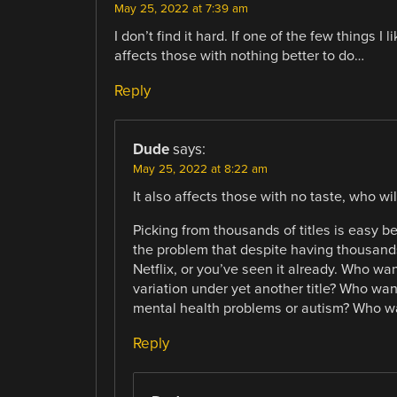
May 25, 2022 at 7:39 am
I don’t find it hard. If one of the few things I
affects those with nothing better to do…
Reply
Dude
says:
May 25, 2022 at 8:22 am
It also affects those with no taste, who wil
Picking from thousands of titles is easy be
the problem that despite having thousands o
Netflix, or you’ve seen it already. Who w
variation under yet another title? Who wa
mental health problems or autism? Who wa
Reply