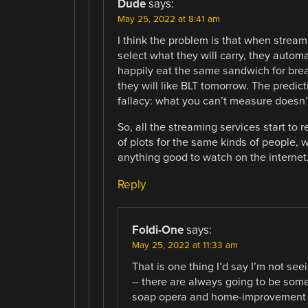
Dude
says:
May 25, 2022 at 8:41 am
I think the problem is that when stream
select what they will carry, they autom
happily eat the same sandwich for breakfa
they will like BLT tomorrow. The pred
fallacy: what you can’t measure doesn’t
So, all the streaming services start to
of plots for the same kinds of people, 
anything good to watch on the internet
Reply
Foldi-One
says:
May 25, 2022 at 11:33 am
That is one thing I’d say I’m not se
– there are always going to be some 
soap opera and home-improvement s