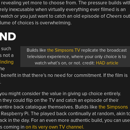
y revealing yet more to choose from. The pressure builds wit
ely inexcusable when virtually everything ever filmed is an
 watch or you just want to catch an old episode of
Cheers
out
lume of choices is overwhelming.
AND
 such
Builds like
the Simpsons TV
replicate the broadcast
s not a
television experience, where your only choice is to
finding
watch what’s on, or not. credit:
HAD article
The
nefit in that there’s no need for commitment. If the film is
.
 you might consider the value in giving up choice entirely.
they could flip on the TV and catch an episode of their
 entire back catalogue themselves. Builds like
the Simpsons
 Raspberry Pi. The played back continually at random, akin t
ck in the day. For an even more authentic build, you can use
’s coming in
on its very own TV channel.