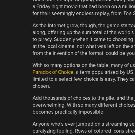
a Friday night movie that had been on a mill
for their seemingly endless replay, from
The 
As the Internet grew, though, the game start
along, offering up the sum total of the world’s 
to piracy. Suddenly when it came to choosing a
at the local cinema, nor what was left on the sh
from the invention of the format, could be you
With so many options on the table, many of us 
Paradox of Choice,
a term popularized by US 
limited to a select few, choice is easy. They
chosen.
Add thousands of choices to the pile, and the
overwhelming. With so many different choices
becomes practically impossible.
Anyone who’s ever jumped on a streaming servi
paralyzing feeling. Rows of colored icons strea