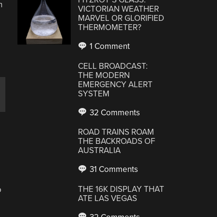
h
VICTORIAN WEATHER
MARVEL OR GLORIFIED
THERMOMETER?
1 Comment
CELL BROADCAST:
THE MODERN
EMERGENCY ALERT
SYSTEM
32 Comments
ROAD TRAINS ROAM
THE BACKROADS OF
AUSTRALIA
31 Comments
THE 16K DISPLAY THAT
o
ATE LAS VEGAS