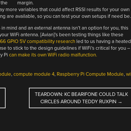
 the
 more variables that could affect RSSI results for your own
ing are available, so you can test your own setups if need be.
 in mind and an external antenna isn’t an option for you, this
your WiFi antenna. [Avian]’s been testing things like these
66 GPIO 5V compatibility research
led to us having a heated
e to stick to the design guidelines if WiFi’s critical for you –
ry Pi
can make its own WiFi radio malfunction.
odule
,
compute module 4
,
Raspberry Pi Compute Module
,
wi
TEARDOWN: KC BEARIFONE COULD TALK
CIRCLES AROUND TEDDY RUXPIN
→