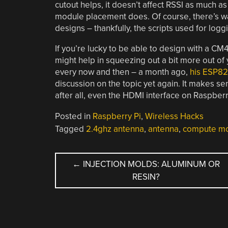
cutout helps, it doesn’t affect RSSI as much as
module placement does. Of course, there’s way
designs – thankfully, the scripts used for logg
If you’re lucky to be able to design with a CM4
might help in squeezing out a bit more out of 
every now and then – a month ago,
his ESP82
discussion on the topic yet again. It makes sens
after all, even the HDMI interface on Raspber
Posted in
Raspberry Pi
,
Wireless Hacks
Tagged
2.4ghz antenna
,
antenna
,
compute m
POST
←
INJECTION MOLDS: ALUMINUM OR
RESIN?
NAVIGATION