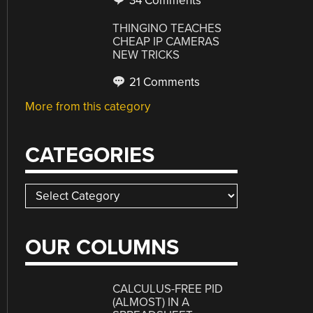
34 Comments
THINGINO TEACHES
CHEAP IP CAMERAS
NEW TRICKS
21 Comments
More from this category
CATEGORIES
Categories
OUR COLUMNS
CALCULUS-FREE PID
(ALMOST) IN A