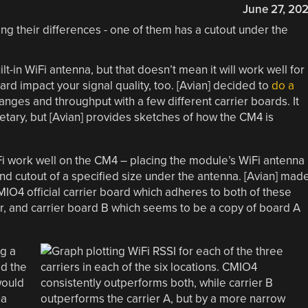
June 27, 20
in WiFi antenna, but that doesn’t mean it will work well for
ard impact your signal quality, too. [Avian] decided to
do a
nges and throughput with a few different carrier boards. It
etary, but [Avian] provides sketches of how the CM4 is
 work well on the CM4 – placing the module’s WiFi antenna
nd cutout of a specified size under the antenna. [Avian] mad
CMIO4 official carrier board which adheres to both of these
er, and carrier board B which seems to be a copy of board A
ng a
ed the
would
na