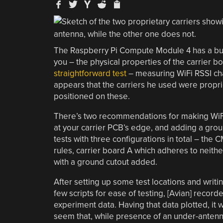
The Raspberry Pi Compute Module 4 has a built-
you – the physical properties of the carrier bo
straightforward test
– measuring WiFi RSSI cha
appears that the carriers he used were propri
positioned on these.
There’s two recommendations for making WiFi
at your carrier PCB’s edge, and adding a grou
tests with three configurations in total – the 
rules, carrier board A which adheres to neith
with a ground cutout added.
After setting up some test locations and writi
few scripts for ease of testing, [Avian] record
experiment data. Having that data plotted, it 
seem that, while presence of an under-anten