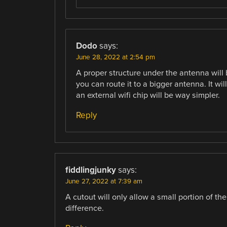
Dodo
says:
June 28, 2022 at 2:54 pm
A proper structure under the antenna will 
you can route it to a bigger antenna. It wil
an external wifi chip will be way simpler.
Reply
fiddlingjunky
says:
June 27, 2022 at 7:39 am
A cutout will only allow a small portion of t
difference.