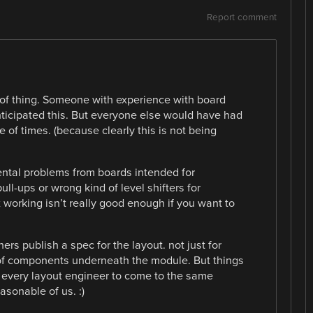
Report comment
rt of thing. Someone with experience with board
icipated this. But everyone else would have had
e of times. (because clearly this is not being
ntal problems from boards intended for
ll-ups or wrong kind of level shifters for
x working isn’t really good enough if you want to
s publish a spec for the layout. not just for
f components underneath the module. But things
g every layout engineer to come to the same
asonable of us. :)