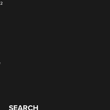
22
e
SEARCH