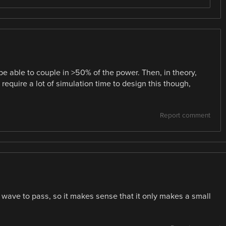
be able to couple in >50% of the power. Then, in theory,
l require a lot of simulation time to design this though,
Report comment
he wave to pass, so it makes sense that it only makes a small