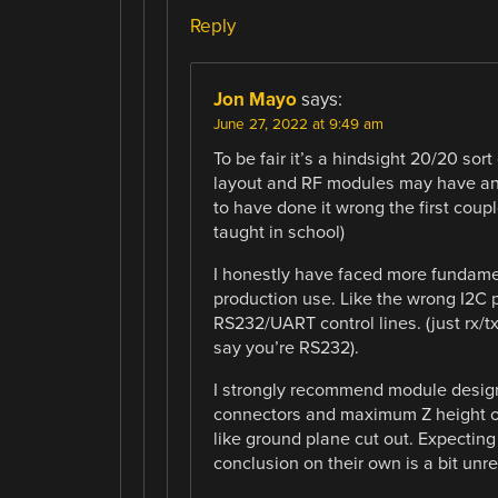
Reply
Jon Mayo
says:
June 27, 2022 at 9:49 am
To be fair it’s a hindsight 20/20 so
layout and RF modules may have ant
to have done it wrong the first coupl
taught in school)
I honestly have faced more fundame
production use. Like the wrong I2C pu
RS232/UART control lines. (just rx/t
say you’re RS232).
I strongly recommend module designer
connectors and maximum Z height o
like ground plane cut out. Expectin
conclusion on their own is a bit unre