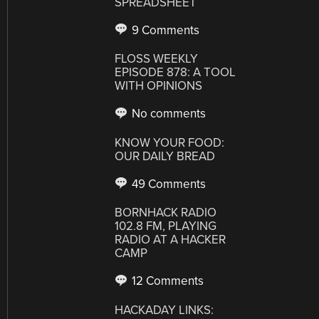
SPREADSHEET
9 Comments
FLOSS WEEKLY
EPISODE 878: A TOOL
WITH OPINIONS
No comments
KNOW YOUR FOOD:
OUR DAILY BREAD
49 Comments
BORNHACK RADIO
102.8 FM, PLAYING
RADIO AT A HACKER
CAMP
12 Comments
HACKADAY LINKS: