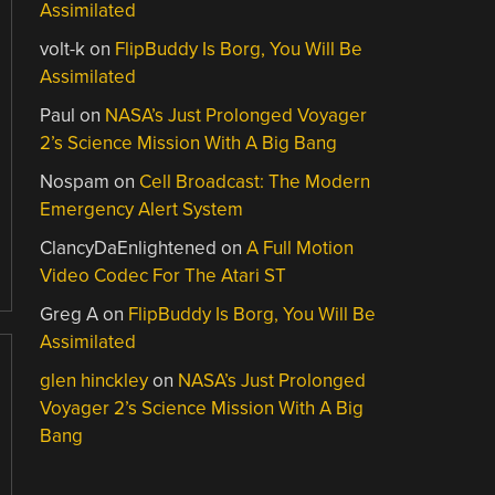
Assimilated
volt-k
on
FlipBuddy Is Borg, You Will Be
Assimilated
Paul
on
NASA’s Just Prolonged Voyager
2’s Science Mission With A Big Bang
Nospam
on
Cell Broadcast: The Modern
Emergency Alert System
ClancyDaEnlightened
on
A Full Motion
Video Codec For The Atari ST
Greg A
on
FlipBuddy Is Borg, You Will Be
Assimilated
glen hinckley
on
NASA’s Just Prolonged
Voyager 2’s Science Mission With A Big
Bang