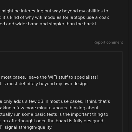
might be interesting but way beyond my abilities to
d it’s kind of why wifi modules for laptops use a coax
led and wider band and simpler than the hack I
Report comment
most cases, leave the WiFi stuff to specialists!
 it is most definitely beyond my own design
a only adds a few dB in most use cases, I think that’s
le taking a few more minutes/hours thinking about
ually run some basic tests is the important thing to
e an afterthought once the board is fully designed
i signal strength/quality.