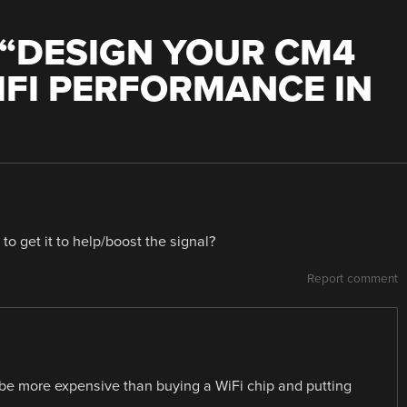
“
DESIGN YOUR CM4
IFI PERFORMANCE IN
to get it to help/boost the signal?
Report comment
t be more expensive than buying a WiFi chip and putting