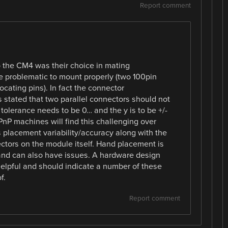
Report comment
to the CM4 was their choice in mating
 problematic to mount properly (two 100pin
cating pins). In fact the connector
 stated that two parallel connectors should not
tolerance needs to be 0… and the y is to be +/-
nP machines will find this challenging over
 placement variability/accuracy along with the
tors on the module itself. Hand placement is
and can also have issues. A hardware design
elpful and should indicate a number of these
f.
Report comment