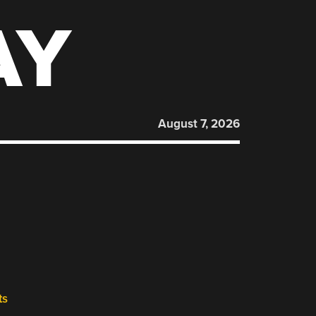
AY
August 7, 2026
ts