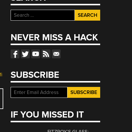
Search
for:
NEVER MISS A HACK
SUBSCRIBE
fi
IF YOU MISSED IT
FITZROY’S GLASS: