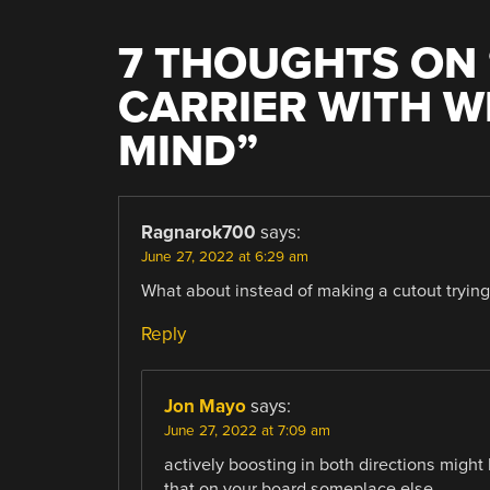
7 THOUGHTS ON 
CARRIER WITH W
MIND
”
Ragnarok700
says:
June 27, 2022 at 6:29 am
What about instead of making a cutout trying 
Reply
Jon Mayo
says:
June 27, 2022 at 7:09 am
actively boosting in both directions migh
that on your board someplace else.