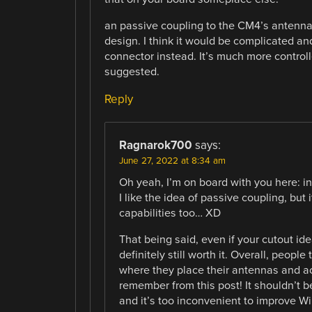
an passive coupling to the CM4’s antenna 
design. I think it would be complicated an
connector instead. It’s much more control
suggested.
Reply
Ragnarok700
says:
June 27, 2022 at 8:34 am
Oh yeah, I’m on board with you here: in 
I like the idea of passive coupling, but
capabilities too… XD
That being said, even if your cutout ide
definitely still worth it. Overall, peop
where they place their antennas and act
remember from this post! It shouldn’t b
and it’s too inconvenient to improve WiF