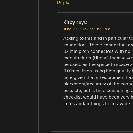
Reply
Kirby
says:
June 27, 2022 at 10:23 am
Adding to this and in particular 
connectors. These connectors are
0.4mm pitch connectors with no lo
manufacturer (Hirose) themselves
be used, as the space to space x 
0.01mm. Even using high quality P
time given that all equipment has
placement/accuracy of the connec
possible, but is time consuming 
checklist would have been very h
items and/or things to be aware o