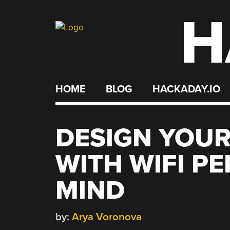
H
Skip
to
content
HOME
BLOG
HACKADAY.IO
DESIGN YOUR
WITH WIFI P
MIND
by:
Arya Voronova