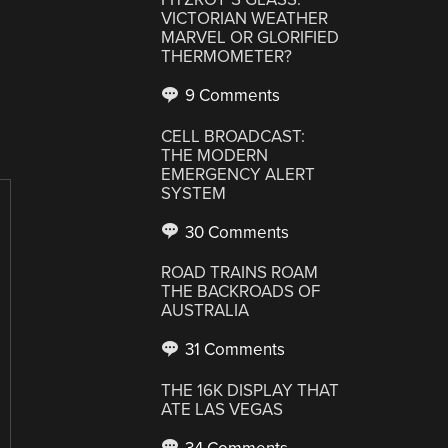
VICTORIAN WEATHER
MARVEL OR GLORIFIED
THERMOMETER?
9 Comments
CELL BROADCAST:
THE MODERN
EMERGENCY ALERT
SYSTEM
30 Comments
ROAD TRAINS ROAM
THE BACKROADS OF
AUSTRALIA
31 Comments
THE 16K DISPLAY THAT
ATE LAS VEGAS