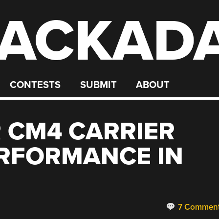
ACKAD
CONTESTS
SUBMIT
ABOUT
 CM4 CARRIER
ERFORMANCE IN
7 Commen