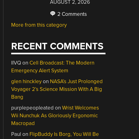
AUGUST 2, 2026
2 Comments
More from this category
RECENT COMMENTS
IIVQ
on
Cell Broadcast: The Modern
Emergency Alert System
glen hinckley
on
NASA’s Just Prolonged
Voyager 2’s Science Mission With A Big
Bang
purplepeopleated
on
Wrist Welcomes
Wii Nunchuk As Gloriously Ergonomic
Macropad
Paul
on
FlipBuddy Is Borg, You Will Be