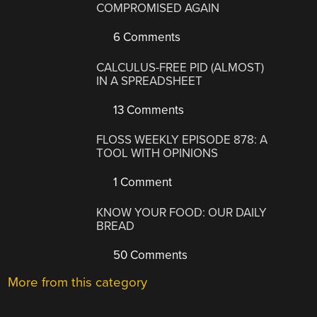
COMPROMISED AGAIN
6 Comments
CALCULUS-FREE PID (ALMOST)
IN A SPREADSHEET
13 Comments
FLOSS WEEKLY EPISODE 878: A
TOOL WITH OPINIONS
1 Comment
KNOW YOUR FOOD: OUR DAILY
BREAD
50 Comments
More from this category