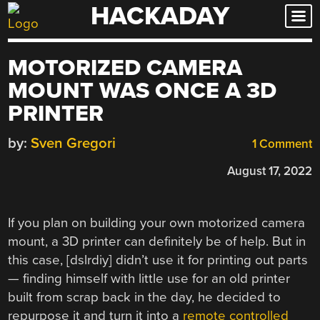
HACKADAY
Skip
to
content
MOTORIZED CAMERA
MOUNT WAS ONCE A 3D
PRINTER
by:
Sven Gregori
1 Comment
August 17, 2022
If you plan on building your own motorized camera
mount, a 3D printer can definitely be of help. But in
this case, [dslrdiy] didn’t use it for printing out parts
— finding himself with little use for an old printer
built from scrap back in the day, he decided to
repurpose it and turn it into a
remote controlled