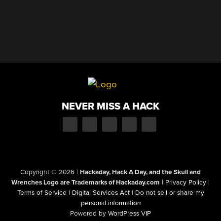
NEVER MISS A HACK
Copyright © 2026
|
Hackaday, Hack A Day, and the Skull and
Wrenches Logo are Trademarks of Hackaday.com
|
Privacy Policy
|
Terms of Service
|
Digital Services Act
|
Do not sell or share my
personal information
Powered by
WordPress VIP