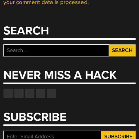
your comment data is processed.
SEARCH
Search
for:
NEVER MISS A HACK
SUBSCRIBE