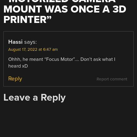
MOUNT WAS ONCE A 3D
PRINTER
”
Hassi
says:
August 17, 2022 at 6:47 am
Ohhh, he meant “Focus Motor”…. Don’t ask what I
heard xD
Reply
Report comment
Leave a Reply