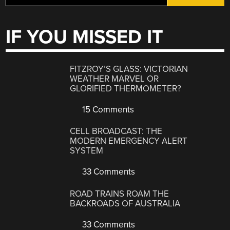
IF YOU MISSED IT
FITZROY’S GLASS: VICTORIAN
WEATHER MARVEL OR
GLORIFIED THERMOMETER?
15 Comments
CELL BROADCAST: THE
MODERN EMERGENCY ALERT
SYSTEM
33 Comments
ROAD TRAINS ROAM THE
BACKROADS OF AUSTRALIA
33 Comments