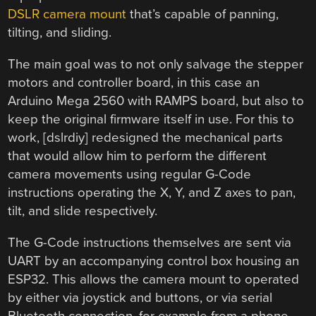
DSLR camera mount
that’s capable of panning,
tilting, and sliding.
The main goal was to not only salvage the stepper
motors and controller board, in this case an
Arduino Mega 2560 with RAMPS board, but also to
keep the original firmware itself in use. For this to
work, [dslrdiy] redesigned the mechanical parts
that would allow him to perform the different
camera movements using regular G-Code
instructions operating the X, Y, and Z axes to pan,
tilt, and slide respectively.
The G-Code instructions themselves are sent via
UART by an accompanying control box housing an
ESP32. This allows the camera mount to operated
by either via joystick and buttons, or via serial
Bluetooth connection, for example from a phone.