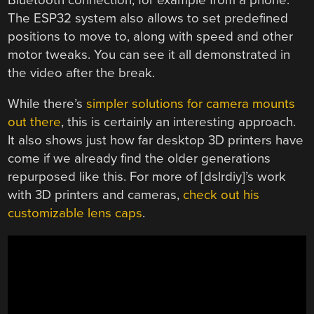
The ESP32 system also allows to set predefined
positions to move to, along with speed and other
motor tweaks. You can see it all demonstrated in
the video after the break.
While there’s
simpler solutions for camera mounts
out there
, this is certainly an interesting approach.
It also shows just how far desktop 3D printers have
come if we already find the older generations
repurposed like this. For more of [dslrdiy]’s work
with 3D printers and cameras,
check out his
customizable lens caps
.