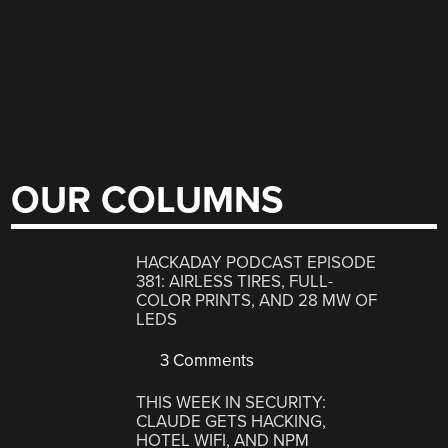
OUR COLUMNS
HACKADAY PODCAST EPISODE
381: AIRLESS TIRES, FULL-
COLOR PRINTS, AND 28 MW OF
LEDS
3 Comments
THIS WEEK IN SECURITY:
CLAUDE GETS HACKING,
HOTEL WIFI, AND NPM