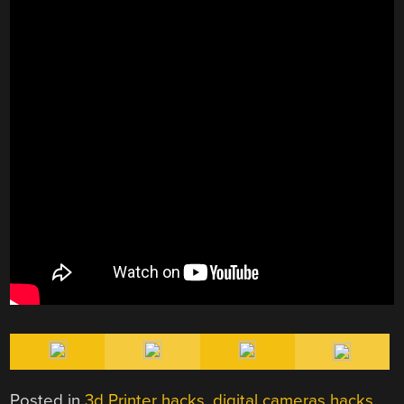
Posted in
3d Printer hacks
,
digital cameras hacks