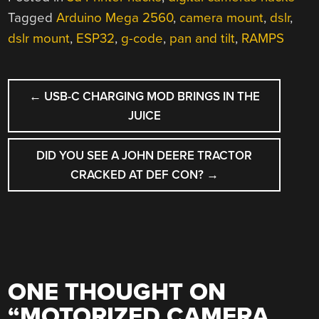
Tagged
Arduino Mega 2560
,
camera mount
,
dslr
,
dslr mount
,
ESP32
,
g-code
,
pan and tilt
,
RAMPS
POST
←
USB-C CHARGING MOD BRINGS IN THE
NAVIGATION
JUICE
DID YOU SEE A JOHN DEERE TRACTOR
CRACKED AT DEF CON?
→
ONE THOUGHT ON
“
MOTORIZED CAMERA