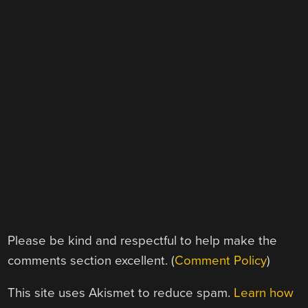
Please be kind and respectful to help make the
comments section excellent. (
Comment Policy
)
This site uses Akismet to reduce spam.
Learn how