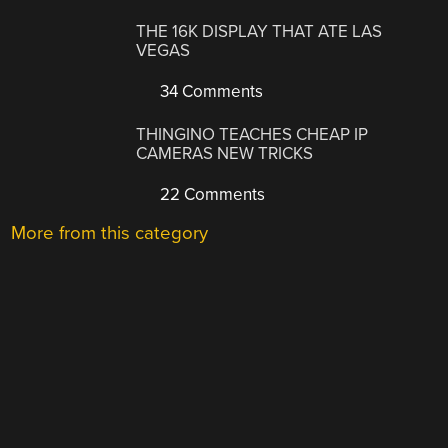
THE 16K DISPLAY THAT ATE LAS
VEGAS
34 Comments
THINGINO TEACHES CHEAP IP
CAMERAS NEW TRICKS
22 Comments
More from this category