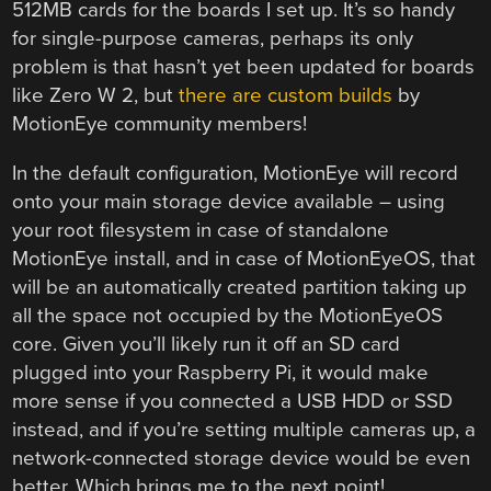
512MB cards for the boards I set up. It’s so handy
for single-purpose cameras, perhaps its only
problem is that hasn’t yet been updated for boards
like Zero W 2, but
there are custom builds
by
MotionEye community members!
In the default configuration, MotionEye will record
onto your main storage device available – using
your root filesystem in case of standalone
MotionEye install, and in case of MotionEyeOS, that
will be an automatically created partition taking up
all the space not occupied by the MotionEyeOS
core. Given you’ll likely run it off an SD card
plugged into your Raspberry Pi, it would make
more sense if you connected a USB HDD or SSD
instead, and if you’re setting multiple cameras up, a
network-connected storage device would be even
better. Which brings me to the next point!