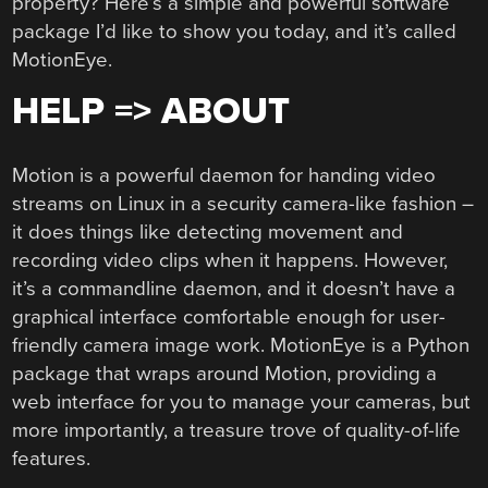
property? Here’s a simple and powerful software
package I’d like to show you today, and it’s called
MotionEye.
HELP => ABOUT
Motion is a powerful daemon for handing video
streams on Linux in a security camera-like fashion –
it does things like detecting movement and
recording video clips when it happens. However,
it’s a commandline daemon, and it doesn’t have a
graphical interface comfortable enough for user-
friendly camera image work. MotionEye is a Python
package that wraps around Motion, providing a
web interface for you to manage your cameras, but
more importantly, a treasure trove of quality-of-life
features.