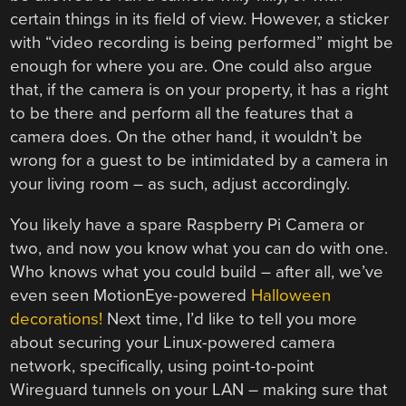
certain things in its field of view. However, a sticker
with “video recording is being performed” might be
enough for where you are. One could also argue
that, if the camera is on your property, it has a right
to be there and perform all the features that a
camera does. On the other hand, it wouldn’t be
wrong for a guest to be intimidated by a camera in
your living room – as such, adjust accordingly.
You likely have a spare Raspberry Pi Camera or
two, and now you know what you can do with one.
Who knows what you could build – after all, we’ve
even seen MotionEye-powered
Halloween
decorations!
Next time, I’d like to tell you more
about securing your Linux-powered camera
network, specifically, using point-to-point
Wireguard tunnels on your LAN – making sure that