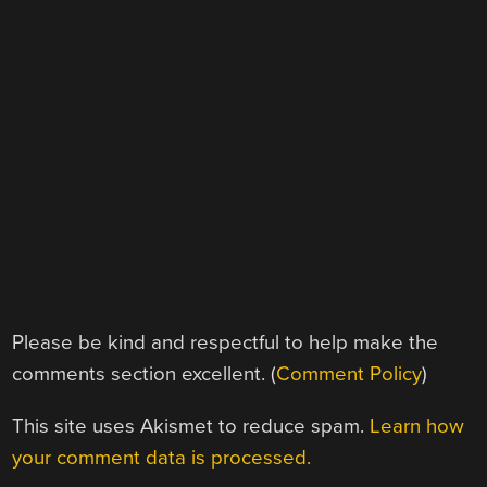
Please be kind and respectful to help make the
comments section excellent. (
Comment Policy
)
This site uses Akismet to reduce spam.
Learn how
your comment data is processed.