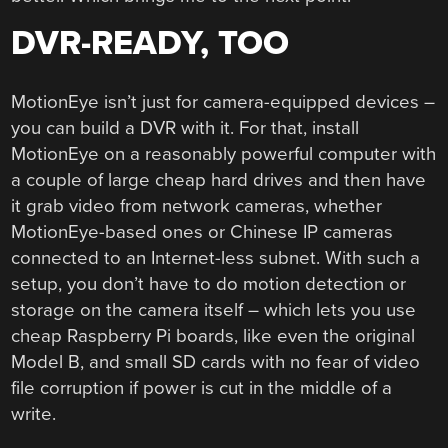
DVR-READY, TOO
MotionEye isn’t just for camera-equipped devices –
you can build a DVR with it. For that, install
MotionEye on a reasonably powerful computer with
a couple of large cheap hard drives and then have
it grab video from network cameras, whether
MotionEye-based ones or Chinese IP cameras
connected to an Internet-less subnet. With such a
setup, you don’t have to do motion detection or
storage on the camera itself – which lets you use
cheap Raspberry Pi boards, like even the original
Model B, and small SD cards with no fear of video
file corruption if power is cut in the middle of a
write.