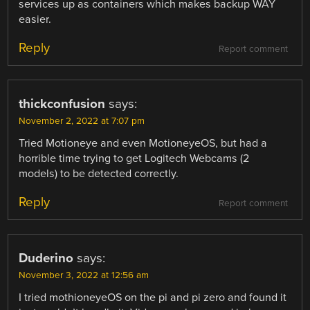
services up as containers which makes backup WAY
easier.
Reply
Report comment
thickconfusion
says:
November 2, 2022 at 7:07 pm
Tried Motioneye and even MotioneyeOS, but had a
horrible time trying to get Logitech Webcams (2
models) to be detected correctly.
Reply
Report comment
Duderino
says:
November 3, 2022 at 12:56 am
I tried mothioneyeOS on the pi and pi zero and found it