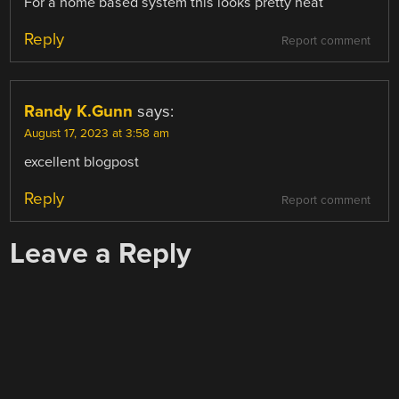
For a home based system this looks pretty neat
Reply
Report comment
Randy K.Gunn
says:
August 17, 2023 at 3:58 am
excellent blogpost
Reply
Report comment
Leave a Reply