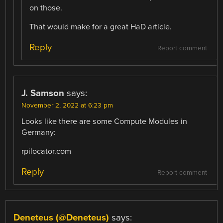
on those.
That would make for a great HaD article.
Reply
Report comment
J. Samson
says:
November 2, 2022 at 6:23 pm
Looks like there are some Compute Modules in
Germany:
rpilocator.com
Reply
Report comment
Deneteus (@Deneteus)
says: