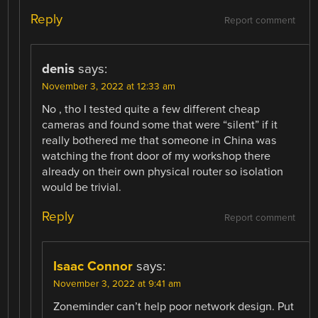
Reply
Report comment
denis
says:
November 3, 2022 at 12:33 am
No , tho I tested quite a few different cheap
cameras and found some that were “silent” if it
really bothered me that someone in China was
watching the front door of my workshop there
already on their own physical router so isolation
would be trivial.
Reply
Report comment
Isaac Connor
says:
November 3, 2022 at 9:41 am
Zoneminder can’t help poor network design. Put