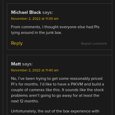
Michael Black
says:
November 2, 2022 at 11:00 am
From comments, I thought everyone else had Pis
lying around in the junk box.
Reply
Report comment
Matt
says:
November 2, 2022 at 11:40 am
No, I’ve been trying to get some reasonably priced
Pi’s for months. I’d like to have a PiKVM and build a
couple of cameras like this. It sounds like the stock
problems aren’t going to go away for at least the
next 12 months.
Unfortunately, the out of the box experience with