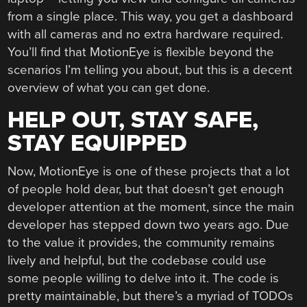
from a single place. This way, you get a dashboard
with all cameras and no extra hardware required.
You’ll find that MotionEye is flexible beyond the
scenarios I’m telling you about, but this is a decent
overview of what you can get done.
HELP OUT, STAY SAFE,
STAY EQUIPPED
Now, MotionEye is one of these projects that a lot
of people hold dear, but that doesn’t get enough
developer attention at the moment, since the main
developer has stepped down two years ago. Due
to the value it provides, the community remains
lively and helpful, but the codebase could use
some people willing to delve into it. The code is
pretty maintainable, but there’s a myriad of TODOs