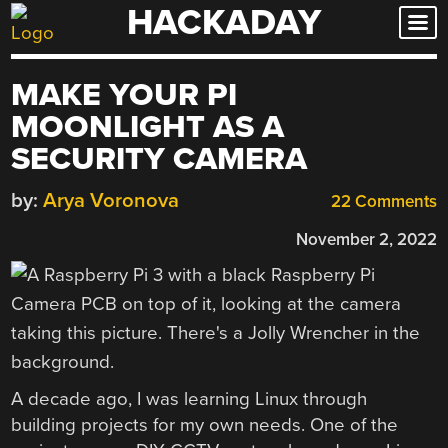
HACKADAY
Skip
to
content
MAKE YOUR PI
MOONLIGHT AS A
SECURITY CAMERA
by:
Arya Voronova
22 Comments
November 2, 2022
A decade ago, I was learning Linux through
building projects for my own needs. One of the