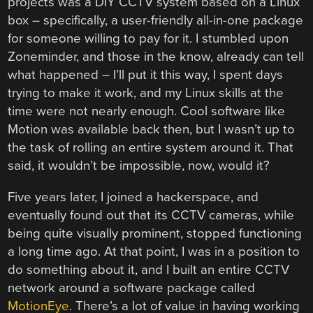
projects was a DIY CCTV system based on a Linux
box – specifically, a user-friendly all-in-one package
for someone willing to pay for it. I stumbled upon
Zoneminder, and those in the know, already can tell
what happened – I’ll put it this way, I spent days
trying to make it work, and my Linux skills at the
time were not nearly enough. Cool software like
Motion was available back then, but I wasn’t up to
the task of rolling an entire system around it. That
said, it wouldn’t be impossible, now, would it?
Five years later, I joined a hackerspace, and
eventually found out that its CCTV cameras, while
being quite visually prominent, stopped functioning
a long time ago. At that point, I was in a position to
do something about it, and I built an entire CCTV
network around a software package called
MotionEye
. There’s a lot of value in having working