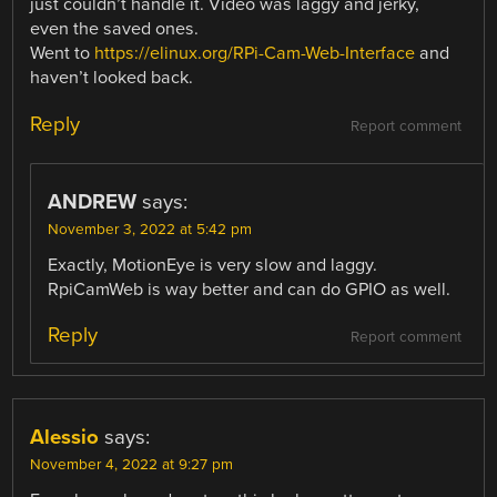
just couldn’t handle it. Video was laggy and jerky,
even the saved ones.
Went to
https://elinux.org/RPi-Cam-Web-Interface
and
haven’t looked back.
Reply
Report comment
ANDREW
says:
November 3, 2022 at 5:42 pm
Exactly, MotionEye is very slow and laggy.
RpiCamWeb is way better and can do GPIO as well.
Reply
Report comment
Alessio
says:
November 4, 2022 at 9:27 pm