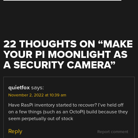
22 THOUGHTS ON “
MAKE
YOUR PI MOONLIGHT AS
A SECURITY CAMERA
”
quietfox
says:
November 2, 2022 at 10:39 am
Have RasPi inventory started to recover? I’ve held off
on a few things (such as an OctoPi) build because they
seem perpetually out of stock
Reply
Report comment