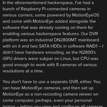
In the aforementioned hackerspace, I’ve had a
bunch of Raspberry Pi-connected cameras in
various corners, some powered by MotionEyeOS
and some with MotionEye added alongside the
software that was already running on them for
enabling various hackerspace features. Our DVR
platform was an industrial DN2800MT mainboard
with on it and two SATA HDDs in software RAID1 – I
didn’t have hardware encoding, as the N2800’s
iGPU drivers were subpar on Linux, but CPU was
good enough to work with 8 cameras of various
resolutions at a time.
You don’t have to use a separate DVR, either. You
can have MotionEye cameras, and then set up
MotionEye as a non-recording camera viewer on
some computer, perhaps, even your personal
laptop – letting you view and configure all cameras