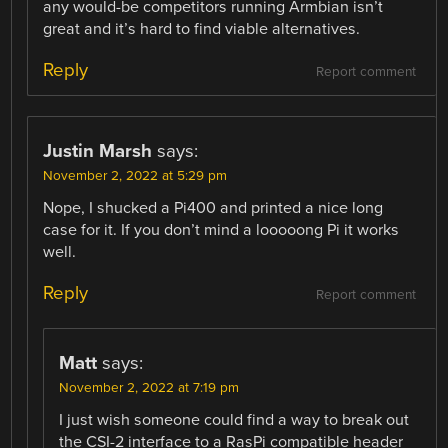
any would-be competitors running Armbian isn’t
great and it’s hard to find viable alternatives.
Reply
Report comment
Justin Marsh
says:
November 2, 2022 at 5:29 pm
Nope, I shucked a Pi400 and printed a nice long
case for it. If you don’t mind a looooong Pi it works
well.
Reply
Report comment
Matt
says:
November 2, 2022 at 7:19 pm
I just wish someone could find a way to break out
the CSI-2 interface to a RasPi compatible header