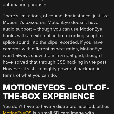
automation purposes.
There’s limitations, of course. For instance, just like
Motion it’s based on, MotionEye doesn’t have
audio support – though you can use MotionEye
hooks with an external audio recording script to
splice sound into the clips recorded. If you have
cameras with different aspect ratios, MotionEye
won’t always show them in a neat grid, though I
have solved that through CSS hacking in the past.
However, it’s still a mighty powerful package in
terms of what you can do.
MOTIONEYEOS – OUT-OF-
THE-BOX EXPERIENCE
You don’t have to have a distro preinstalled, either.
MotionEyeOS
is a small SD card image with