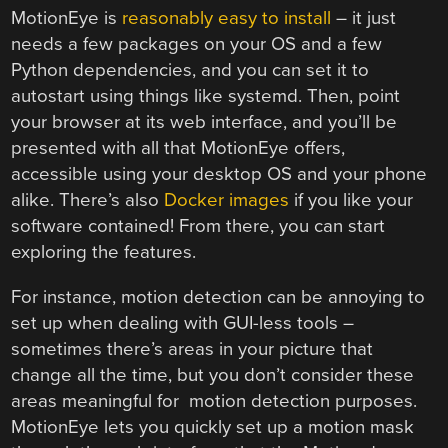
MotionEye is
reasonably easy to install
– it just
needs a few packages on your OS and a few
Python dependencies, and you can set it to
autostart using things like systemd. Then, point
your browser at its web interface, and you’ll be
presented with all that MotionEye offers,
accessible using your desktop OS and your phone
alike. There’s also
Docker images
if you like your
software contained! From there, you can start
exploring the features.
For instance, motion detection can be annoying to
set up when dealing with GUI-less tools –
sometimes there’s areas in your picture that
change all the time, but you don’t consider these
areas meaningful for motion detection purposes.
MotionEye lets you quickly set up a motion mask