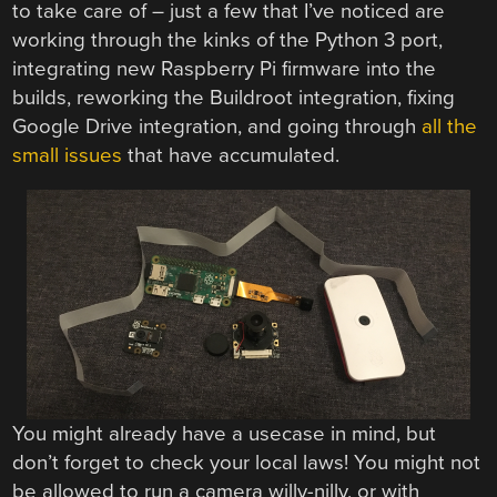
to take care of – just a few that I’ve noticed are
working through the kinks of the Python 3 port,
integrating new Raspberry Pi firmware into the
builds, reworking the Buildroot integration, fixing
Google Drive integration, and going through
all the
small issues
that have accumulated.
You might already have a usecase in mind, but
don’t forget to check your local laws! You might not
be allowed to run a camera willy-nilly, or with