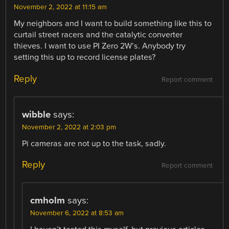
November 2, 2022 at 11:15 am
My neighbors and I want to build something like this to
curtail street racers and the catalytic converter
thieves. I want to use PI Zero 2W’s. Anybody try
setting this up to record license plates?
Reply
Report comment
wibble
says:
November 2, 2022 at 2:03 pm
Pi cameras are not up to the task, sadly.
Reply
Report comment
cmholm
says:
November 6, 2022 at 8:53 am