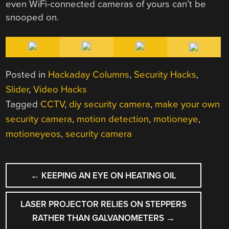
even WiFi-connected cameras of yours can’t be
snooped on.
Posted in
Hackaday Columns
,
Security Hacks
,
Slider
,
Video Hacks
Tagged
CCTV
,
diy security camera
,
make your own
security camera
,
motion detection
,
motioneye
,
motioneyeos
,
security camera
POST
←
KEEPING AN EYE ON HEATING OIL
NAVIGATION
LASER PROJECTOR RELIES ON STEPPERS
RATHER THAN GALVANOMETERS
→