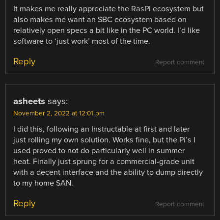
It makes me really appreciate the RasPi ecosystem but
also makes me want an SBC ecosystem based on
relatively open specs a bit like in the PC world. I’d like
software to ‘just work’ most of the time.
Reply
Report comment
asheets
says:
November 2, 2022 at 12:01 pm
I did this, following an Instructable at first and later
just rolling my own solution. Works fine, but the Pi’s I
used proved to not do particularly well in summer
heat. Finally just sprung for a commercial-grade unit
with a decent interface and the ability to dump directly
to my home SAN.
Reply
Report comment