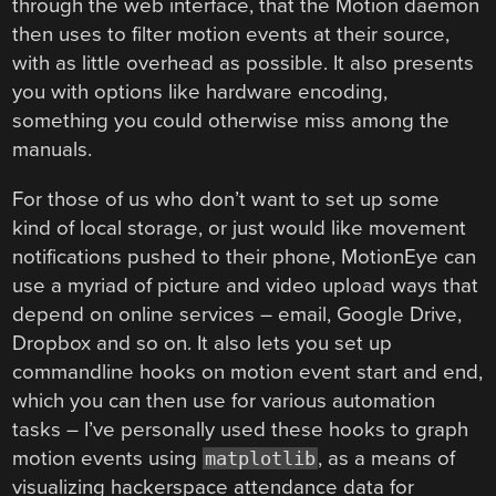
through the web interface, that the Motion daemon
then uses to filter motion events at their source,
with as little overhead as possible. It also presents
you with options like hardware encoding,
something you could otherwise miss among the
manuals.
For those of us who don’t want to set up some
kind of local storage, or just would like movement
notifications pushed to their phone, MotionEye can
use a myriad of picture and video upload ways that
depend on online services – email, Google Drive,
Dropbox and so on. It also lets you set up
commandline hooks on motion event start and end,
which you can then use for various automation
tasks – I’ve personally used these hooks to graph
motion events using
, as a means of
matplotlib
visualizing hackerspace attendance data for