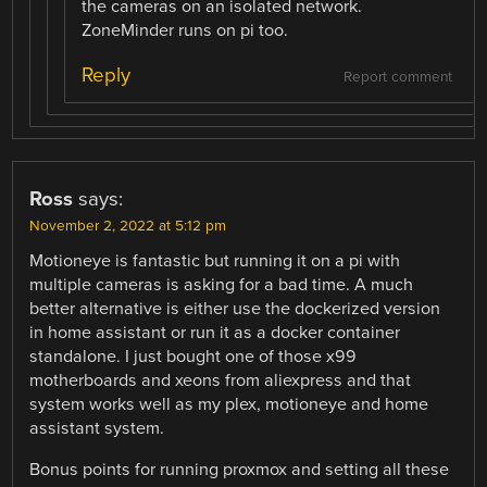
the cameras on an isolated network.
ZoneMinder runs on pi too.
Reply
Report comment
Ross
says:
November 2, 2022 at 5:12 pm
Motioneye is fantastic but running it on a pi with
multiple cameras is asking for a bad time. A much
better alternative is either use the dockerized version
in home assistant or run it as a docker container
standalone. I just bought one of those x99
motherboards and xeons from aliexpress and that
system works well as my plex, motioneye and home
assistant system.
Bonus points for running proxmox and setting all these