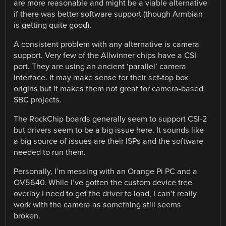
are more reasonable and might be a viable alternative
if there was better software support (though Armbian
is getting quite good).
A consistent problem with any alternative is camera
support. Very few of the Allwinner chips have a CSI
port. They are using an ancient ‘parallel’ camera
interface. It may make sense for their set-top box
origins but it makes them not great for camera-based
SBC projects.
The RockChip boards generally seem to support CSI-2
but drivers seem to be a big issue here. It sounds like
a big source of issues are their ISPs and the software
needed to run them.
Personally, I’m messing with an Orange Pi PC and a
OV5640. While I’ve gotten the custom device tree
overlay I need to get the driver to load, I can’t really
work with the camera as something still seems
broken.