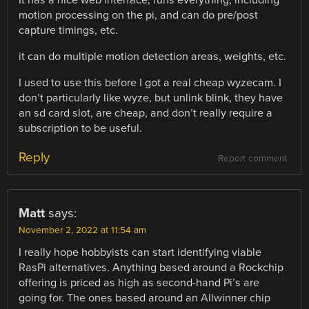
It has a nice web interface, runs everything, including
motion processing on the pi, and can do pre/post
capture timings, etc.
it can do multiple motion detection areas, weights, etc.
I used to use this before I got a real cheap wyzecam. I
don’t particularly like wyze, but unlink blink, they have
an sd card slot, are cheap, and don’t really require a
subscription to be useful.
Reply
Report comment
Matt
says:
November 2, 2022 at 11:54 am
I really hope hobbyists can start identifying viable
RasPi alternatives. Anything based around a Rockchip
offering is priced as high as second-hand Pi’s are
going for. The ones based around an Allwinner chip