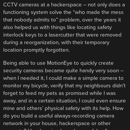
CCTV cameras at a hackerspace – not only does a
functioning system solve the “who made the mess
that nobody admits to” problem, over the years it
also helped us with things like locating safety
interlock keys to a lasercutter that were removed
during a reorganization, with their temporary
location promptly forgotten.
Being able to use MotionEye to quickly create
security cameras became quite handy very soon –
when I needed it, I could make a simple camera to
monitor my bicycle, verify that my neighbours didn’t
forget to feed my pets as promised while I was
away, and in a certain situation, I could even ensure
mine and others’ physical safety with its help. How
do you build a useful always-recording camera
network in your house, hackerspace or other