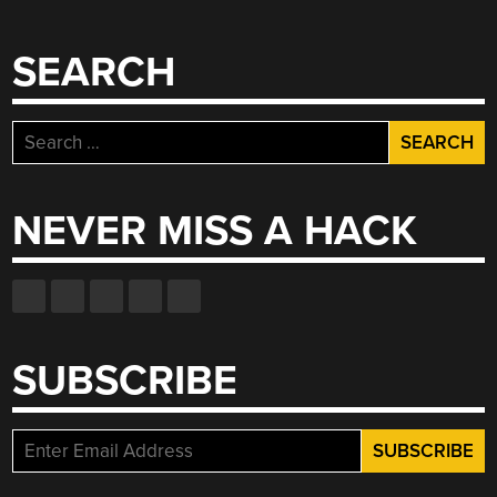
SEARCH
Search
for:
NEVER MISS A HACK
SUBSCRIBE