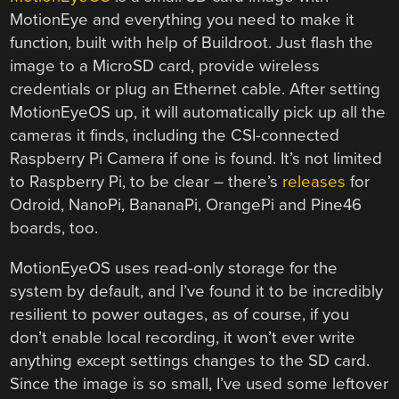
MotionEye and everything you need to make it
function, built with help of Buildroot. Just flash the
image to a MicroSD card, provide wireless
credentials or plug an Ethernet cable. After setting
MotionEyeOS up, it will automatically pick up all the
cameras it finds, including the CSI-connected
Raspberry Pi Camera if one is found. It’s not limited
to Raspberry Pi, to be clear – there’s
releases
for
Odroid, NanoPi, BananaPi, OrangePi and Pine46
boards, too.
MotionEyeOS uses read-only storage for the
system by default, and I’ve found it to be incredibly
resilient to power outages, as of course, if you
don’t enable local recording, it won’t ever write
anything except settings changes to the SD card.
Since the image is so small, I’ve used some leftover