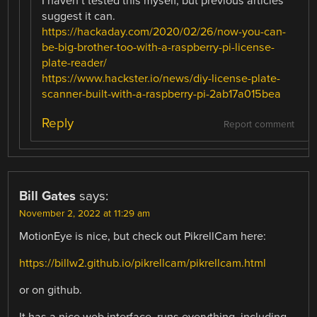
I haven’t tested this myself, but previous articles
suggest it can.
https://hackaday.com/2020/02/26/now-you-can-
be-big-brother-too-with-a-raspberry-pi-license-
plate-reader/
https://www.hackster.io/news/diy-license-plate-
scanner-built-with-a-raspberry-pi-2ab17a015bea
Reply
Report comment
Bill Gates
says:
November 2, 2022 at 11:29 am
MotionEye is nice, but check out PikrellCam here:
https://billw2.github.io/pikrellcam/pikrellcam.html
or on github.