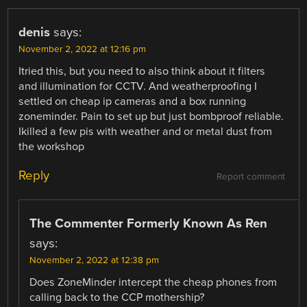
denis
says:
November 2, 2022 at 12:16 pm
Itried this, but you need to also think about it filters
and illumination for CCTV. And weatherproofing I
settled on cheap ip cameras and a box running
zoneminder. Pain to set up but just bombproof reliable.
Ikilled a few pis with weather and or metal dust from
the workshop
Reply
Report comment
The Commenter Formerly Known As Ren
says:
November 2, 2022 at 12:38 pm
Does ZoneMinder intercept the cheap phones from
calling back to the CCP mothership?