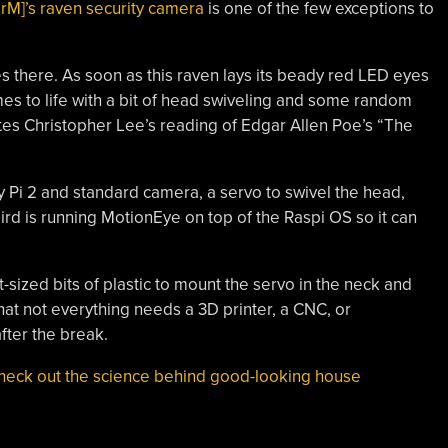
erM]’s raven security camera
is one of the few exceptions to
there. As soon as this raven lays its beady red LED eyes
omes to life with a bit of head swiveling and some random
es Christopher Lee’s reading of Edgar Allen Poe’s “The
rry Pi 2 and standard camera, a servo to swivel the head,
ird is running MotionEye on top of the Raspi OS so it can
t-sized bits of plastic to mount the servo in the neck and
that not everything needs a 3D printer, a CNC, or
ter the break.
heck out the science behind good-looking house