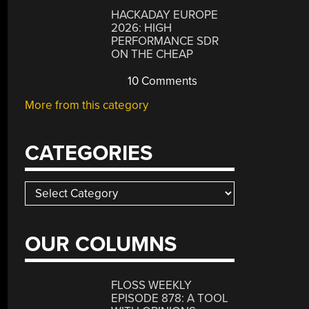
HACKADAY EUROPE
2026: HIGH
PERFORMANCE SDR
ON THE CHEAP
10 Comments
More from this category
CATEGORIES
Categories
OUR COLUMNS
FLOSS WEEKLY
EPISODE 878: A TOOL