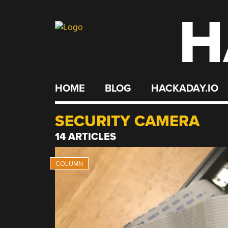
H
Skip
to
content
HOME
BLOG
HACKADAY.IO
SECURITY CAMERA
14 ARTICLES