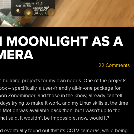
I MOONLIGHT AS A
MERA
22 Comments
h building projects for my own needs. One of the projects
 – specifically, a user-friendly all-in-one package for
upon Zoneminder, and those in the know, already can tell
t days trying to make it work, and my Linux skills at the time
 Motion was available back then, but I wasn’t up to the
That said, it wouldn’t be impossible, now, would it?
and eventually found out that its CCTV cameras, while being