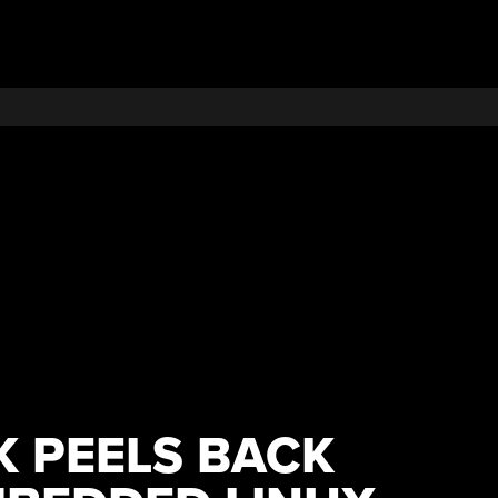
 PEELS BACK