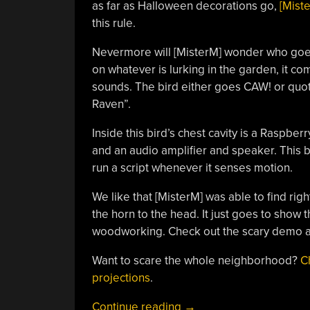
as far as Halloween decorations go,
[Mist
this rule.
Nevermore will [MisterM] wonder who goes 
on whatever is lurking in the garden, it c
sounds. The bird either goes CAW! or quot
Raven”.
Inside this bird’s chest cavity is a Raspbe
and an audio amplifier and speaker. This b
run a script whenever it senses motion.
We like that [MisterM] was able to find righ
the horn to the head. It just goes to show 
woodworking. Check out the scary demo af
Want to scare the whole neighborhood?
C
projections
.
“Raspberry
Continue reading
→