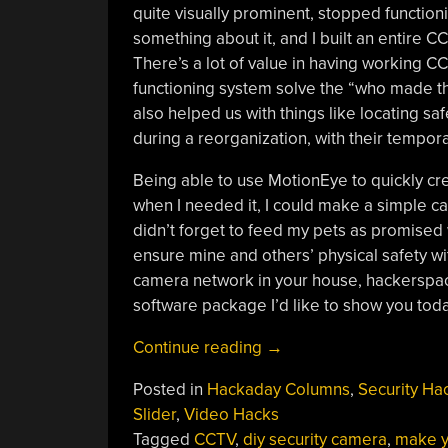
quite visually prominent, stopped functionin
something about it, and I built an entire
There’s a lot of value in having working 
functioning system solve the “who made th
also helped us with things like locating sa
during a reorganization, with their tempor
Being able to use MotionEye to quickly c
when I needed it, I could make a simple ca
didn’t forget to feed my pets as promised w
ensure mine and others’ physical safety wi
camera network in your house, hackerspac
software package I’d like to show you toda
“Make
Continue reading
→
Your
Posted in
Hackaday Columns
,
Security Ha
Pi
Slider
,
Video Hacks
Moonlight
Tagged
CCTV
,
diy security camera
,
make y
As