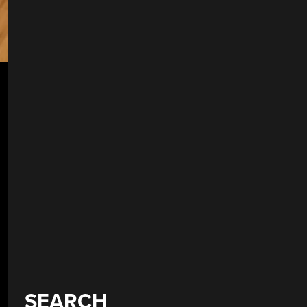
SEARCH