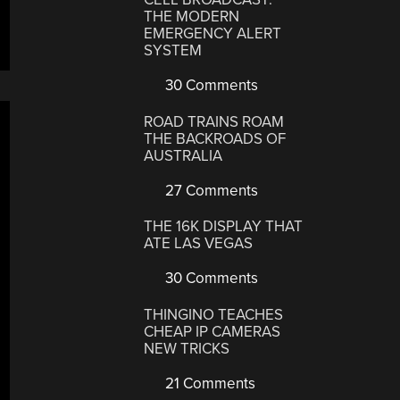
THE MODERN
EMERGENCY ALERT
SYSTEM
30 Comments
ROAD TRAINS ROAM
THE BACKROADS OF
AUSTRALIA
27 Comments
THE 16K DISPLAY THAT
ATE LAS VEGAS
30 Comments
THINGINO TEACHES
CHEAP IP CAMERAS
NEW TRICKS
21 Comments