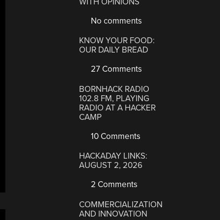
WITH OPINIONS
No comments
KNOW YOUR FOOD:
OUR DAILY BREAD
27 Comments
BORNHACK RADIO
102.8 FM, PLAYING
RADIO AT A HACKER
CAMP
10 Comments
HACKADAY LINKS:
AUGUST 2, 2026
2 Comments
COMMERCIALIZATION
AND INNOVATION