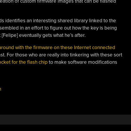
reation of custom firmware images that can be flashed
s identifies an interesting shared library linked to the
sembled in an effort to figure out how the key is being
[Felipe] eventually gets what he’s after.
 around with the firmware on these Internet connected
ast. For those who are really into tinkering with these sort
ocket for the flash chip
to make software modifications
h