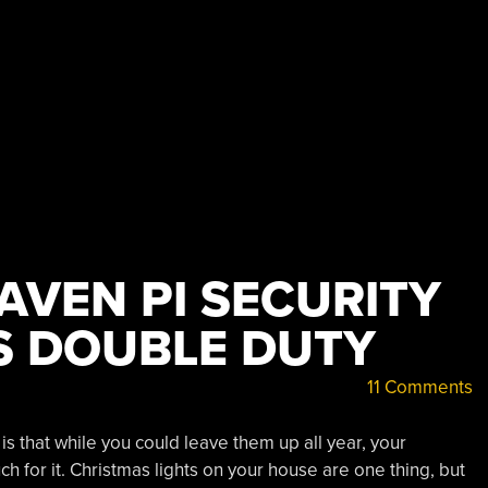
AVEN PI SECURITY
S DOUBLE DUTY
11 Comments
s that while you could leave them up all year, your
h for it. Christmas lights on your house are one thing, but