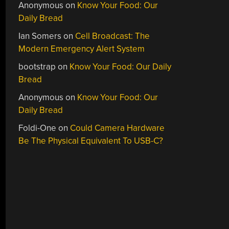
Anonymous
on
Know Your Food: Our
Daily Bread
Ian Somers
on
Cell Broadcast: The
Modern Emergency Alert System
bootstrap
on
Know Your Food: Our Daily
Bread
Anonymous
on
Know Your Food: Our
Daily Bread
Foldi-One
on
Could Camera Hardware
Be The Physical Equivalent To USB-C?