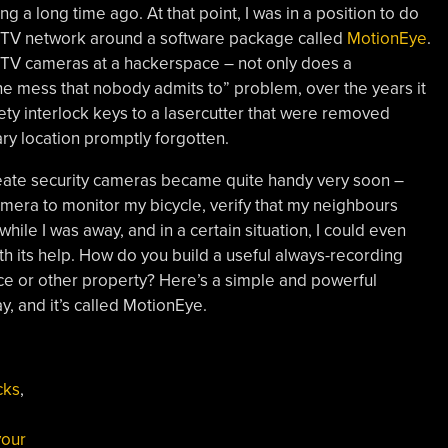
g a long time ago. At that point, I was in a position to do
 CCTV network around a software package called
MotionEye
.
CCTV cameras at a hackerspace – not only does a
e mess that nobody admits to” problem, over the years it
fety interlock keys to a lasercutter that were removed
ary location promptly forgotten.
reate security cameras became quite handy very soon –
mera to monitor my bicycle, verify that my neighbours
hile I was away, and in a certain situation, I could even
th its help. How do you build a useful always-recording
e or other property? Here’s a simple and powerful
y, and it’s called MotionEye.
cks
,
our