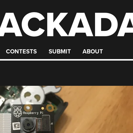
ACKAD
CONTESTS
SUBMIT
ABOUT