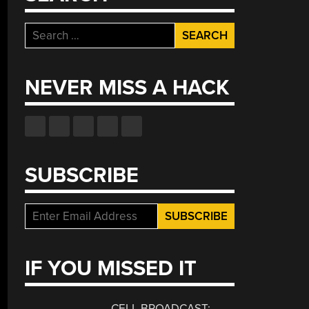
Search
for:
NEVER MISS A HACK
SUBSCRIBE
IF YOU MISSED IT
CELL BROADCAST: