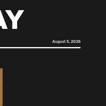
AY
August 5, 2026