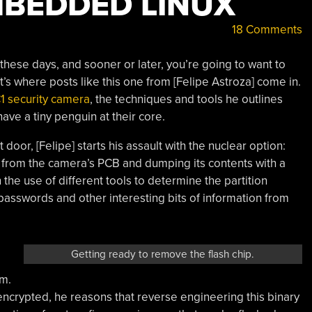
MBEDDED LINUX
18 Comments
ese days, and sooner or later, you’re going to want to
s where posts like this one from [Felipe Astroza] come in.
1 security camera
, the techniques and tools he outlines
have a tiny penguin at their core.
 door, [Felipe] starts his assault with the nuclear option:
from the camera’s PCB and dumping its contents with a
the use of different tools to determine the partition
passwords and other interesting bits of information from
Getting ready to remove the flash chip.
m.
ncrypted, he reasons that reverse engineering this binary