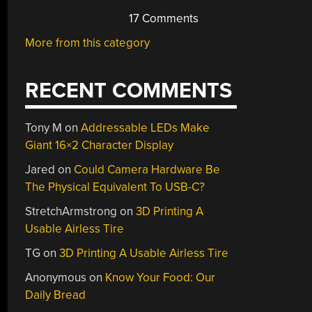
17 Comments
More from this category
RECENT COMMENTS
Tony M
on
Addressable LEDs Make
Giant 16×2 Character Display
Jared
on
Could Camera Hardware Be
The Physical Equivalent To USB-C?
StretchArmstrong
on
3D Printing A
Usable Airless Tire
TG
on
3D Printing A Usable Airless Tire
Anonymous
on
Know Your Food: Our
Daily Bread