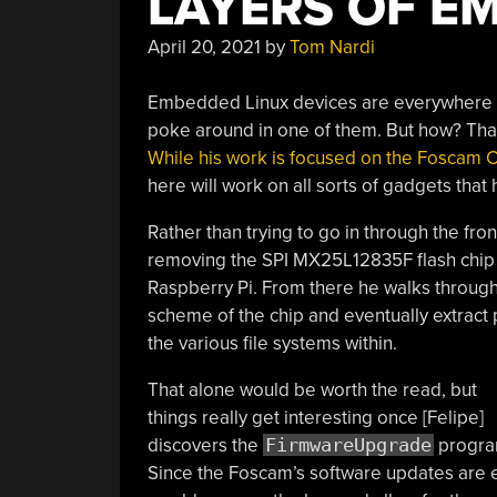
LAYERS OF E
April 20, 2021
by
Tom Nardi
Embedded Linux devices are everywhere th
poke around in one of them. But how? That’
While his work is focused on the Foscam C
here will work on all sorts of gadgets that 
Rather than trying to go in through the front
removing the SPI MX25L12835F flash chip 
Raspberry Pi. From there he walks through 
scheme of the chip and eventually extract 
the various file systems within.
That alone would be worth the read, but
things really get interesting once [Felipe]
discovers the
FirmwareUpgrade
progra
Since the Foscam’s software updates are e