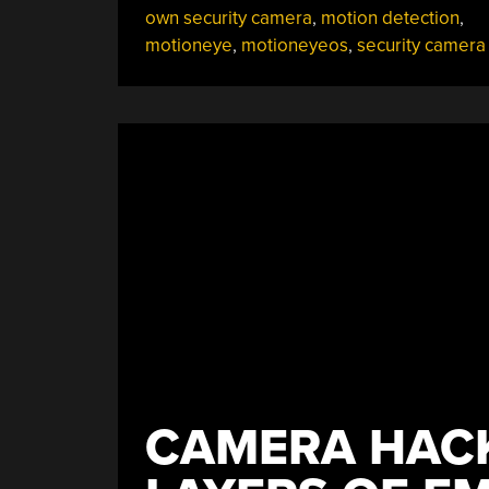
own security camera
,
motion detection
,
A
motioneye
,
motioneyeos
,
security camera
Security
Camera”
CAMERA HACK