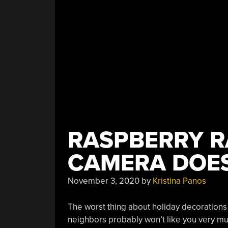
RASPBERRY R
CAMERA DOE
November 3, 2020
by
Kristina Panos
The worst thing about holiday decorations i
neighbors probably won’t like you very muc