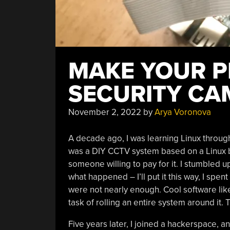
MAKE YOUR P
SECURITY CA
November 2, 2022
by
Arya Voronova
A decade ago, I was learning Linux throug
was a DIY CCTV system based on a Linux box
someone willing to pay for it. I stumbled 
what happened – I’ll put it this way, I spen
were not nearly enough. Cool software like
task of rolling an entire system around it. 
Five years later, I joined a hackerspace, 