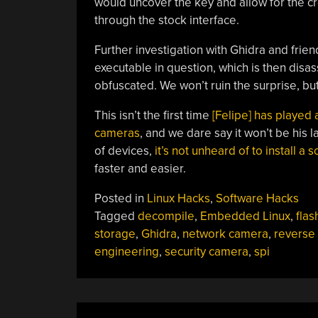
would uncover the key and allow for the c
through the stock interface.
Further investigation with Ghidra and friend
executable in question, which is then disas
obfuscated. We won’t ruin the surprise, but 
This isn’t the first time
[Felipe] has played
cameras
, and we dare say it won’t be his l
of devices,
it’s not unheard of to install a s
faster and easier.
Posted in
Linux Hacks
,
Software Hacks
Tagged
decompile
,
Embedded Linux
,
flas
storage
,
Ghidra
,
network camera
,
reverse
engineering
,
security camera
,
spi