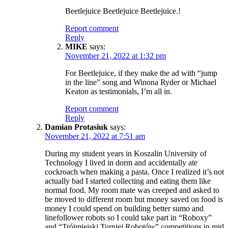
Beetlejuice Beetlejuice Beetlejuice.!
Report comment
Reply
MIKE
says:
November 21, 2022 at 1:32 pm
For Beetlejuice, if they make the ad with “jump
in the line” song and Winona Ryder or Michael
Keaton as testimonials, I’m all in.
Report comment
Reply
Damian Protasiuk
says:
November 21, 2022 at 7:51 am
During my student years in Koszalin University of
Technology I lived in dorm and accidentally ate
cockroach when making a pasta. Once I realized it’s not
actually bad I started collecting and eating them like
normal food. My room mate was creeped and asked to
be moved to different room but money saved on food is
money I could spend on building better sumo and
linefollower robots so I could take part in “Roboxy”
and “Trójmiejski Turniej Robotów” competitions in mid