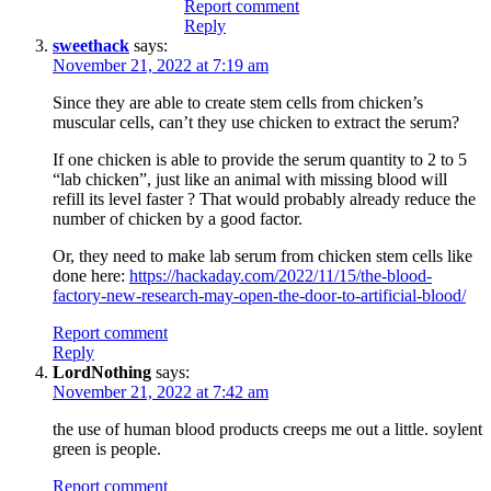
Report comment
Reply
sweethack
says:
November 21, 2022 at 7:19 am
Since they are able to create stem cells from chicken’s
muscular cells, can’t they use chicken to extract the serum?
If one chicken is able to provide the serum quantity to 2 to 5
“lab chicken”, just like an animal with missing blood will
refill its level faster ? That would probably already reduce the
number of chicken by a good factor.
Or, they need to make lab serum from chicken stem cells like
done here:
https://hackaday.com/2022/11/15/the-blood-
factory-new-research-may-open-the-door-to-artificial-blood/
Report comment
Reply
LordNothing
says:
November 21, 2022 at 7:42 am
the use of human blood products creeps me out a little. soylent
green is people.
Report comment