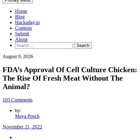
Primary Menu
Home
Blog
Hackaday.io
Contests
Submit
About
Search
for:
August 9, 2026
FDA’s Approval Of Cell Culture Chicken:
The Rise Of Fresh Meat Without The
Animal?
105 Comments
by:
Maya Posch
November 21, 2022