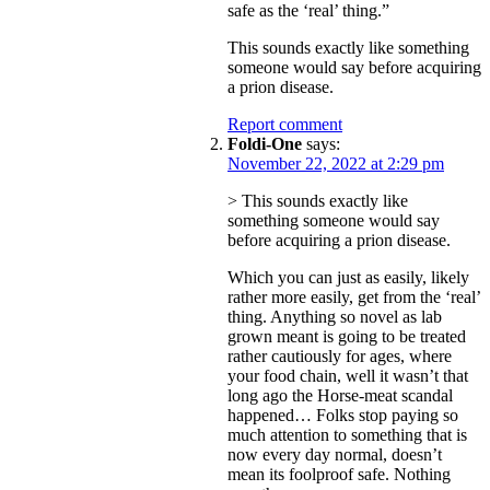
safe as the ‘real’ thing.”
This sounds exactly like something
someone would say before acquiring
a prion disease.
Report comment
Foldi-One
says:
November 22, 2022 at 2:29 pm
> This sounds exactly like
something someone would say
before acquiring a prion disease.
Which you can just as easily, likely
rather more easily, get from the ‘real’
thing. Anything so novel as lab
grown meant is going to be treated
rather cautiously for ages, where
your food chain, well it wasn’t that
long ago the Horse-meat scandal
happened… Folks stop paying so
much attention to something that is
now every day normal, doesn’t
mean its foolproof safe. Nothing