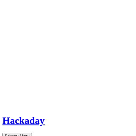
Hackaday