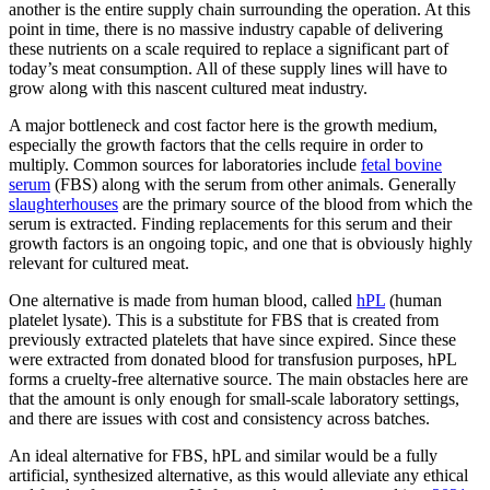
another is the entire supply chain surrounding the operation. At this
point in time, there is no massive industry capable of delivering
these nutrients on a scale required to replace a significant part of
today’s meat consumption. All of these supply lines will have to
grow along with this nascent cultured meat industry.
A major bottleneck and cost factor here is the growth medium,
especially the growth factors that the cells require in order to
multiply. Common sources for laboratories include
fetal bovine
serum
(FBS) along with the serum from other animals. Generally
slaughterhouses
are the primary source of the blood from which the
serum is extracted. Finding replacements for this serum and their
growth factors is an ongoing topic, and one that is obviously highly
relevant for cultured meat.
One alternative is made from human blood, called
hPL
(human
platelet lysate). This is a substitute for FBS that is created from
previously extracted platelets that have since expired. Since these
were extracted from donated blood for transfusion purposes, hPL
forms a cruelty-free alternative source. The main obstacles here are
that the amount is only enough for small-scale laboratory settings,
and there are issues with cost and consistency across batches.
An ideal alternative for FBS, hPL and similar would be a fully
artificial, synthesized alternative, as this would alleviate any ethical