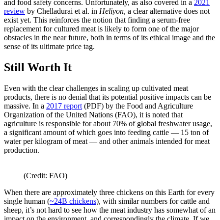
and food safety concerns. Unfortunately, as also covered in a
2021
review
by Chelladurai et al. in
Heliyon
, a clear alternative does not
exist yet. This reinforces the notion that finding a serum-free
replacement for cultured meat is likely to form one of the major
obstacles in the near future, both in terms of its ethical image and the
sense of its ultimate price tag.
Still Worth It
Even with the clear challenges in scaling up cultivated meat
products, there is no denial that its potential positive impacts can be
massive. In a
2017 report
(PDF) by the Food and Agriculture
Organization of the United Nations (FAO), it is noted that
agriculture is responsible for about 70% of global freshwater usage,
a significant amount of which goes into feeding cattle — 15 ton of
water per kilogram of meat — and other animals intended for meat
production.
(Credit: FAO)
When there are approximately three chickens on this Earth for every
single human (
~24B chickens
), with similar numbers for cattle and
sheep, it’s not hard to see how the meat industry has somewhat of an
impact on the environment, and correspondingly the climate. If we