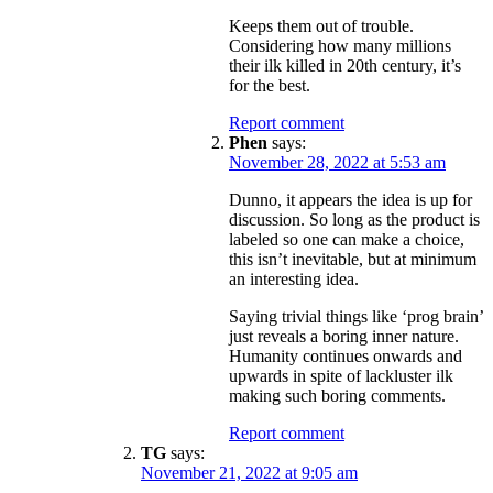
Keeps them out of trouble.
Considering how many millions
their ilk killed in 20th century, it’s
for the best.
Report comment
Phen
says:
November 28, 2022 at 5:53 am
Dunno, it appears the idea is up for
discussion. So long as the product is
labeled so one can make a choice,
this isn’t inevitable, but at minimum
an interesting idea.
Saying trivial things like ‘prog brain’
just reveals a boring inner nature.
Humanity continues onwards and
upwards in spite of lackluster ilk
making such boring comments.
Report comment
TG
says:
November 21, 2022 at 9:05 am