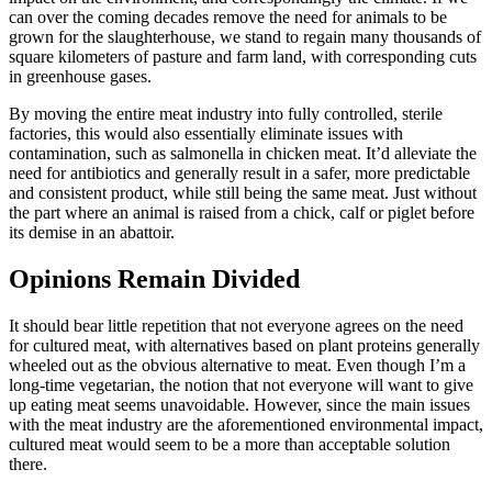
can over the coming decades remove the need for animals to be
grown for the slaughterhouse, we stand to regain many thousands of
square kilometers of pasture and farm land, with corresponding cuts
in greenhouse gases.
By moving the entire meat industry into fully controlled, sterile
factories, this would also essentially eliminate issues with
contamination, such as salmonella in chicken meat. It’d alleviate the
need for antibiotics and generally result in a safer, more predictable
and consistent product, while still being the same meat. Just without
the part where an animal is raised from a chick, calf or piglet before
its demise in an abattoir.
Opinions Remain Divided
It should bear little repetition that not everyone agrees on the need
for cultured meat, with alternatives based on plant proteins generally
wheeled out as the obvious alternative to meat. Even though I’m a
long-time vegetarian, the notion that not everyone will want to give
up eating meat seems unavoidable. However, since the main issues
with the meat industry are the aforementioned environmental impact,
cultured meat would seem to be a more than acceptable solution
there.