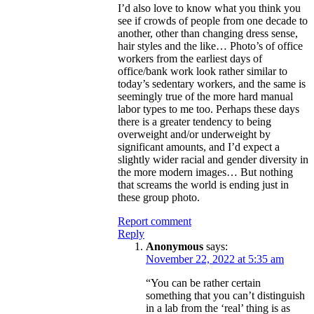
I’d also love to know what you think you
see if crowds of people from one decade to
another, other than changing dress sense,
hair styles and the like… Photo’s of office
workers from the earliest days of
office/bank work look rather similar to
today’s sedentary workers, and the same is
seemingly true of the more hard manual
labor types to me too. Perhaps these days
there is a greater tendency to being
overweight and/or underweight by
significant amounts, and I’d expect a
slightly wider racial and gender diversity in
the more modern images… But nothing
that screams the world is ending just in
these group photo.
Report comment
Reply
Anonymous
says:
November 22, 2022 at 5:35 am
“You can be rather certain
something that you can’t distinguish
in a lab from the ‘real’ thing is as