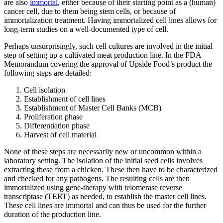
are also
immortal
, either because of their starting point as a (human)
cancer cell, due to them being stem cells, or because of
immortalization treatment. Having immortalized cell lines allows for
long-term studies on a well-documented type of cell.
Perhaps unsurprisingly, such cell cultures are involved in the initial
step of setting up a cultivated meat production line. In the FDA
Memorandum covering the approval of Upside Food’s product the
following steps are detailed:
Cell isolation
Establishment of cell lines
Establishment of Master Cell Banks (MCB)
Proliferation phase
Differentiation phase
Harvest of cell material
None of these steps are necessarily new or uncommon within a
laboratory setting. The isolation of the initial seed cells involves
extracting these from a chicken. These then have to be characterized
and checked for any pathogens. The resulting cells are then
immortalized using gene-therapy with telomerase reverse
transcriptase (TERT) as needed, to establish the master cell lines.
These cell lines are immortal and can thus be used for the further
duration of the production line.