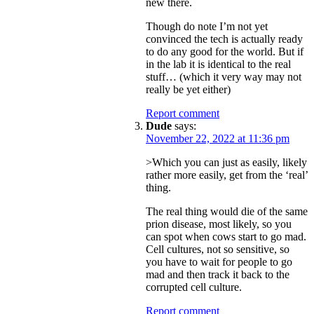
new there.
Though do note I’m not yet
convinced the tech is actually ready
to do any good for the world. But if
in the lab it is identical to the real
stuff… (which it very way may not
really be yet either)
Report comment
Dude
says:
November 22, 2022 at 11:36 pm
>Which you can just as easily, likely
rather more easily, get from the ‘real’
thing.
The real thing would die of the same
prion disease, most likely, so you
can spot when cows start to go mad.
Cell cultures, not so sensitive, so
you have to wait for people to go
mad and then track it back to the
corrupted cell culture.
Report comment