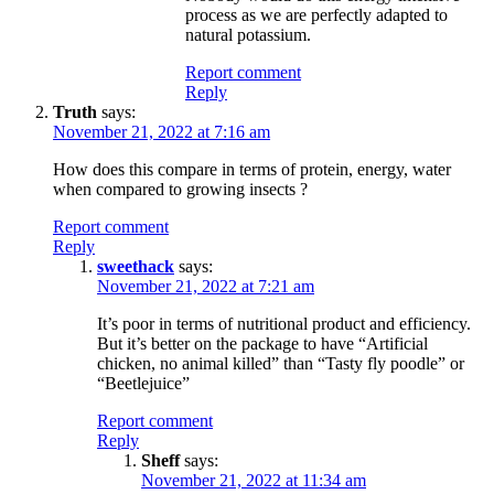
process as we are perfectly adapted to
natural potassium.
Report comment
Reply
Truth
says:
November 21, 2022 at 7:16 am
How does this compare in terms of protein, energy, water
when compared to growing insects ?
Report comment
Reply
sweethack
says:
November 21, 2022 at 7:21 am
It’s poor in terms of nutritional product and efficiency.
But it’s better on the package to have “Artificial
chicken, no animal killed” than “Tasty fly poodle” or
“Beetlejuice”
Report comment
Reply
Sheff
says:
November 21, 2022 at 11:34 am