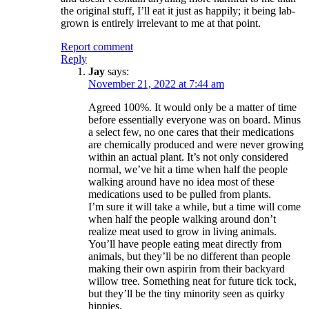
the original stuff, I’ll eat it just as happily; it being lab-
grown is entirely irrelevant to me at that point.
Report comment
Reply
Jay
says:
November 21, 2022 at 7:44 am
Agreed 100%. It would only be a matter of time
before essentially everyone was on board. Minus
a select few, no one cares that their medications
are chemically produced and were never growing
within an actual plant. It’s not only considered
normal, we’ve hit a time when half the people
walking around have no idea most of these
medications used to be pulled from plants.
I’m sure it will take a while, but a time will come
when half the people walking around don’t
realize meat used to grow in living animals.
You’ll have people eating meat directly from
animals, but they’ll be no different than people
making their own aspirin from their backyard
willow tree. Something neat for future tick tock,
but they’ll be the tiny minority seen as quirky
hippies.