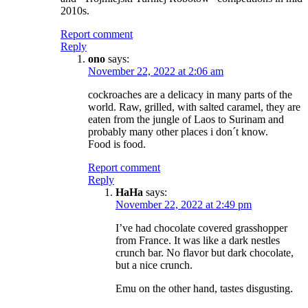
2010s.
Report comment
Reply
ono
says:
November 22, 2022 at 2:06 am
cockroaches are a delicacy in many parts of the
world. Raw, grilled, with salted caramel, they are
eaten from the jungle of Laos to Surinam and
probably many other places i don´t know.
Food is food.
Report comment
Reply
HaHa
says:
November 22, 2022 at 2:49 pm
I’ve had chocolate covered grasshopper
from France. It was like a dark nestles
crunch bar. No flavor but dark chocolate,
but a nice crunch.
Emu on the other hand, tastes disgusting.