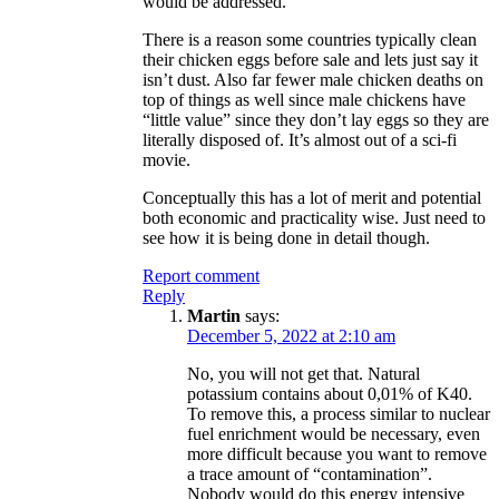
would be addressed.
There is a reason some countries typically clean
their chicken eggs before sale and lets just say it
isn’t dust. Also far fewer male chicken deaths on
top of things as well since male chickens have
“little value” since they don’t lay eggs so they are
literally disposed of. It’s almost out of a sci-fi
movie.
Conceptually this has a lot of merit and potential
both economic and practicality wise. Just need to
see how it is being done in detail though.
Report comment
Reply
Martin
says:
December 5, 2022 at 2:10 am
No, you will not get that. Natural
potassium contains about 0,01% of K40.
To remove this, a process similar to nuclear
fuel enrichment would be necessary, even
more difficult because you want to remove
a trace amount of “contamination”.
Nobody would do this energy intensive