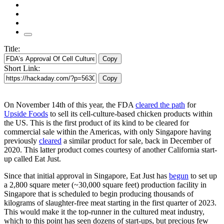
Title:
Copy
Short Link:
Copy
On November 14th of this year, the FDA
cleared the path
for
Upside Foods
to sell its cell-culture-based chicken products within
the US. This is the first product of its kind to be cleared for
commercial sale within the Americas, with only Singapore having
previously
cleared
a similar product for sale, back in December of
2020. This latter product comes courtesy of another California start-
up called Eat Just.
Since that initial approval in Singapore, Eat Just has
begun
to set up
a 2,800 square meter (~30,000 square feet) production facility in
Singapore that is scheduled to begin producing thousands of
kilograms of slaughter-free meat starting in the first quarter of 2023.
This would make it the top-runner in the cultured meat industry,
which to this point has seen dozens of start-ups, but precious few