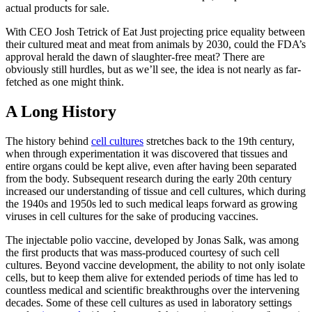
actual products for sale.
With CEO Josh Tetrick of Eat Just projecting price equality between
their cultured meat and meat from animals by 2030, could the FDA’s
approval herald the dawn of slaughter-free meat? There are
obviously still hurdles, but as we’ll see, the idea is not nearly as far-
fetched as one might think.
A Long History
The history behind
cell cultures
stretches back to the 19th century,
when through experimentation it was discovered that tissues and
entire organs could be kept alive, even after having been separated
from the body. Subsequent research during the early 20th century
increased our understanding of tissue and cell cultures, which during
the 1940s and 1950s led to such medical leaps forward as growing
viruses in cell cultures for the sake of producing vaccines.
The injectable polio vaccine, developed by Jonas Salk, was among
the first products that was mass-produced courtesy of such cell
cultures. Beyond vaccine development, the ability to not only isolate
cells, but to keep them alive for extended periods of time has led to
countless medical and scientific breakthroughs over the intervening
decades. Some of these cell cultures as used in laboratory settings