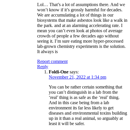
Lol… That’s a lot of assumptions there. And we
won’t know if it’s grossly harmful for decades.
We are accumulating a lot of things in our
biosystems that make asbestos look like a walk in
the park. and at an alarming accelerating rate. I
mean you can’t even look at photos of average
crowds of people a few decades ago without
seeing it. I’m sure eating more hyper-processed
lab-grown chemistry experiments is the solution.
It always is
Report comment
Reply
Foldi-One
says:
November 21, 2022 at 1:34 pm
You can be rather certain something that
you can’t distinguish in a lab from the
‘real’ thing is as safe as the ‘real’ thing.
And in this case being from a lab
environment its far less likely to get
diseases and environmental toxins building
up in it than a real animal, so arguably at
least it will be safer.