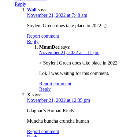
Reply
Wolf
says:
November 21, 2022 at 7:48 am
Soylent Green does take place in 2022. ;)
Report comment
Reply
MmmDee
says:
November 21, 2022 at 1:11 pm
> Soylent Green does take place in 2022.
Lol, I was waiting for this comment.
Report comment
Reply
X
says:
November 21, 2022 at 12:35 pm
Glagnar’s Human Rinds
Muncha buncha cruncha human
Report comment
Reply