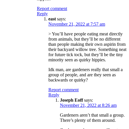
Report comment
Reply
east
says:
November 21, 2022 at 7:57 am
> You’ll have people eating meat directly
from animals, but they’ll be no different
than people making their own aspirin from
their backyard willow tree. Something neat
for future tick tock, but they’ll be the tiny
minority seen as quirky hippies.
Idk man, are gardeners really that small a
group of people, and are they seen as
backwards or quirky?
Report comment
Reply
Joseph Eoff
says:
November 21, 2022 at 8:26 am
Gardeners aren’t that small a group.
There’s plenty of them around.