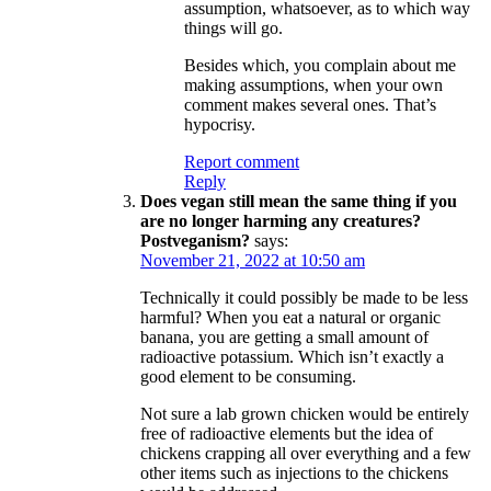
assumption, whatsoever, as to which way
things will go.
Besides which, you complain about me
making assumptions, when your own
comment makes several ones. That’s
hypocrisy.
Report comment
Reply
Does vegan still mean the same thing if you
are no longer harming any creatures?
Postveganism?
says:
November 21, 2022 at 10:50 am
Technically it could possibly be made to be less
harmful? When you eat a natural or organic
banana, you are getting a small amount of
radioactive potassium. Which isn’t exactly a
good element to be consuming.
Not sure a lab grown chicken would be entirely
free of radioactive elements but the idea of
chickens crapping all over everything and a few
other items such as injections to the chickens