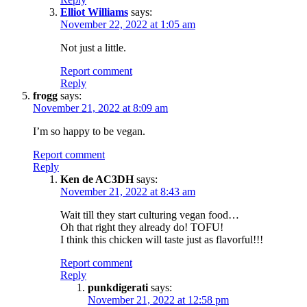
Elliot Williams
says:
November 22, 2022 at 1:05 am
Not just a little.
Report comment
Reply
frogg
says:
November 21, 2022 at 8:09 am
I’m so happy to be vegan.
Report comment
Reply
Ken de AC3DH
says:
November 21, 2022 at 8:43 am
Wait till they start culturing vegan food…
Oh that right they already do! TOFU!
I think this chicken will taste just as flavorful!!!
Report comment
Reply
punkdigerati
says:
November 21, 2022 at 12:58 pm