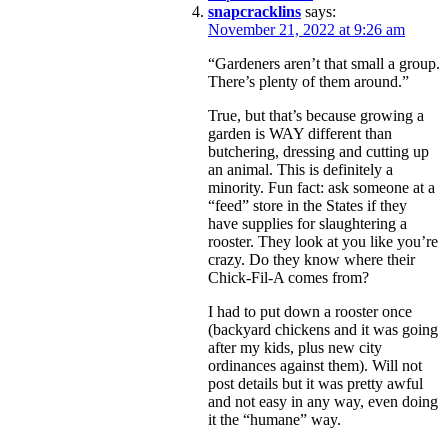
snapcracklins
says:
November 21, 2022 at 9:26 am
“Gardeners aren’t that small a group.
There’s plenty of them around.”
True, but that’s because growing a
garden is WAY different than
butchering, dressing and cutting up
an animal. This is definitely a
minority. Fun fact: ask someone at a
“feed” store in the States if they
have supplies for slaughtering a
rooster. They look at you like you’re
crazy. Do they know where their
Chick-Fil-A comes from?
I had to put down a rooster once
(backyard chickens and it was going
after my kids, plus new city
ordinances against them). Will not
post details but it was pretty awful
and not easy in any way, even doing
it the “humane” way.