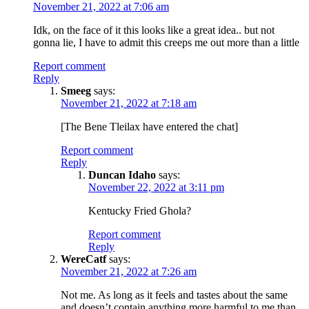
November 21, 2022 at 7:06 am
Idk, on the face of it this looks like a great idea.. but not
gonna lie, I have to admit this creeps me out more than a little
Report comment
Reply
Smeeg
says:
November 21, 2022 at 7:18 am
[The Bene Tleilax have entered the chat]
Report comment
Reply
Duncan Idaho
says:
November 22, 2022 at 3:11 pm
Kentucky Fried Ghola?
Report comment
Reply
WereCatf
says:
November 21, 2022 at 7:26 am
Not me. As long as it feels and tastes about the same
and doesn’t contain anything more harmful to me than