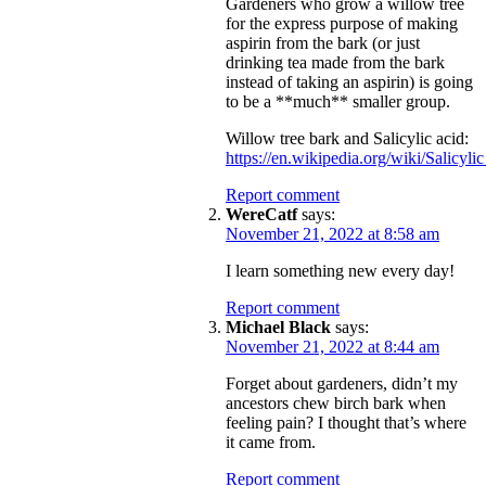
Gardeners who grow a willow tree
for the express purpose of making
aspirin from the bark (or just
drinking tea made from the bark
instead of taking an aspirin) is going
to be a **much** smaller group.
Willow tree bark and Salicylic acid:
https://en.wikipedia.org/wiki/Salicyli
Report comment
WereCatf
says:
November 21, 2022 at 8:58 am
I learn something new every day!
Report comment
Michael Black
says:
November 21, 2022 at 8:44 am
Forget about gardeners, didn’t my
ancestors chew birch bark when
feeling pain? I thought that’s where
it came from.
Report comment