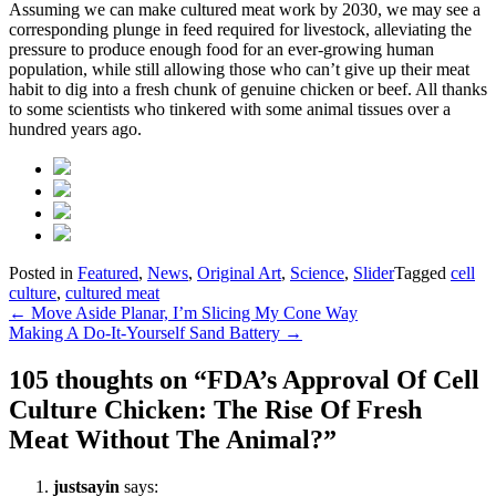
Assuming we can make cultured meat work by 2030, we may see a
corresponding plunge in feed required for livestock, alleviating the
pressure to produce enough food for an ever-growing human
population, while still allowing those who can’t give up their meat
habit to dig into a fresh chunk of genuine chicken or beef. All thanks
to some scientists who tinkered with some animal tissues over a
hundred years ago.
Posted in
Featured
,
News
,
Original Art
,
Science
,
Slider
Tagged
cell
culture
,
cultured meat
Post
←
Move Aside Planar, I’m Slicing My Cone Way
Making A Do-It-Yourself Sand Battery
→
navigation
105 thoughts on “
FDA’s Approval Of Cell
Culture Chicken: The Rise Of Fresh
Meat Without The Animal?
”
justsayin
says: