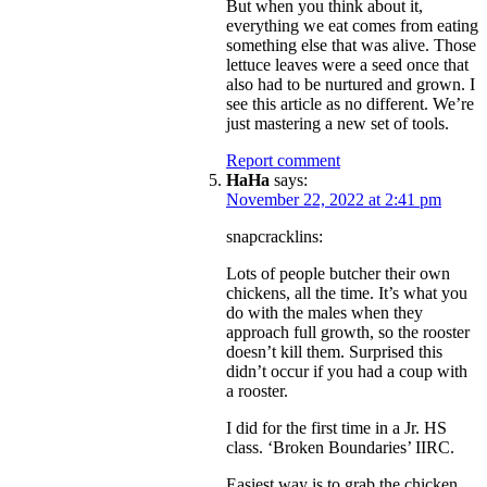
But when you think about it,
everything we eat comes from eating
something else that was alive. Those
lettuce leaves were a seed once that
also had to be nurtured and grown. I
see this article as no different. We’re
just mastering a new set of tools.
Report comment
HaHa
says:
November 22, 2022 at 2:41 pm
snapcracklins:
Lots of people butcher their own
chickens, all the time. It’s what you
do with the males when they
approach full growth, so the rooster
doesn’t kill them. Surprised this
didn’t occur if you had a coup with
a rooster.
I did for the first time in a Jr. HS
class. ‘Broken Boundaries’ IIRC.
Easiest way is to grab the chicken