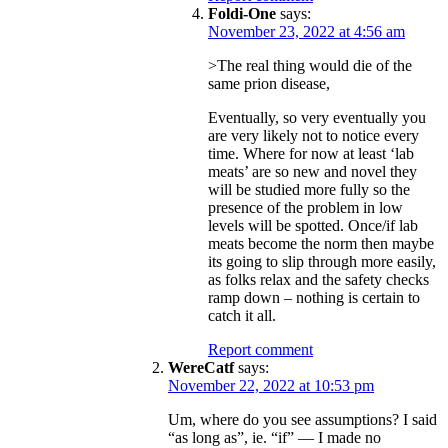
Foldi-One
says:
November 23, 2022 at 4:56 am
>The real thing would die of the
same prion disease,
Eventually, so very eventually you
are very likely not to notice every
time. Where for now at least ‘lab
meats’ are so new and novel they
will be studied more fully so the
presence of the problem in low
levels will be spotted. Once/if lab
meats become the norm then maybe
its going to slip through more easily,
as folks relax and the safety checks
ramp down – nothing is certain to
catch it all.
Report comment
WereCatf
says:
November 22, 2022 at 10:53 pm
Um, where do you see assumptions? I said
“as long as”, ie. “if” — I made no