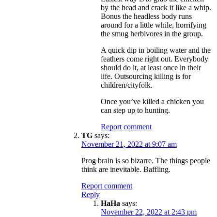
by the head and crack it like a whip.
Bonus the headless body runs
around for a little while, horrifying
the smug herbivores in the group.
A quick dip in boiling water and the
feathers come right out. Everybody
should do it, at least once in their
life. Outsourcing killing is for
children/cityfolk.
Once you’ve killed a chicken you
can step up to hunting.
Report comment
TG
says:
November 21, 2022 at 9:07 am
Prog brain is so bizarre. The things people
think are inevitable. Baffling.
Report comment
Reply
HaHa
says:
November 22, 2022 at 2:43 pm