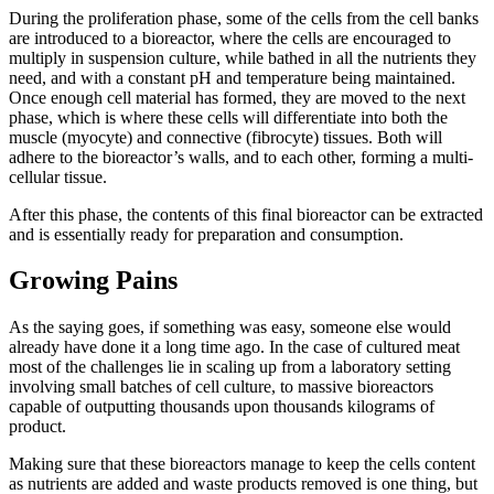
During the proliferation phase, some of the cells from the cell banks
are introduced to a bioreactor, where the cells are encouraged to
multiply in suspension culture, while bathed in all the nutrients they
need, and with a constant pH and temperature being maintained.
Once enough cell material has formed, they are moved to the next
phase, which is where these cells will differentiate into both the
muscle (myocyte) and connective (fibrocyte) tissues. Both will
adhere to the bioreactor’s walls, and to each other, forming a multi-
cellular tissue.
After this phase, the contents of this final bioreactor can be extracted
and is essentially ready for preparation and consumption.
Growing Pains
As the saying goes, if something was easy, someone else would
already have done it a long time ago. In the case of cultured meat
most of the challenges lie in scaling up from a laboratory setting
involving small batches of cell culture, to massive bioreactors
capable of outputting thousands upon thousands kilograms of
product.
Making sure that these bioreactors manage to keep the cells content
as nutrients are added and waste products removed is one thing, but