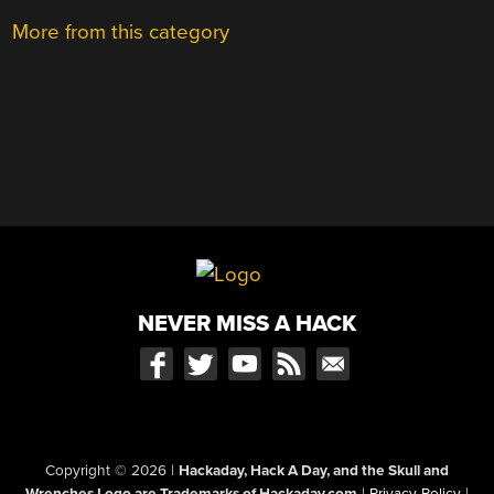
More from this category
NEVER MISS A HACK
Copyright © 2026
|
Hackaday, Hack A Day, and the Skull and