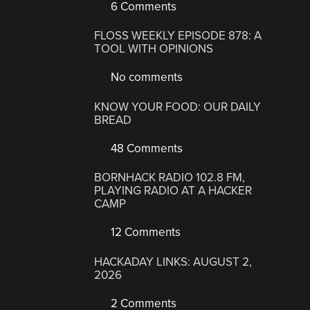
6 Comments
FLOSS WEEKLY EPISODE 878: A
TOOL WITH OPINIONS
No comments
KNOW YOUR FOOD: OUR DAILY
BREAD
48 Comments
BORNHACK RADIO 102.8 FM,
PLAYING RADIO AT A HACKER
CAMP
12 Comments
HACKADAY LINKS: AUGUST 2,
2026
2 Comments