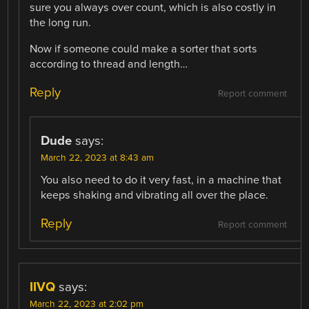
sure you always over count, which is also costly in
the long run.
Now if someone could make a sorter that sorts
according to thread and length…
Reply
Report comment
Dude
says:
March 22, 2023 at 8:43 am
You also need to do it very fast, in a machine that
keeps shaking and vibrating all over the place.
Reply
Report comment
IIVQ
says:
March 22, 2023 at 2:02 pm