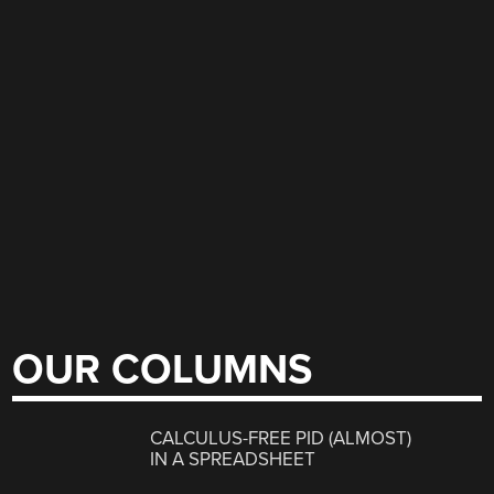
OUR COLUMNS
CALCULUS-FREE PID (ALMOST)
IN A SPREADSHEET