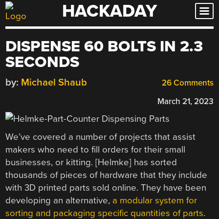
HACKADAY
Skip
to
content
DISPENSE 60 BOLTS IN 2.3
SECONDS
by:
Michael Shaub
26 Comments
March 21, 2023
We’ve covered a number of projects that assist
makers who need to fill orders for their small
businesses, or kitting. [Helmke] has sorted
thousands of pieces of hardware that they include
with 3D printed parts sold online. They have been
developing an alternative,
a modular system for
sorting and packaging specific quantities of parts
.