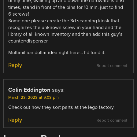
of my time, walking up and down the hardware isle 10
times, stand in front of the bins for 10 min. just to find
6 screws!
Some one please create the 3d scanning kiosk that
recognizes the unknown screw in your hand and the
library of all known inventory and then add this guy’s
counter/dispenser.
Multimillion dollar idea right here… I’d fund it.
Reply
Report comment
Colin Eddington
says:
March 23, 2023 at 9:03 pm
Check out how they sort parts at the lego factory.
Reply
Report comment