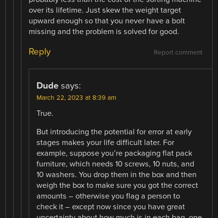
over its lifetime. Just skew the weight target
upward enough so that you never have a bolt
missing and the problem is solved for good.
Reply
Report comment
Dude
says:
March 22, 2023 at 8:39 am
True.
But introducing the potential for error at early
stages makes your life difficult later. For
example, suppose you’re packaging flat pack
furniture, which needs 10 screws, 10 nuts, and
10 washers. You drop them in the box and then
weigh the box to make sure you got the correct
amounts – otherwise you flag a person to
check it – except now since you have great
uncertainty about how much is in each bag, one