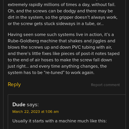
extremely rapidly millions of times a day, without fail.
Oh, and the screws can be dodgy and there may be
dirt in the system, so the gripper doesn’t always work,
or the screw gets stuck sideways in a tube, or…
Having seen some such systems live in action, it’s a
Rube-Goldberg machine that shakes and jiggles and
blows the screws up and down PVC tubing with air,
and there’s little fixes like pieces of post-it notes taped
to the end of air hoses to make the screw fall down
just right… and every time anything changes, the
system has to be “re-tuned” to work again.
Reply
Report comment
Dude
says:
March 22, 2023 at 1:06 am
Usually it starts with a machine much like this: