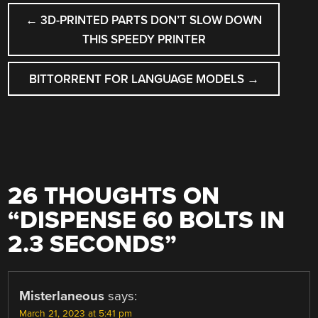
POST
←
3D-PRINTED PARTS DON’T SLOW DOWN
NAVIGATION
THIS SPEEDY PRINTER
BITTORRENT FOR LANGUAGE MODELS
→
26 THOUGHTS ON
“
DISPENSE 60 BOLTS IN
2.3 SECONDS
”
Misterlaneous
says:
March 21, 2023 at 5:41 pm