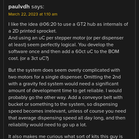
paulvdh
says:
March 22, 2023 at 1:10 am
I like the idea @06:20 to use a GT2 hub as internals of
a 2D printed sprocket.
And using an uC per stepper motor (or per dispenser
at least) seem perfectly logical. You develop the
software once and then add a 60ct uC to the BOM
cost. (or a 3ct uC?)
But the system does seem overly complicated with
two motors for a single dispenser. Omitting the 2nd
with a gravity fed system would need a significant
amount of development time to get reliable. I would
probably go the other way. Add a conveyor belt with
bucket or something to the system, so dispensing
speed becomes irrelevant, unless of course you need
that average dispensing speed all day long, and then
reliability would need to go up a lot.
It also makes me curious what sort of kits this guy is