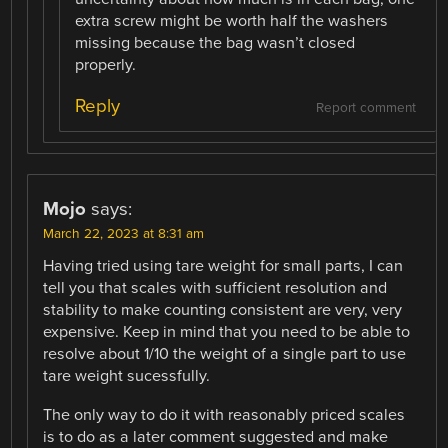
extra screw might be worth half the washers
missing because the bag wasn’t closed
properly.
Reply
Report comment
Mojo
says:
March 22, 2023 at 8:31 am
Having tried using tare weight for small parts, I can
tell you that scales with sufficient resolution and
stability to make counting consistent are very, very
expensive. Keep in mind that you need to be able to
resolve about 1/10 the weight of a single part to use
tare weight sucessfully.
The only way to do it with reasonably priced scales
is to do as a later comment suggested and make