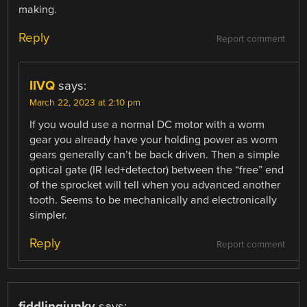
making.
Reply
Report comment
IIVQ
says:
March 22, 2023 at 2:10 pm
If you would use a normal DC motor with a worm
gear you already have your holding power as worm
gears generally can’t be back driven. Then a simple
optical gate (IR led+detector) between the “free” end
of the sprocket will tell when you advanced another
tooth. Seems to be mechanically and electronically
simpler.
Reply
Report comment
fiddlingjunky
says: