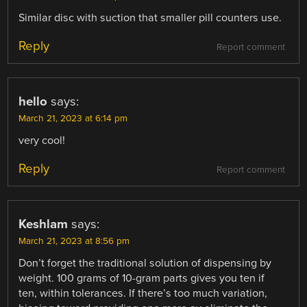
Similar disc with suction that smaller pill counters use.
Reply
Report comment
hello
says:
March 21, 2023 at 6:14 pm
very cool!
Reply
Report comment
Keshlam
says:
March 21, 2023 at 8:56 pm
Don’t forget the traditional solution of dispensing by
weight. 100 grams of 10-gram parts gives you ten if
ten, within tolerances. If there’s too much variation,