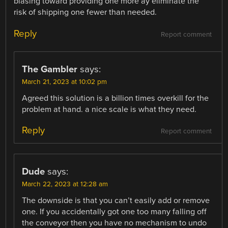
biasing toward providing one more ay eliminate the
risk of shipping one fewer than needed.
Reply
Report comment
The Gambler
says:
March 21, 2023 at 10:02 pm
Agreed this solution is a billion times overkill for the
problem at hand. a nice scale is what they need.
Reply
Report comment
Dude
says:
March 22, 2023 at 12:28 am
The downside is that you can’t easily add or remove
one. If you accidentally got one too many falling off
the conveyor then you have no mechanism to undo