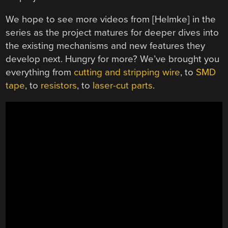
We hope to see more videos from [Helmke] in the
series as the project matures for deeper dives into
the existing mechanisms and new features they
develop next. Hungry for more? We’ve brought you
everything from
cutting and stripping wire
, to
SMD
tape
, to
resistors
, to
laser-cut parts
.