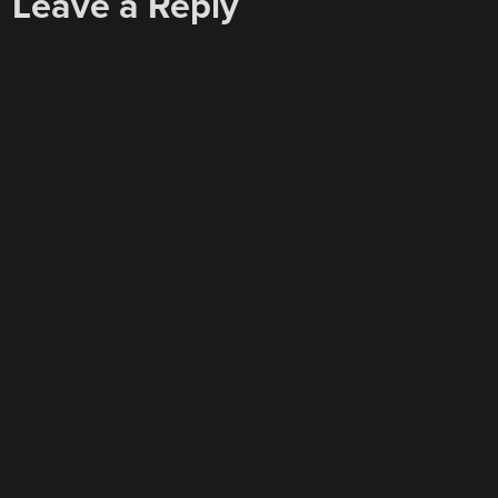
Leave a Reply