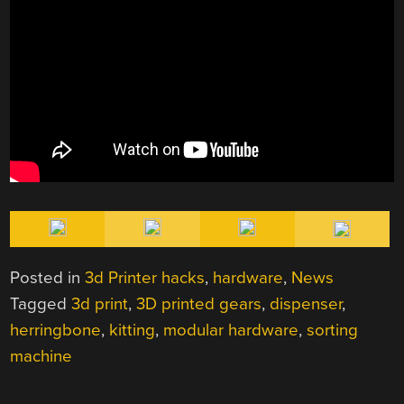
Posted in
3d Printer hacks
,
hardware
,
News
Tagged
3d print
,
3D printed gears
,
dispenser
,
herringbone
,
kitting
,
modular hardware
,
sorting
machine