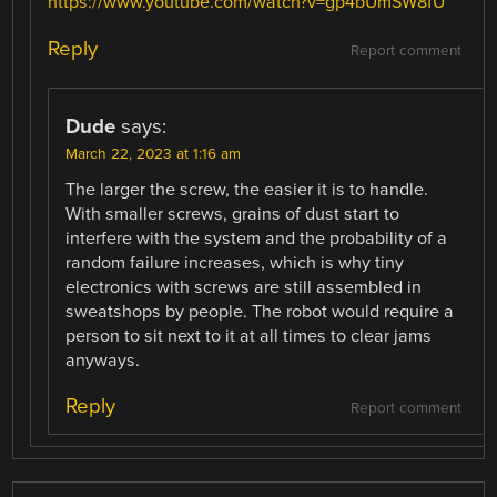
https://www.youtube.com/watch?v=gp4bUmSW8fU
Reply
Report comment
Dude
says:
March 22, 2023 at 1:16 am
The larger the screw, the easier it is to handle.
With smaller screws, grains of dust start to
interfere with the system and the probability of a
random failure increases, which is why tiny
electronics with screws are still assembled in
sweatshops by people. The robot would require a
person to sit next to it at all times to clear jams
anyways.
Reply
Report comment