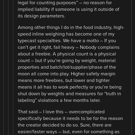
legal for counting purposes” – no reason for
implied liability if someone is using it outside of
its design parameters.
Among other things I do in the food industry, high-
speed inline weighing has become one of my
typecast specialties. We have a motto – If you
can’t get it right, fail heavy – Nobody complains
about a freebie. A physical count is a physical
count – but if you’re going by weight, material
properties and batch/lot/supplier/phase of the
moon all come into play. Higher safety margin
means more freebies, but lower and tighter
means it all has to work perfectly or you’re being
shut down by weights and measures for “truth in
labeling” violations a few months later.
That said – I love this – overcomplicated
specifically because it needs to be for the reason
the creator decided to do so. Sure, there are
easier/faster ways – but, even for something as