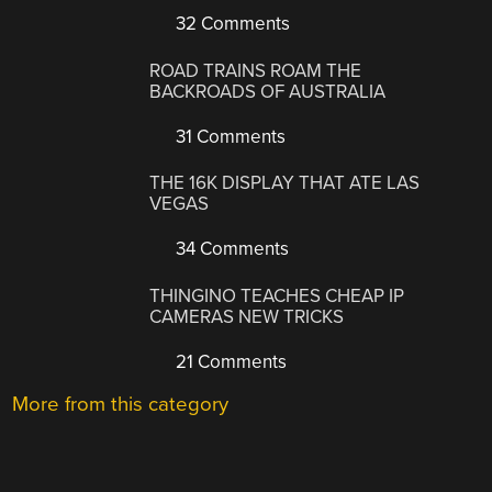
32 Comments
ROAD TRAINS ROAM THE
BACKROADS OF AUSTRALIA
31 Comments
THE 16K DISPLAY THAT ATE LAS
VEGAS
34 Comments
THINGINO TEACHES CHEAP IP
CAMERAS NEW TRICKS
21 Comments
More from this category