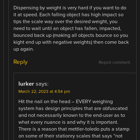
Dispensing by weight is very hard if you want to do
it at speed. Each falling object has high impact so
tips the scale way over the desired weight, you
need to wait until an object has fallen, impacted,
bounced back up (making all objects bounce so you
kight end up with negative weights) then come back
up again.
Reply
Report comment
lurker
says:
March 22, 2023 at 4:54 pm
Hit the nail on the head – EVERY weighing
system has design principles that are obfuscated
and not necessarily known to the end-user as to
what every nuance is and why it is important.
There is a reason that mettler-toledo puts a stamp
on some of their stationry scales that says “not