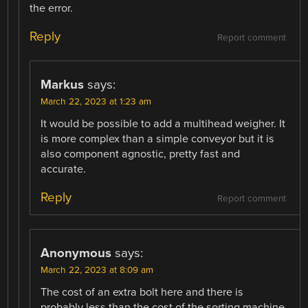
the error.
Reply
Report comment
Markus
says:
March 22, 2023 at 1:23 am
It would be possible to add a multihead weigher. It
is more complex than a simple conveyor but it is
also component agnostic, pretty fast and
accurate.
Reply
Report comment
Anonymous
says:
March 22, 2023 at 8:09 am
The cost of an extra bolt here and there is
probably less than the cost of the sorting machine