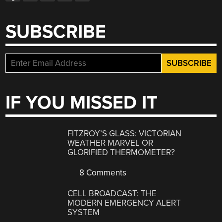
SUBSCRIBE
IF YOU MISSED IT
FITZROY’S GLASS: VICTORIAN
WEATHER MARVEL OR
GLORIFIED THERMOMETER?
8 Comments
CELL BROADCAST: THE
MODERN EMERGENCY ALERT
SYSTEM