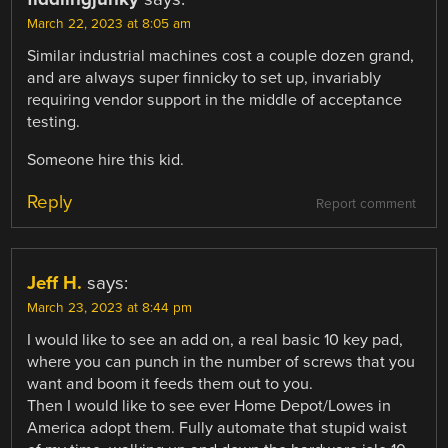
March 22, 2023 at 8:05 am
Similar industrial machines cost a couple dozen grand,
and are always super finnicky to set up, invariably
requiring vendor support in the middle of acceptance
testing.
Someone hire this kid.
Reply
Report comment
Jeff H.
says:
March 23, 2023 at 8:44 pm
I would like to see an add on, a real basic 10 key pad,
where you can punch in the number of screws that you
want and boom it feeds them out to you.
Then I would like to see ever Home Depot/Lowes in
America adopt them. Fully automate that stupid waist