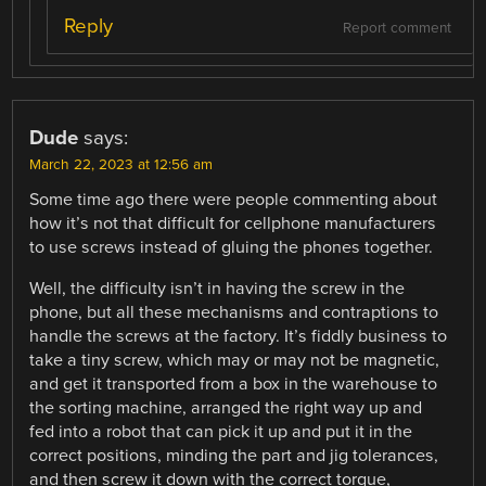
Reply
Report comment
Dude
says:
March 22, 2023 at 12:56 am
Some time ago there were people commenting about
how it’s not that difficult for cellphone manufacturers
to use screws instead of gluing the phones together.
Well, the difficulty isn’t in having the screw in the
phone, but all these mechanisms and contraptions to
handle the screws at the factory. It’s fiddly business to
take a tiny screw, which may or may not be magnetic,
and get it transported from a box in the warehouse to
the sorting machine, arranged the right way up and
fed into a robot that can pick it up and put it in the
correct positions, minding the part and jig tolerances,
and then screw it down with the correct torque,