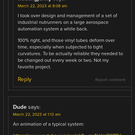
March 22, 2023 at 8:08 am
I took over design and management of a set of
industrial nutrunners on a large aerospace
automation system a while back.
100% right, and those vinyl tubes deform over
time, especially when subjected to tight
curvatures. To be actually reliable they needed to
be changed out every week or two. Not my
favorite project.
Reply
Report comment
Dude
says:
March 22, 2023 at 1:13 am
An animation of a typical system: