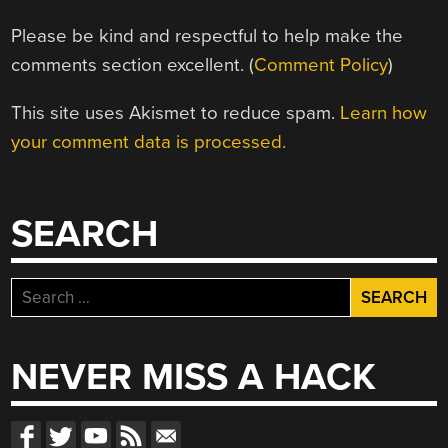
Please be kind and respectful to help make the
comments section excellent. (
Comment Policy
)
This site uses Akismet to reduce spam.
Learn how
your comment data is processed.
SEARCH
Search
for:
NEVER MISS A HACK