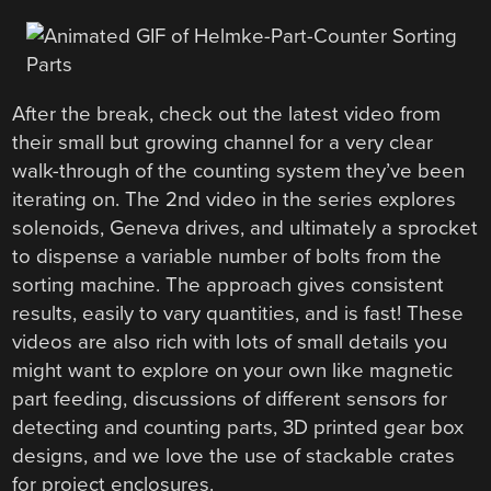
After the break, check out the latest video from
their small but growing channel for a very clear
walk-through of the counting system they’ve been
iterating on. The 2nd video in the series explores
solenoids, Geneva drives, and ultimately a sprocket
to dispense a variable number of bolts from the
sorting machine. The approach gives consistent
results, easily to vary quantities, and is fast! These
videos are also rich with lots of small details you
might want to explore on your own like magnetic
part feeding, discussions of different sensors for
detecting and counting parts, 3D printed gear box
designs, and we love the use of stackable crates
for project enclosures.