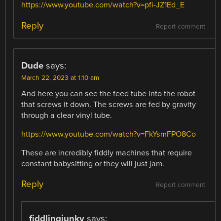
https://www.youtube.com/watch?v=pfi-JZ1Ed_E
Reply
Report comment
Dude
says:
March 22, 2023 at 1:10 am
And here you can see the feed tube into the robot
that screws it down. The screws are fed by gravity
through a clear vinyl tube.
https://www.youtube.com/watch?v=FkYsmFPO8Co
These are incredibly fiddly machines that require
constant babysitting or they will just jam.
Reply
Report comment
fiddlingjunky
says: