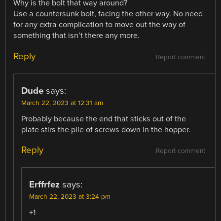
Why is the bolt that way around?
Use a countersunk bolt, facing the other way. No need
for any extra complication to move out the way of
something that isn’t there any more.
Reply
Report comment
Dude
says:
March 22, 2023 at 12:31 am
Probably because the end that sticks out of the
plate stirs the pile of screws down in the hopper.
Reply
Report comment
Erffrfez
says:
March 22, 2023 at 3:24 pm
+1