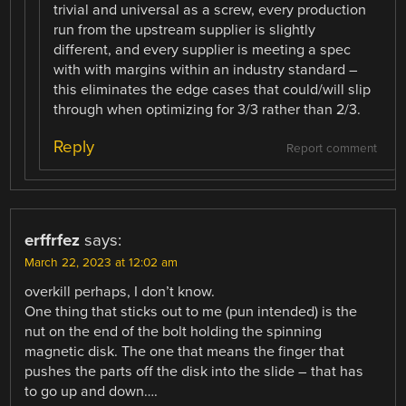
trivial and universal as a screw, every production
run from the upstream supplier is slightly
different, and every supplier is meeting a spec
with with margins within an industry standard –
this eliminates the edge cases that could/will slip
through when optimizing for 3/3 rather than 2/3.
Reply
Report comment
erffrfez
says:
March 22, 2023 at 12:02 am
overkill perhaps, I don’t know.
One thing that sticks out to me (pun intended) is the
nut on the end of the bolt holding the spinning
magnetic disk. The one that means the finger that
pushes the parts off the disk into the slide – that has
to go up and down….